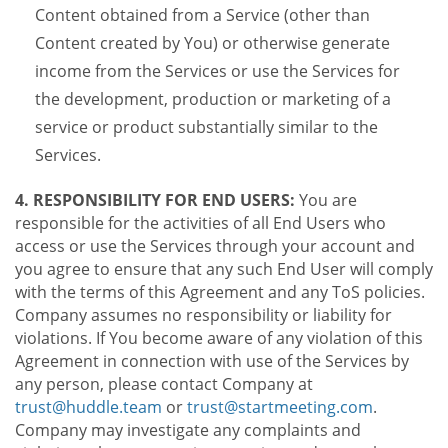
Content obtained from a Service (other than
Content created by You) or otherwise generate
income from the Services or use the Services for
the development, production or marketing of a
service or product substantially similar to the
Services.
4. RESPONSIBILITY FOR END USERS:
You are
responsible for the activities of all End Users who
access or use the Services through your account and
you agree to ensure that any such End User will comply
with the terms of this Agreement and any ToS policies.
Company assumes no responsibility or liability for
violations. If You become aware of any violation of this
Agreement in connection with use of the Services by
any person, please contact Company at
trust@huddle.team
or
trust@startmeeting.com
.
Company may investigate any complaints and