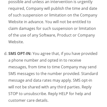
possible and unless an intervention is urgently
required, Company will publish the time and date
of such suspension or limitation on the Company
Website in advance. You will not be entitled to
claim damages for such suspension or limitation
of the use of any Software, Product or Company
Website.
SMS OPT-IN:
You agree that, if you have provided
a phone number and opted in to receive
messages, from time to time Company may send
SMS messages to the number provided. Standard
message and data rates may apply. SMS opt-in
will not be shared with any third parties. Reply
STOP to unsubscribe. Reply HELP for help and
customer care details.