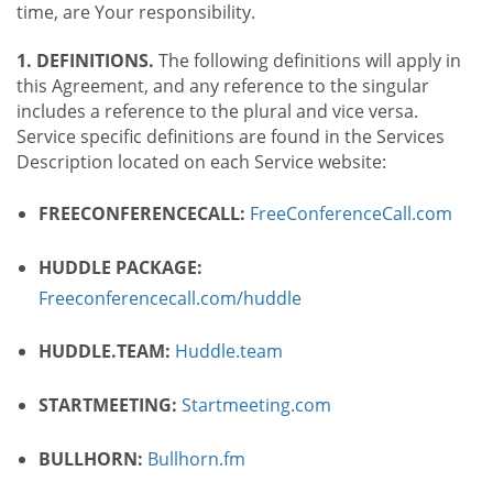
time, are Your responsibility.
1. DEFINITIONS.
The following definitions will apply in
this Agreement, and any reference to the singular
includes a reference to the plural and vice versa.
Service specific definitions are found in the Services
Description located on each Service website:
FREECONFERENCECALL:
FreeConferenceCall.com
HUDDLE PACKAGE:
Freeconferencecall.com/huddle
HUDDLE.TEAM:
Huddle.team
STARTMEETING:
Startmeeting.com
BULLHORN:
Bullhorn.fm