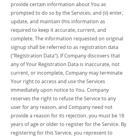
provide certain information about You as
prompted to do so by the Services; and (ii) enter,
update, and maintain this information as
required to keep it accurate, current, and
complete. The information requested on original
signup shall be referred to as registration data
("Registration Data"). If Company discovers that
any of Your Registration Data is inaccurate, not
current, or incomplete, Company may terminate
Your right to access and use the Services
immediately upon notice to You. Company
reserves the right to refuse the Service to any
user for any reason, and Company need not
provide a reason for its rejection. you must be 18
years of age or older to register for the Service. By
registering for this Service, you represent to