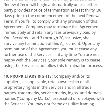
Renewal Term will begin automatically unless either
party provides notice of termination at least thirty (30)
days prior to the commencement of the next Renewal
Term. If You fail to comply with any provision of this
Agreement, Company may terminate this Agreement
immediately and retain any fees previously paid by
You. Sections 1 and 3 through 20, inclusive, shall
survive any termination of this Agreement. Upon any
termination of this Agreement, you must cease any
further use of the Services. If at any time You are not
happy with the Services, your sole remedy is to cease
using the Services and follow this termination process.
10. PROPRIETARY RIGHTS:
Company and/or its
suppliers, as applicable, retain ownership of all
proprietary rights in the Services and in all trade
names, trademarks, service marks, logos, and domain
names ("Company Marks") associated or displayed with
the Services. You may not frame or utilize framing