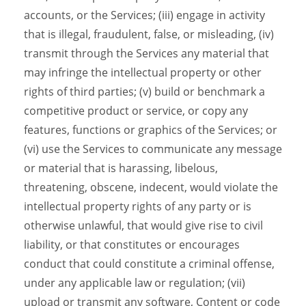
accounts, or the Services; (iii) engage in activity
that is illegal, fraudulent, false, or misleading, (iv)
transmit through the Services any material that
may infringe the intellectual property or other
rights of third parties; (v) build or benchmark a
competitive product or service, or copy any
features, functions or graphics of the Services; or
(vi) use the Services to communicate any message
or material that is harassing, libelous,
threatening, obscene, indecent, would violate the
intellectual property rights of any party or is
otherwise unlawful, that would give rise to civil
liability, or that constitutes or encourages
conduct that could constitute a criminal offense,
under any applicable law or regulation; (vii)
upload or transmit any software, Content or code