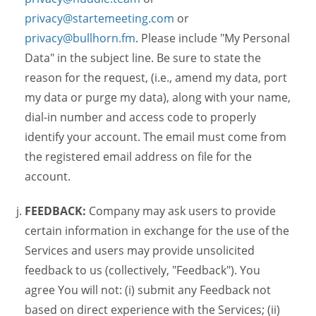
privacy@startemeeting.com
or
privacy@bullhorn.fm
. Please include "My Personal
Data" in the subject line. Be sure to state the
reason for the request, (i.e., amend my data, port
my data or purge my data), along with your name,
dial-in number and access code to properly
identify your account. The email must come from
the registered email address on file for the
account.
FEEDBACK:
Company may ask users to provide
certain information in exchange for the use of the
Services and users may provide unsolicited
feedback to us (collectively, "Feedback"). You
agree You will not: (i) submit any Feedback not
based on direct experience with the Services; (ii)