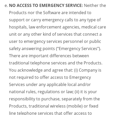
NO ACCESS TO EMERGENCY SERVICE:
Neither the
Products nor the Software are intended to
support or carry emergency calls to any type of
hospitals, law enforcement agencies, medical care
unit or any other kind of services that connect a
user to emergency services personnel or public
safety answering points (“Emergency Services”).
There are important differences between
traditional telephone services and the Products.
You acknowledge and agree that: (i) Company is
not required to offer access to Emergency
Services under any applicable local and/or
national rules, regulations or law; (ii) it is your
responsibility to purchase, separately from the
Products, traditional wireless (mobile) or fixed
line telephone services that offer access to