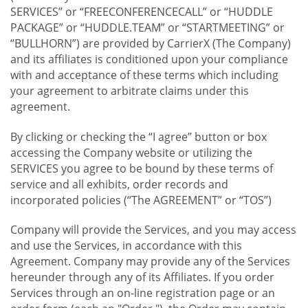
SERVICES” or “FREECONFERENCECALL” or “HUDDLE
PACKAGE” or “HUDDLE.TEAM” or “STARTMEETING” or
“BULLHORN”) are provided by CarrierX (The Company)
and its affiliates is conditioned upon your compliance
with and acceptance of these terms which including
your agreement to arbitrate claims under this
agreement.
By clicking or checking the “I agree” button or box
accessing the Company website or utilizing the
SERVICES you agree to be bound by these terms of
service and all exhibits, order records and
incorporated policies (“The AGREEMENT” or “TOS”)
Company will provide the Services, and you may access
and use the Services, in accordance with this
Agreement. Company may provide any of the Services
hereunder through any of its Affiliates. If you order
Services through an on-line registration page or an