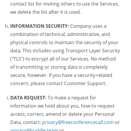
contact list for inviting others to use the Services,
we delete the list after it is used.
INFORMATION SECURITY:
Company uses a
combination of technical, administrative, and
physical controls to maintain the security of your
data. This includes using Transport Layer Security
("TLS") to encrypt all of our Services. No method
of transmitting or storing data is completely
secure, however. If you have a security-related
concern, please contact Customer Support.
DATA REQUEST:
To make a request for
information we hold about you, how to request
access, correct, amend or delete your Personal
Data, contact:
privacy@freeconferencecall.com
or
privacy@huddle.team
or