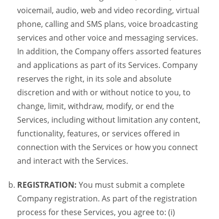
voicemail, audio, web and video recording, virtual
phone, calling and SMS plans, voice broadcasting
services and other voice and messaging services.
In addition, the Company offers assorted features
and applications as part of its Services. Company
reserves the right, in its sole and absolute
discretion and with or without notice to you, to
change, limit, withdraw, modify, or end the
Services, including without limitation any content,
functionality, features, or services offered in
connection with the Services or how you connect
and interact with the Services.
REGISTRATION:
You must submit a complete
Company registration. As part of the registration
process for these Services, you agree to: (i)