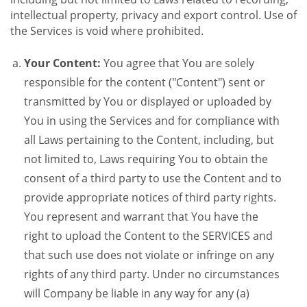
intellectual property, privacy and export control. Use of
the Services is void where prohibited.
Your Content:
You agree that You are solely
responsible for the content ("Content") sent or
transmitted by You or displayed or uploaded by
You in using the Services and for compliance with
all Laws pertaining to the Content, including, but
not limited to, Laws requiring You to obtain the
consent of a third party to use the Content and to
provide appropriate notices of third party rights.
You represent and warrant that You have the
right to upload the Content to the SERVICES and
that such use does not violate or infringe on any
rights of any third party. Under no circumstances
will Company be liable in any way for any (a)