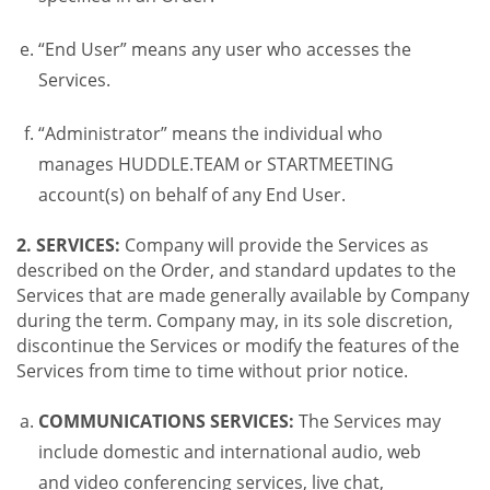
“End User” means any user who accesses the
Services.
“Administrator” means the individual who
manages HUDDLE.TEAM or STARTMEETING
account(s) on behalf of any End User.
2. SERVICES:
Company will provide the Services as
described on the Order, and standard updates to the
Services that are made generally available by Company
during the term. Company may, in its sole discretion,
discontinue the Services or modify the features of the
Services from time to time without prior notice.
COMMUNICATIONS SERVICES:
The Services may
include domestic and international audio, web
and video conferencing services, live chat,