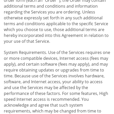
order form (each an "Order "), the Order may contain
additional terms and conditions and information
regarding the Services you are ordering. Unless
otherwise expressly set forth in any such additional
terms and conditions applicable to the specific Service
which you choose to use, those additional terms are
hereby incorporated into this Agreement in relation to
your use of that Service.
System Requirements. Use of the Services requires one
or more compatible devices, Internet access (fees may
apply), and certain software (fees may apply), and may
require obtaining updates or upgrades from time to
time. Because use of the Services involves hardware,
software, and Internet access, your ability to access
and use the Services may be affected by the
performance of these factors. For some features, High
speed Internet access is recommended. You
acknowledge and agree that such system
requirements, which may be changed from time to