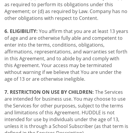
as required to perform its obligations under this
Agreement; or (d) as required by Law. Company has no
other obligations with respect to Content.
6. ELIGIBILITY:
You affirm that you are at least 13 years
of age and are otherwise fully able and competent to
enter into the terms, conditions, obligations,
affirmations, representations, and warranties set forth
in this Agreement, and to abide by and comply with
this Agreement. Your access may be terminated
without warning if we believe that You are under the
age of 13 or are otherwise ineligible.
7. RESTRICTION ON USE BY CHILDREN:
The Services
are intended for business use. You may choose to use
the Services for other purposes, subject to the terms
and limitations of this Agreement. HUDDLE is not
intended for use by individuals under the age of 13,
unless it is through a School Subscriber (as that term is
defined in the Services Description).