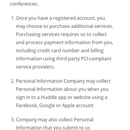
conferences.
Once you have a registered account, you
may choose to purchase additional services.
Purchasing services requires us to collect
and process payment information from you,
including credit card number and billing
information using third party PCI-compliant
service providers.
Personal Information Company may collect
Personal Information about you when you
sign in to a Huddle app or website using a
Facebook, Google or Apple account
Company may also collect Personal
Information that you submit to us