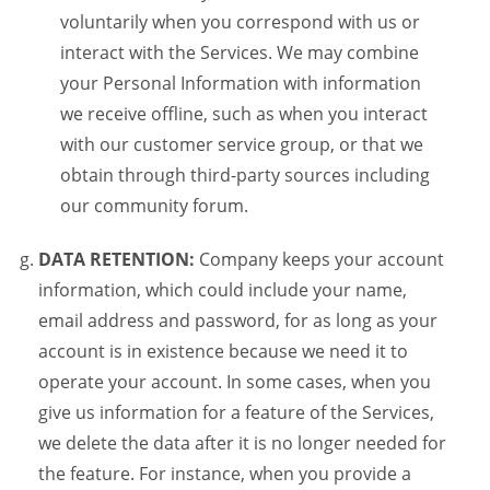
voluntarily when you correspond with us or
interact with the Services. We may combine
your Personal Information with information
we receive offline, such as when you interact
with our customer service group, or that we
obtain through third-party sources including
our community forum.
DATA RETENTION:
Company keeps your account
information, which could include your name,
email address and password, for as long as your
account is in existence because we need it to
operate your account. In some cases, when you
give us information for a feature of the Services,
we delete the data after it is no longer needed for
the feature. For instance, when you provide a