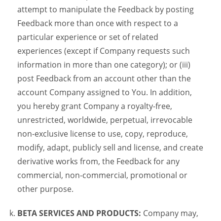
attempt to manipulate the Feedback by posting
Feedback more than once with respect to a
particular experience or set of related
experiences (except if Company requests such
information in more than one category); or (iii)
post Feedback from an account other than the
account Company assigned to You. In addition,
you hereby grant Company a royalty-free,
unrestricted, worldwide, perpetual, irrevocable
non-exclusive license to use, copy, reproduce,
modify, adapt, publicly sell and license, and create
derivative works from, the Feedback for any
commercial, non-commercial, promotional or
other purpose.
BETA SERVICES AND PRODUCTS:
Company may,