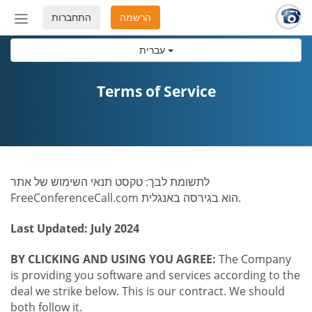
התחברות
הרשמה
החלף
מצב
עברית
ניווט
Terms of Service
לתשומת לבך: טקסט תנאי השימוש של אתר
FreeConferenceCall.com הוא בגירסה באנגלית.
Last Updated: July 2024
BY CLICKING AND USING YOU AGREE:
The Company
is providing you software and services according to the
deal we strike below. This is our contract. We should
both follow it.