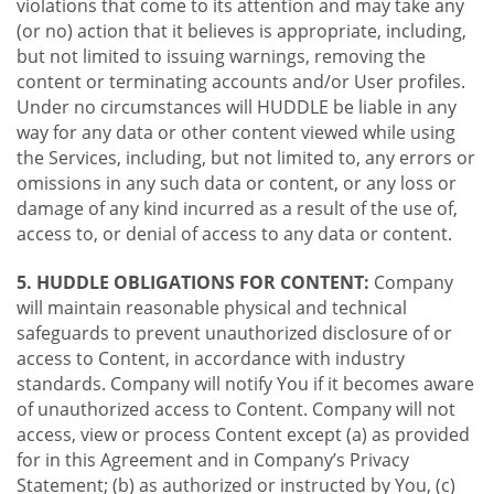
violations that come to its attention and may take any
(or no) action that it believes is appropriate, including,
but not limited to issuing warnings, removing the
content or terminating accounts and/or User profiles.
Under no circumstances will HUDDLE be liable in any
way for any data or other content viewed while using
the Services, including, but not limited to, any errors or
omissions in any such data or content, or any loss or
damage of any kind incurred as a result of the use of,
access to, or denial of access to any data or content.
5. HUDDLE OBLIGATIONS FOR CONTENT:
Company
will maintain reasonable physical and technical
safeguards to prevent unauthorized disclosure of or
access to Content, in accordance with industry
standards. Company will notify You if it becomes aware
of unauthorized access to Content. Company will not
access, view or process Content except (a) as provided
for in this Agreement and in Company’s Privacy
Statement; (b) as authorized or instructed by You, (c)