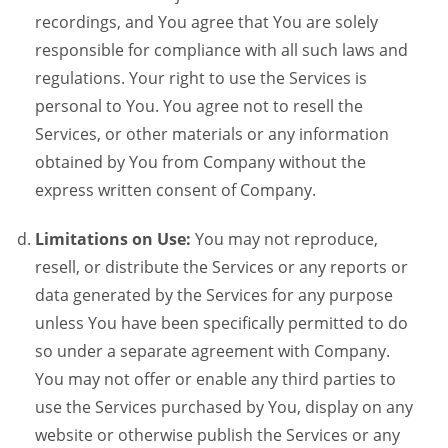
recordings, and You agree that You are solely
responsible for compliance with all such laws and
regulations. Your right to use the Services is
personal to You. You agree not to resell the
Services, or other materials or any information
obtained by You from Company without the
express written consent of Company.
Limitations on Use:
You may not reproduce,
resell, or distribute the Services or any reports or
data generated by the Services for any purpose
unless You have been specifically permitted to do
so under a separate agreement with Company.
You may not offer or enable any third parties to
use the Services purchased by You, display on any
website or otherwise publish the Services or any