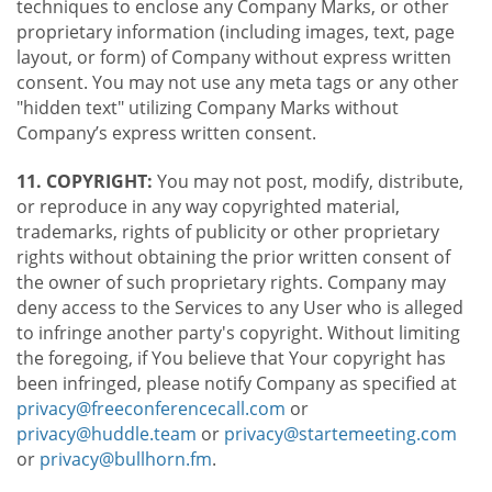
techniques to enclose any Company Marks, or other
proprietary information (including images, text, page
layout, or form) of Company without express written
consent. You may not use any meta tags or any other
"hidden text" utilizing Company Marks without
Company’s express written consent.
11. COPYRIGHT:
You may not post, modify, distribute,
or reproduce in any way copyrighted material,
trademarks, rights of publicity or other proprietary
rights without obtaining the prior written consent of
the owner of such proprietary rights. Company may
deny access to the Services to any User who is alleged
to infringe another party's copyright. Without limiting
the foregoing, if You believe that Your copyright has
been infringed, please notify Company as specified at
privacy@freeconferencecall.com
or
privacy@huddle.team
or
privacy@startemeeting.com
or
privacy@bullhorn.fm
.