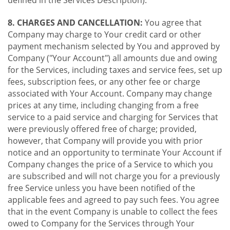
8. CHARGES AND CANCELLATION:
You agree that
Company may charge to Your credit card or other
payment mechanism selected by You and approved by
Company ("Your Account") all amounts due and owing
for the Services, including taxes and service fees, set up
fees, subscription fees, or any other fee or charge
associated with Your Account. Company may change
prices at any time, including changing from a free
service to a paid service and charging for Services that
were previously offered free of charge; provided,
however, that Company will provide you with prior
notice and an opportunity to terminate Your Account if
Company changes the price of a Service to which you
are subscribed and will not charge you for a previously
free Service unless you have been notified of the
applicable fees and agreed to pay such fees. You agree
that in the event Company is unable to collect the fees
owed to Company for the Services through Your