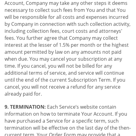
Account, Company may take any other steps it deems
necessary to collect such fees from You and that You
will be responsible for all costs and expenses incurred
by Company in connection with such collection activity,
including collection fees, court costs and attorneys'
fees. You further agree that Company may collect
interest at the lesser of 1.5% per month or the highest
amount permitted by law on any amounts not paid
when due. You may cancel your subscription at any
time. If you cancel, you will not be billed for any
additional terms of service, and service will continue
until the end of the current Subscription Term. If you
cancel, you will not receive a refund for any service
already paid for.
9. TERMINATION:
Each Service’s website contain
information on how to terminate Your Account. If you
have purchased a Service for a specific term, such
termination will be effective on the last day of the then-
current term. Your Order Form may provide that a