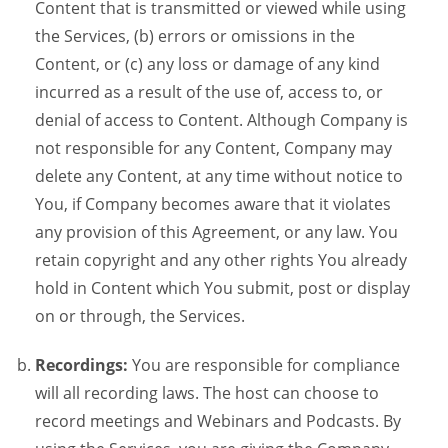
Content that is transmitted or viewed while using
the Services, (b) errors or omissions in the
Content, or (c) any loss or damage of any kind
incurred as a result of the use of, access to, or
denial of access to Content. Although Company is
not responsible for any Content, Company may
delete any Content, at any time without notice to
You, if Company becomes aware that it violates
any provision of this Agreement, or any law. You
retain copyright and any other rights You already
hold in Content which You submit, post or display
on or through, the Services.
Recordings:
You are responsible for compliance
will all recording laws. The host can choose to
record meetings and Webinars and Podcasts. By