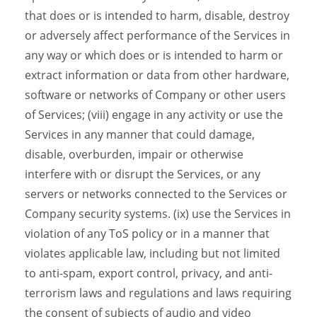
that does or is intended to harm, disable, destroy
or adversely affect performance of the Services in
any way or which does or is intended to harm or
extract information or data from other hardware,
software or networks of Company or other users
of Services; (viii) engage in any activity or use the
Services in any manner that could damage,
disable, overburden, impair or otherwise
interfere with or disrupt the Services, or any
servers or networks connected to the Services or
Company security systems. (ix) use the Services in
violation of any ToS policy or in a manner that
violates applicable law, including but not limited
to anti-spam, export control, privacy, and anti-
terrorism laws and regulations and laws requiring
the consent of subjects of audio and video