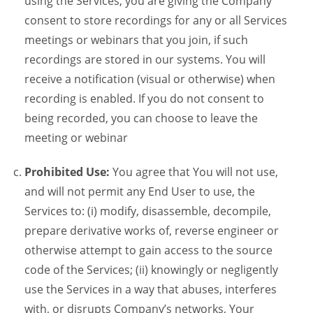
using the Services, you are giving the Company
consent to store recordings for any or all Services
meetings or webinars that you join, if such
recordings are stored in our systems. You will
receive a notification (visual or otherwise) when
recording is enabled. If you do not consent to
being recorded, you can choose to leave the
meeting or webinar
Prohibited Use:
You agree that You will not use,
and will not permit any End User to use, the
Services to: (i) modify, disassemble, decompile,
prepare derivative works of, reverse engineer or
otherwise attempt to gain access to the source
code of the Services; (ii) knowingly or negligently
use the Services in a way that abuses, interferes
with, or disrupts Company’s networks, Your