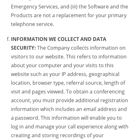
Emergency Services, and (iii) the Software and the
Products are not a replacement for your primary
telephone service.
INFORMATION WE COLLECT AND DATA
SECURITY:
The Company collects information on
visitors to our website. This refers to information
about your computer and your visits to this
website such as your IP address, geographical
location, browser type, referral source, length of
visit and pages viewed. To obtain a conferencing
account, you must provide additional registration
information which includes an email address and
a password. This information will enable you to
log in and manage your call experience along with
creating and storing recordings of your