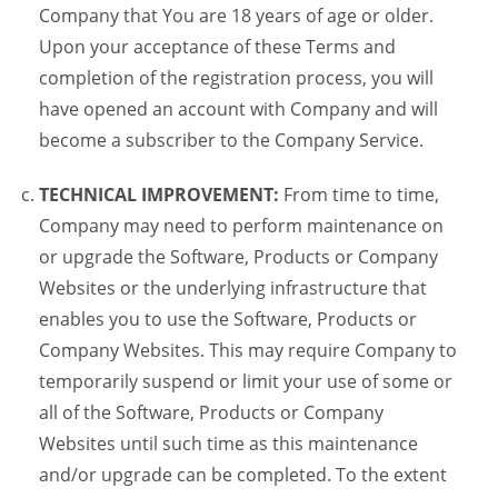
Company that You are 18 years of age or older.
Upon your acceptance of these Terms and
completion of the registration process, you will
have opened an account with Company and will
become a subscriber to the Company Service.
TECHNICAL IMPROVEMENT:
From time to time,
Company may need to perform maintenance on
or upgrade the Software, Products or Company
Websites or the underlying infrastructure that
enables you to use the Software, Products or
Company Websites. This may require Company to
temporarily suspend or limit your use of some or
all of the Software, Products or Company
Websites until such time as this maintenance
and/or upgrade can be completed. To the extent