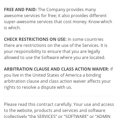
FREE AND PAID:
The Company provides many
awesome services for free; it also provides different
super-awesome services that cost money. Know which
is which.
CHECK RESTRICTIONS ON USE:
In some countries
there are restrictions on the use of the Services. It is
your responsibility to ensure that you are legally
allowed to use the Software where you are located.
ARBITRATION CLAUSE AND CLASS ACTION WAIVER:
If
you live in the United States of America a binding
arbitration clause and class action waiver affects your
rights to resolve a dispute with us.
Please read this contract carefully. Your use and access
to the website, products and services and software
(collectively “the SERVICES” or “SOFTWARE” or “ADMIN