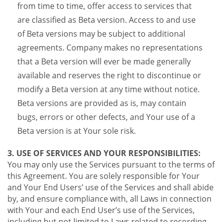
from time to time, offer access to services that
are classified as Beta version. Access to and use
of Beta versions may be subject to additional
agreements. Company makes no representations
that a Beta version will ever be made generally
available and reserves the right to discontinue or
modify a Beta version at any time without notice.
Beta versions are provided as is, may contain
bugs, errors or other defects, and Your use of a
Beta version is at Your sole risk.
3. USE OF SERVICES AND YOUR RESPONSIBILITIES:
You may only use the Services pursuant to the terms of
this Agreement. You are solely responsible for Your
and Your End Users’ use of the Services and shall abide
by, and ensure compliance with, all Laws in connection
with Your and each End User’s use of the Services,
including but not limited to Laws related to recording,