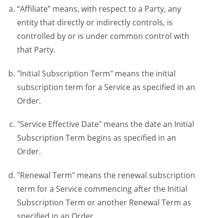
“Affiliate” means, with respect to a Party, any
entity that directly or indirectly controls, is
controlled by or is under common control with
that Party.
"Initial Subscription Term" means the initial
subscription term for a Service as specified in an
Order.
"Service Effective Date" means the date an Initial
Subscription Term begins as specified in an
Order.
"Renewal Term" means the renewal subscription
term for a Service commencing after the Initial
Subscription Term or another Renewal Term as
specified in an Order.