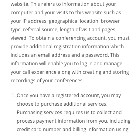
website. This refers to information about your
computer and your visits to this website such as
your IP address, geographical location, browser
type, referral source, length of visit and pages
viewed. To obtain a conferencing account, you must
provide additional registration information which
includes an email address and a password. This
information will enable you to log in and manage
your call experience along with creating and storing
recordings of your conferences.
Once you have a registered account, you may
choose to purchase additional services.
Purchasing services requires us to collect and
process payment information from you, including
credit card number and billing information using