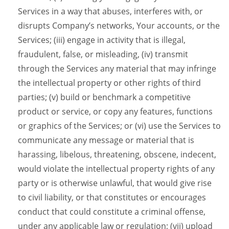
Services in a way that abuses, interferes with, or
disrupts Company’s networks, Your accounts, or the
Services; (iii) engage in activity that is illegal,
fraudulent, false, or misleading, (iv) transmit
through the Services any material that may infringe
the intellectual property or other rights of third
parties; (v) build or benchmark a competitive
product or service, or copy any features, functions
or graphics of the Services; or (vi) use the Services to
communicate any message or material that is
harassing, libelous, threatening, obscene, indecent,
would violate the intellectual property rights of any
party or is otherwise unlawful, that would give rise
to civil liability, or that constitutes or encourages
conduct that could constitute a criminal offense,
under any applicable law or regulation; (vii) upload