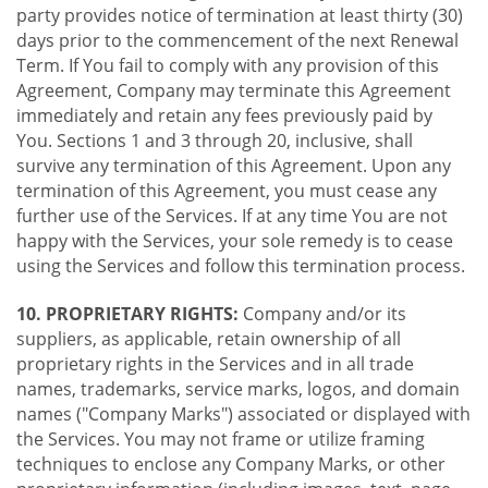
party provides notice of termination at least thirty (30)
days prior to the commencement of the next Renewal
Term. If You fail to comply with any provision of this
Agreement, Company may terminate this Agreement
immediately and retain any fees previously paid by
You. Sections 1 and 3 through 20, inclusive, shall
survive any termination of this Agreement. Upon any
termination of this Agreement, you must cease any
further use of the Services. If at any time You are not
happy with the Services, your sole remedy is to cease
using the Services and follow this termination process.
10. PROPRIETARY RIGHTS:
Company and/or its
suppliers, as applicable, retain ownership of all
proprietary rights in the Services and in all trade
names, trademarks, service marks, logos, and domain
names ("Company Marks") associated or displayed with
the Services. You may not frame or utilize framing
techniques to enclose any Company Marks, or other