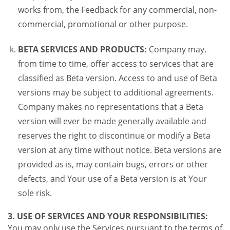
works from, the Feedback for any commercial, non-
commercial, promotional or other purpose.
BETA SERVICES AND PRODUCTS:
Company may,
from time to time, offer access to services that are
classified as Beta version. Access to and use of Beta
versions may be subject to additional agreements.
Company makes no representations that a Beta
version will ever be made generally available and
reserves the right to discontinue or modify a Beta
version at any time without notice. Beta versions are
provided as is, may contain bugs, errors or other
defects, and Your use of a Beta version is at Your
sole risk.
3. USE OF SERVICES AND YOUR RESPONSIBILITIES:
You may only use the Services pursuant to the terms of