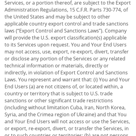
Services, or a portion thereof, are subject to the Export
Administration Regulations, 15 C.F.R. Parts 730-774, of
the United States and may be subject to other
applicable country export control and trade sanctions
laws (“Export Control and Sanctions Laws”). Company
will provide the U.S. export classification(s) applicable
to its Services upon request. You and Your End Users
may not access, use, export, re-export, divert, transfer
or disclose any portion of the Services or any related
technical information or materials, directly or
indirectly, in violation of Export Control and Sanctions
Laws. You represent and warrant that: (i) You and Your
End Users (a) are not citizens of, or located within, a
country or territory that is subject to U.S. trade
sanctions or other significant trade restrictions
(including without limitation Cuba, Iran, North Korea,
Syria, and the Crimea region of Ukraine) and that You
and Your End Users will not access or use the Services,
or export, re-export, divert, or transfer the Services, in
or to such countries or territories; (b) are not persons,