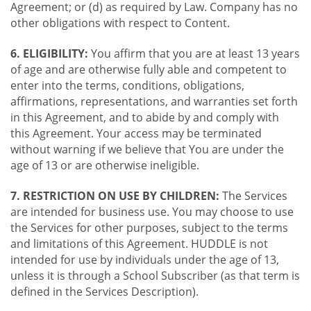
Agreement; or (d) as required by Law. Company has no
other obligations with respect to Content.
6. ELIGIBILITY:
You affirm that you are at least 13 years
of age and are otherwise fully able and competent to
enter into the terms, conditions, obligations,
affirmations, representations, and warranties set forth
in this Agreement, and to abide by and comply with
this Agreement. Your access may be terminated
without warning if we believe that You are under the
age of 13 or are otherwise ineligible.
7. RESTRICTION ON USE BY CHILDREN:
The Services
are intended for business use. You may choose to use
the Services for other purposes, subject to the terms
and limitations of this Agreement. HUDDLE is not
intended for use by individuals under the age of 13,
unless it is through a School Subscriber (as that term is
defined in the Services Description).