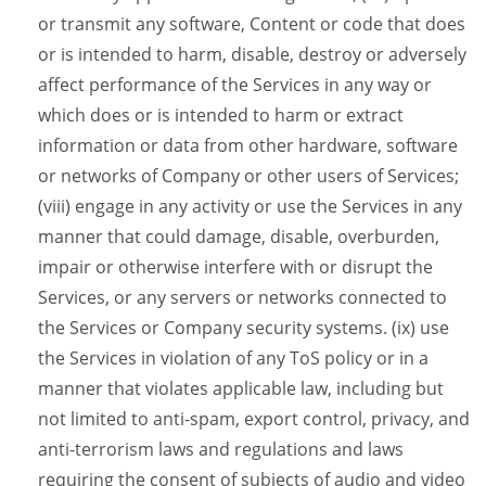
or transmit any software, Content or code that does
or is intended to harm, disable, destroy or adversely
affect performance of the Services in any way or
which does or is intended to harm or extract
information or data from other hardware, software
or networks of Company or other users of Services;
(viii) engage in any activity or use the Services in any
manner that could damage, disable, overburden,
impair or otherwise interfere with or disrupt the
Services, or any servers or networks connected to
the Services or Company security systems. (ix) use
the Services in violation of any ToS policy or in a
manner that violates applicable law, including but
not limited to anti-spam, export control, privacy, and
anti-terrorism laws and regulations and laws
requiring the consent of subjects of audio and video