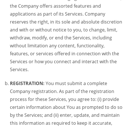
the Company offers assorted features and
applications as part of its Services. Company
reserves the right, in its sole and absolute discretion
and with or without notice to you, to change, limit,
withdraw, modify, or end the Services, including
without limitation any content, functionality,
features, or services offered in connection with the
Services or how you connect and interact with the
Services.
REGISTRATION:
You must submit a complete
Company registration. As part of the registration
process for these Services, you agree to: (i) provide
certain information about You as prompted to do so
by the Services; and (ii) enter, update, and maintain
this information as required to keep it accurate,