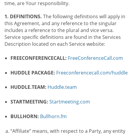
time, are Your responsibility.
1. DEFINITIONS.
The following definitions will apply in
this Agreement, and any reference to the singular
includes a reference to the plural and vice versa.
Service specific definitions are found in the Services
Description located on each Service website:
FREECONFERENCECALL:
FreeConferenceCall.com
HUDDLE PACKAGE:
Freeconferencecall.com/huddle
HUDDLE.TEAM:
Huddle.team
STARTMEETING:
Startmeeting.com
BULLHORN:
Bullhorn.fm
“Affiliate” means, with respect to a Party, any entity