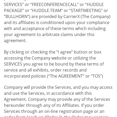
SERVICES” or “FREECONFERENCECALL” or “HUDDLE
PACKAGE” or “HUDDLE.TEAM” or “STARTMEETING” or
“BULLHORN”) are provided by CarrierX (The Company)
and its affiliates is conditioned upon your compliance
with and acceptance of these terms which including
your agreement to arbitrate claims under this
agreement.
By clicking or checking the “I agree” button or box
accessing the Company website or utilizing the
SERVICES you agree to be bound by these terms of
service and all exhibits, order records and
incorporated policies (“The AGREEMENT” or “TOS”)
Company will provide the Services, and you may access
and use the Services, in accordance with this
Agreement. Company may provide any of the Services
hereunder through any of its Affiliates. If you order
Services through an on-line registration page or an