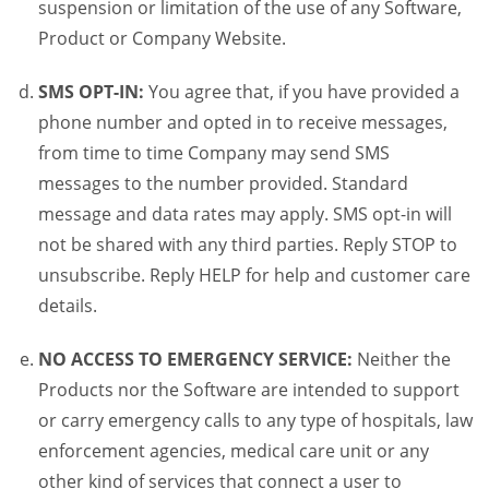
suspension or limitation of the use of any Software,
Product or Company Website.
SMS OPT-IN:
You agree that, if you have provided a
phone number and opted in to receive messages,
from time to time Company may send SMS
messages to the number provided. Standard
message and data rates may apply. SMS opt-in will
not be shared with any third parties. Reply STOP to
unsubscribe. Reply HELP for help and customer care
details.
NO ACCESS TO EMERGENCY SERVICE:
Neither the
Products nor the Software are intended to support
or carry emergency calls to any type of hospitals, law
enforcement agencies, medical care unit or any
other kind of services that connect a user to