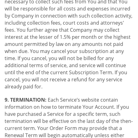
necessary to collect such fees from You and that You
will be responsible for all costs and expenses incurred
by Company in connection with such collection activity,
including collection fees, court costs and attorneys'
fees. You further agree that Company may collect
interest at the lesser of 1.5% per month or the highest
amount permitted by law on any amounts not paid
when due. You may cancel your subscription at any
time. If you cancel, you will not be billed for any
additional terms of service, and service will continue
until the end of the current Subscription Term. If you
cancel, you will not receive a refund for any service
already paid for.
9. TERMINATION:
Each Service’s website contain
information on how to terminate Your Account. If you
have purchased a Service for a specific term, such
termination will be effective on the last day of the then-
current term. Your Order Form may provide that a
Renewal Term will begin automatically unless either