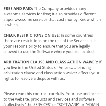
FREE AND PAID:
The Company provides many
awesome services for free; it also provides different
super-awesome services that cost money. Know which
is which.
CHECK RESTRICTIONS ON USE:
In some countries
there are restrictions on the use of the Services. It is
your responsibility to ensure that you are legally
allowed to use the Software where you are located.
ARBITRATION CLAUSE AND CLASS ACTION WAIVER:
If
you live in the United States of America a binding
arbitration clause and class action waiver affects your
rights to resolve a dispute with us.
Please read this contract carefully. Your use and access
to the website, products and services and software
(collectively “the SERVICES” or “SOFTWARE” or “ADMIN