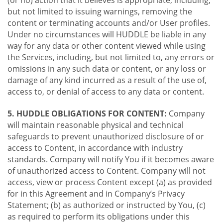
(or no) action that it believes is appropriate, including,
but not limited to issuing warnings, removing the
content or terminating accounts and/or User profiles.
Under no circumstances will HUDDLE be liable in any
way for any data or other content viewed while using
the Services, including, but not limited to, any errors or
omissions in any such data or content, or any loss or
damage of any kind incurred as a result of the use of,
access to, or denial of access to any data or content.
5. HUDDLE OBLIGATIONS FOR CONTENT:
Company
will maintain reasonable physical and technical
safeguards to prevent unauthorized disclosure of or
access to Content, in accordance with industry
standards. Company will notify You if it becomes aware
of unauthorized access to Content. Company will not
access, view or process Content except (a) as provided
for in this Agreement and in Company’s Privacy
Statement; (b) as authorized or instructed by You, (c)
as required to perform its obligations under this