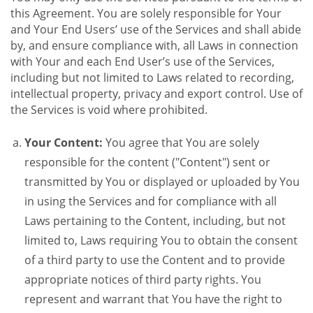
this Agreement. You are solely responsible for Your
and Your End Users’ use of the Services and shall abide
by, and ensure compliance with, all Laws in connection
with Your and each End User’s use of the Services,
including but not limited to Laws related to recording,
intellectual property, privacy and export control. Use of
the Services is void where prohibited.
Your Content:
You agree that You are solely
responsible for the content ("Content") sent or
transmitted by You or displayed or uploaded by You
in using the Services and for compliance with all
Laws pertaining to the Content, including, but not
limited to, Laws requiring You to obtain the consent
of a third party to use the Content and to provide
appropriate notices of third party rights. You
represent and warrant that You have the right to