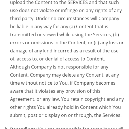
upload the Content to the SERVICES and that such
use does not violate or infringe on any rights of any
third party. Under no circumstances will Company
be liable in any way for any (a) Content that is
transmitted or viewed while using the Services, (b)
errors or omissions in the Content, or (c) any loss or
damage of any kind incurred as a result of the use
of, access to, or denial of access to Content.
Although Company is not responsible for any
Content, Company may delete any Content, at any
time without notice to You, if Company becomes
aware that it violates any provision of this
Agreement, or any law. You retain copyright and any
other rights You already hold in Content which You
submit, post or display on or through, the Services.