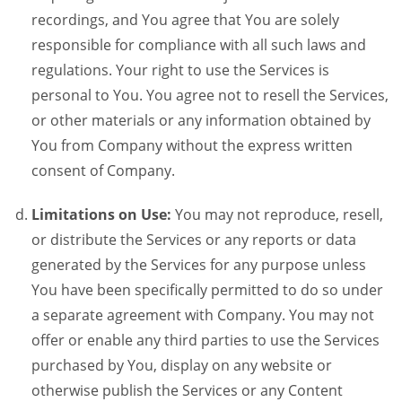
recordings, and You agree that You are solely
responsible for compliance with all such laws and
regulations. Your right to use the Services is
personal to You. You agree not to resell the Services,
or other materials or any information obtained by
You from Company without the express written
consent of Company.
Limitations on Use:
You may not reproduce, resell,
or distribute the Services or any reports or data
generated by the Services for any purpose unless
You have been specifically permitted to do so under
a separate agreement with Company. You may not
offer or enable any third parties to use the Services
purchased by You, display on any website or
otherwise publish the Services or any Content