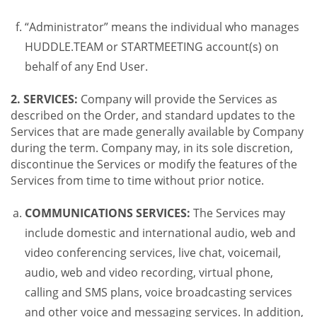
“Administrator” means the individual who manages
HUDDLE.TEAM or STARTMEETING account(s) on
behalf of any End User.
2. SERVICES:
Company will provide the Services as
described on the Order, and standard updates to the
Services that are made generally available by Company
during the term. Company may, in its sole discretion,
discontinue the Services or modify the features of the
Services from time to time without prior notice.
COMMUNICATIONS SERVICES:
The Services may
include domestic and international audio, web and
video conferencing services, live chat, voicemail,
audio, web and video recording, virtual phone,
calling and SMS plans, voice broadcasting services
and other voice and messaging services. In addition,