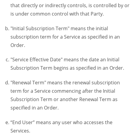
that directly or indirectly controls, is controlled by or
is under common control with that Party.
"Initial Subscription Term" means the initial
subscription term for a Service as specified in an
Order.
"Service Effective Date" means the date an Initial
Subscription Term begins as specified in an Order.
"Renewal Term" means the renewal subscription
term for a Service commencing after the Initial
Subscription Term or another Renewal Term as
specified in an Order.
“End User” means any user who accesses the
Services.