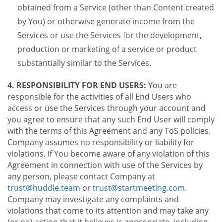
obtained from a Service (other than Content created
by You) or otherwise generate income from the
Services or use the Services for the development,
production or marketing of a service or product
substantially similar to the Services.
4. RESPONSIBILITY FOR END USERS:
You are
responsible for the activities of all End Users who
access or use the Services through your account and
you agree to ensure that any such End User will comply
with the terms of this Agreement and any ToS policies.
Company assumes no responsibility or liability for
violations. If You become aware of any violation of this
Agreement in connection with use of the Services by
any person, please contact Company at
trust@huddle.team
or
trust@startmeeting.com
.
Company may investigate any complaints and
violations that come to its attention and may take any