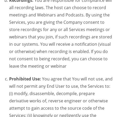
Recordings:
You are responsible for compliance will
all recording laws. The host can choose to record
meetings and Webinars and Podcasts. By using the
Services, you are giving the Company consent to
store recordings for any or all Services meetings or
webinars that you join, if such recordings are stored
in our systems. You will receive a notification (visual
or otherwise) when recording is enabled. If you do
not consent to being recorded, you can choose to
leave the meeting or webinar
Prohibited Use:
You agree that You will not use, and
will not permit any End User to use, the Services to:
(i) modify, disassemble, decompile, prepare
derivative works of, reverse engineer or otherwise
attempt to gain access to the source code of the
Services; (ii) knowingly or negligently use the