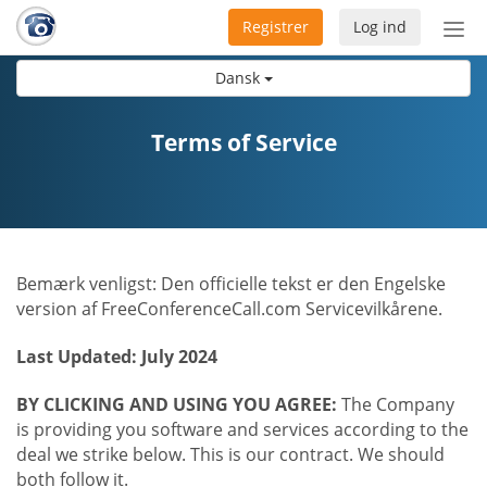
Registrer
Log ind
Slå
nav
Dansk
til/f
Terms of Service
Bemærk venligst: Den officielle tekst er den Engelske
version af FreeConferenceCall.com Servicevilkårene.
Last Updated: July 2024
BY CLICKING AND USING YOU AGREE:
The Company
is providing you software and services according to the
deal we strike below. This is our contract. We should
both follow it.