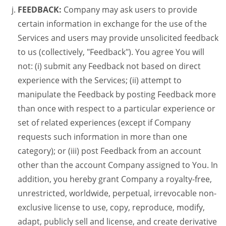
FEEDBACK:
Company may ask users to provide
certain information in exchange for the use of the
Services and users may provide unsolicited feedback
to us (collectively, "Feedback"). You agree You will
not: (i) submit any Feedback not based on direct
experience with the Services; (ii) attempt to
manipulate the Feedback by posting Feedback more
than once with respect to a particular experience or
set of related experiences (except if Company
requests such information in more than one
category); or (iii) post Feedback from an account
other than the account Company assigned to You. In
addition, you hereby grant Company a royalty-free,
unrestricted, worldwide, perpetual, irrevocable non-
exclusive license to use, copy, reproduce, modify,
adapt, publicly sell and license, and create derivative