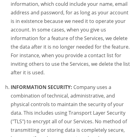
information, which could include your name, email
address and password, for as long as your account
is in existence because we need it to operate your
account. In some cases, when you give us
information for a feature of the Services, we delete
the data after it is no longer needed for the feature.
For instance, when you provide a contact list for
inviting others to use the Services, we delete the list
after it is used.
INFORMATION SECURITY:
Company uses a
combination of technical, administrative, and
physical controls to maintain the security of your
data. This includes using Transport Layer Security
("TLS") to encrypt all of our Services. No method of
transmitting or storing data is completely secure,