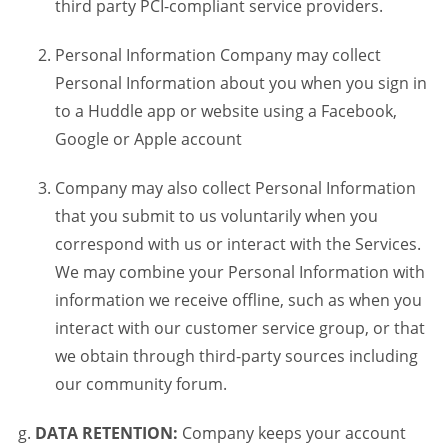
third party PCI-compliant service providers.
Personal Information Company may collect
Personal Information about you when you sign in
to a Huddle app or website using a Facebook,
Google or Apple account
Company may also collect Personal Information
that you submit to us voluntarily when you
correspond with us or interact with the Services.
We may combine your Personal Information with
information we receive offline, such as when you
interact with our customer service group, or that
we obtain through third-party sources including
our community forum.
DATA RETENTION:
Company keeps your account