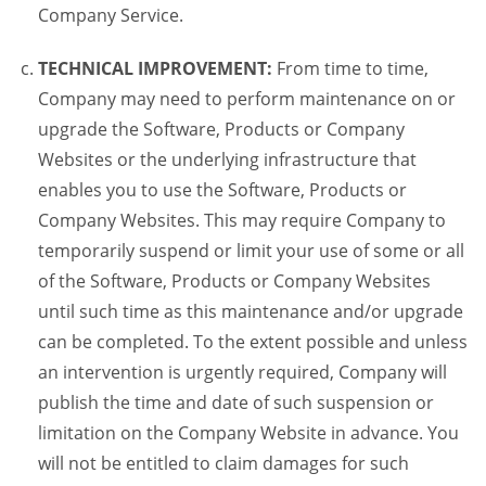
Company Service.
TECHNICAL IMPROVEMENT:
From time to time,
Company may need to perform maintenance on or
upgrade the Software, Products or Company
Websites or the underlying infrastructure that
enables you to use the Software, Products or
Company Websites. This may require Company to
temporarily suspend or limit your use of some or all
of the Software, Products or Company Websites
until such time as this maintenance and/or upgrade
can be completed. To the extent possible and unless
an intervention is urgently required, Company will
publish the time and date of such suspension or
limitation on the Company Website in advance. You
will not be entitled to claim damages for such