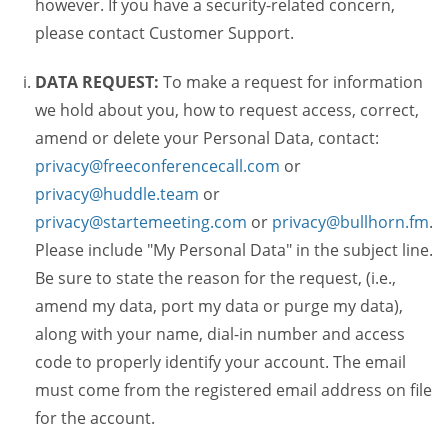
however. If you have a security-related concern,
please contact Customer Support.
DATA REQUEST:
To make a request for information
we hold about you, how to request access, correct,
amend or delete your Personal Data, contact:
privacy@freeconferencecall.com
or
privacy@huddle.team
or
privacy@startemeeting.com
or
privacy@bullhorn.fm
.
Please include "My Personal Data" in the subject line.
Be sure to state the reason for the request, (i.e.,
amend my data, port my data or purge my data),
along with your name, dial-in number and access
code to properly identify your account. The email
must come from the registered email address on file
for the account.