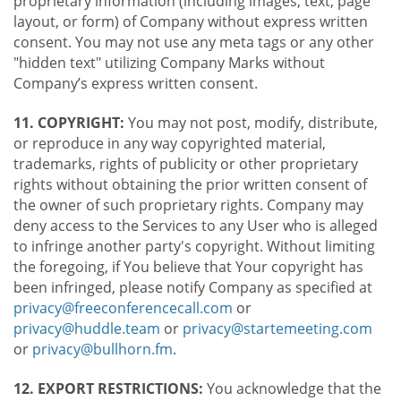
proprietary information (including images, text, page
layout, or form) of Company without express written
consent. You may not use any meta tags or any other
"hidden text" utilizing Company Marks without
Company’s express written consent.
11. COPYRIGHT:
You may not post, modify, distribute,
or reproduce in any way copyrighted material,
trademarks, rights of publicity or other proprietary
rights without obtaining the prior written consent of
the owner of such proprietary rights. Company may
deny access to the Services to any User who is alleged
to infringe another party's copyright. Without limiting
the foregoing, if You believe that Your copyright has
been infringed, please notify Company as specified at
privacy@freeconferencecall.com
or
privacy@huddle.team
or
privacy@startemeeting.com
or
privacy@bullhorn.fm
.
12. EXPORT RESTRICTIONS:
You acknowledge that the