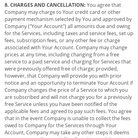
8. CHARGES AND CANCELLATION:
You agree that
Company may charge to Your credit card or other
payment mechanism selected by You and approved by
Company ("Your Account") all amounts due and owing
for the Services, including taxes and service fees, set up
fees, subscription fees, or any other fee or charge
associated with Your Account. Company may change
prices at any time, including changing from a free
service to a paid service and charging for Services that
were previously offered free of charge; provided,
however, that Company will provide you with prior
notice and an opportunity to terminate Your Account if
Company changes the price of a Service to which you
are subscribed and will not charge you for a previously
free Service unless you have been notified of the
applicable fees and agreed to pay such fees. You agree
that in the event Company is unable to collect the fees
owed to Company for the Services through Your
Account, Company may take any other steps it deems