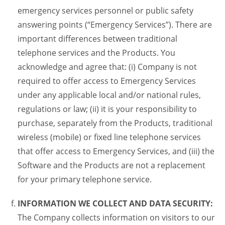
emergency services personnel or public safety
answering points (“Emergency Services”). There are
important differences between traditional
telephone services and the Products. You
acknowledge and agree that: (i) Company is not
required to offer access to Emergency Services
under any applicable local and/or national rules,
regulations or law; (ii) it is your responsibility to
purchase, separately from the Products, traditional
wireless (mobile) or fixed line telephone services
that offer access to Emergency Services, and (iii) the
Software and the Products are not a replacement
for your primary telephone service.
INFORMATION WE COLLECT AND DATA SECURITY:
The Company collects information on visitors to our