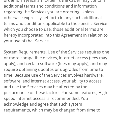
order form (each an "Order "), the Order may contain
additional terms and conditions and information
regarding the Services you are ordering. Unless
otherwise expressly set forth in any such additional
terms and conditions applicable to the specific Service
which you choose to use, those additional terms are
hereby incorporated into this Agreement in relation to
your use of that Service.
System Requirements. Use of the Services requires one
or more compatible devices, Internet access (fees may
apply), and certain software (fees may apply), and may
require obtaining updates or upgrades from time to
time. Because use of the Services involves hardware,
software, and Internet access, your ability to access
and use the Services may be affected by the
performance of these factors. For some features, High
speed Internet access is recommended. You
acknowledge and agree that such system
requirements, which may be changed from time to