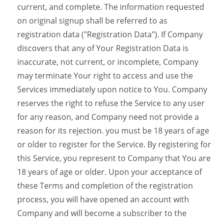
current, and complete. The information requested
on original signup shall be referred to as
registration data ("Registration Data"). If Company
discovers that any of Your Registration Data is
inaccurate, not current, or incomplete, Company
may terminate Your right to access and use the
Services immediately upon notice to You. Company
reserves the right to refuse the Service to any user
for any reason, and Company need not provide a
reason for its rejection. you must be 18 years of age
or older to register for the Service. By registering for
this Service, you represent to Company that You are
18 years of age or older. Upon your acceptance of
these Terms and completion of the registration
process, you will have opened an account with
Company and will become a subscriber to the