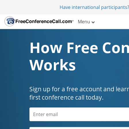
Have international participants?
Menu
How Free Con
Works
Sign up for a free account and lear
first conference call today.