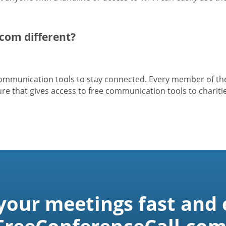
com different?
 communication tools to stay connected. Every member of t
e that gives access to free communication tools to charitie
 your meetings fast and 