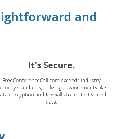
raightforward and
It's Secure.
FreeConferenceCall.com exceeds industry
ecurity standards, utilizing advancements like
ata encryption and firewalls to protect stored
data.
y