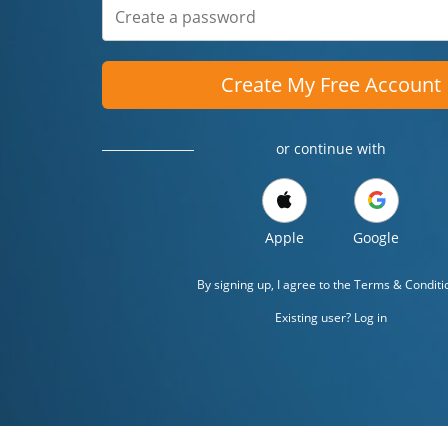
Create My Free Account
or continue with
Apple
Google
By signing up, I agree to the
Terms & Conditi
Existing user? Log in