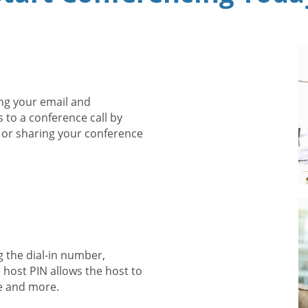
ng your email and
s to a conference call by
 or sharing your conference
g the dial-in number,
 host PIN allows the host to
e and more.