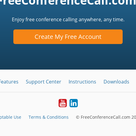
FreeConferenceCall.com
Enjoy free conference calling anywhere, any time.
Create My Free Account
Features
Support Center
Instructions
Downloads
Youtube
LinkedIn
ptable Use
Terms & Conditions
© FreeConferenceCall.com 20