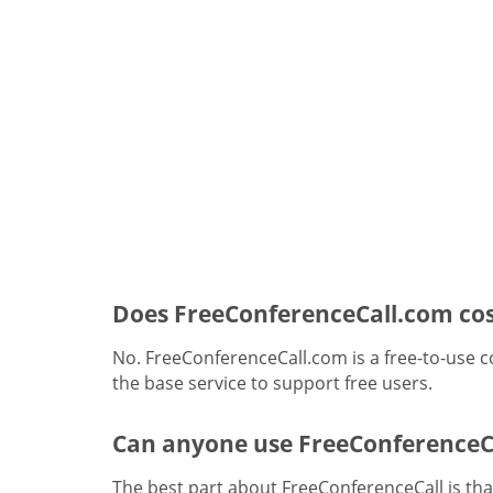
Does FreeConferenceCall.com cos
No. FreeConferenceCall.com is a free-to-use c
the base service to support free users.
Can anyone use FreeConferenceC
The best part about FreeConferenceCall is that