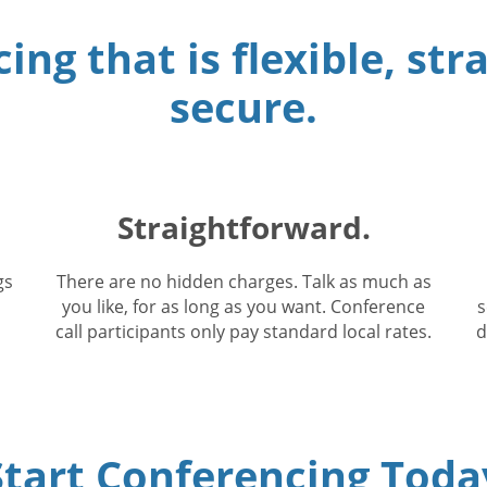
ing that is flexible, st
secure.
Straightforward.
gs
There are no hidden charges. Talk as much as
you like, for as long as you want. Conference
s
call participants only pay standard local rates.
d
Start Conferencing Toda