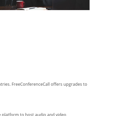
ntries. FreeConferenceCall offers upgrades to
he platform to host audio and video