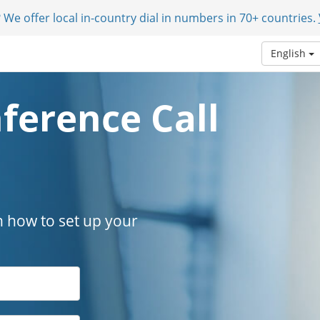
 We offer local in-country dial in numbers in 70+ countries.
English
ference Call
n how to set up your