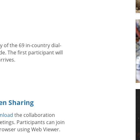
 of the 69 in-country dial-
. The first participant will
rrives.
en Sharing
nload
the collaboration
tings. Participants can join
 browser using Web Viewer.