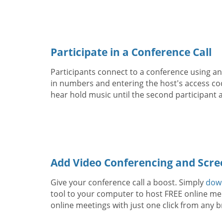
Participate in a Conference Call
Participants connect to a conference using any
in numbers and entering the host's access code
hear hold music until the second participant a
Add Video Conferencing and Scre
Give your conference call a boost. Simply
dow
tool to your computer to host FREE online mee
online meetings with just one click from any