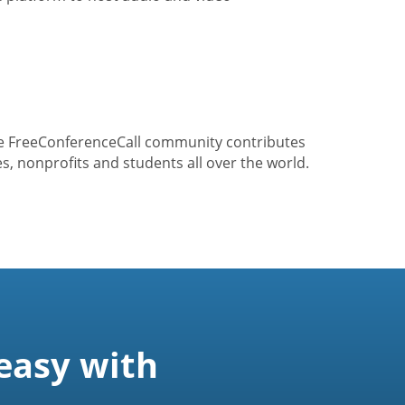
he FreeConferenceCall community contributes
s, nonprofits and students all over the world.
easy with