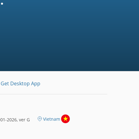
.
Get Desktop App
Vietnam
01-2026, ver G