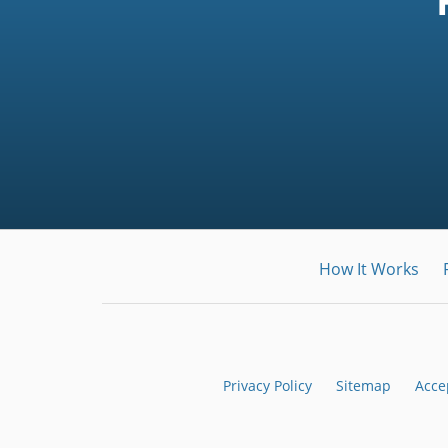
How It Works
Privacy Policy
Sitemap
Acce