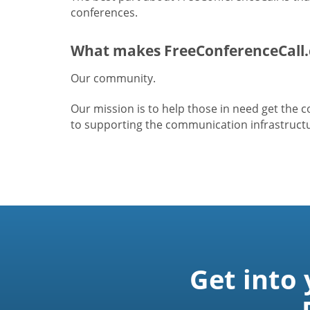
conferences.
What makes FreeConferenceCall.
Our community.
Our mission is to help those in need get the
to supporting the communication infrastructur
Get into