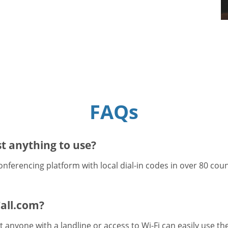
FAQs
t anything to use?
onferencing platform with local dial-in codes in over 80 cou
all.com?
 anyone with a landline or access to Wi-Fi can easily use t