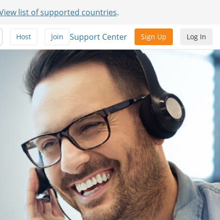
View list of supported countries
.
Support Center
Host
Join
Sign Up
Log In