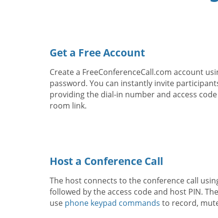
Get a Free Account
Create a FreeConferenceCall.com account usi
password. You can instantly invite participant
providing the dial-in number and access code
room link.
Host a Conference Call
The host connects to the conference call usin
followed by the access code and host PIN. The
use
phone keypad commands
to record, mut