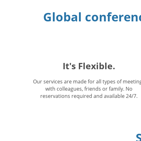
Global conferenc
It's Flexible.
Our services are made for all types of meetin
with colleagues, friends or family. No
reservations required and available 24/7.