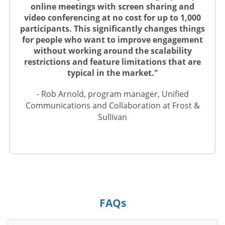
online meetings with screen sharing and
video conferencing at no cost for up to 1,000
participants. This significantly changes things
for people who want to improve engagement
without working around the scalability
restrictions and feature limitations that are
typical in the market."
- Rob Arnold, program manager, Unified
Communications and Collaboration at Frost &
Sullivan
FAQs