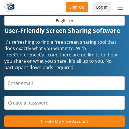
Sign Up
Log In
Tog
nav
English
User-Friendly Screen Sharing Software
It's refreshing to find a free screen sharing tool that
does exactly what you want it to. With
FreeConferenceCall.com, there are no limits on how
you share or what you share. It's all up to you. No
participant downloads required.
Create My Free Account