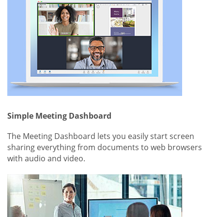
Simple Meeting Dashboard
The Meeting Dashboard lets you easily start screen
sharing everything from documents to web browsers
with audio and video.