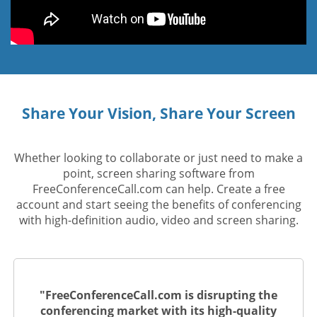
Share Your Vision, Share Your Screen
Whether looking to collaborate or just need to make a
point, screen sharing software from
FreeConferenceCall.com can help. Create a free
account and start seeing the benefits of conferencing
with high-definition audio, video and screen sharing.
"FreeConferenceCall.com is disrupting the
conferencing market with its high-quality