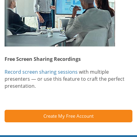
Free Screen Sharing Recordings
Record screen sharing sessions
with multiple
presenters — or use this feature to craft the perfect
presentation.
Create My Free Account