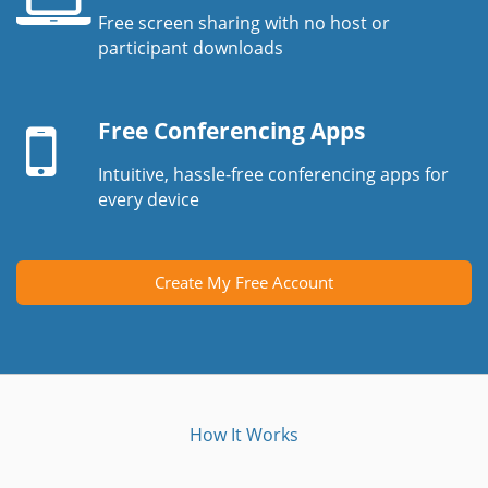
Free screen sharing with no host or
Laptop
participant downloads
screen
Mobile
device
Free Conferencing Apps
Intuitive, hassle-free conferencing apps for
every device
Create My Free Account
How It Works