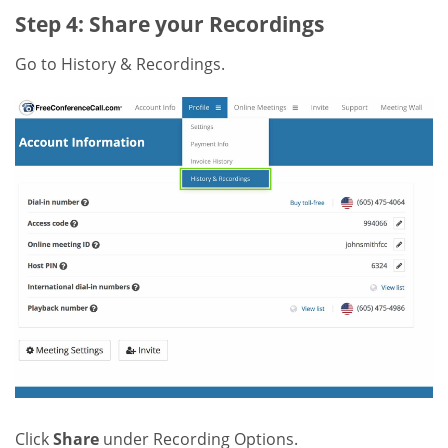
Step 4: Share your Recordings
Go to History & Recordings.
Click
Share
under Recording Options.