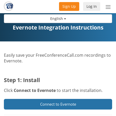
Sign Up
Log In
Tog
nav
English
Evernote Integration Instructions
Easily save your FreeConferenceCall.com recordings to
Evernote.
Step 1: Install
Click
Connect to Evernote
to start the installation.
Connect to Evernote