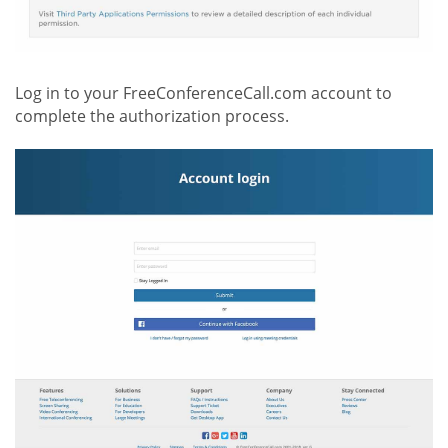
Log in to your FreeConferenceCall.com account to
complete the authorization process.