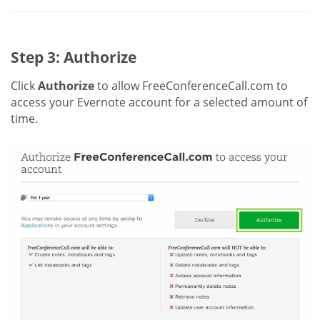
Step 3: Authorize
Click
Authorize
to allow FreeConferenceCall.com to
access your Evernote account for a selected amount of
time.