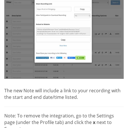
The new Note will include a link to your recording with
the start and end date/time listed.
Note: To remove the integration, go to the Settings
page (under the Profile tab) and click the
x
next to