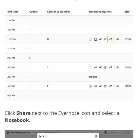
Click
Share
next to the Evernote icon and select a
Notebook
.