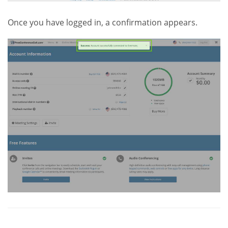
Once you have logged in, a confirmation appears.