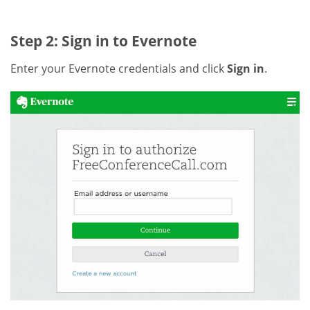
Step 2: Sign in to Evernote
Enter your Evernote credentials and click
Sign in
.