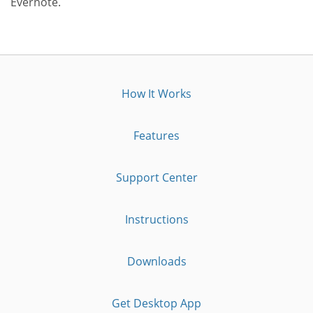
Evernote.
How It Works
Features
Support Center
Instructions
Downloads
Get Desktop App