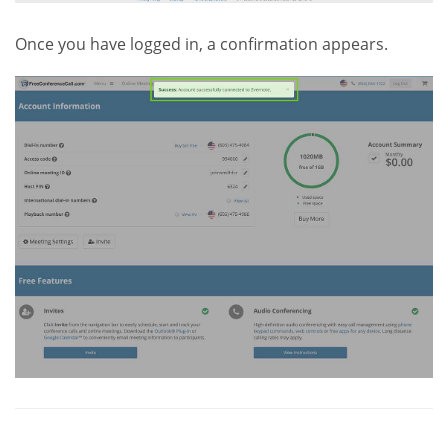
Once you have logged in, a confirmation appears.