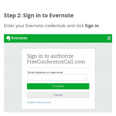
Step 2: Sign in to Evernote
Enter your Evernote credentials and click
Sign in
.