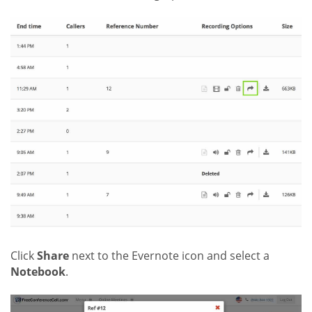
Click
Share
next to the Evernote icon and select a
Notebook
.