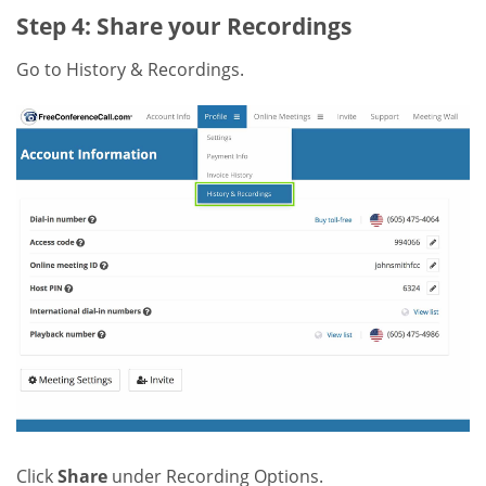
Step 4: Share your Recordings
Go to History & Recordings.
Click
Share
under Recording Options.