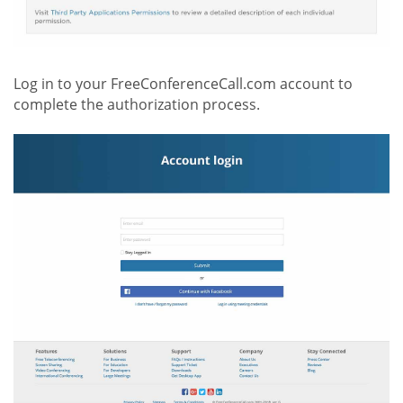
Log in to your FreeConferenceCall.com account to
complete the authorization process.