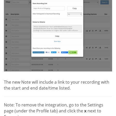
The new Note will include a link to your recording with
the start and end date/time listed.
Note: To remove the integration, go to the Settings
page (under the Profile tab) and click the
x
next to