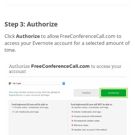
Step 3: Authorize
Click
Authorize
to allow FreeConferenceCall.com to
access your Evernote account for a selected amount of
time.