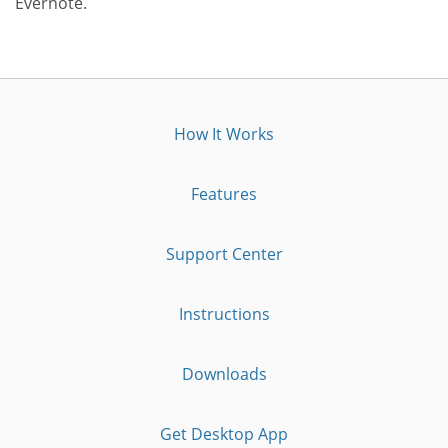
Evernote.
How It Works
Features
Support Center
Instructions
Downloads
Get Desktop App