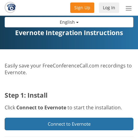
Sign Up
Log In
Tog
nav
English
Evernote Integration Instructions
Easily save your FreeConferenceCall.com recordings to
Evernote.
Step 1: Install
Click
Connect to Evernote
to start the installation.
Connect to Evernote