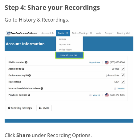
Step 4: Share your Recordings
Go to History & Recordings.
Click
Share
under Recording Options.