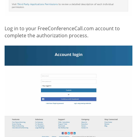
Log in to your FreeConferenceCall.com account to
complete the authorization process.