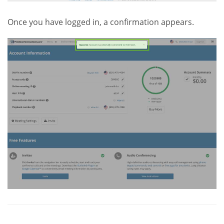
Once you have logged in, a confirmation appears.