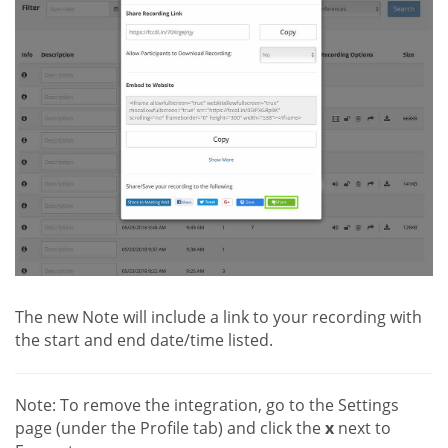
The new Note will include a link to your recording with
the start and end date/time listed.
Note: To remove the integration, go to the Settings
page (under the Profile tab) and click the
x
next to