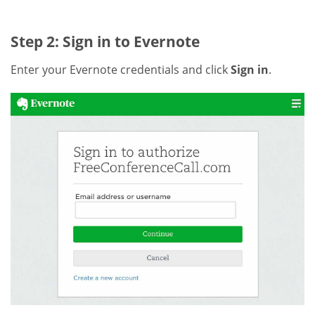
Step 2: Sign in to Evernote
Enter your Evernote credentials and click
Sign in
.