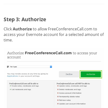
Step 3: Authorize
Click
Authorize
to allow FreeConferenceCall.com to
access your Evernote account for a selected amount of
time.