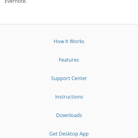
Evernote.
How It Works
Features
Support Center
Instructions
Downloads
Get Desktop App