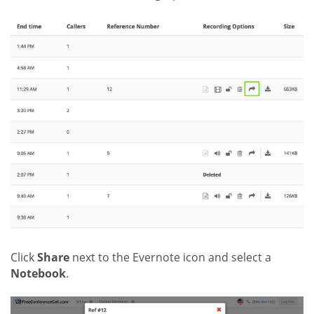
Click
Share
next to the Evernote icon and select a
Notebook
.