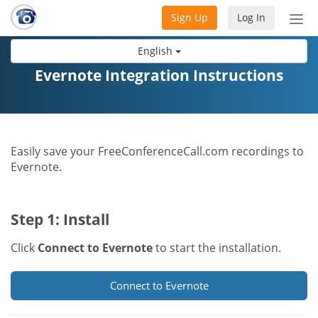
Sign Up
Log In
Tog
nav
English
Evernote Integration Instructions
Easily save your FreeConferenceCall.com recordings to
Evernote.
Step 1: Install
Click
Connect to Evernote
to start the installation.
Connect to Evernote