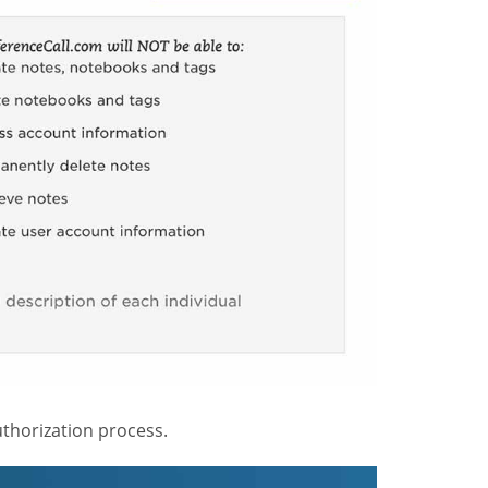
thorization process.