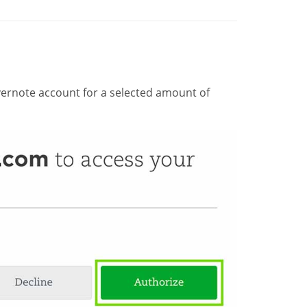
ernote account for a selected amount of