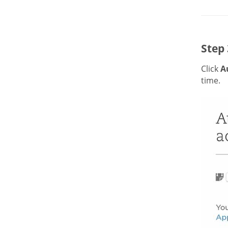
Step 
Click
A
time.