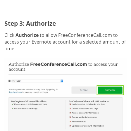
Step 3: Authorize
Click
Authorize
to allow FreeConferenceCall.com to
access your Evernote account for a selected amount of
time.