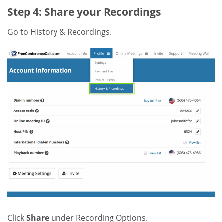
Step 4: Share your Recordings
Go to History & Recordings.
Click
Share
under Recording Options.