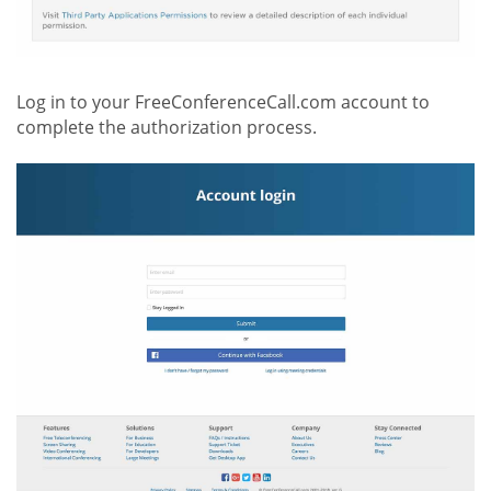
Log in to your FreeConferenceCall.com account to
complete the authorization process.