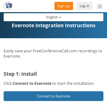
Sign Up
Log In
Tog
nav
English
Evernote Integration Instructions
Easily save your FreeConferenceCall.com recordings to
Evernote.
Step 1: Install
Click
Connect to Evernote
to start the installation.
Connect to Evernote