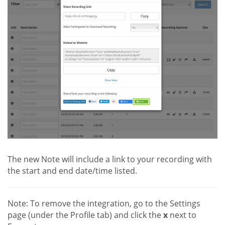
The new Note will include a link to your recording with
the start and end date/time listed.
Note: To remove the integration, go to the Settings
page (under the Profile tab) and click the
x
next to