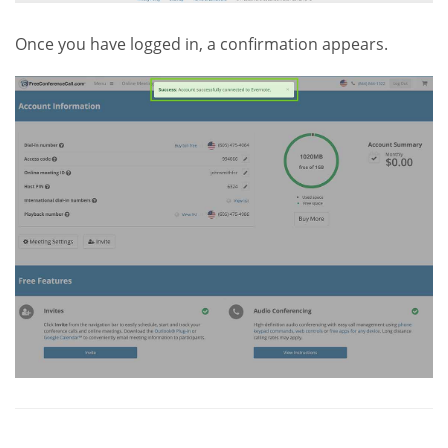
Once you have logged in, a confirmation appears.