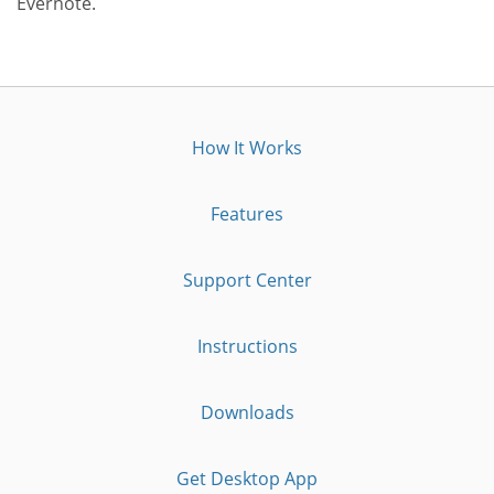
Evernote.
How It Works
Features
Support Center
Instructions
Downloads
Get Desktop App