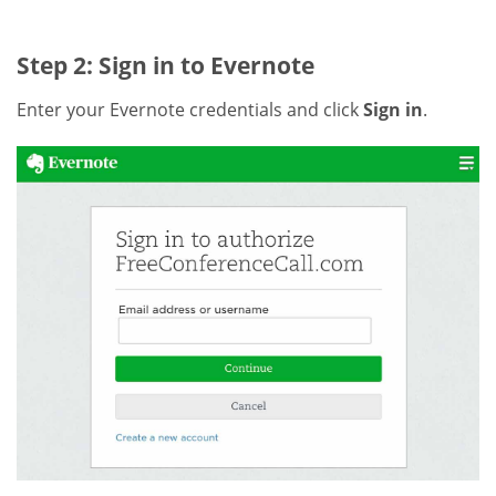
Step 2: Sign in to Evernote
Enter your Evernote credentials and click
Sign in
.