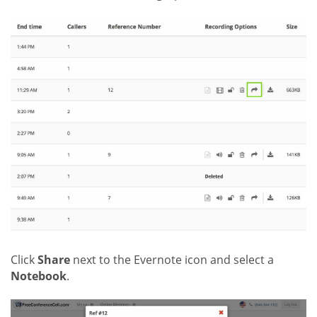
Click
Share
next to the Evernote icon and select a
Notebook
.