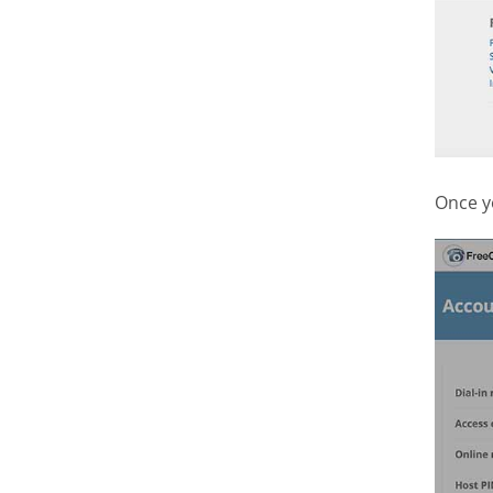
Once y