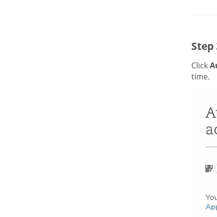
Step 
Click
A
time.