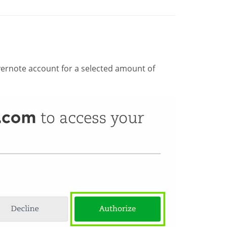
ernote account for a selected amount of