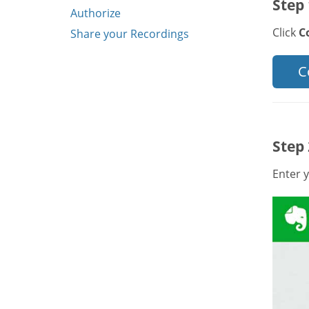
Step 
Authorize
Click
C
Share your Recordings
C
Step 
Enter y