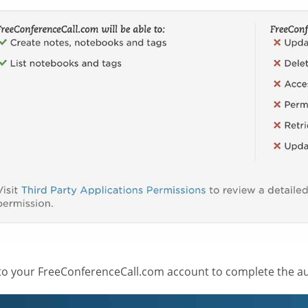
 to your FreeConferenceCall.com account to complete the au