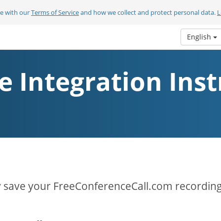
ee with our
Terms of Service
and how we collect and protect personal data.
L
English
e Integration Inst
y save your FreeConferenceCall.com recording