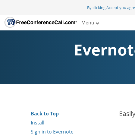
By clicking Accept you agr
Menu
Evernot
Easil
Back to Top
Install
Sign in to Evernote