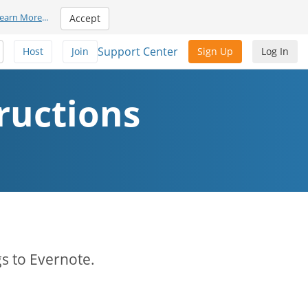
earn More
...
Accept
Support Center
Host
Join
Sign Up
Log In
ructions
s to Evernote.