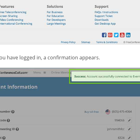
ou have logged in, a confirmation appears.