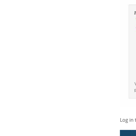
Log in