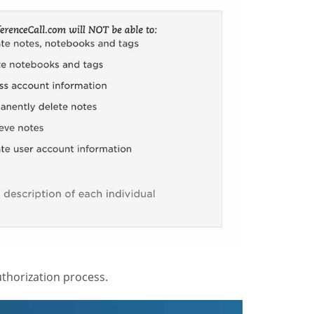
thorization process.