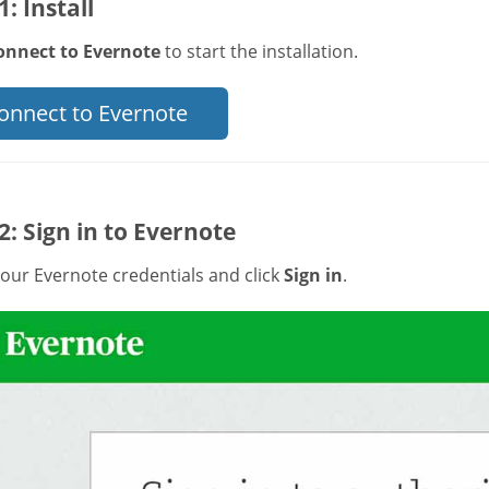
1: Install
onnect to Evernote
to start the installation.
onnect to Evernote
2: Sign in to Evernote
our Evernote credentials and click
Sign in
.