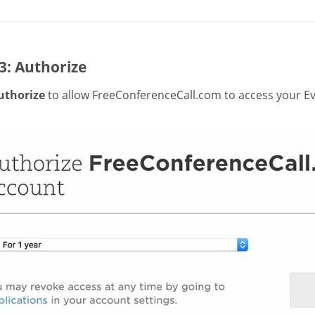
3: Authorize
uthorize
to allow FreeConferenceCall.com to access your Ev