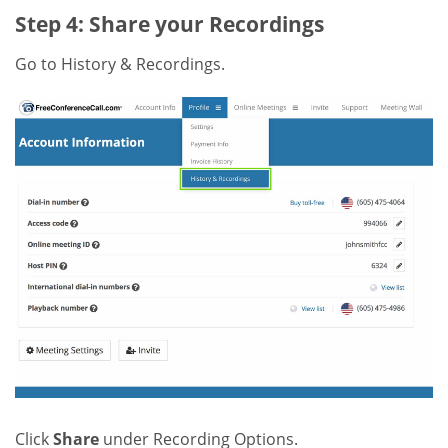
Step 4: Share your Recordings
Go to History & Recordings.
Click
Share
under Recording Options.