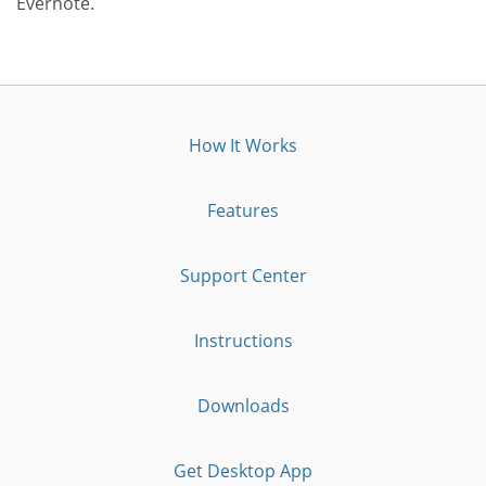
Evernote.
How It Works
Features
Support Center
Instructions
Downloads
Get Desktop App