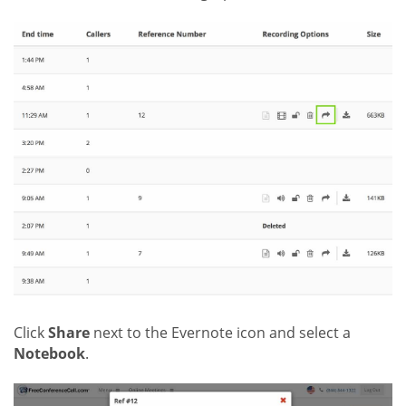
Click
Share
next to the Evernote icon and select a
Notebook
.