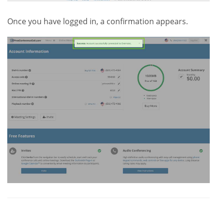
Once you have logged in, a confirmation appears.