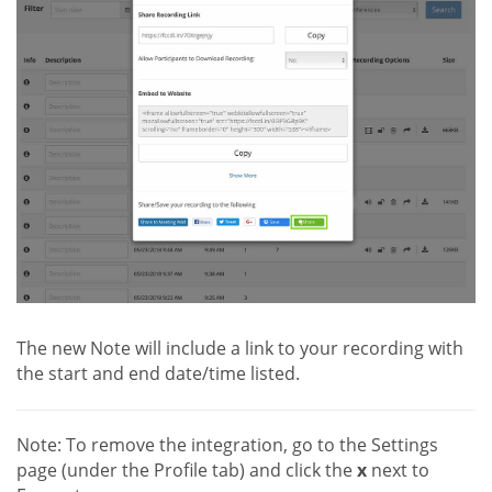
The new Note will include a link to your recording with
the start and end date/time listed.
Note: To remove the integration, go to the Settings
page (under the Profile tab) and click the
x
next to