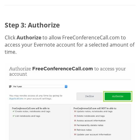
Step 3: Authorize
Click
Authorize
to allow FreeConferenceCall.com to
access your Evernote account for a selected amount of
time.