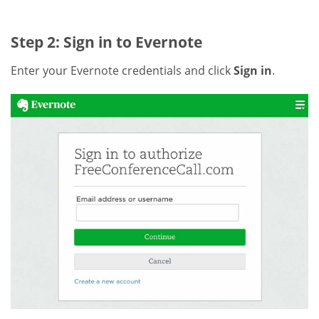
Step 2: Sign in to Evernote
Enter your Evernote credentials and click
Sign in
.