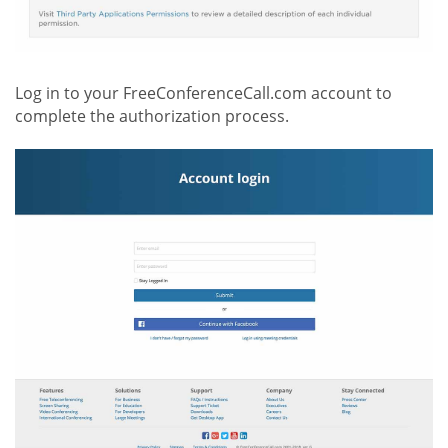
Log in to your FreeConferenceCall.com account to
complete the authorization process.