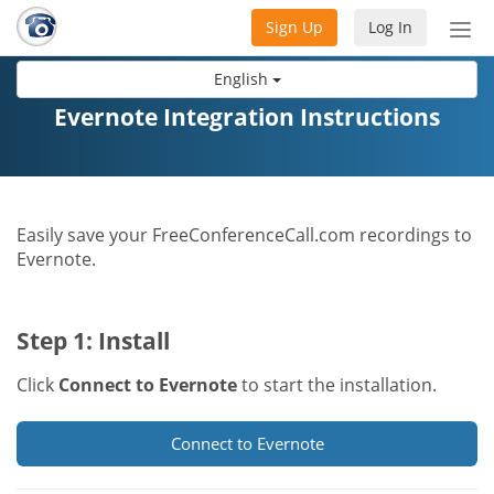
Sign Up
Log In
Tog
nav
English
Evernote Integration Instructions
Easily save your FreeConferenceCall.com recordings to
Evernote.
Step 1: Install
Click
Connect to Evernote
to start the installation.
Connect to Evernote