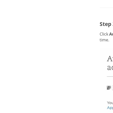
Step 
Click
A
time.