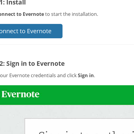
1: Install
onnect to Evernote
to start the installation.
onnect to Evernote
2: Sign in to Evernote
our Evernote credentials and click
Sign in
.