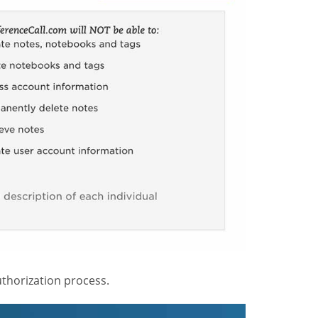
thorization process.