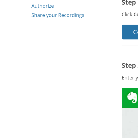
Step 
Authorize
Click
C
Share your Recordings
C
Step 
Enter y