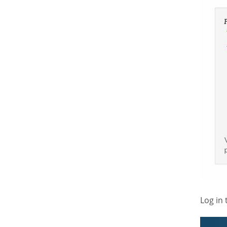
Log in