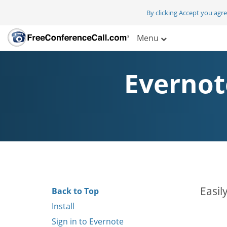
By clicking Accept you agr
Menu
Evernot
Easil
Back to Top
Install
Sign in to Evernote