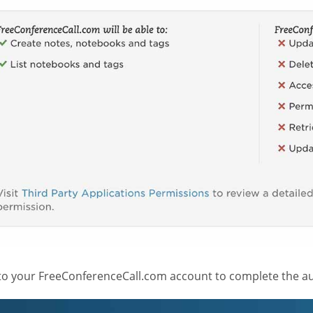
 to your FreeConferenceCall.com account to complete the au