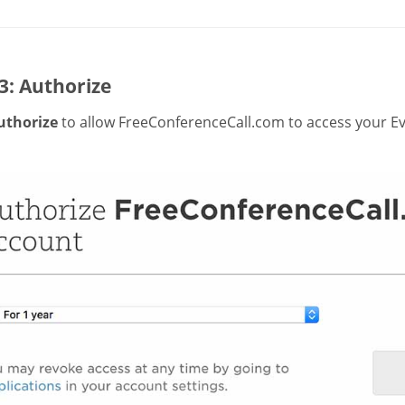
3: Authorize
uthorize
to allow FreeConferenceCall.com to access your Ev