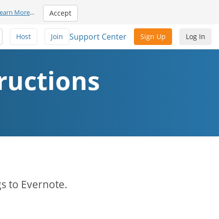
earn More
...
Accept
Support Center
Host
Join
Sign Up
Log In
ructions
s to Evernote.