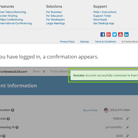
ou have logged in, a confirmation appears.