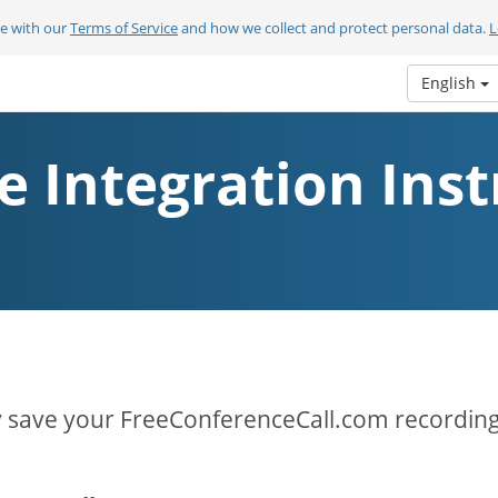
ee with our
Terms of Service
and how we collect and protect personal data.
L
English
e Integration Inst
y save your FreeConferenceCall.com recording