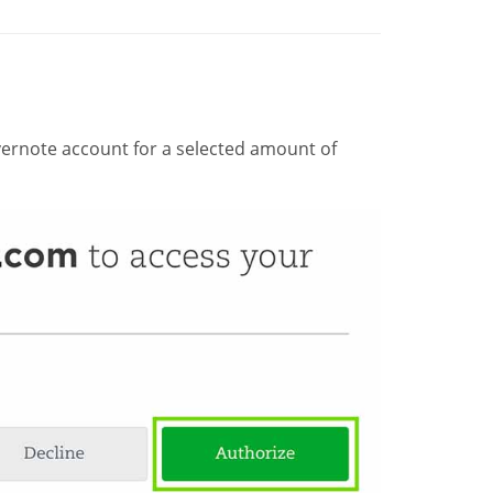
ernote account for a selected amount of