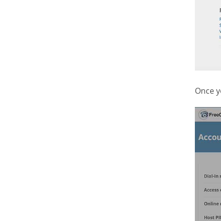
Once y