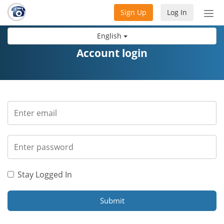
Sign Up
Log In
Tog
nav
English
Account login
Stay Logged In
Submit