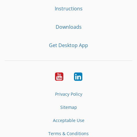
Instructions
Downloads
Get Desktop App
Youtube
LinkedIn
Privacy Policy
Sitemap
Acceptable Use
Terms & Conditions