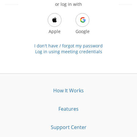
or log in with
Apple
Google
I don't have / forgot my password
Log in using meeting credentials
How It Works
Features
Support Center