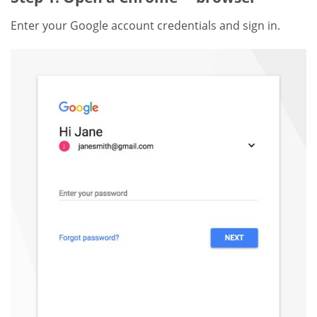
Enter your Google account credentials and sign in.