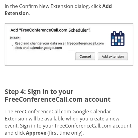
In the Confirm New Extension dialog, click
Add
Extension
.
Step 4: Sign in to your
FreeConferenceCall.com account
The FreeConferenceCall.com Google Calendar
Extension will be available when you create a new
event. Sign in to your FreeConferenceCall.com account
and click
Approve
(first time only).