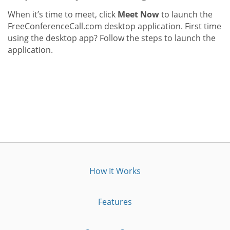
When it’s time to meet, click
Meet Now
to launch the
FreeConferenceCall.com desktop application. First time
using the desktop app? Follow the steps to launch the
application.
How It Works
Features