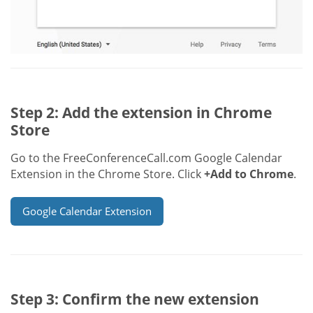
Step 2: Add the extension in Chrome
Store
Go to the FreeConferenceCall.com Google Calendar
Extension in the Chrome Store. Click
+Add to Chrome
.
Google Calendar Extension
Step 3: Confirm the new extension