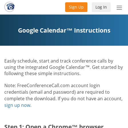
Sign Up
Log In
Tog
nav
Google Calendar™ Instructions
Easily schedule, start and track conference calls by
using the integrated Google Calendar™. Get started by
following these simple instructions.
Note: FreeConferenceCall.com account login
credentials (email and password) are required to
complete the download. If you do not have an account,
sign up now
.
Step 1: Open a Chrome™ browser