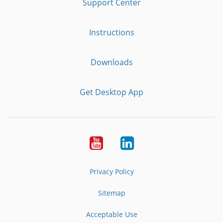
Support Center
Instructions
Downloads
Get Desktop App
Youtube
LinkedIn
Privacy Policy
Sitemap
Acceptable Use