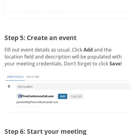
Step 5: Create an event
Fill out event details as usual. Click
Add
and the
location field and description will be populated with
your meeting credentials. Don’t forget to click
Save
!
Step 6: Start your meeting