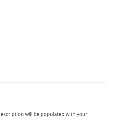
description will be populated with your