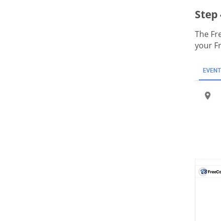
Step 
The Fr
your F