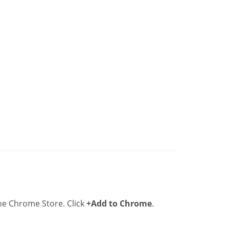
he Chrome Store. Click
+Add to Chrome
.