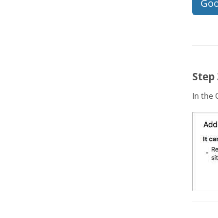
Goo
Step
In the 