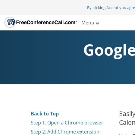
By clicking Accept you agr
Menu
Google
Easil
Back to Top
Calen
Step 1: Open a Chrome browser
Step 2: Add Chrome extension