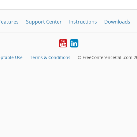
Features
Support Center
Instructions
Downloads
Youtube
LinkedIn
ptable Use
Terms & Conditions
© FreeConferenceCall.com 20