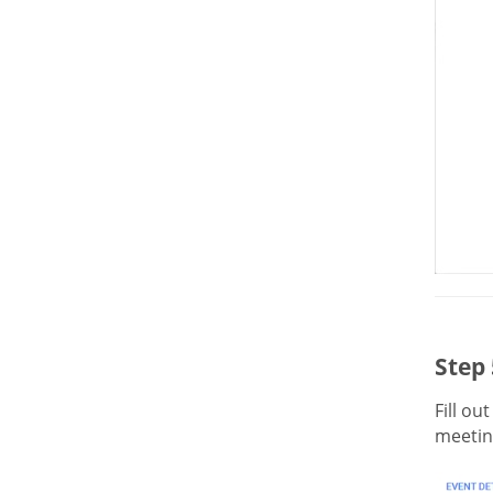
Step 
Fill ou
meeting