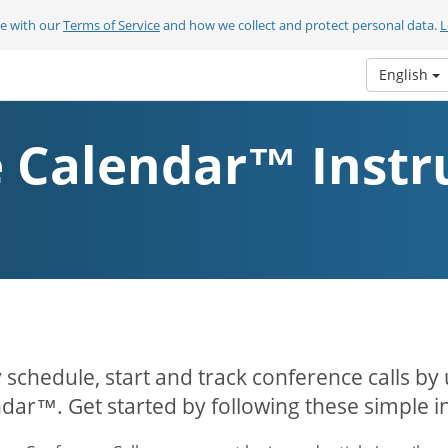
ee with our
Terms of Service
and how we collect and protect personal data.
L
English
 Calendar™ Instr
y schedule, start and track conference calls by
dar™. Get started by following these simple in