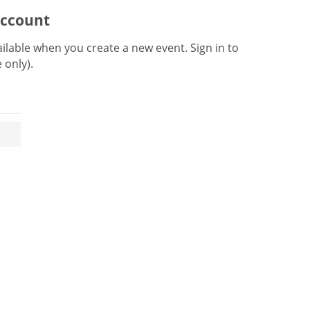
account
lable when you create a new event. Sign in to
e only).