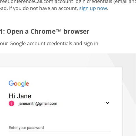
FreeConferenceCall.com account login credentials (email an
ad. If you do not have an account,
sign up now
.
 1: Open a Chrome™ browser
our Google account credentials and sign in.