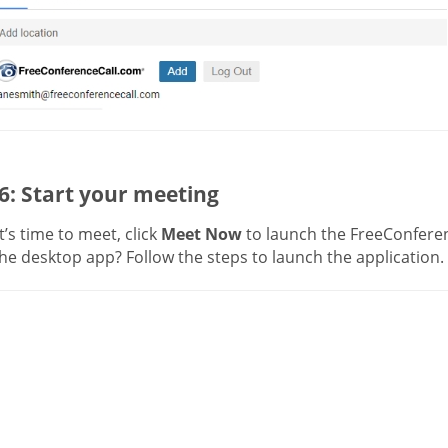
6: Start your meeting
’s time to meet, click
Meet Now
to launch the FreeConferen
he desktop app? Follow the steps to launch the application.