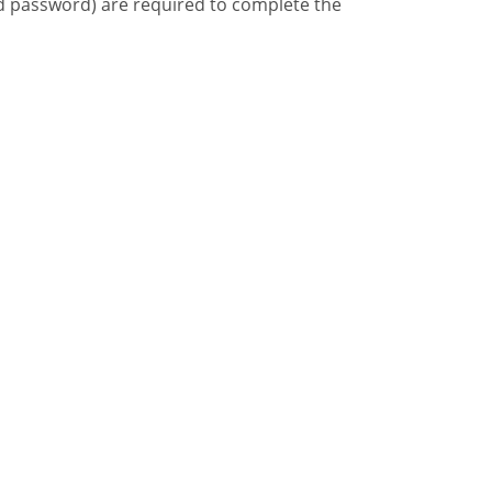
d password) are required to complete the