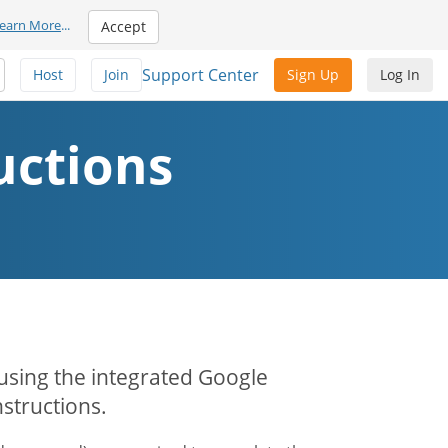
earn More
...
Accept
Support Center
Host
Join
Sign Up
Log In
uctions
 using the integrated Google
structions.