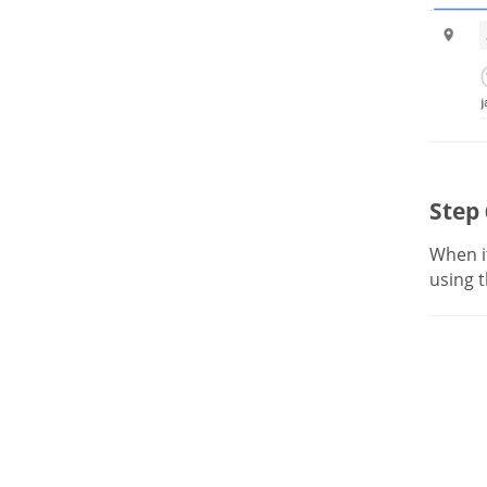
Step 
When it
using t