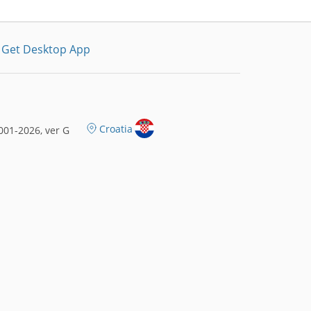
Get Desktop App
Croatia
01-2026, ver G