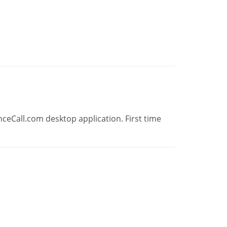
ceCall.com desktop application. First time