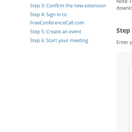
Note: 
Step 3: Confirm the new extension
downlo
Step 4: Sign in to
FreeConferenceCall.com
Step
Step 5: Create an event
Step 6: Start your meeting
Enter y