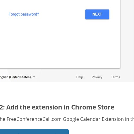
2: Add the extension in Chrome Store
the FreeConferenceCall.com Google Calendar Extension in t