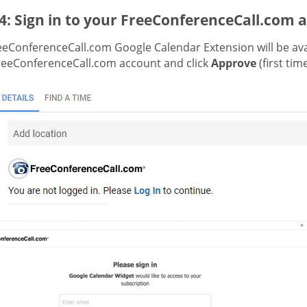
4: Sign in to your FreeConferenceCall.com 
eeConferenceCall.com Google Calendar Extension will be avai
reeConferenceCall.com account and click
Approve
(first tim