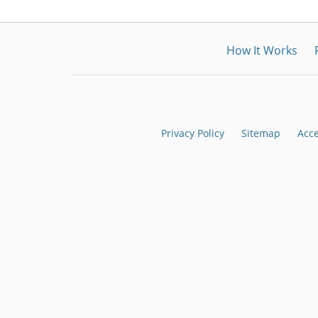
How It Works
Privacy Policy
Sitemap
Acce