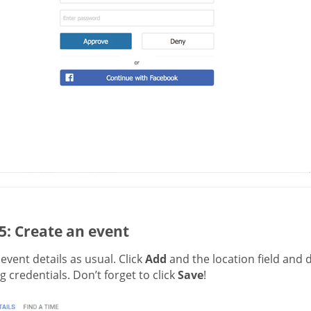
5: Create an event
t event details as usual. Click
Add
and the location field and 
 credentials. Don’t forget to click
Save
!