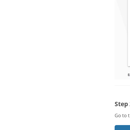
Step 
Go to 