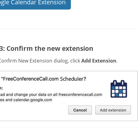
gle Calendar Extension
 3: Confirm the new extension
Confirm New Extension dialog, click
Add Extension
.