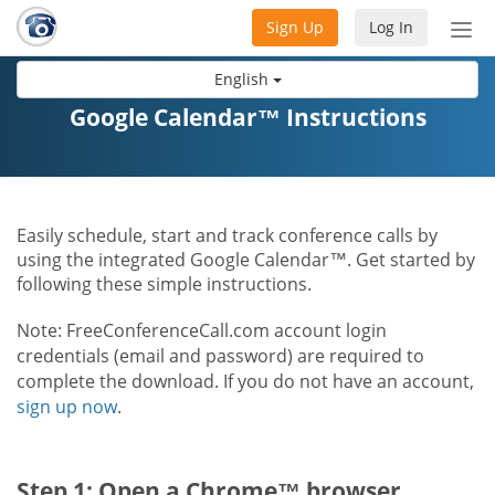
Sign Up
Log In
Tog
nav
English
Google Calendar™ Instructions
Easily schedule, start and track conference calls by
using the integrated Google Calendar™. Get started by
following these simple instructions.
Note: FreeConferenceCall.com account login
credentials (email and password) are required to
complete the download. If you do not have an account,
sign up now
.
Step 1: Open a Chrome™ browser