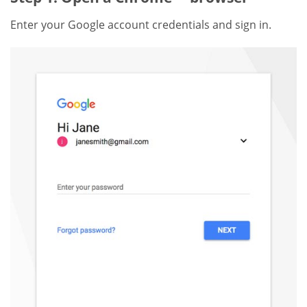
Enter your Google account credentials and sign in.