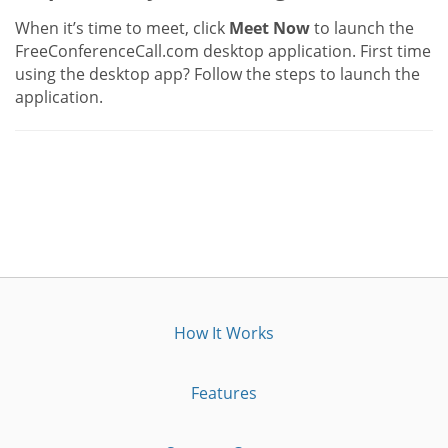
When it’s time to meet, click
Meet Now
to launch the
FreeConferenceCall.com desktop application. First time
using the desktop app? Follow the steps to launch the
application.
How It Works
Features