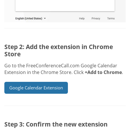
Step 2: Add the extension in Chrome
Store
Go to the FreeConferenceCall.com Google Calendar
Extension in the Chrome Store. Click
+Add to Chrome
.
Google Calendar Extension
Step 3: Confirm the new extension