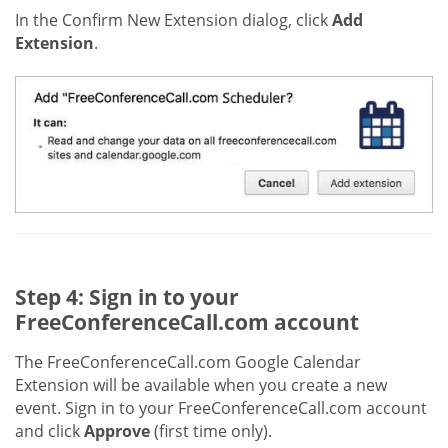
In the Confirm New Extension dialog, click
Add
Extension
.
Step 4: Sign in to your
FreeConferenceCall.com account
The FreeConferenceCall.com Google Calendar
Extension will be available when you create a new
event. Sign in to your FreeConferenceCall.com account
and click
Approve
(first time only).