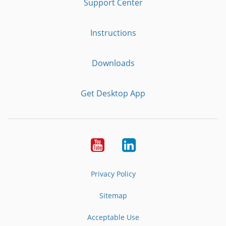
Support Center
Instructions
Downloads
Get Desktop App
Youtube
LinkedIn
Privacy Policy
Sitemap
Acceptable Use