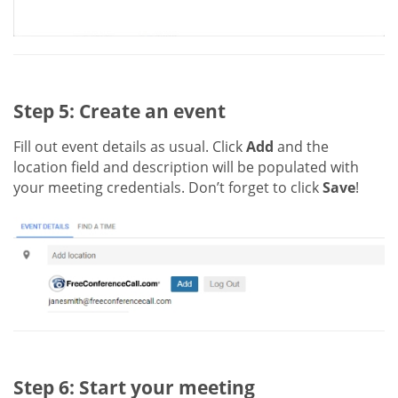
Step 5: Create an event
Fill out event details as usual. Click
Add
and the
location field and description will be populated with
your meeting credentials. Don’t forget to click
Save
!
Step 6: Start your meeting