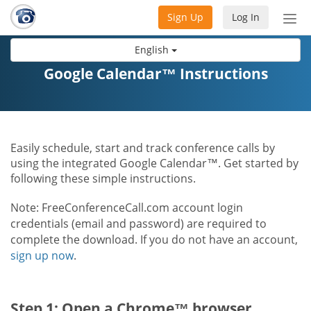
Sign Up
Log In
Tog
nav
English
Google Calendar™ Instructions
Easily schedule, start and track conference calls by
using the integrated Google Calendar™. Get started by
following these simple instructions.
Note: FreeConferenceCall.com account login
credentials (email and password) are required to
complete the download. If you do not have an account,
sign up now
.
Step 1: Open a Chrome™ browser