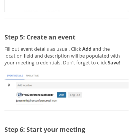
Step 5: Create an event
Fill out event details as usual. Click
Add
and the
location field and description will be populated with
your meeting credentials. Don’t forget to click
Save
!
Step 6: Start your meeting