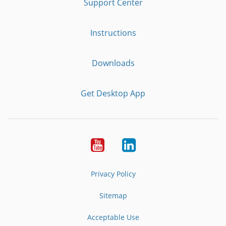
Support Center
Instructions
Downloads
Get Desktop App
Youtube
LinkedIn
Privacy Policy
Sitemap
Acceptable Use