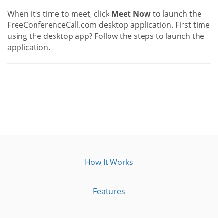
When it’s time to meet, click
Meet Now
to launch the
FreeConferenceCall.com desktop application. First time
using the desktop app? Follow the steps to launch the
application.
How It Works
Features