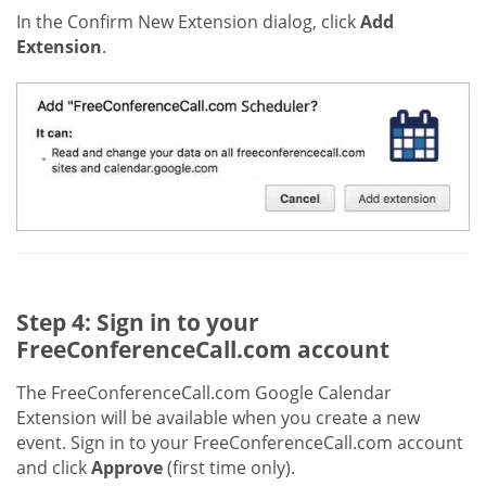
In the Confirm New Extension dialog, click
Add
Extension
.
Step 4: Sign in to your
FreeConferenceCall.com account
The FreeConferenceCall.com Google Calendar
Extension will be available when you create a new
event. Sign in to your FreeConferenceCall.com account
and click
Approve
(first time only).