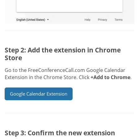
Step 2: Add the extension in Chrome
Store
Go to the FreeConferenceCall.com Google Calendar
Extension in the Chrome Store. Click
+Add to Chrome
.
Google Calendar Extension
Step 3: Confirm the new extension