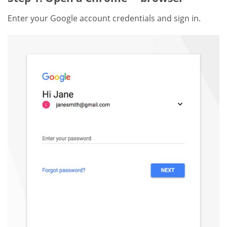
Enter your Google account credentials and sign in.