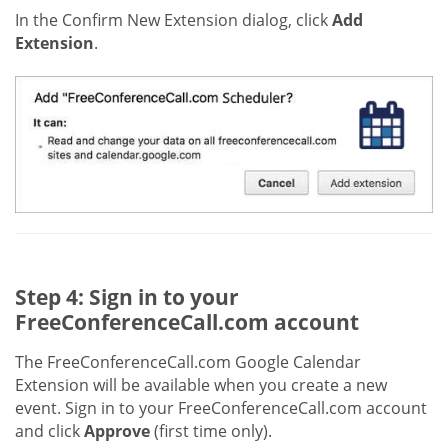
In the Confirm New Extension dialog, click
Add
Extension
.
Step 4: Sign in to your
FreeConferenceCall.com account
The FreeConferenceCall.com Google Calendar
Extension will be available when you create a new
event. Sign in to your FreeConferenceCall.com account
and click
Approve
(first time only).