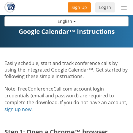
Sign Up
Log In
Tog
nav
English
Google Calendar™ Instructions
Easily schedule, start and track conference calls by
using the integrated Google Calendar™. Get started by
following these simple instructions.
Note: FreeConferenceCall.com account login
credentials (email and password) are required to
complete the download. If you do not have an account,
sign up now
.
Step 1: Open a Chrome™ browser