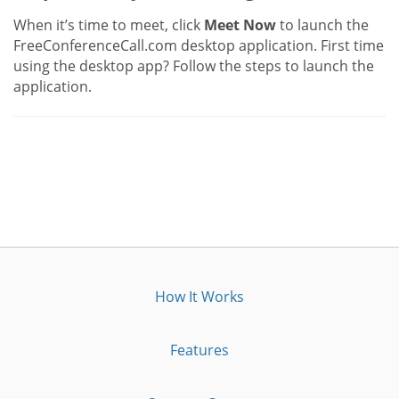
When it’s time to meet, click
Meet Now
to launch the
FreeConferenceCall.com desktop application. First time
using the desktop app? Follow the steps to launch the
application.
How It Works
Features