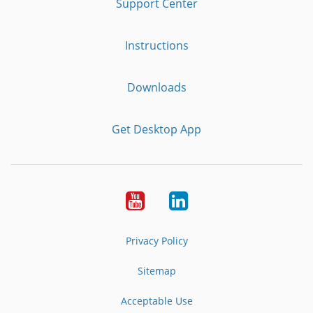
Support Center
Instructions
Downloads
Get Desktop App
Youtube
LinkedIn
Privacy Policy
Sitemap
Acceptable Use