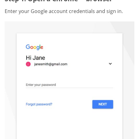
Enter your Google account credentials and sign in.