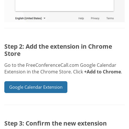
Step 2: Add the extension in Chrome
Store
Go to the FreeConferenceCall.com Google Calendar
Extension in the Chrome Store. Click
+Add to Chrome
.
Google Calendar Extension
Step 3: Confirm the new extension