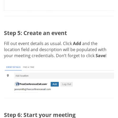
Step 5: Create an event
Fill out event details as usual. Click
Add
and the
location field and description will be populated with
your meeting credentials. Don’t forget to click
Save
!
Step 6: Start your meeting