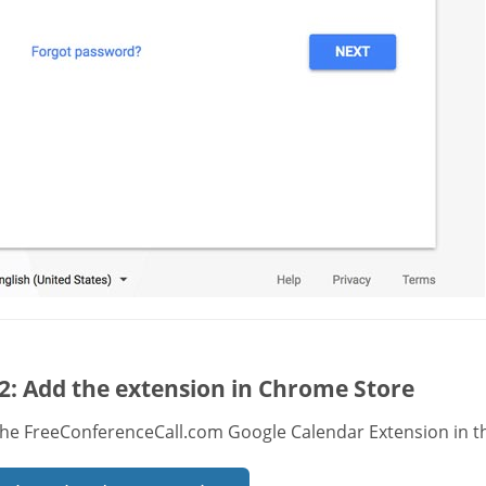
2: Add the extension in Chrome Store
the FreeConferenceCall.com Google Calendar Extension in t