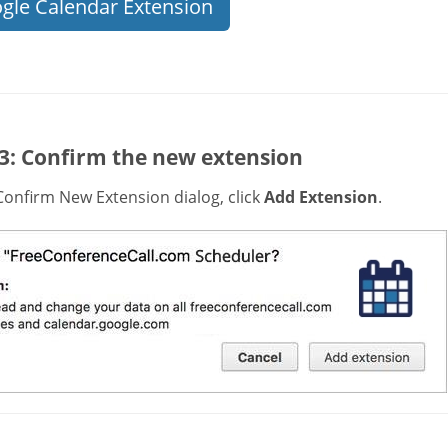
gle Calendar Extension
 3: Confirm the new extension
Confirm New Extension dialog, click
Add Extension
.