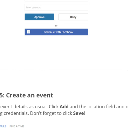
5: Create an event
t event details as usual. Click
Add
and the location field and 
 credentials. Don’t forget to click
Save
!