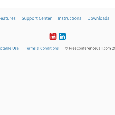
Features
Support Center
Instructions
Downloads
Youtube
LinkedIn
ptable Use
Terms & Conditions
© FreeConferenceCall.com 20