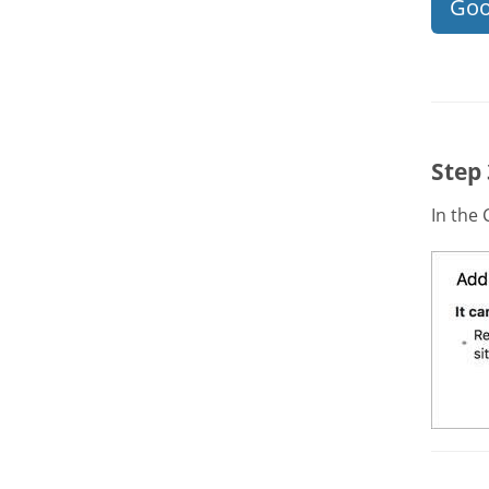
Goo
Step
In the 