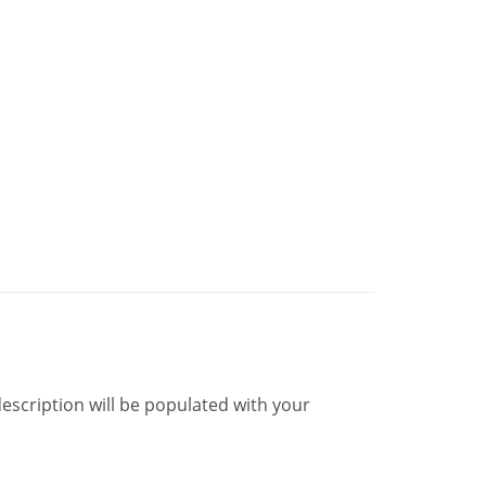
description will be populated with your