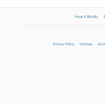
How It Works
Privacy Policy
Sitemap
Acce