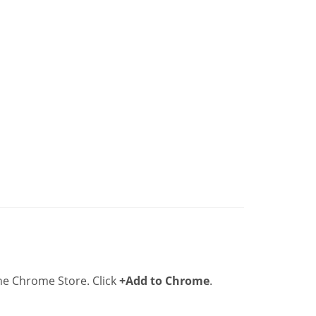
he Chrome Store. Click
+Add to Chrome
.