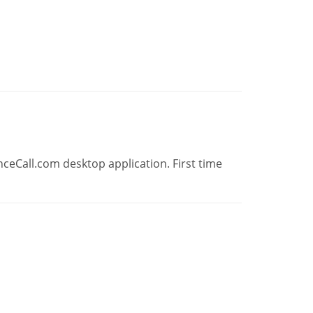
ceCall.com desktop application. First time