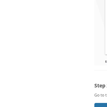
Step 
Go to 