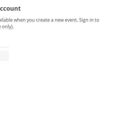
account
lable when you create a new event. Sign in to
e only).