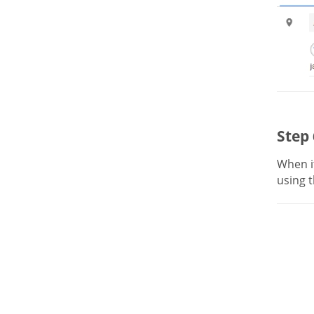
Step 
When it
using t