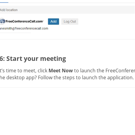
6: Start your meeting
’s time to meet, click
Meet Now
to launch the FreeConferen
he desktop app? Follow the steps to launch the application.