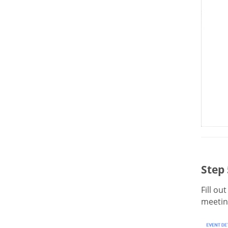
Step 
Fill ou
meeting