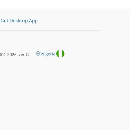
Get Desktop App
Nigeria
01-2026, ver G