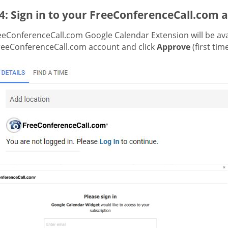
4: Sign in to your FreeConferenceCall.com 
eeConferenceCall.com Google Calendar Extension will be avai
reeConferenceCall.com account and click
Approve
(first tim