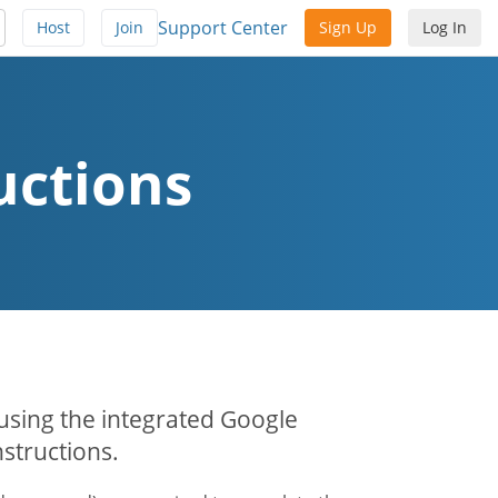
Support Center
Host
Join
Sign Up
Log In
uctions
 using the integrated Google
structions.