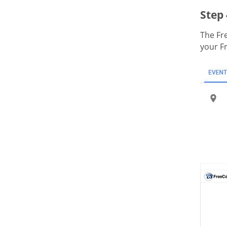
Step 
The Fr
your F