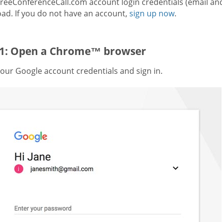
FreeConferenceCall.com account login credentials (email an
ad. If you do not have an account,
sign up now
.
 1: Open a Chrome™ browser
our Google account credentials and sign in.