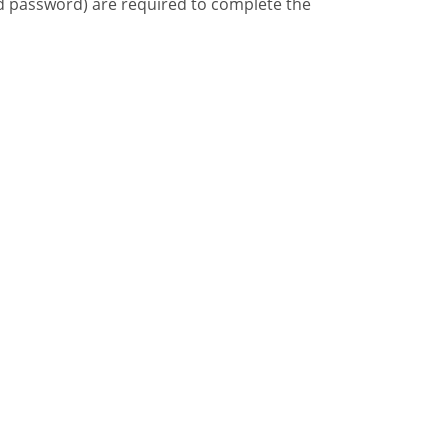
d password) are required to complete the