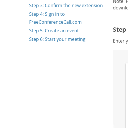
Note: 
Step 3: Confirm the new extension
downlo
Step 4: Sign in to
FreeConferenceCall.com
Step
Step 5: Create an event
Step 6: Start your meeting
Enter y