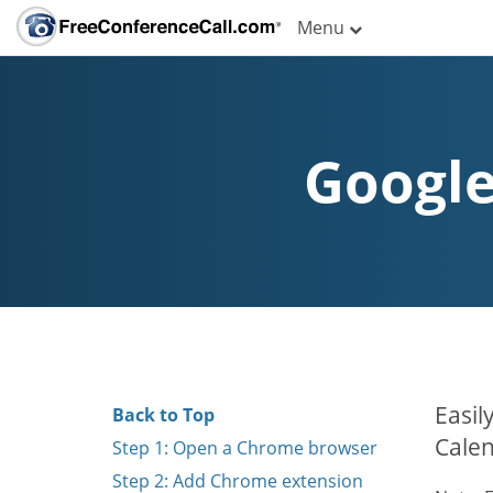
Menu
Google
Easil
Back to Top
Calen
Step 1: Open a Chrome browser
Step 2: Add Chrome extension