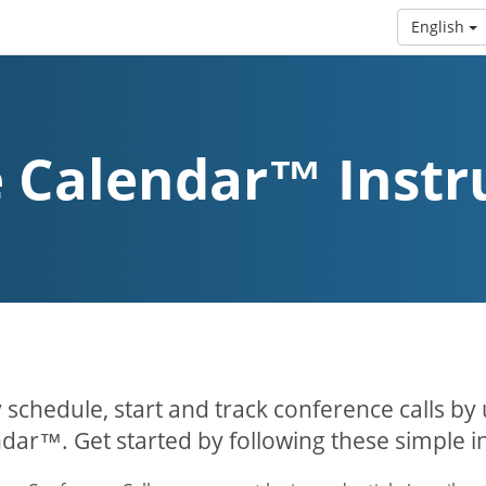
English
 Calendar™ Instr
y schedule, start and track conference calls by
dar™. Get started by following these simple in