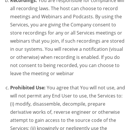
Recordings:
You are responsible for compliance will
all recording laws. The host can choose to record
meetings and Webinars and Podcasts. By using the
Services, you are giving the Company consent to
store recordings for any or all Services meetings or
webinars that you join, if such recordings are stored
in our systems. You will receive a notification (visual
or otherwise) when recording is enabled. If you do
not consent to being recorded, you can choose to
leave the meeting or webinar
Prohibited Use:
You agree that You will not use, and
will not permit any End User to use, the Services to:
(i) modify, disassemble, decompile, prepare
derivative works of, reverse engineer or otherwise
attempt to gain access to the source code of the
Services; (ii) knowingly or negligently use the