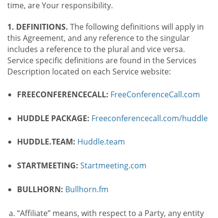
time, are Your responsibility.
1. DEFINITIONS.
The following definitions will apply in
this Agreement, and any reference to the singular
includes a reference to the plural and vice versa.
Service specific definitions are found in the Services
Description located on each Service website:
FREECONFERENCECALL:
FreeConferenceCall.com
HUDDLE PACKAGE:
Freeconferencecall.com/huddle
HUDDLE.TEAM:
Huddle.team
STARTMEETING:
Startmeeting.com
BULLHORN:
Bullhorn.fm
“Affiliate” means, with respect to a Party, any entity