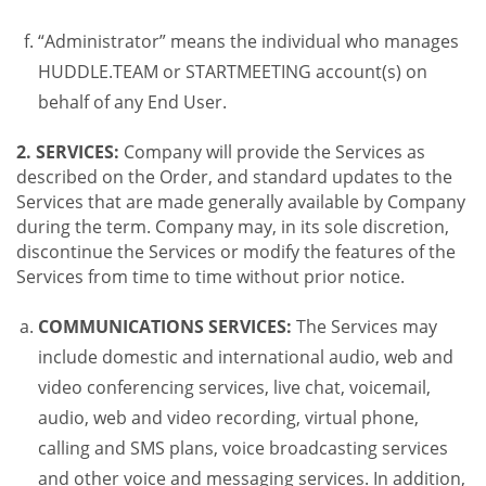
“Administrator” means the individual who manages
HUDDLE.TEAM or STARTMEETING account(s) on
behalf of any End User.
2. SERVICES:
Company will provide the Services as
described on the Order, and standard updates to the
Services that are made generally available by Company
during the term. Company may, in its sole discretion,
discontinue the Services or modify the features of the
Services from time to time without prior notice.
COMMUNICATIONS SERVICES:
The Services may
include domestic and international audio, web and
video conferencing services, live chat, voicemail,
audio, web and video recording, virtual phone,
calling and SMS plans, voice broadcasting services
and other voice and messaging services. In addition,