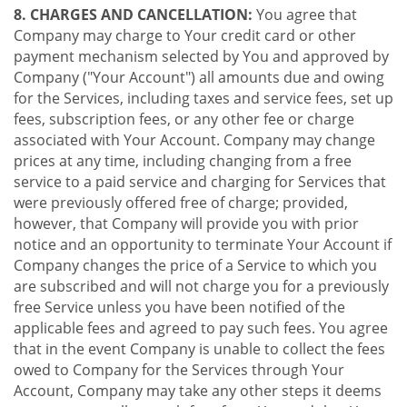
8. CHARGES AND CANCELLATION:
You agree that
Company may charge to Your credit card or other
payment mechanism selected by You and approved by
Company ("Your Account") all amounts due and owing
for the Services, including taxes and service fees, set up
fees, subscription fees, or any other fee or charge
associated with Your Account. Company may change
prices at any time, including changing from a free
service to a paid service and charging for Services that
were previously offered free of charge; provided,
however, that Company will provide you with prior
notice and an opportunity to terminate Your Account if
Company changes the price of a Service to which you
are subscribed and will not charge you for a previously
free Service unless you have been notified of the
applicable fees and agreed to pay such fees. You agree
that in the event Company is unable to collect the fees
owed to Company for the Services through Your
Account, Company may take any other steps it deems