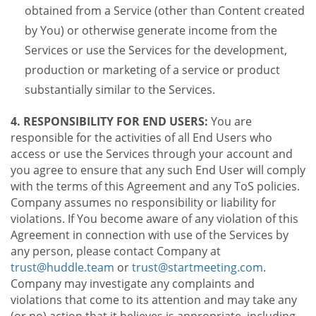
obtained from a Service (other than Content created
by You) or otherwise generate income from the
Services or use the Services for the development,
production or marketing of a service or product
substantially similar to the Services.
4. RESPONSIBILITY FOR END USERS:
You are
responsible for the activities of all End Users who
access or use the Services through your account and
you agree to ensure that any such End User will comply
with the terms of this Agreement and any ToS policies.
Company assumes no responsibility or liability for
violations. If You become aware of any violation of this
Agreement in connection with use of the Services by
any person, please contact Company at
trust@huddle.team
or
trust@startmeeting.com
.
Company may investigate any complaints and
violations that come to its attention and may take any