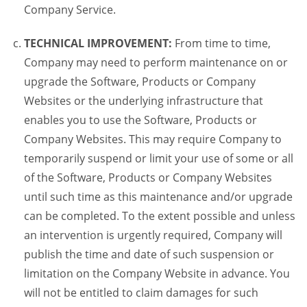
Company Service.
TECHNICAL IMPROVEMENT:
From time to time,
Company may need to perform maintenance on or
upgrade the Software, Products or Company
Websites or the underlying infrastructure that
enables you to use the Software, Products or
Company Websites. This may require Company to
temporarily suspend or limit your use of some or all
of the Software, Products or Company Websites
until such time as this maintenance and/or upgrade
can be completed. To the extent possible and unless
an intervention is urgently required, Company will
publish the time and date of such suspension or
limitation on the Company Website in advance. You
will not be entitled to claim damages for such