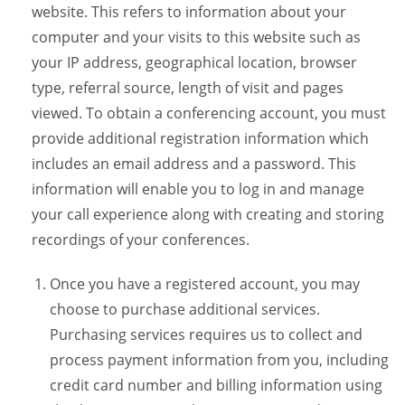
website. This refers to information about your
computer and your visits to this website such as
your IP address, geographical location, browser
type, referral source, length of visit and pages
viewed. To obtain a conferencing account, you must
provide additional registration information which
includes an email address and a password. This
information will enable you to log in and manage
your call experience along with creating and storing
recordings of your conferences.
Once you have a registered account, you may
choose to purchase additional services.
Purchasing services requires us to collect and
process payment information from you, including
credit card number and billing information using