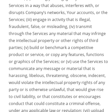
Services in a way that abuses, interferes with, or
disrupts Company’s networks, Your accounts, or the
Services; (iii) engage in activity that is illegal,
fraudulent, false, or misleading, (iv) transmit
through the Services any material that may infringe
the intellectual property or other rights of third
parties; (v) build or benchmark a competitive
product or service, or copy any features, functions
or graphics of the Services; or (vi) use the Services to
communicate any message or material that is
harassing, libelous, threatening, obscene, indecent,
would violate the intellectual property rights of any
party or is otherwise unlawful, that would give rise
to civil liability, or that constitutes or encourages
conduct that could constitute a criminal offense,
under any applicable law or regulation; (vii) upload