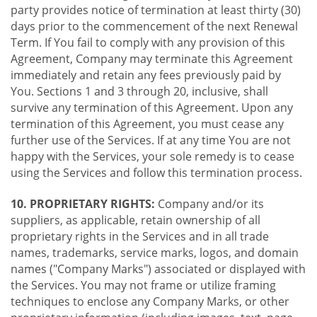
party provides notice of termination at least thirty (30)
days prior to the commencement of the next Renewal
Term. If You fail to comply with any provision of this
Agreement, Company may terminate this Agreement
immediately and retain any fees previously paid by
You. Sections 1 and 3 through 20, inclusive, shall
survive any termination of this Agreement. Upon any
termination of this Agreement, you must cease any
further use of the Services. If at any time You are not
happy with the Services, your sole remedy is to cease
using the Services and follow this termination process.
10. PROPRIETARY RIGHTS:
Company and/or its
suppliers, as applicable, retain ownership of all
proprietary rights in the Services and in all trade
names, trademarks, service marks, logos, and domain
names ("Company Marks") associated or displayed with
the Services. You may not frame or utilize framing
techniques to enclose any Company Marks, or other