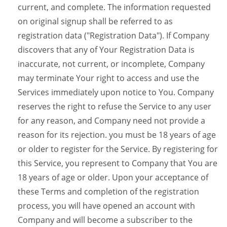
current, and complete. The information requested
on original signup shall be referred to as
registration data ("Registration Data"). If Company
discovers that any of Your Registration Data is
inaccurate, not current, or incomplete, Company
may terminate Your right to access and use the
Services immediately upon notice to You. Company
reserves the right to refuse the Service to any user
for any reason, and Company need not provide a
reason for its rejection. you must be 18 years of age
or older to register for the Service. By registering for
this Service, you represent to Company that You are
18 years of age or older. Upon your acceptance of
these Terms and completion of the registration
process, you will have opened an account with
Company and will become a subscriber to the