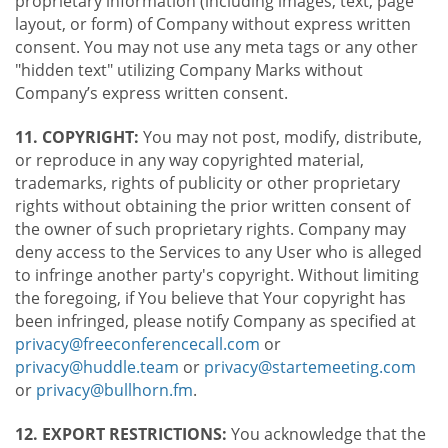
proprietary information (including images, text, page
layout, or form) of Company without express written
consent. You may not use any meta tags or any other
"hidden text" utilizing Company Marks without
Company’s express written consent.
11. COPYRIGHT:
You may not post, modify, distribute,
or reproduce in any way copyrighted material,
trademarks, rights of publicity or other proprietary
rights without obtaining the prior written consent of
the owner of such proprietary rights. Company may
deny access to the Services to any User who is alleged
to infringe another party's copyright. Without limiting
the foregoing, if You believe that Your copyright has
been infringed, please notify Company as specified at
privacy@freeconferencecall.com
or
privacy@huddle.team
or
privacy@startemeeting.com
or
privacy@bullhorn.fm
.
12. EXPORT RESTRICTIONS:
You acknowledge that the