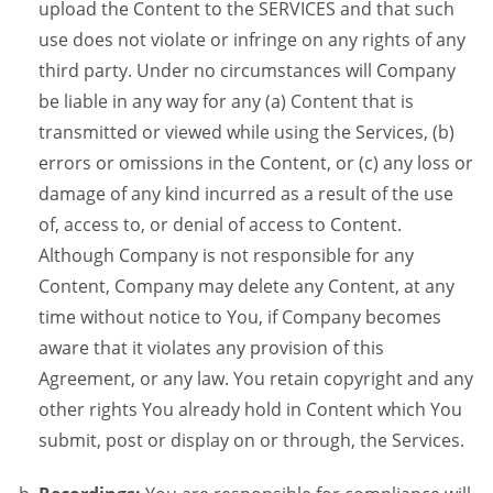
upload the Content to the SERVICES and that such
use does not violate or infringe on any rights of any
third party. Under no circumstances will Company
be liable in any way for any (a) Content that is
transmitted or viewed while using the Services, (b)
errors or omissions in the Content, or (c) any loss or
damage of any kind incurred as a result of the use
of, access to, or denial of access to Content.
Although Company is not responsible for any
Content, Company may delete any Content, at any
time without notice to You, if Company becomes
aware that it violates any provision of this
Agreement, or any law. You retain copyright and any
other rights You already hold in Content which You
submit, post or display on or through, the Services.