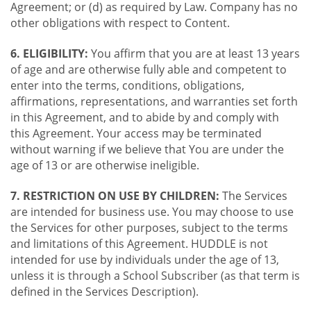
Agreement; or (d) as required by Law. Company has no
other obligations with respect to Content.
6. ELIGIBILITY:
You affirm that you are at least 13 years
of age and are otherwise fully able and competent to
enter into the terms, conditions, obligations,
affirmations, representations, and warranties set forth
in this Agreement, and to abide by and comply with
this Agreement. Your access may be terminated
without warning if we believe that You are under the
age of 13 or are otherwise ineligible.
7. RESTRICTION ON USE BY CHILDREN:
The Services
are intended for business use. You may choose to use
the Services for other purposes, subject to the terms
and limitations of this Agreement. HUDDLE is not
intended for use by individuals under the age of 13,
unless it is through a School Subscriber (as that term is
defined in the Services Description).