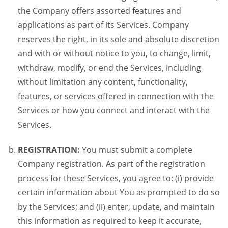
the Company offers assorted features and
applications as part of its Services. Company
reserves the right, in its sole and absolute discretion
and with or without notice to you, to change, limit,
withdraw, modify, or end the Services, including
without limitation any content, functionality,
features, or services offered in connection with the
Services or how you connect and interact with the
Services.
REGISTRATION:
You must submit a complete
Company registration. As part of the registration
process for these Services, you agree to: (i) provide
certain information about You as prompted to do so
by the Services; and (ii) enter, update, and maintain
this information as required to keep it accurate,