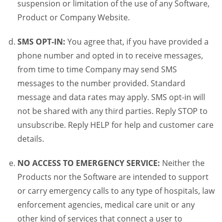
suspension or limitation of the use of any Software,
Product or Company Website.
SMS OPT-IN:
You agree that, if you have provided a
phone number and opted in to receive messages,
from time to time Company may send SMS
messages to the number provided. Standard
message and data rates may apply. SMS opt-in will
not be shared with any third parties. Reply STOP to
unsubscribe. Reply HELP for help and customer care
details.
NO ACCESS TO EMERGENCY SERVICE:
Neither the
Products nor the Software are intended to support
or carry emergency calls to any type of hospitals, law
enforcement agencies, medical care unit or any
other kind of services that connect a user to