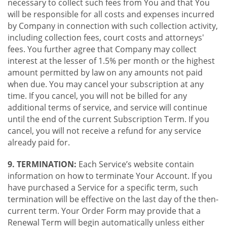
necessary to collect such fees from You and that You
will be responsible for all costs and expenses incurred
by Company in connection with such collection activity,
including collection fees, court costs and attorneys'
fees. You further agree that Company may collect
interest at the lesser of 1.5% per month or the highest
amount permitted by law on any amounts not paid
when due. You may cancel your subscription at any
time. If you cancel, you will not be billed for any
additional terms of service, and service will continue
until the end of the current Subscription Term. If you
cancel, you will not receive a refund for any service
already paid for.
9. TERMINATION:
Each Service’s website contain
information on how to terminate Your Account. If you
have purchased a Service for a specific term, such
termination will be effective on the last day of the then-
current term. Your Order Form may provide that a
Renewal Term will begin automatically unless either