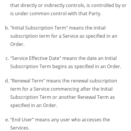
that directly or indirectly controls, is controlled by or
is under common control with that Party.
"Initial Subscription Term" means the initial
subscription term for a Service as specified in an
Order.
"Service Effective Date" means the date an Initial
Subscription Term begins as specified in an Order.
"Renewal Term" means the renewal subscription
term for a Service commencing after the Initial
Subscription Term or another Renewal Term as
specified in an Order.
“End User” means any user who accesses the
Services.