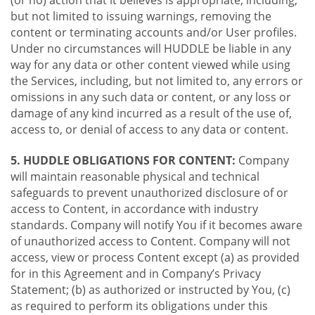
(or no) action that it believes is appropriate, including,
but not limited to issuing warnings, removing the
content or terminating accounts and/or User profiles.
Under no circumstances will HUDDLE be liable in any
way for any data or other content viewed while using
the Services, including, but not limited to, any errors or
omissions in any such data or content, or any loss or
damage of any kind incurred as a result of the use of,
access to, or denial of access to any data or content.
5. HUDDLE OBLIGATIONS FOR CONTENT:
Company
will maintain reasonable physical and technical
safeguards to prevent unauthorized disclosure of or
access to Content, in accordance with industry
standards. Company will notify You if it becomes aware
of unauthorized access to Content. Company will not
access, view or process Content except (a) as provided
for in this Agreement and in Company’s Privacy
Statement; (b) as authorized or instructed by You, (c)
as required to perform its obligations under this