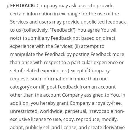
FEEDBACK:
Company may ask users to provide
certain information in exchange for the use of the
Services and users may provide unsolicited feedback
to us (collectively, "Feedback"). You agree You will
not: (i) submit any Feedback not based on direct
experience with the Services; (ii) attempt to
manipulate the Feedback by posting Feedback more
than once with respect to a particular experience or
set of related experiences (except if Company
requests such information in more than one
category); or (iii) post Feedback from an account
other than the account Company assigned to You. In
addition, you hereby grant Company a royalty-free,
unrestricted, worldwide, perpetual, irrevocable non-
exclusive license to use, copy, reproduce, modify,
adapt, publicly sell and license, and create derivative