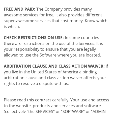
FREE AND PAID:
The Company provides many
awesome services for free; it also provides different
super-awesome services that cost money. Know which
is which.
CHECK RESTRICTIONS ON USE:
In some countries
there are restrictions on the use of the Services. It is
your responsibility to ensure that you are legally
allowed to use the Software where you are located.
ARBITRATION CLAUSE AND CLASS ACTION WAIVER:
If
you live in the United States of America a binding
arbitration clause and class action waiver affects your
rights to resolve a dispute with us.
Please read this contract carefully. Your use and access
to the website, products and services and software
(collectively “the SERVICES” or “SOFTWARE” or “ADMIN