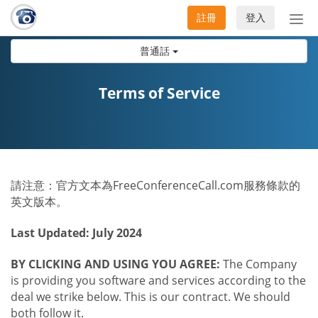
註冊
登入
切
換
普通話
導
航
Terms of Service
請注意：官方文本為FreeConferenceCall.com服務條款的
英文版本。
Last Updated: July 2024
BY CLICKING AND USING YOU AGREE:
The Company
is providing you software and services according to the
deal we strike below. This is our contract. We should
both follow it.