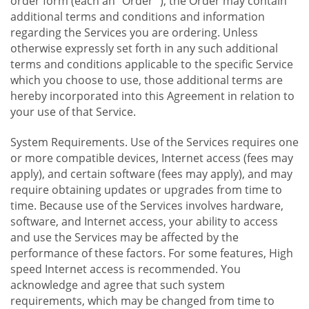
order form (each an "Order "), the Order may contain
additional terms and conditions and information
regarding the Services you are ordering. Unless
otherwise expressly set forth in any such additional
terms and conditions applicable to the specific Service
which you choose to use, those additional terms are
hereby incorporated into this Agreement in relation to
your use of that Service.
System Requirements. Use of the Services requires one
or more compatible devices, Internet access (fees may
apply), and certain software (fees may apply), and may
require obtaining updates or upgrades from time to
time. Because use of the Services involves hardware,
software, and Internet access, your ability to access
and use the Services may be affected by the
performance of these factors. For some features, High
speed Internet access is recommended. You
acknowledge and agree that such system
requirements, which may be changed from time to