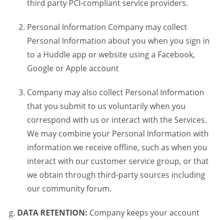
third party PCI-compliant service providers.
Personal Information Company may collect
Personal Information about you when you sign in
to a Huddle app or website using a Facebook,
Google or Apple account
Company may also collect Personal Information
that you submit to us voluntarily when you
correspond with us or interact with the Services.
We may combine your Personal Information with
information we receive offline, such as when you
interact with our customer service group, or that
we obtain through third-party sources including
our community forum.
DATA RETENTION:
Company keeps your account