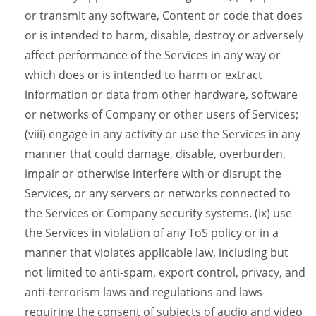
or transmit any software, Content or code that does
or is intended to harm, disable, destroy or adversely
affect performance of the Services in any way or
which does or is intended to harm or extract
information or data from other hardware, software
or networks of Company or other users of Services;
(viii) engage in any activity or use the Services in any
manner that could damage, disable, overburden,
impair or otherwise interfere with or disrupt the
Services, or any servers or networks connected to
the Services or Company security systems. (ix) use
the Services in violation of any ToS policy or in a
manner that violates applicable law, including but
not limited to anti-spam, export control, privacy, and
anti-terrorism laws and regulations and laws
requiring the consent of subjects of audio and video