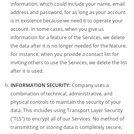
information, which could include your name, email
address and password, for as long as your account
is in existence because we need it to operate your
account. In some cases, when you give us
information for a feature of the Services, we delete
the data after it is no longer needed for the feature.
For instance, when you provide a contact list for
inviting others to use the Services, we delete the list
after it is used.
INFORMATION SECURITY:
Company uses a
combination of technical, administrative, and
physical controls to maintain the security of your
data. This includes using Transport Layer Security
("TLS") to encrypt all of our Services. No method of
transmitting or storing data is completely secure,