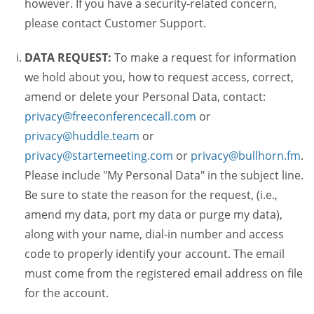
however. If you have a security-related concern,
please contact Customer Support.
DATA REQUEST:
To make a request for information
we hold about you, how to request access, correct,
amend or delete your Personal Data, contact:
privacy@freeconferencecall.com
or
privacy@huddle.team
or
privacy@startemeeting.com
or
privacy@bullhorn.fm
.
Please include "My Personal Data" in the subject line.
Be sure to state the reason for the request, (i.e.,
amend my data, port my data or purge my data),
along with your name, dial-in number and access
code to properly identify your account. The email
must come from the registered email address on file
for the account.