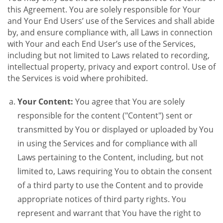
this Agreement. You are solely responsible for Your
and Your End Users’ use of the Services and shall abide
by, and ensure compliance with, all Laws in connection
with Your and each End User’s use of the Services,
including but not limited to Laws related to recording,
intellectual property, privacy and export control. Use of
the Services is void where prohibited.
Your Content:
You agree that You are solely
responsible for the content ("Content") sent or
transmitted by You or displayed or uploaded by You
in using the Services and for compliance with all
Laws pertaining to the Content, including, but not
limited to, Laws requiring You to obtain the consent
of a third party to use the Content and to provide
appropriate notices of third party rights. You
represent and warrant that You have the right to