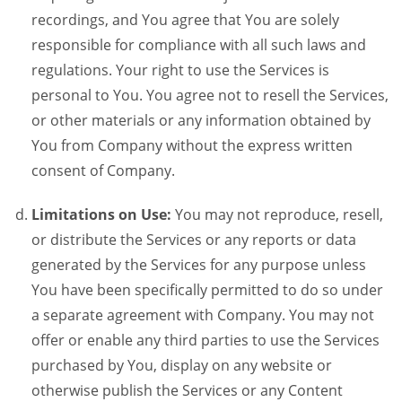
recordings, and You agree that You are solely
responsible for compliance with all such laws and
regulations. Your right to use the Services is
personal to You. You agree not to resell the Services,
or other materials or any information obtained by
You from Company without the express written
consent of Company.
Limitations on Use:
You may not reproduce, resell,
or distribute the Services or any reports or data
generated by the Services for any purpose unless
You have been specifically permitted to do so under
a separate agreement with Company. You may not
offer or enable any third parties to use the Services
purchased by You, display on any website or
otherwise publish the Services or any Content