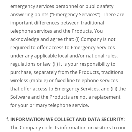
emergency services personnel or public safety
answering points (“Emergency Services”). There are
important differences between traditional
telephone services and the Products. You
acknowledge and agree that: (i) Company is not
required to offer access to Emergency Services
under any applicable local and/or national rules,
regulations or law; (ii) it is your responsibility to
purchase, separately from the Products, traditional
wireless (mobile) or fixed line telephone services
that offer access to Emergency Services, and (iii) the
Software and the Products are not a replacement
for your primary telephone service.
INFORMATION WE COLLECT AND DATA SECURITY:
The Company collects information on visitors to our