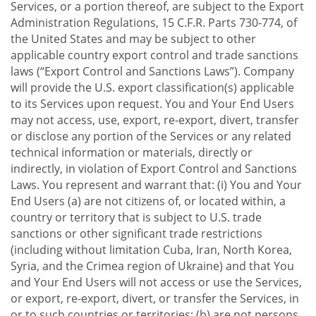
Services, or a portion thereof, are subject to the Export
Administration Regulations, 15 C.F.R. Parts 730-774, of
the United States and may be subject to other
applicable country export control and trade sanctions
laws (“Export Control and Sanctions Laws”). Company
will provide the U.S. export classification(s) applicable
to its Services upon request. You and Your End Users
may not access, use, export, re-export, divert, transfer
or disclose any portion of the Services or any related
technical information or materials, directly or
indirectly, in violation of Export Control and Sanctions
Laws. You represent and warrant that: (i) You and Your
End Users (a) are not citizens of, or located within, a
country or territory that is subject to U.S. trade
sanctions or other significant trade restrictions
(including without limitation Cuba, Iran, North Korea,
Syria, and the Crimea region of Ukraine) and that You
and Your End Users will not access or use the Services,
or export, re-export, divert, or transfer the Services, in
or to such countries or territories; (b) are not persons,