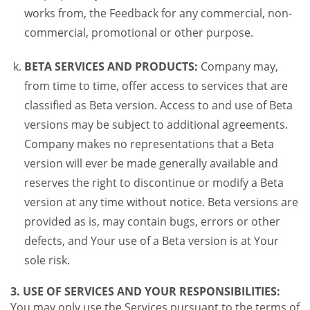
works from, the Feedback for any commercial, non-
commercial, promotional or other purpose.
BETA SERVICES AND PRODUCTS:
Company may,
from time to time, offer access to services that are
classified as Beta version. Access to and use of Beta
versions may be subject to additional agreements.
Company makes no representations that a Beta
version will ever be made generally available and
reserves the right to discontinue or modify a Beta
version at any time without notice. Beta versions are
provided as is, may contain bugs, errors or other
defects, and Your use of a Beta version is at Your
sole risk.
3. USE OF SERVICES AND YOUR RESPONSIBILITIES:
You may only use the Services pursuant to the terms of