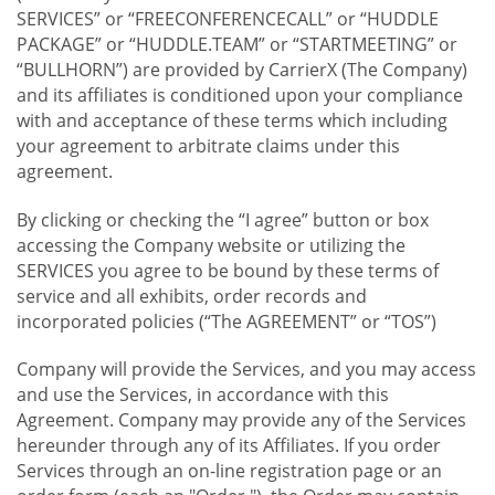
SERVICES” or “FREECONFERENCECALL” or “HUDDLE
PACKAGE” or “HUDDLE.TEAM” or “STARTMEETING” or
“BULLHORN”) are provided by CarrierX (The Company)
and its affiliates is conditioned upon your compliance
with and acceptance of these terms which including
your agreement to arbitrate claims under this
agreement.
By clicking or checking the “I agree” button or box
accessing the Company website or utilizing the
SERVICES you agree to be bound by these terms of
service and all exhibits, order records and
incorporated policies (“The AGREEMENT” or “TOS”)
Company will provide the Services, and you may access
and use the Services, in accordance with this
Agreement. Company may provide any of the Services
hereunder through any of its Affiliates. If you order
Services through an on-line registration page or an