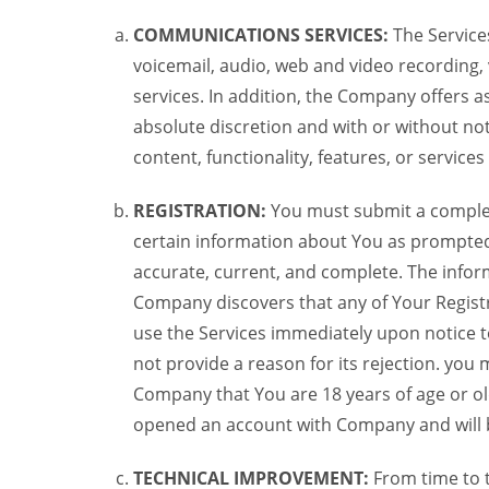
COMMUNICATIONS SERVICES:
The Services
voicemail, audio, web and video recording,
services. In addition, the Company offers as
absolute discretion and with or without noti
content, functionality, features, or service
REGISTRATION:
You must submit a complete 
certain information about You as prompted t
accurate, current, and complete. The informa
Company discovers that any of Your Registr
use the Services immediately upon notice t
not provide a reason for its rejection. you m
Company that You are 18 years of age or ol
opened an account with Company and will 
TECHNICAL IMPROVEMENT:
From time to 