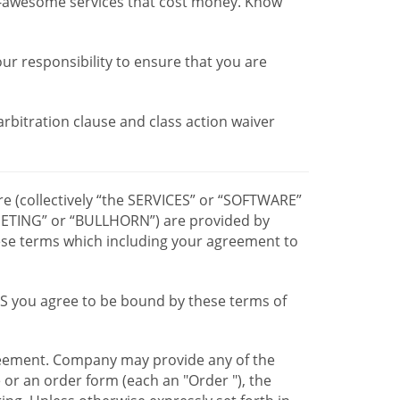
r-awesome services that cost money. Know
our responsibility to ensure that you are
 arbitration clause and class action waiver
re (collectively “the SERVICES” or “SOFTWARE”
TING” or “BULLHORN”) are provided by
hese terms which including your agreement to
CES you agree to be bound by these terms of
greement. Company may provide any of the
e or an order form (each an "Order "), the