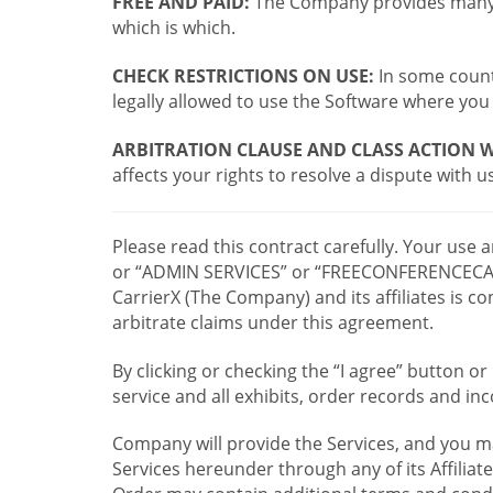
FREE AND PAID:
The Company provides many a
which is which.
CHECK RESTRICTIONS ON USE:
In some countr
legally allowed to use the Software where you 
ARBITRATION CLAUSE AND CLASS ACTION W
affects your rights to resolve a dispute with us
Please read this contract carefully. Your use
or “ADMIN SERVICES” or “FREECONFERENCECA
CarrierX (The Company) and its affiliates is
arbitrate claims under this agreement.
By clicking or checking the “I agree” button 
service and all exhibits, order records and i
Company will provide the Services, and you m
Services hereunder through any of its Affiliat