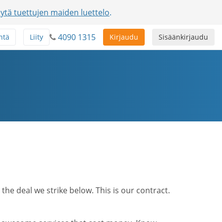
ytä tuettujen maiden luettelo
.
4090 1315
ntä
Liity
Kirjaudu
Sisäänkirjaudu
he deal we strike below. This is our contract.