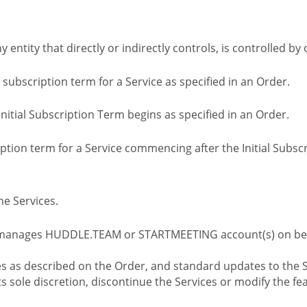
ny entity that directly or indirectly controls, is controlled 
l subscription term for a Service as specified in an Order.
nitial Subscription Term begins as specified in an Order.
tion term for a Service commencing after the Initial Subs
e Services.
 manages HUDDLE.TEAM or STARTMEETING account(s) on beh
s as described on the Order, and standard updates to the S
sole discretion, discontinue the Services or modify the fea