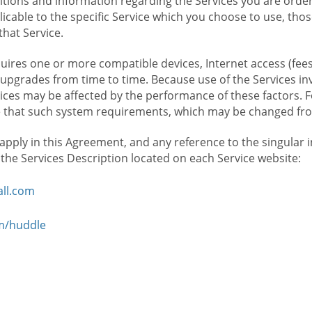
ions and information regarding the Services you are orderi
icable to the specific Service which you choose to use, tho
that Service.
ires one or more compatible devices, Internet access (fees
upgrades from time to time. Because use of the Services in
rvices may be affected by the performance of these factors. 
hat such system requirements, which may be changed from 
 apply in this Agreement, and any reference to the singular 
n the Services Description located on each Service website:
ll.com
om/huddle