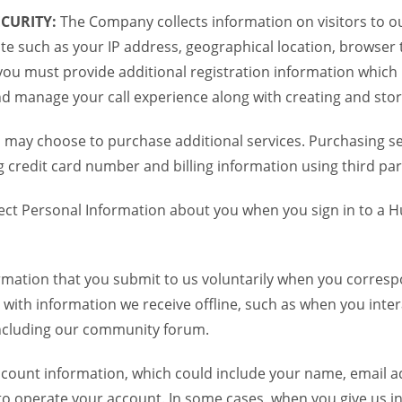
CURITY:
The Company collects information on visitors to ou
te such as your IP address, geographical location, browser ty
you must provide additional registration information which
and manage your call experience along with creating and sto
 may choose to purchase additional services. Purchasing ser
credit card number and billing information using third par
ct Personal Information about you when you sign in to a H
mation that you submit to us voluntarily when you correspo
ith information we receive offline, such as when you inter
including our community forum.
unt information, which could include your name, email ad
to operate your account. In some cases, when you give us in