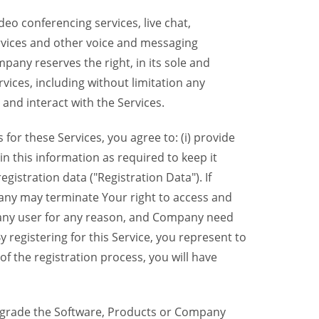
eo conferencing services, live chat,
ervices and other voice and messaging
mpany reserves the right, in its sole and
rvices, including without limitation any
 and interact with the Services.
or these Services, you agree to: (i) provide
n this information as required to keep it
gistration data ("Registration Data"). If
pany may terminate Your right to access and
o any user for any reason, and Company need
y registering for this Service, you represent to
 the registration process, you will have
grade the Software, Products or Company