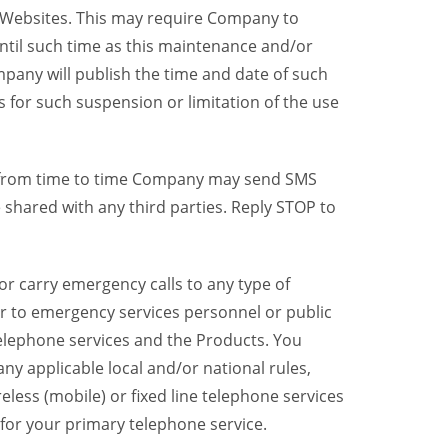
y Websites. This may require Company to
ntil such time as this maintenance and/or
pany will publish the time and date of such
 for such suspension or limitation of the use
, from time to time Company may send SMS
shared with any third parties. Reply STOP to
r carry emergency calls to any type of
er to emergency services personnel or public
telephone services and the Products. You
y applicable local and/or national rules,
reless (mobile) or fixed line telephone services
 for your primary telephone service.