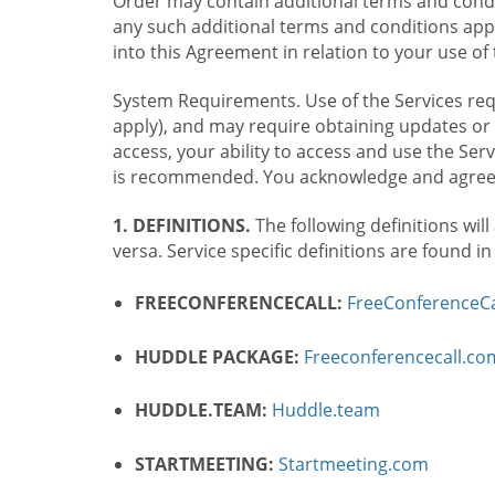
Order may contain additional terms and condit
any such additional terms and conditions appl
into this Agreement in relation to your use of 
System Requirements. Use of the Services requ
apply), and may require obtaining updates or 
access, your ability to access and use the Se
is recommended. You acknowledge and agree t
1. DEFINITIONS.
The following definitions will
versa. Service specific definitions are found i
FREECONFERENCECALL:
FreeConferenceCa
HUDDLE PACKAGE:
Freeconferencecall.c
HUDDLE.TEAM:
Huddle.team
STARTMEETING:
Startmeeting.com