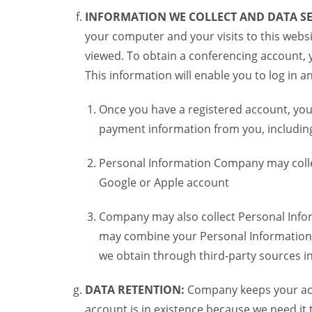
INFORMATION WE COLLECT AND DATA SE
your computer and your visits to this websi
viewed. To obtain a conferencing account, 
This information will enable you to log in 
Once you have a registered account, you
payment information from you, including 
Personal Information Company may colle
Google or Apple account
Company may also collect Personal Infor
may combine your Personal Information w
we obtain through third-party sources 
DATA RETENTION:
Company keeps your acco
account is in existence because we need it 