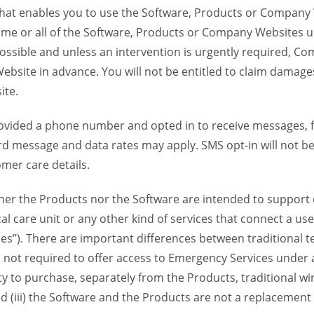
 that enables you to use the Software, Products or Compan
ome or all of the Software, Products or Company Websites u
ssible and unless an intervention is urgently required, Com
bsite in advance. You will not be entitled to claim damages
ite.
provided a phone number and opted in to receive messages
 message and data rates may apply. SMS opt-in will not be 
mer care details.
her the Products nor the Software are intended to support o
l care unit or any other kind of services that connect a us
es”). There are important differences between traditional 
 not required to offer access to Emergency Services under an
ility to purchase, separately from the Products, traditional wi
d (iii) the Software and the Products are not a replacement