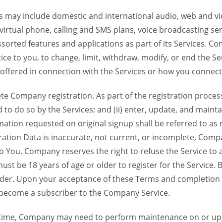
 may include domestic and international audio, web and vid
 virtual phone, calling and SMS plans, voice broadcasting s
sorted features and applications as part of its Services. Co
ce to you, to change, limit, withdraw, modify, or end the Se
s offered in connection with the Services or how you connect
Company registration. As part of the registration process f
o do so by the Services; and (ii) enter, update, and maintai
tion requested on original signup shall be referred to as re
ation Data is inaccurate, not current, or incomplete, Com
o You. Company reserves the right to refuse the Service t
ust be 18 years of age or older to register for the Service. B
der. Upon your acceptance of these Terms and completion of
become a subscriber to the Company Service.
time, Company may need to perform maintenance on or up