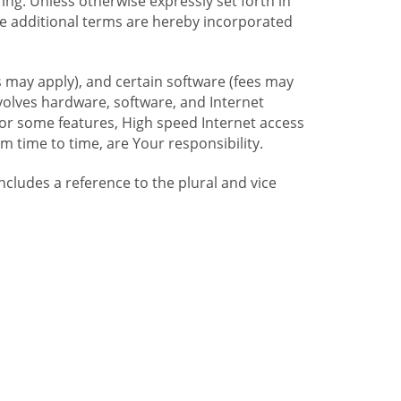
ng. Unless otherwise expressly set forth in
se additional terms are hereby incorporated
 may apply), and certain software (fees may
volves hardware, software, and Internet
For some features, High speed Internet access
time to time, are Your responsibility.
includes a reference to the plural and vice