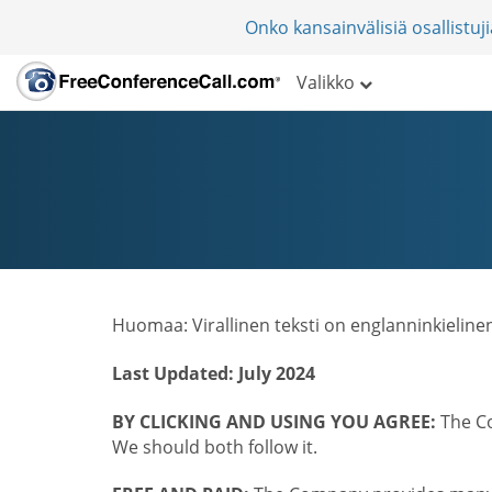
Onko kansainvälisiä osallistu
Valikko
Huomaa: Virallinen teksti on englanninkieline
Last Updated: July 2024
BY CLICKING AND USING YOU AGREE:
The Co
We should both follow it.