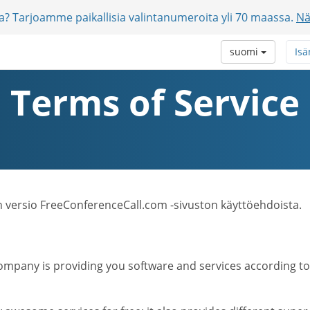
jia? Tarjoamme paikallisia valintanumeroita yli 70 maassa.
Nä
suomi
Isä
Terms of Service
n versio FreeConferenceCall.com -sivuston käyttöehdoista.
mpany is providing you software and services according to t