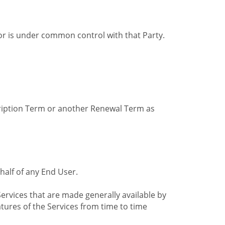
by or is under common control with that Party.
cription Term or another Renewal Term as
alf of any End User.
ervices that are made generally available by
tures of the Services from time to time