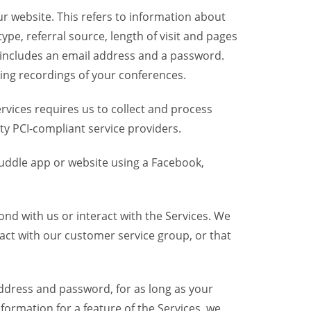
r website. This refers to information about
pe, referral source, length of visit and pages
 includes an email address and a password.
ring recordings of your conferences.
vices requires us to collect and process
ty PCI-compliant service providers.
uddle app or website using a Facebook,
nd with us or interact with the Services. We
act with our customer service group, or that
dress and password, for as long as your
formation for a feature of the Services, we