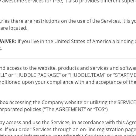
wesome services for free; it also provides different supe
ies there are restrictions on the use of the Services. It is y
are located.
AIVER:
If you live in the United States of America a binding
.
 and access to the website, products and services and softwa
LL” or “HUDDLE PACKAGE” or “HUDDLE.TEAM” or “STARTMEE
 conditioned upon your compliance with and acceptance of t
or box accessing the Company website or utilizing the SERVI
ncorporated policies (“The AGREEMENT” or “TOS”)
ay access and use the Services, in accordance with this A
es. If you order Services through an on-line registration pag