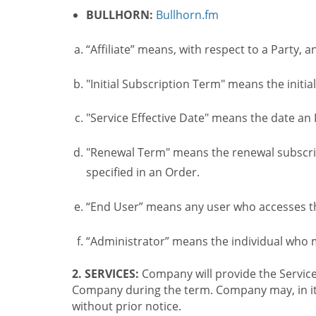
BULLHORN:
Bullhorn.fm
“Affiliate” means, with respect to a Party, a
"Initial Subscription Term" means the initia
"Service Effective Date" means the date an I
"Renewal Term" means the renewal subscrip
specified in an Order.
“End User” means any user who accesses th
“Administrator” means the individual who
2. SERVICES:
Company will provide the Service
Company during the term. Company may, in its 
without prior notice.