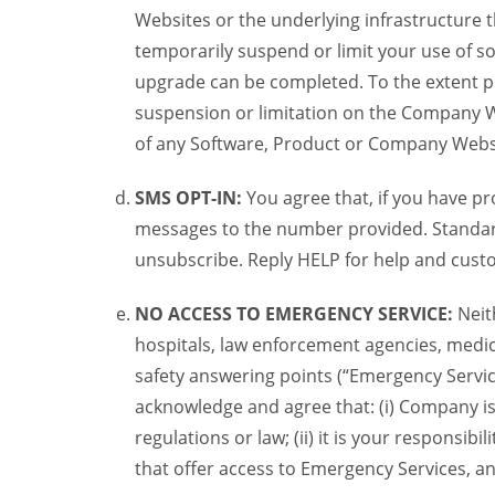
Websites or the underlying infrastructure
temporarily suspend or limit your use of s
upgrade can be completed. To the extent po
suspension or limitation on the Company We
of any Software, Product or Company Webs
SMS OPT-IN:
You agree that, if you have 
messages to the number provided. Standard
unsubscribe. Reply HELP for help and custo
NO ACCESS TO EMERGENCY SERVICE:
Neit
hospitals, law enforcement agencies, medica
safety answering points (“Emergency Servic
acknowledge and agree that: (i) Company is
regulations or law; (ii) it is your responsib
that offer access to Emergency Services, an