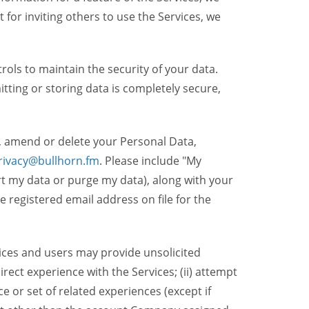
t for inviting others to use the Services, we
ols to maintain the security of your data.
itting or storing data is completely secure,
, amend or delete your Personal Data,
rivacy@bullhorn.fm
. Please include "My
ort my data or purge my data), along with your
registered email address on file for the
ices and users may provide unsolicited
irect experience with the Services; (ii) attempt
 or set of related experiences (except if