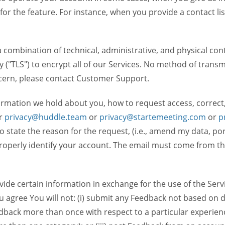
 for the feature. For instance, when you provide a contact lis
ombination of technical, administrative, and physical contr
 ("TLS") to encrypt all of our Services. No method of transm
ncern, please contact Customer Support.
ormation we hold about you, how to request access, correct
r
privacy@huddle.team
or
privacy@startemeeting.com
or
p
 to state the reason for the request, (i.e., amend my data, p
operly identify your account. The email must come from the 
de certain information in exchange for the use of the Serv
ou agree You will not: (i) submit any Feedback not based on d
back more than once with respect to a particular experience