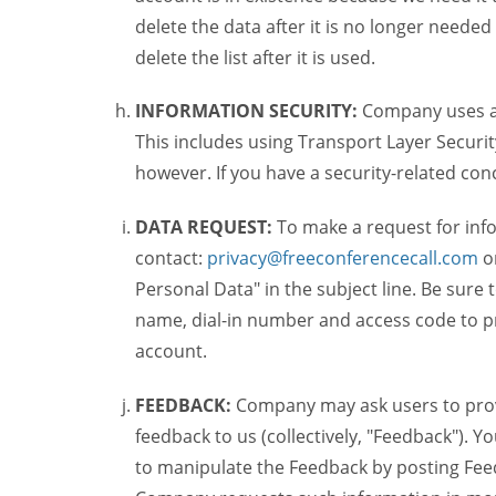
delete the data after it is no longer needed
delete the list after it is used.
INFORMATION SECURITY:
Company uses a c
This includes using Transport Layer Security
however. If you have a security-related co
DATA REQUEST:
To make a request for inf
contact:
privacy@freeconferencecall.com
o
Personal Data" in the subject line. Be sure
name, dial-in number and access code to pr
account.
FEEDBACK:
Company may ask users to provi
feedback to us (collectively, "Feedback"). Y
to manipulate the Feedback by posting Feed