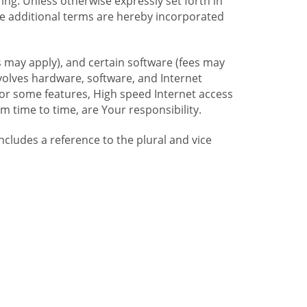
ng. Unless otherwise expressly set forth in
se additional terms are hereby incorporated
 may apply), and certain software (fees may
volves hardware, software, and Internet
For some features, High speed Internet access
time to time, are Your responsibility.
includes a reference to the plural and vice