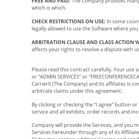
FREE AND PAID:
The Company provides many a
which is which.
CHECK RESTRICTIONS ON USE:
In some countr
legally allowed to use the Software where you 
ARBITRATION CLAUSE AND CLASS ACTION W
affects your rights to resolve a dispute with us
Please read this contract carefully. Your use
or “ADMIN SERVICES” or “FREECONFERENCECA
CarrierX (The Company) and its affiliates is
arbitrate claims under this agreement.
By clicking or checking the “I agree” button 
service and all exhibits, order records and i
Company will provide the Services, and you m
Services hereunder through any of its Affiliat