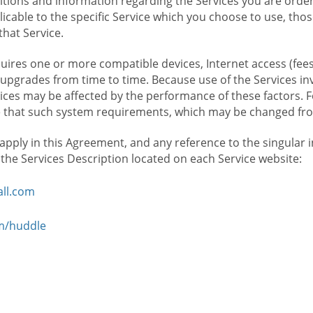
ions and information regarding the Services you are orderi
icable to the specific Service which you choose to use, tho
that Service.
ires one or more compatible devices, Internet access (fees
upgrades from time to time. Because use of the Services in
rvices may be affected by the performance of these factors. 
hat such system requirements, which may be changed from 
 apply in this Agreement, and any reference to the singular 
n the Services Description located on each Service website:
ll.com
om/huddle