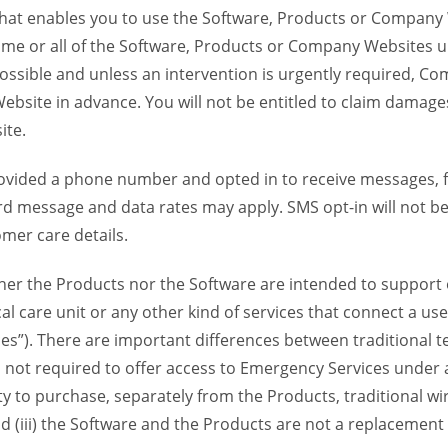
 that enables you to use the Software, Products or Compan
ome or all of the Software, Products or Company Websites u
ssible and unless an intervention is urgently required, Com
bsite in advance. You will not be entitled to claim damages
ite.
provided a phone number and opted in to receive messages
 message and data rates may apply. SMS opt-in will not be 
mer care details.
her the Products nor the Software are intended to support o
l care unit or any other kind of services that connect a us
es”). There are important differences between traditional 
 not required to offer access to Emergency Services under an
ility to purchase, separately from the Products, traditional wi
d (iii) the Software and the Products are not a replacement