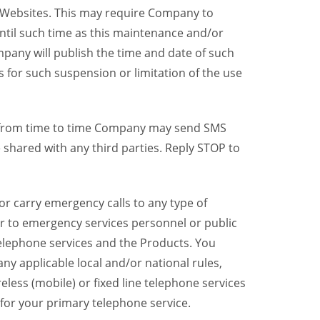
y Websites. This may require Company to
ntil such time as this maintenance and/or
pany will publish the time and date of such
 for such suspension or limitation of the use
, from time to time Company may send SMS
shared with any third parties. Reply STOP to
r carry emergency calls to any type of
er to emergency services personnel or public
telephone services and the Products. You
y applicable local and/or national rules,
reless (mobile) or fixed line telephone services
 for your primary telephone service.