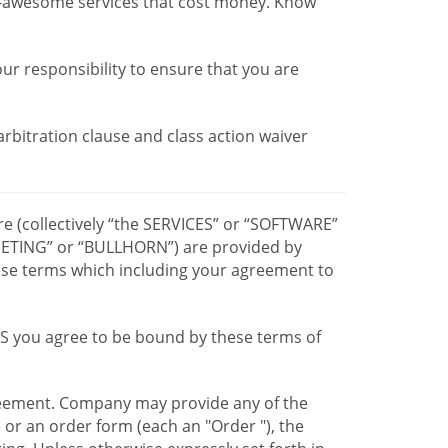
r-awesome services that cost money. Know
our responsibility to ensure that you are
 arbitration clause and class action waiver
re (collectively “the SERVICES” or “SOFTWARE”
TING” or “BULLHORN”) are provided by
hese terms which including your agreement to
CES you agree to be bound by these terms of
greement. Company may provide any of the
e or an order form (each an "Order "), the