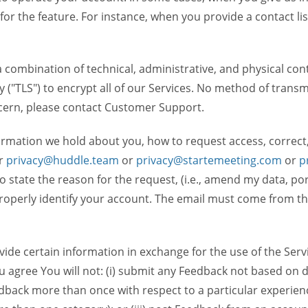
 for the feature. For instance, when you provide a contact lis
ombination of technical, administrative, and physical contr
 ("TLS") to encrypt all of our Services. No method of transm
ncern, please contact Customer Support.
ormation we hold about you, how to request access, correct
r
privacy@huddle.team
or
privacy@startemeeting.com
or
p
 to state the reason for the request, (i.e., amend my data, p
operly identify your account. The email must come from the 
de certain information in exchange for the use of the Serv
ou agree You will not: (i) submit any Feedback not based on d
back more than once with respect to a particular experience