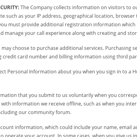
CURITY:
The Company collects information on visitors to ou
te such as your IP address, geographical location, browser ty
you must provide additional registration information which
and manage your call experience along with creating and sto
 may choose to purchase additional services. Purchasing ser
credit card number and billing information using third par
ct Personal Information about you when you sign in to a H
mation that you submit to us voluntarily when you correspo
ith information we receive offline, such as when you inter
including our community forum.
unt information, which could include your name, email ad
to operate your account. In some cases, when you give us in