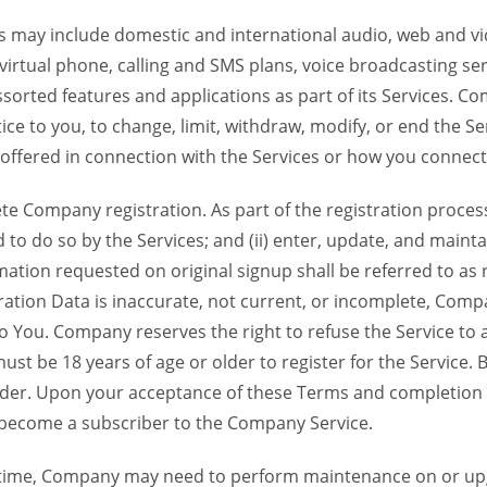
 may include domestic and international audio, web and vid
 virtual phone, calling and SMS plans, voice broadcasting s
sorted features and applications as part of its Services. Co
ce to you, to change, limit, withdraw, modify, or end the Se
s offered in connection with the Services or how you connect
Company registration. As part of the registration process f
o do so by the Services; and (ii) enter, update, and maintai
tion requested on original signup shall be referred to as re
ation Data is inaccurate, not current, or incomplete, Com
o You. Company reserves the right to refuse the Service t
ust be 18 years of age or older to register for the Service. B
der. Upon your acceptance of these Terms and completion of
become a subscriber to the Company Service.
time, Company may need to perform maintenance on or up