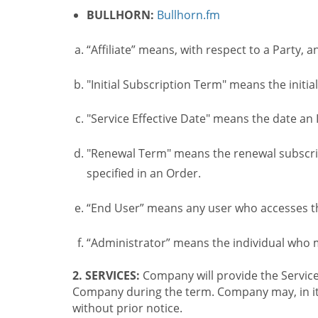
BULLHORN:
Bullhorn.fm
“Affiliate” means, with respect to a Party, a
"Initial Subscription Term" means the initia
"Service Effective Date" means the date an I
"Renewal Term" means the renewal subscrip
specified in an Order.
“End User” means any user who accesses th
“Administrator” means the individual who
2. SERVICES:
Company will provide the Service
Company during the term. Company may, in its 
without prior notice.