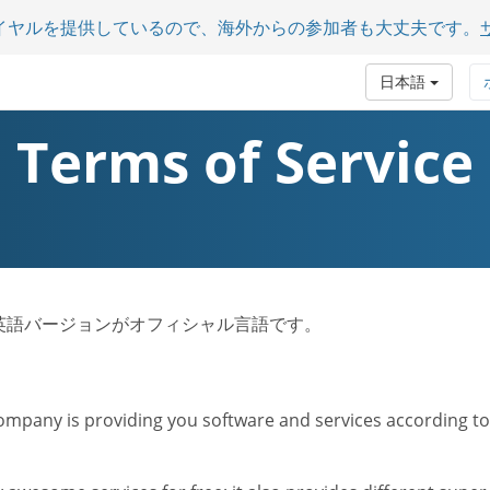
イヤルを提供しているので、海外からの参加者も大丈夫です。
日本語
Terms of Service
ビス規約は英語バージョンがオフィシャル言語です。
mpany is providing you software and services according to t