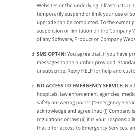
Websites or the underlying infrastructure
temporarily suspend or limit your use of s
upgrade can be completed. To the extent po
suspension or limitation on the Company We
of any Software, Product or Company Webs
SMS OPT-IN:
You agree that, if you have 
messages to the number provided. Standard
unsubscribe. Reply HELP for help and custo
NO ACCESS TO EMERGENCY SERVICE:
Neit
hospitals, law enforcement agencies, medica
safety answering points (“Emergency Servic
acknowledge and agree that: (i) Company is
regulations or law; (ii) it is your responsib
that offer access to Emergency Services, an