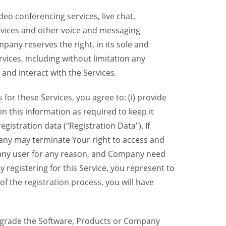
eo conferencing services, live chat,
ervices and other voice and messaging
mpany reserves the right, in its sole and
rvices, including without limitation any
 and interact with the Services.
or these Services, you agree to: (i) provide
n this information as required to keep it
gistration data ("Registration Data"). If
pany may terminate Your right to access and
o any user for any reason, and Company need
y registering for this Service, you represent to
 the registration process, you will have
grade the Software, Products or Company