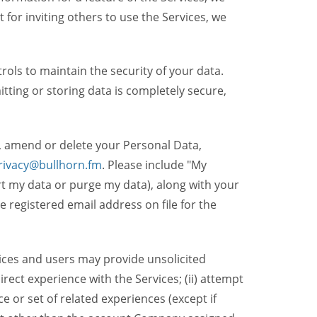
t for inviting others to use the Services, we
ols to maintain the security of your data.
itting or storing data is completely secure,
, amend or delete your Personal Data,
rivacy@bullhorn.fm
. Please include "My
ort my data or purge my data), along with your
registered email address on file for the
ices and users may provide unsolicited
irect experience with the Services; (ii) attempt
 or set of related experiences (except if