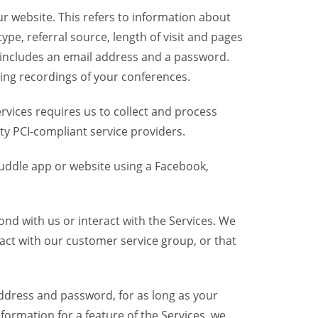
r website. This refers to information about
pe, referral source, length of visit and pages
 includes an email address and a password.
ring recordings of your conferences.
vices requires us to collect and process
ty PCI-compliant service providers.
uddle app or website using a Facebook,
nd with us or interact with the Services. We
act with our customer service group, or that
dress and password, for as long as your
formation for a feature of the Services, we