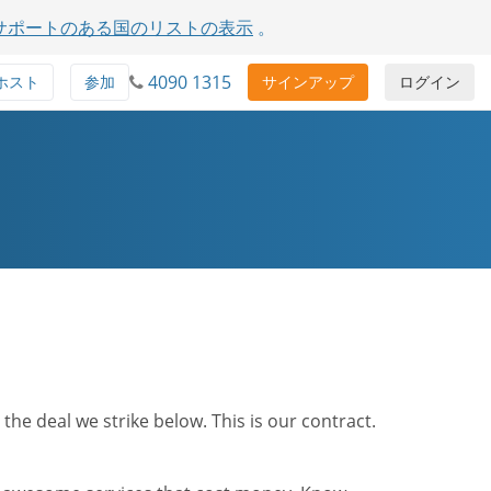
サポートのある国のリストの表示
。
4090 1315
ホスト
参加
サインアップ
ログイン
he deal we strike below. This is our contract.