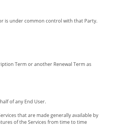
by or is under common control with that Party.
cription Term or another Renewal Term as
alf of any End User.
ervices that are made generally available by
tures of the Services from time to time