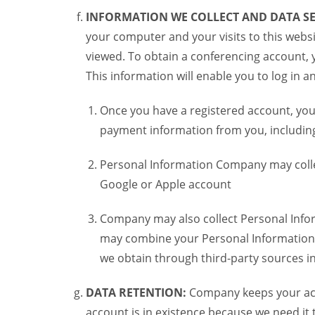
INFORMATION WE COLLECT AND DATA SE
your computer and your visits to this websi
viewed. To obtain a conferencing account, 
This information will enable you to log in 
Once you have a registered account, you
payment information from you, including 
Personal Information Company may colle
Google or Apple account
Company may also collect Personal Infor
may combine your Personal Information w
we obtain through third-party sources 
DATA RETENTION:
Company keeps your acco
account is in existence because we need it 