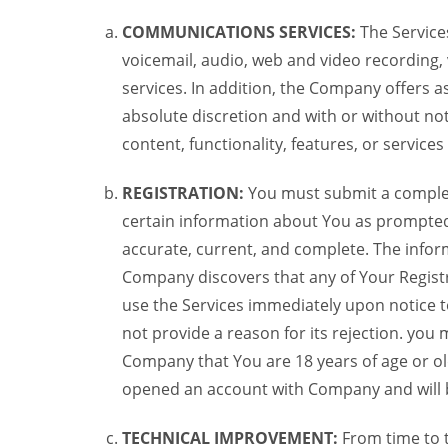
COMMUNICATIONS SERVICES:
The Services
voicemail, audio, web and video recording,
services. In addition, the Company offers as
absolute discretion and with or without noti
content, functionality, features, or service
REGISTRATION:
You must submit a complete 
certain information about You as prompted t
accurate, current, and complete. The informa
Company discovers that any of Your Registr
use the Services immediately upon notice t
not provide a reason for its rejection. you m
Company that You are 18 years of age or ol
opened an account with Company and will 
TECHNICAL IMPROVEMENT:
From time to 