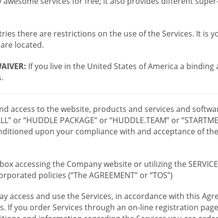
wesome services for free; it also provides different supe
ies there are restrictions on the use of the Services. It is y
are located.
AIVER:
If you live in the United States of America a binding
.
 and access to the website, products and services and softwa
LL” or “HUDDLE PACKAGE” or “HUDDLE.TEAM” or “STARTMEE
 conditioned upon your compliance with and acceptance of t
or box accessing the Company website or utilizing the SERVI
ncorporated policies (“The AGREEMENT” or “TOS”)
ay access and use the Services, in accordance with this A
es. If you order Services through an on-line registration pag