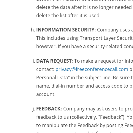
delete the data after it is no longer needed
delete the list after it is used.
INFORMATION SECURITY:
Company uses a c
This includes using Transport Layer Security
however. If you have a security-related co
DATA REQUEST:
To make a request for inf
contact:
privacy@freeconferencecall.com
o
Personal Data" in the subject line. Be sure
name, dial-in number and access code to pr
account.
FEEDBACK:
Company may ask users to provi
feedback to us (collectively, "Feedback"). Y
to manipulate the Feedback by posting Feed