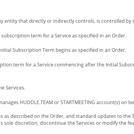
ny entity that directly or indirectly controls, is controlled 
l subscription term for a Service as specified in an Order.
nitial Subscription Term begins as specified in an Order.
tion term for a Service commencing after the Initial Subs
e Services.
 manages HUDDLE.TEAM or STARTMEETING account(s) on beh
s as described on the Order, and standard updates to the S
sole discretion, discontinue the Services or modify the fea