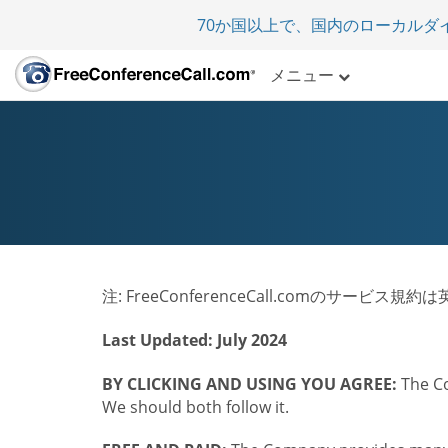
70か国以上で、国内のローカルダ
メニュー
注: FreeConferenceCall.comのサー
Last Updated: July 2024
BY CLICKING AND USING YOU AGREE:
The Co
We should both follow it.