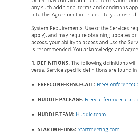
Order may contain additional terms and condit
any such additional terms and conditions appl
into this Agreement in relation to your use of 
System Requirements. Use of the Services requ
apply), and may require obtaining updates or 
access, your ability to access and use the Se
is recommended. You acknowledge and agree t
1. DEFINITIONS.
The following definitions will
versa. Service specific definitions are found i
FREECONFERENCECALL:
FreeConferenceCa
HUDDLE PACKAGE:
Freeconferencecall.c
HUDDLE.TEAM:
Huddle.team
STARTMEETING:
Startmeeting.com