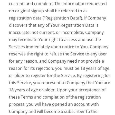
current, and complete. The information requested
on original signup shall be referred to as
registration data ("Registration Data"). If Company
discovers that any of Your Registration Data is
inaccurate, not current, or incomplete, Company
may terminate Your right to access and use the
Services immediately upon notice to You. Company
reserves the right to refuse the Service to any user
for any reason, and Company need not provide a
reason for its rejection. you must be 18 years of age
or older to register for the Service. By registering for
this Service, you represent to Company that You are
18 years of age or older. Upon your acceptance of
these Terms and completion of the registration
process, you will have opened an account with
Company and will become a subscriber to the