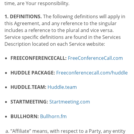
time, are Your responsibility.
1. DEFINITIONS.
The following definitions will apply in
this Agreement, and any reference to the singular
includes a reference to the plural and vice versa.
Service specific definitions are found in the Services
Description located on each Service website:
FREECONFERENCECALL:
FreeConferenceCall.com
HUDDLE PACKAGE:
Freeconferencecall.com/huddle
HUDDLE.TEAM:
Huddle.team
STARTMEETING:
Startmeeting.com
BULLHORN:
Bullhorn.fm
“Affiliate” means, with respect to a Party, any entity