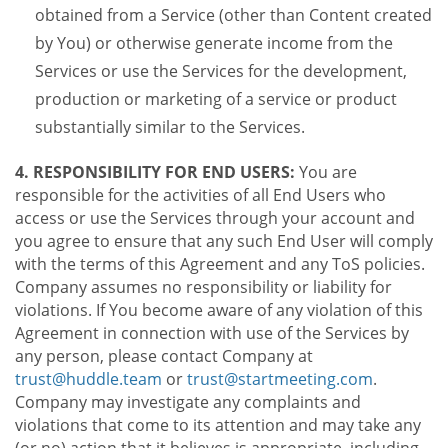
obtained from a Service (other than Content created
by You) or otherwise generate income from the
Services or use the Services for the development,
production or marketing of a service or product
substantially similar to the Services.
4. RESPONSIBILITY FOR END USERS:
You are
responsible for the activities of all End Users who
access or use the Services through your account and
you agree to ensure that any such End User will comply
with the terms of this Agreement and any ToS policies.
Company assumes no responsibility or liability for
violations. If You become aware of any violation of this
Agreement in connection with use of the Services by
any person, please contact Company at
trust@huddle.team
or
trust@startmeeting.com
.
Company may investigate any complaints and
violations that come to its attention and may take any