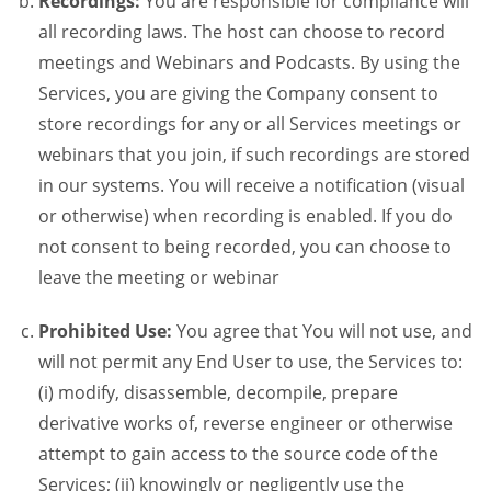
Recordings:
You are responsible for compliance will
all recording laws. The host can choose to record
meetings and Webinars and Podcasts. By using the
Services, you are giving the Company consent to
store recordings for any or all Services meetings or
webinars that you join, if such recordings are stored
in our systems. You will receive a notification (visual
or otherwise) when recording is enabled. If you do
not consent to being recorded, you can choose to
leave the meeting or webinar
Prohibited Use:
You agree that You will not use, and
will not permit any End User to use, the Services to:
(i) modify, disassemble, decompile, prepare
derivative works of, reverse engineer or otherwise
attempt to gain access to the source code of the
Services; (ii) knowingly or negligently use the