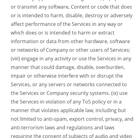
or transmit any software, Content or code that does
or is intended to harm, disable, destroy or adversely
affect performance of the Services in any way or
which does or is intended to harm or extract
information or data from other hardware, software
or networks of Company or other users of Services;
(viii) engage in any activity or use the Services in any
manner that could damage, disable, overburden,
impair or otherwise interfere with or disrupt the
Services, or any servers or networks connected to
the Services or Company security systems. (ix) use
the Services in violation of any ToS policy or in a
manner that violates applicable law, including but
not limited to anti-spam, export control, privacy, and
anti-terrorism laws and regulations and laws
requiring the consent of subjects of audio and video