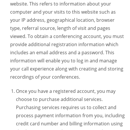
website. This refers to information about your
computer and your visits to this website such as
your IP address, geographical location, browser
type, referral source, length of visit and pages
viewed. To obtain a conferencing account, you must
provide additional registration information which
includes an email address and a password. This
information will enable you to log in and manage
your call experience along with creating and storing
recordings of your conferences.
Once you have a registered account, you may
choose to purchase additional services.
Purchasing services requires us to collect and
process payment information from you, including
credit card number and billing information using