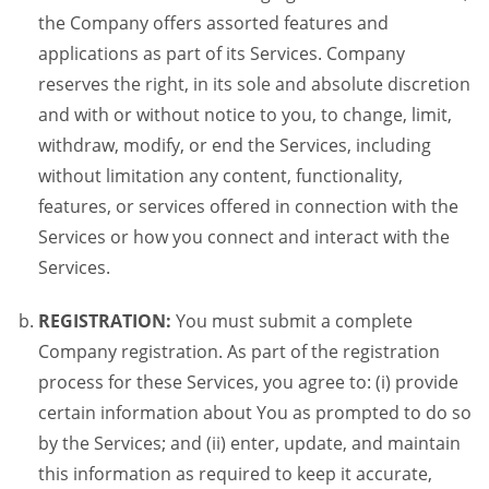
the Company offers assorted features and
applications as part of its Services. Company
reserves the right, in its sole and absolute discretion
and with or without notice to you, to change, limit,
withdraw, modify, or end the Services, including
without limitation any content, functionality,
features, or services offered in connection with the
Services or how you connect and interact with the
Services.
REGISTRATION:
You must submit a complete
Company registration. As part of the registration
process for these Services, you agree to: (i) provide
certain information about You as prompted to do so
by the Services; and (ii) enter, update, and maintain
this information as required to keep it accurate,