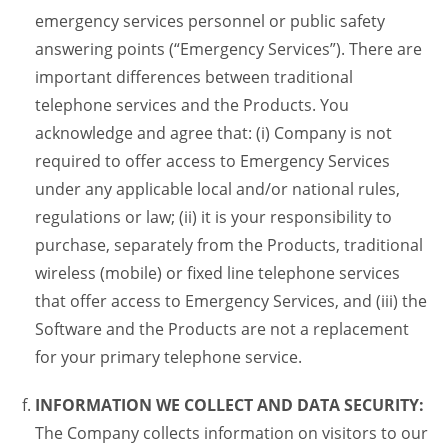
emergency services personnel or public safety
answering points (“Emergency Services”). There are
important differences between traditional
telephone services and the Products. You
acknowledge and agree that: (i) Company is not
required to offer access to Emergency Services
under any applicable local and/or national rules,
regulations or law; (ii) it is your responsibility to
purchase, separately from the Products, traditional
wireless (mobile) or fixed line telephone services
that offer access to Emergency Services, and (iii) the
Software and the Products are not a replacement
for your primary telephone service.
INFORMATION WE COLLECT AND DATA SECURITY:
The Company collects information on visitors to our