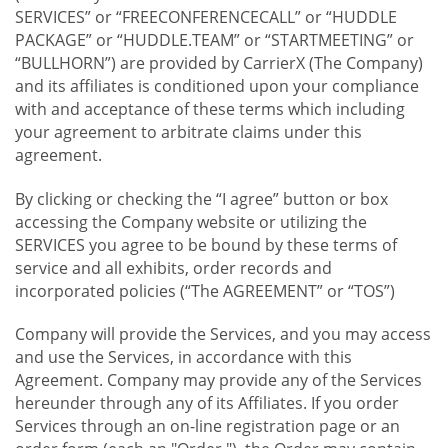
SERVICES” or “FREECONFERENCECALL” or “HUDDLE
PACKAGE” or “HUDDLE.TEAM” or “STARTMEETING” or
“BULLHORN”) are provided by CarrierX (The Company)
and its affiliates is conditioned upon your compliance
with and acceptance of these terms which including
your agreement to arbitrate claims under this
agreement.
By clicking or checking the “I agree” button or box
accessing the Company website or utilizing the
SERVICES you agree to be bound by these terms of
service and all exhibits, order records and
incorporated policies (“The AGREEMENT” or “TOS”)
Company will provide the Services, and you may access
and use the Services, in accordance with this
Agreement. Company may provide any of the Services
hereunder through any of its Affiliates. If you order
Services through an on-line registration page or an