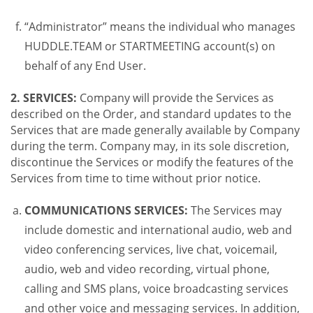
“Administrator” means the individual who manages
HUDDLE.TEAM or STARTMEETING account(s) on
behalf of any End User.
2. SERVICES:
Company will provide the Services as
described on the Order, and standard updates to the
Services that are made generally available by Company
during the term. Company may, in its sole discretion,
discontinue the Services or modify the features of the
Services from time to time without prior notice.
COMMUNICATIONS SERVICES:
The Services may
include domestic and international audio, web and
video conferencing services, live chat, voicemail,
audio, web and video recording, virtual phone,
calling and SMS plans, voice broadcasting services
and other voice and messaging services. In addition,