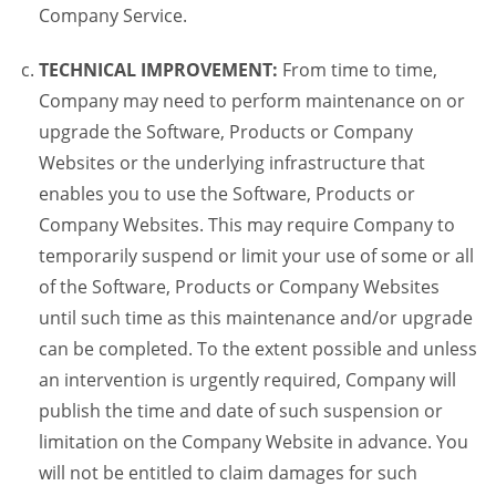
Company Service.
TECHNICAL IMPROVEMENT:
From time to time,
Company may need to perform maintenance on or
upgrade the Software, Products or Company
Websites or the underlying infrastructure that
enables you to use the Software, Products or
Company Websites. This may require Company to
temporarily suspend or limit your use of some or all
of the Software, Products or Company Websites
until such time as this maintenance and/or upgrade
can be completed. To the extent possible and unless
an intervention is urgently required, Company will
publish the time and date of such suspension or
limitation on the Company Website in advance. You
will not be entitled to claim damages for such