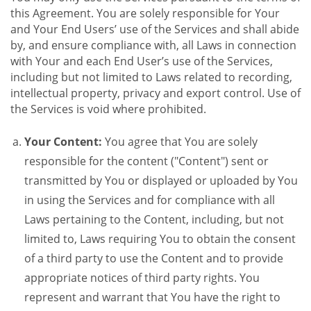
this Agreement. You are solely responsible for Your
and Your End Users’ use of the Services and shall abide
by, and ensure compliance with, all Laws in connection
with Your and each End User’s use of the Services,
including but not limited to Laws related to recording,
intellectual property, privacy and export control. Use of
the Services is void where prohibited.
Your Content:
You agree that You are solely
responsible for the content ("Content") sent or
transmitted by You or displayed or uploaded by You
in using the Services and for compliance with all
Laws pertaining to the Content, including, but not
limited to, Laws requiring You to obtain the consent
of a third party to use the Content and to provide
appropriate notices of third party rights. You
represent and warrant that You have the right to