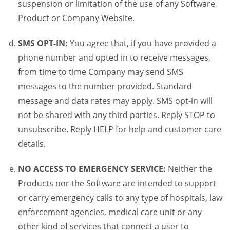
suspension or limitation of the use of any Software,
Product or Company Website.
SMS OPT-IN:
You agree that, if you have provided a
phone number and opted in to receive messages,
from time to time Company may send SMS
messages to the number provided. Standard
message and data rates may apply. SMS opt-in will
not be shared with any third parties. Reply STOP to
unsubscribe. Reply HELP for help and customer care
details.
NO ACCESS TO EMERGENCY SERVICE:
Neither the
Products nor the Software are intended to support
or carry emergency calls to any type of hospitals, law
enforcement agencies, medical care unit or any
other kind of services that connect a user to