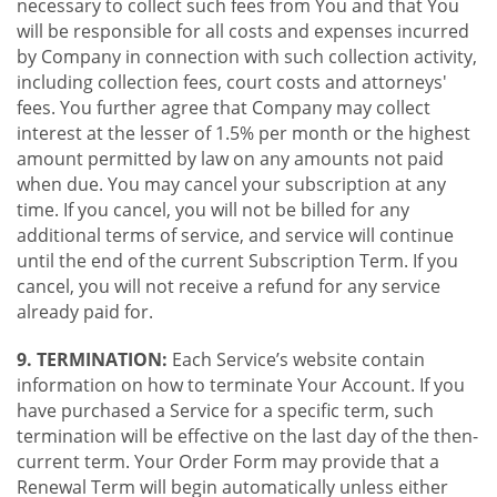
necessary to collect such fees from You and that You
will be responsible for all costs and expenses incurred
by Company in connection with such collection activity,
including collection fees, court costs and attorneys'
fees. You further agree that Company may collect
interest at the lesser of 1.5% per month or the highest
amount permitted by law on any amounts not paid
when due. You may cancel your subscription at any
time. If you cancel, you will not be billed for any
additional terms of service, and service will continue
until the end of the current Subscription Term. If you
cancel, you will not receive a refund for any service
already paid for.
9. TERMINATION:
Each Service’s website contain
information on how to terminate Your Account. If you
have purchased a Service for a specific term, such
termination will be effective on the last day of the then-
current term. Your Order Form may provide that a
Renewal Term will begin automatically unless either