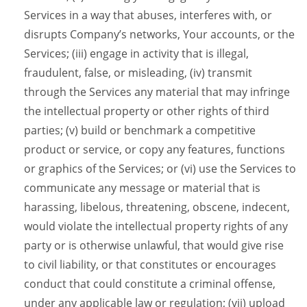
Services in a way that abuses, interferes with, or
disrupts Company’s networks, Your accounts, or the
Services; (iii) engage in activity that is illegal,
fraudulent, false, or misleading, (iv) transmit
through the Services any material that may infringe
the intellectual property or other rights of third
parties; (v) build or benchmark a competitive
product or service, or copy any features, functions
or graphics of the Services; or (vi) use the Services to
communicate any message or material that is
harassing, libelous, threatening, obscene, indecent,
would violate the intellectual property rights of any
party or is otherwise unlawful, that would give rise
to civil liability, or that constitutes or encourages
conduct that could constitute a criminal offense,
under any applicable law or regulation; (vii) upload