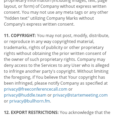
proprietary information (including images, text, page
layout, or form) of Company without express written
consent. You may not use any meta tags or any other
"hidden text" utilizing Company Marks without
Company’s express written consent.
11. COPYRIGHT:
You may not post, modify, distribute,
or reproduce in any way copyrighted material,
trademarks, rights of publicity or other proprietary
rights without obtaining the prior written consent of
the owner of such proprietary rights. Company may
deny access to the Services to any User who is alleged
to infringe another party's copyright. Without limiting
the foregoing, if You believe that Your copyright has
been infringed, please notify Company as specified at
privacy@freeconferencecall.com
or
privacy@huddle.team
or
privacy@startemeeting.com
or
privacy@bullhorn.fm
.
12. EXPORT RESTRICTIONS:
You acknowledge that the