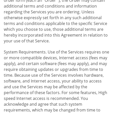
order form (each an "Order "), the Order may contain
additional terms and conditions and information
regarding the Services you are ordering. Unless
otherwise expressly set forth in any such additional
terms and conditions applicable to the specific Service
which you choose to use, those additional terms are
hereby incorporated into this Agreement in relation to
your use of that Service.
System Requirements. Use of the Services requires one
or more compatible devices, Internet access (fees may
apply), and certain software (fees may apply), and may
require obtaining updates or upgrades from time to
time. Because use of the Services involves hardware,
software, and Internet access, your ability to access
and use the Services may be affected by the
performance of these factors. For some features, High
speed Internet access is recommended. You
acknowledge and agree that such system
requirements, which may be changed from time to