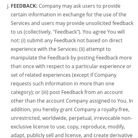
FEEDBACK:
Company may ask users to provide
certain information in exchange for the use of the
Services and users may provide unsolicited feedback
to us (collectively, "Feedback"). You agree You will
not: (i) submit any Feedback not based on direct
experience with the Services; (ii) attempt to
manipulate the Feedback by posting Feedback more
than once with respect to a particular experience or
set of related experiences (except if Company
requests such information in more than one
category); or (iii) post Feedback from an account
other than the account Company assigned to You. In
addition, you hereby grant Company a royalty-free,
unrestricted, worldwide, perpetual, irrevocable non-
exclusive license to use, copy, reproduce, modify,
adapt, publicly sell and license, and create derivative