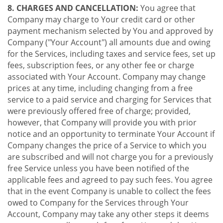
8. CHARGES AND CANCELLATION:
You agree that
Company may charge to Your credit card or other
payment mechanism selected by You and approved by
Company ("Your Account") all amounts due and owing
for the Services, including taxes and service fees, set up
fees, subscription fees, or any other fee or charge
associated with Your Account. Company may change
prices at any time, including changing from a free
service to a paid service and charging for Services that
were previously offered free of charge; provided,
however, that Company will provide you with prior
notice and an opportunity to terminate Your Account if
Company changes the price of a Service to which you
are subscribed and will not charge you for a previously
free Service unless you have been notified of the
applicable fees and agreed to pay such fees. You agree
that in the event Company is unable to collect the fees
owed to Company for the Services through Your
Account, Company may take any other steps it deems