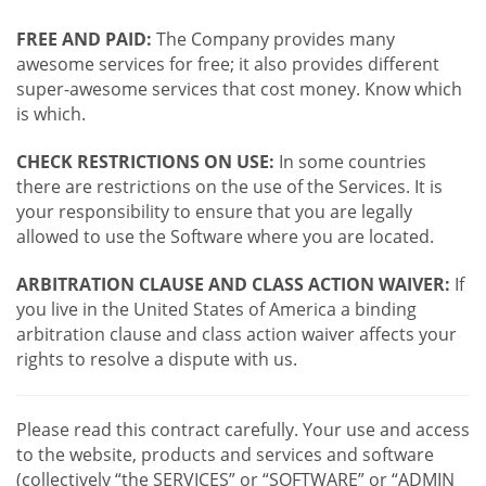
FREE AND PAID:
The Company provides many
awesome services for free; it also provides different
super-awesome services that cost money. Know which
is which.
CHECK RESTRICTIONS ON USE:
In some countries
there are restrictions on the use of the Services. It is
your responsibility to ensure that you are legally
allowed to use the Software where you are located.
ARBITRATION CLAUSE AND CLASS ACTION WAIVER:
If
you live in the United States of America a binding
arbitration clause and class action waiver affects your
rights to resolve a dispute with us.
Please read this contract carefully. Your use and access
to the website, products and services and software
(collectively “the SERVICES” or “SOFTWARE” or “ADMIN