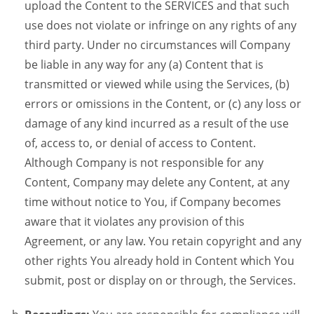
upload the Content to the SERVICES and that such
use does not violate or infringe on any rights of any
third party. Under no circumstances will Company
be liable in any way for any (a) Content that is
transmitted or viewed while using the Services, (b)
errors or omissions in the Content, or (c) any loss or
damage of any kind incurred as a result of the use
of, access to, or denial of access to Content.
Although Company is not responsible for any
Content, Company may delete any Content, at any
time without notice to You, if Company becomes
aware that it violates any provision of this
Agreement, or any law. You retain copyright and any
other rights You already hold in Content which You
submit, post or display on or through, the Services.