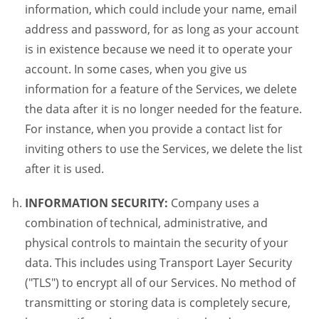
information, which could include your name, email
address and password, for as long as your account
is in existence because we need it to operate your
account. In some cases, when you give us
information for a feature of the Services, we delete
the data after it is no longer needed for the feature.
For instance, when you provide a contact list for
inviting others to use the Services, we delete the list
after it is used.
INFORMATION SECURITY:
Company uses a
combination of technical, administrative, and
physical controls to maintain the security of your
data. This includes using Transport Layer Security
("TLS") to encrypt all of our Services. No method of
transmitting or storing data is completely secure,