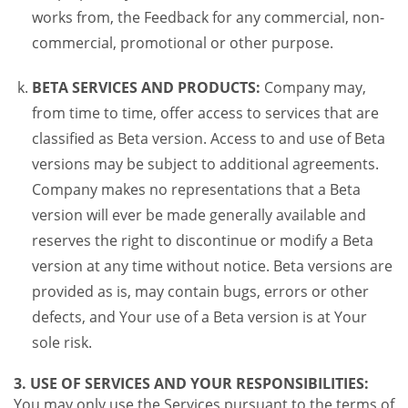
works from, the Feedback for any commercial, non-
commercial, promotional or other purpose.
BETA SERVICES AND PRODUCTS:
Company may,
from time to time, offer access to services that are
classified as Beta version. Access to and use of Beta
versions may be subject to additional agreements.
Company makes no representations that a Beta
version will ever be made generally available and
reserves the right to discontinue or modify a Beta
version at any time without notice. Beta versions are
provided as is, may contain bugs, errors or other
defects, and Your use of a Beta version is at Your
sole risk.
3. USE OF SERVICES AND YOUR RESPONSIBILITIES:
You may only use the Services pursuant to the terms of