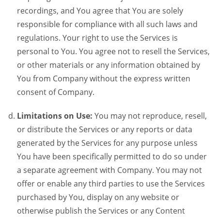
recordings, and You agree that You are solely
responsible for compliance with all such laws and
regulations. Your right to use the Services is
personal to You. You agree not to resell the Services,
or other materials or any information obtained by
You from Company without the express written
consent of Company.
Limitations on Use:
You may not reproduce, resell,
or distribute the Services or any reports or data
generated by the Services for any purpose unless
You have been specifically permitted to do so under
a separate agreement with Company. You may not
offer or enable any third parties to use the Services
purchased by You, display on any website or
otherwise publish the Services or any Content