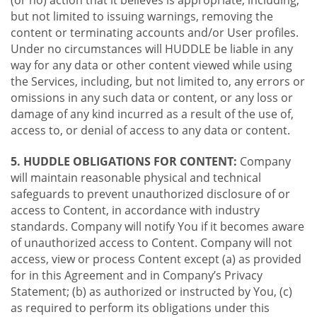
(or no) action that it believes is appropriate, including,
but not limited to issuing warnings, removing the
content or terminating accounts and/or User profiles.
Under no circumstances will HUDDLE be liable in any
way for any data or other content viewed while using
the Services, including, but not limited to, any errors or
omissions in any such data or content, or any loss or
damage of any kind incurred as a result of the use of,
access to, or denial of access to any data or content.
5. HUDDLE OBLIGATIONS FOR CONTENT:
Company
will maintain reasonable physical and technical
safeguards to prevent unauthorized disclosure of or
access to Content, in accordance with industry
standards. Company will notify You if it becomes aware
of unauthorized access to Content. Company will not
access, view or process Content except (a) as provided
for in this Agreement and in Company’s Privacy
Statement; (b) as authorized or instructed by You, (c)
as required to perform its obligations under this