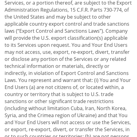
Services, or a portion thereof, are subject to the Export
Administration Regulations, 15 C.F.R. Parts 730-774, of
the United States and may be subject to other
applicable country export control and trade sanctions
laws (“Export Control and Sanctions Laws”). Company
will provide the U.S. export classification(s) applicable
to its Services upon request. You and Your End Users
may not access, use, export, re-export, divert, transfer
or disclose any portion of the Services or any related
technical information or materials, directly or
indirectly, in violation of Export Control and Sanctions
Laws. You represent and warrant that: (i) You and Your
End Users (a) are not citizens of, or located within, a
country or territory that is subject to U.S. trade
sanctions or other significant trade restrictions
(including without limitation Cuba, Iran, North Korea,
Syria, and the Crimea region of Ukraine) and that You
and Your End Users will not access or use the Services,
or export, re-export, divert, or transfer the Services, in
or to such countries or territories; (b) are not persons,