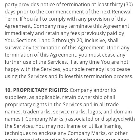
party provides notice of termination at least thirty (30)
days prior to the commencement of the next Renewal
Term. If You fail to comply with any provision of this
Agreement, Company may terminate this Agreement
immediately and retain any fees previously paid by
You. Sections 1 and 3 through 20, inclusive, shall
survive any termination of this Agreement. Upon any
termination of this Agreement, you must cease any
further use of the Services. If at any time You are not
happy with the Services, your sole remedy is to cease
using the Services and follow this termination process.
10. PROPRIETARY RIGHTS:
Company and/or its
suppliers, as applicable, retain ownership of all
proprietary rights in the Services and in all trade
names, trademarks, service marks, logos, and domain
names ("Company Marks") associated or displayed with
the Services. You may not frame or utilize framing
techniques to enclose any Company Marks, or other