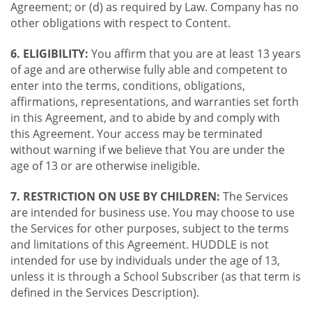
Agreement; or (d) as required by Law. Company has no
other obligations with respect to Content.
6. ELIGIBILITY:
You affirm that you are at least 13 years
of age and are otherwise fully able and competent to
enter into the terms, conditions, obligations,
affirmations, representations, and warranties set forth
in this Agreement, and to abide by and comply with
this Agreement. Your access may be terminated
without warning if we believe that You are under the
age of 13 or are otherwise ineligible.
7. RESTRICTION ON USE BY CHILDREN:
The Services
are intended for business use. You may choose to use
the Services for other purposes, subject to the terms
and limitations of this Agreement. HUDDLE is not
intended for use by individuals under the age of 13,
unless it is through a School Subscriber (as that term is
defined in the Services Description).