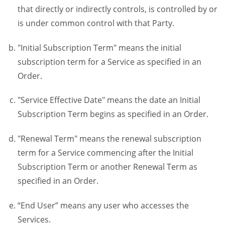
that directly or indirectly controls, is controlled by or
is under common control with that Party.
"Initial Subscription Term" means the initial
subscription term for a Service as specified in an
Order.
"Service Effective Date" means the date an Initial
Subscription Term begins as specified in an Order.
"Renewal Term" means the renewal subscription
term for a Service commencing after the Initial
Subscription Term or another Renewal Term as
specified in an Order.
“End User” means any user who accesses the
Services.