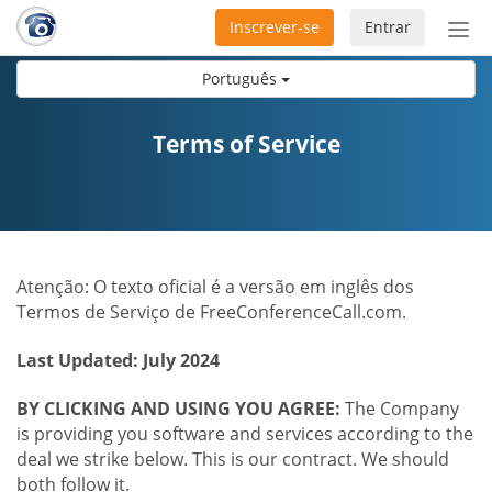
Inscrever-se
Entrar
Ativ
nav
Português
Terms of Service
Atenção: O texto oficial é a versão em inglês dos
Termos de Serviço de FreeConferenceCall.com.
Last Updated: July 2024
BY CLICKING AND USING YOU AGREE:
The Company
is providing you software and services according to the
deal we strike below. This is our contract. We should
both follow it.