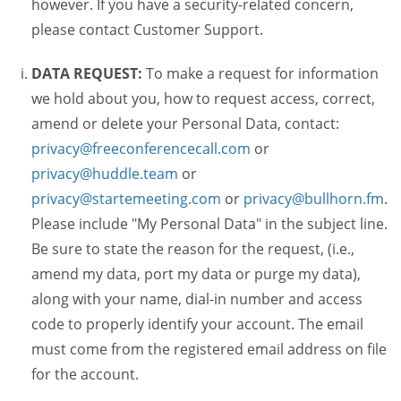
however. If you have a security-related concern,
please contact Customer Support.
DATA REQUEST:
To make a request for information
we hold about you, how to request access, correct,
amend or delete your Personal Data, contact:
privacy@freeconferencecall.com
or
privacy@huddle.team
or
privacy@startemeeting.com
or
privacy@bullhorn.fm
.
Please include "My Personal Data" in the subject line.
Be sure to state the reason for the request, (i.e.,
amend my data, port my data or purge my data),
along with your name, dial-in number and access
code to properly identify your account. The email
must come from the registered email address on file
for the account.