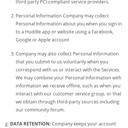
third party PCI-compliant service providers.
Personal Information Company may collect
Personal Information about you when you sign in
to a Huddle app or website using a Facebook,
Google or Apple account
Company may also collect Personal Information
that you submit to us voluntarily when you
correspond with us or interact with the Services.
We may combine your Personal Information with
information we receive offline, such as when you
interact with our customer service group, or that
we obtain through third-party sources including
our community forum.
DATA RETENTION:
Company keeps your account