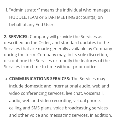
“Administrator” means the individual who manages
HUDDLE.TEAM or STARTMEETING account(s) on
behalf of any End User.
2. SERVICES:
Company will provide the Services as
described on the Order, and standard updates to the
Services that are made generally available by Company
during the term. Company may, in its sole discretion,
discontinue the Services or modify the features of the
Services from time to time without prior notice.
COMMUNICATIONS SERVICES:
The Services may
include domestic and international audio, web and
video conferencing services, live chat, voicemail,
audio, web and video recording, virtual phone,
calling and SMS plans, voice broadcasting services
and other voice and messaging services. In addition,