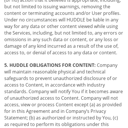
(or no) action that it believes is appropriate, including,
but not limited to issuing warnings, removing the
content or terminating accounts and/or User profiles.
Under no circumstances will HUDDLE be liable in any
way for any data or other content viewed while using
the Services, including, but not limited to, any errors or
omissions in any such data or content, or any loss or
damage of any kind incurred as a result of the use of,
access to, or denial of access to any data or content.
5. HUDDLE OBLIGATIONS FOR CONTENT:
Company
will maintain reasonable physical and technical
safeguards to prevent unauthorized disclosure of or
access to Content, in accordance with industry
standards. Company will notify You if it becomes aware
of unauthorized access to Content. Company will not
access, view or process Content except (a) as provided
for in this Agreement and in Company’s Privacy
Statement; (b) as authorized or instructed by You, (c)
as required to perform its obligations under this