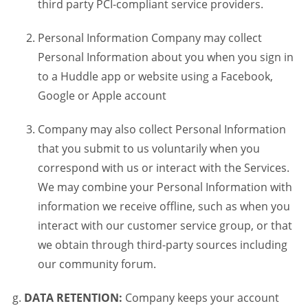
third party PCI-compliant service providers.
Personal Information Company may collect
Personal Information about you when you sign in
to a Huddle app or website using a Facebook,
Google or Apple account
Company may also collect Personal Information
that you submit to us voluntarily when you
correspond with us or interact with the Services.
We may combine your Personal Information with
information we receive offline, such as when you
interact with our customer service group, or that
we obtain through third-party sources including
our community forum.
DATA RETENTION:
Company keeps your account