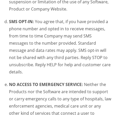
suspension or limitation of the use of any Software,
Product or Company Website.
SMS OPT-IN:
You agree that, if you have provided a
phone number and opted in to receive messages,
from time to time Company may send SMS
messages to the number provided. Standard
message and data rates may apply. SMS opt-in will
not be shared with any third parties. Reply STOP to
unsubscribe. Reply HELP for help and customer care
details.
NO ACCESS TO EMERGENCY SERVICE:
Neither the
Products nor the Software are intended to support
or carry emergency calls to any type of hospitals, law
enforcement agencies, medical care unit or any
other kind of services that connect a user to