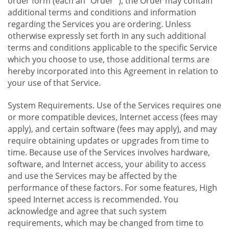
order form (each an "Order "), the Order may contain
additional terms and conditions and information
regarding the Services you are ordering. Unless
otherwise expressly set forth in any such additional
terms and conditions applicable to the specific Service
which you choose to use, those additional terms are
hereby incorporated into this Agreement in relation to
your use of that Service.
System Requirements. Use of the Services requires one
or more compatible devices, Internet access (fees may
apply), and certain software (fees may apply), and may
require obtaining updates or upgrades from time to
time. Because use of the Services involves hardware,
software, and Internet access, your ability to access
and use the Services may be affected by the
performance of these factors. For some features, High
speed Internet access is recommended. You
acknowledge and agree that such system
requirements, which may be changed from time to