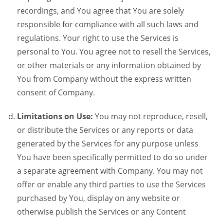
recordings, and You agree that You are solely
responsible for compliance with all such laws and
regulations. Your right to use the Services is
personal to You. You agree not to resell the Services,
or other materials or any information obtained by
You from Company without the express written
consent of Company.
Limitations on Use:
You may not reproduce, resell,
or distribute the Services or any reports or data
generated by the Services for any purpose unless
You have been specifically permitted to do so under
a separate agreement with Company. You may not
offer or enable any third parties to use the Services
purchased by You, display on any website or
otherwise publish the Services or any Content