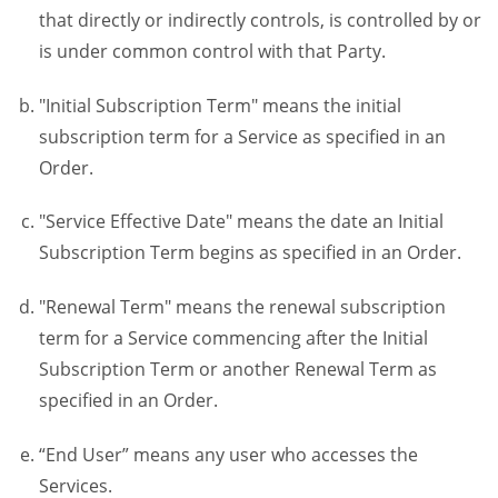
that directly or indirectly controls, is controlled by or
is under common control with that Party.
"Initial Subscription Term" means the initial
subscription term for a Service as specified in an
Order.
"Service Effective Date" means the date an Initial
Subscription Term begins as specified in an Order.
"Renewal Term" means the renewal subscription
term for a Service commencing after the Initial
Subscription Term or another Renewal Term as
specified in an Order.
“End User” means any user who accesses the
Services.