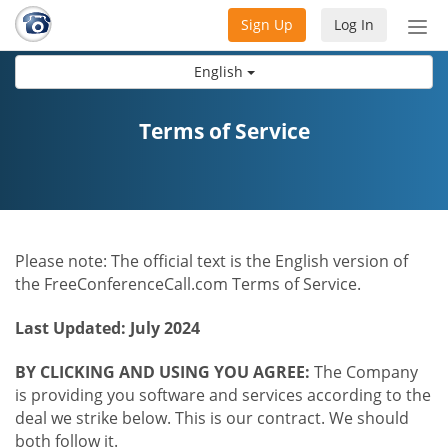
Sign Up
Log In
Tog
nav
English
Terms of Service
Please note: The official text is the English version of
the FreeConferenceCall.com Terms of Service.
Last Updated: July 2024
BY CLICKING AND USING YOU AGREE:
The Company
is providing you software and services according to the
deal we strike below. This is our contract. We should
both follow it.