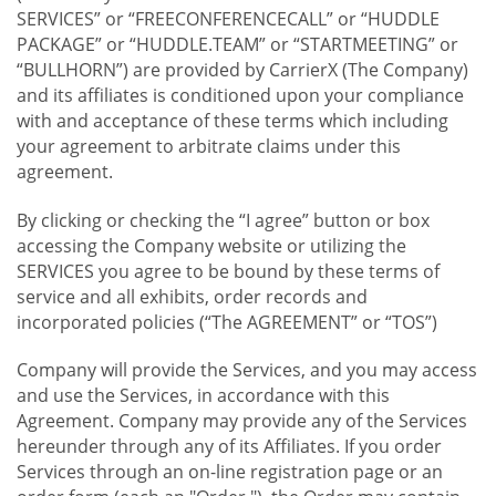
SERVICES” or “FREECONFERENCECALL” or “HUDDLE
PACKAGE” or “HUDDLE.TEAM” or “STARTMEETING” or
“BULLHORN”) are provided by CarrierX (The Company)
and its affiliates is conditioned upon your compliance
with and acceptance of these terms which including
your agreement to arbitrate claims under this
agreement.
By clicking or checking the “I agree” button or box
accessing the Company website or utilizing the
SERVICES you agree to be bound by these terms of
service and all exhibits, order records and
incorporated policies (“The AGREEMENT” or “TOS”)
Company will provide the Services, and you may access
and use the Services, in accordance with this
Agreement. Company may provide any of the Services
hereunder through any of its Affiliates. If you order
Services through an on-line registration page or an