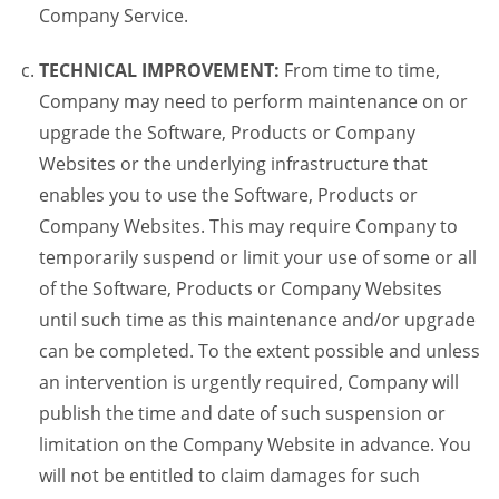
Company Service.
TECHNICAL IMPROVEMENT:
From time to time,
Company may need to perform maintenance on or
upgrade the Software, Products or Company
Websites or the underlying infrastructure that
enables you to use the Software, Products or
Company Websites. This may require Company to
temporarily suspend or limit your use of some or all
of the Software, Products or Company Websites
until such time as this maintenance and/or upgrade
can be completed. To the extent possible and unless
an intervention is urgently required, Company will
publish the time and date of such suspension or
limitation on the Company Website in advance. You
will not be entitled to claim damages for such