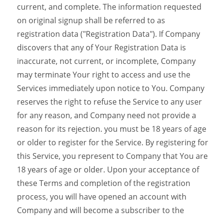
current, and complete. The information requested
on original signup shall be referred to as
registration data ("Registration Data"). If Company
discovers that any of Your Registration Data is
inaccurate, not current, or incomplete, Company
may terminate Your right to access and use the
Services immediately upon notice to You. Company
reserves the right to refuse the Service to any user
for any reason, and Company need not provide a
reason for its rejection. you must be 18 years of age
or older to register for the Service. By registering for
this Service, you represent to Company that You are
18 years of age or older. Upon your acceptance of
these Terms and completion of the registration
process, you will have opened an account with
Company and will become a subscriber to the