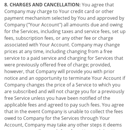
8. CHARGES AND CANCELLATION:
You agree that
Company may charge to Your credit card or other
payment mechanism selected by You and approved by
Company ("Your Account") all amounts due and owing
for the Services, including taxes and service fees, set up
fees, subscription fees, or any other fee or charge
associated with Your Account. Company may change
prices at any time, including changing from a free
service to a paid service and charging for Services that
were previously offered free of charge; provided,
however, that Company will provide you with prior
notice and an opportunity to terminate Your Account if
Company changes the price of a Service to which you
are subscribed and will not charge you for a previously
free Service unless you have been notified of the
applicable fees and agreed to pay such fees. You agree
that in the event Company is unable to collect the fees
owed to Company for the Services through Your
Account, Company may take any other steps it deems