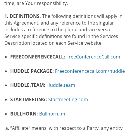
time, are Your responsibility.
1. DEFINITIONS.
The following definitions will apply in
this Agreement, and any reference to the singular
includes a reference to the plural and vice versa.
Service specific definitions are found in the Services
Description located on each Service website:
FREECONFERENCECALL:
FreeConferenceCall.com
HUDDLE PACKAGE:
Freeconferencecall.com/huddle
HUDDLE.TEAM:
Huddle.team
STARTMEETING:
Startmeeting.com
BULLHORN:
Bullhorn.fm
“Affiliate” means, with respect to a Party, any entity