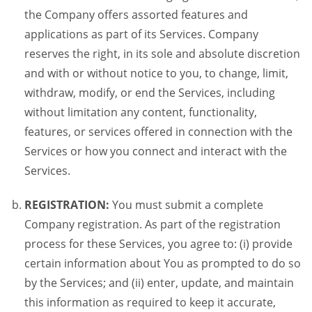
the Company offers assorted features and
applications as part of its Services. Company
reserves the right, in its sole and absolute discretion
and with or without notice to you, to change, limit,
withdraw, modify, or end the Services, including
without limitation any content, functionality,
features, or services offered in connection with the
Services or how you connect and interact with the
Services.
REGISTRATION:
You must submit a complete
Company registration. As part of the registration
process for these Services, you agree to: (i) provide
certain information about You as prompted to do so
by the Services; and (ii) enter, update, and maintain
this information as required to keep it accurate,