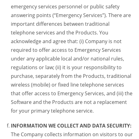
emergency services personnel or public safety
answering points (“Emergency Services”). There are
important differences between traditional
telephone services and the Products. You
acknowledge and agree that: (i) Company is not
required to offer access to Emergency Services
under any applicable local and/or national rules,
regulations or law; (ii) it is your responsibility to
purchase, separately from the Products, traditional
wireless (mobile) or fixed line telephone services
that offer access to Emergency Services, and (iii) the
Software and the Products are not a replacement
for your primary telephone service.
INFORMATION WE COLLECT AND DATA SECURITY:
The Company collects information on visitors to our