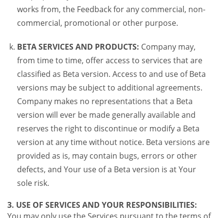
works from, the Feedback for any commercial, non-
commercial, promotional or other purpose.
BETA SERVICES AND PRODUCTS:
Company may,
from time to time, offer access to services that are
classified as Beta version. Access to and use of Beta
versions may be subject to additional agreements.
Company makes no representations that a Beta
version will ever be made generally available and
reserves the right to discontinue or modify a Beta
version at any time without notice. Beta versions are
provided as is, may contain bugs, errors or other
defects, and Your use of a Beta version is at Your
sole risk.
3. USE OF SERVICES AND YOUR RESPONSIBILITIES:
You may only use the Services pursuant to the terms of