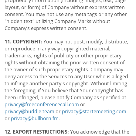
proprietary information (including images, text, page
layout, or form) of Company without express written
consent. You may not use any meta tags or any other
"hidden text" utilizing Company Marks without
Company’s express written consent.
11. COPYRIGHT:
You may not post, modify, distribute,
or reproduce in any way copyrighted material,
trademarks, rights of publicity or other proprietary
rights without obtaining the prior written consent of
the owner of such proprietary rights. Company may
deny access to the Services to any User who is alleged
to infringe another party's copyright. Without limiting
the foregoing, if You believe that Your copyright has
been infringed, please notify Company as specified at
privacy@freeconferencecall.com
or
privacy@huddle.team
or
privacy@startemeeting.com
or
privacy@bullhorn.fm
.
12. EXPORT RESTRICTIONS:
You acknowledge that the