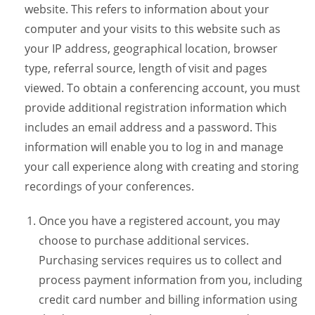
website. This refers to information about your
computer and your visits to this website such as
your IP address, geographical location, browser
type, referral source, length of visit and pages
viewed. To obtain a conferencing account, you must
provide additional registration information which
includes an email address and a password. This
information will enable you to log in and manage
your call experience along with creating and storing
recordings of your conferences.
Once you have a registered account, you may
choose to purchase additional services.
Purchasing services requires us to collect and
process payment information from you, including
credit card number and billing information using