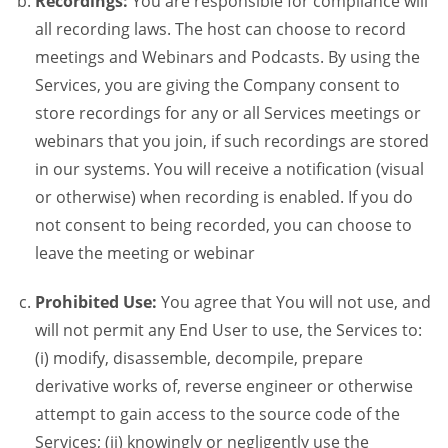
Recordings:
You are responsible for compliance will
all recording laws. The host can choose to record
meetings and Webinars and Podcasts. By using the
Services, you are giving the Company consent to
store recordings for any or all Services meetings or
webinars that you join, if such recordings are stored
in our systems. You will receive a notification (visual
or otherwise) when recording is enabled. If you do
not consent to being recorded, you can choose to
leave the meeting or webinar
Prohibited Use:
You agree that You will not use, and
will not permit any End User to use, the Services to:
(i) modify, disassemble, decompile, prepare
derivative works of, reverse engineer or otherwise
attempt to gain access to the source code of the
Services; (ii) knowingly or negligently use the