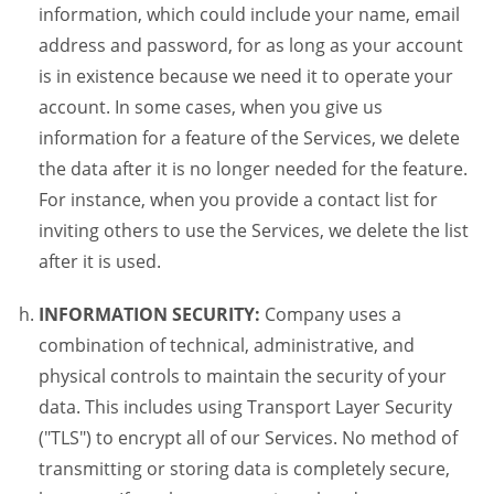
information, which could include your name, email
address and password, for as long as your account
is in existence because we need it to operate your
account. In some cases, when you give us
information for a feature of the Services, we delete
the data after it is no longer needed for the feature.
For instance, when you provide a contact list for
inviting others to use the Services, we delete the list
after it is used.
INFORMATION SECURITY:
Company uses a
combination of technical, administrative, and
physical controls to maintain the security of your
data. This includes using Transport Layer Security
("TLS") to encrypt all of our Services. No method of
transmitting or storing data is completely secure,