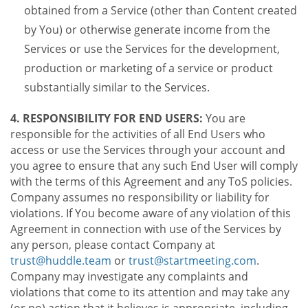
obtained from a Service (other than Content created
by You) or otherwise generate income from the
Services or use the Services for the development,
production or marketing of a service or product
substantially similar to the Services.
4. RESPONSIBILITY FOR END USERS:
You are
responsible for the activities of all End Users who
access or use the Services through your account and
you agree to ensure that any such End User will comply
with the terms of this Agreement and any ToS policies.
Company assumes no responsibility or liability for
violations. If You become aware of any violation of this
Agreement in connection with use of the Services by
any person, please contact Company at
trust@huddle.team
or
trust@startmeeting.com
.
Company may investigate any complaints and
violations that come to its attention and may take any