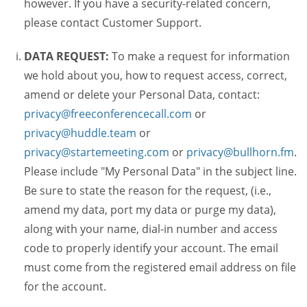
however. If you have a security-related concern,
please contact Customer Support.
DATA REQUEST:
To make a request for information
we hold about you, how to request access, correct,
amend or delete your Personal Data, contact:
privacy@freeconferencecall.com
or
privacy@huddle.team
or
privacy@startemeeting.com
or
privacy@bullhorn.fm
.
Please include "My Personal Data" in the subject line.
Be sure to state the reason for the request, (i.e.,
amend my data, port my data or purge my data),
along with your name, dial-in number and access
code to properly identify your account. The email
must come from the registered email address on file
for the account.