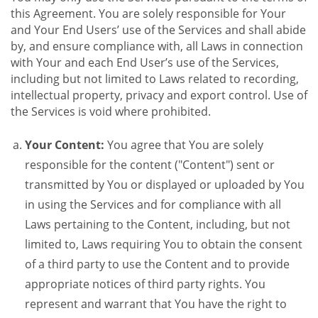
this Agreement. You are solely responsible for Your
and Your End Users’ use of the Services and shall abide
by, and ensure compliance with, all Laws in connection
with Your and each End User’s use of the Services,
including but not limited to Laws related to recording,
intellectual property, privacy and export control. Use of
the Services is void where prohibited.
Your Content:
You agree that You are solely
responsible for the content ("Content") sent or
transmitted by You or displayed or uploaded by You
in using the Services and for compliance with all
Laws pertaining to the Content, including, but not
limited to, Laws requiring You to obtain the consent
of a third party to use the Content and to provide
appropriate notices of third party rights. You
represent and warrant that You have the right to