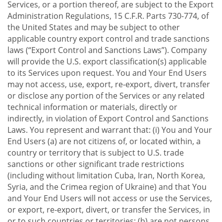
Services, or a portion thereof, are subject to the Export
Administration Regulations, 15 C.F.R. Parts 730-774, of
the United States and may be subject to other
applicable country export control and trade sanctions
laws (“Export Control and Sanctions Laws”). Company
will provide the U.S. export classification(s) applicable
to its Services upon request. You and Your End Users
may not access, use, export, re-export, divert, transfer
or disclose any portion of the Services or any related
technical information or materials, directly or
indirectly, in violation of Export Control and Sanctions
Laws. You represent and warrant that: (i) You and Your
End Users (a) are not citizens of, or located within, a
country or territory that is subject to U.S. trade
sanctions or other significant trade restrictions
(including without limitation Cuba, Iran, North Korea,
Syria, and the Crimea region of Ukraine) and that You
and Your End Users will not access or use the Services,
or export, re-export, divert, or transfer the Services, in
or to such countries or territories; (b) are not persons,