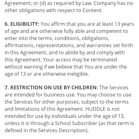
Agreement; or (d) as required by Law. Company has no
other obligations with respect to Content.
6. ELIGIBILITY:
You affirm that you are at least 13 years
of age and are otherwise fully able and competent to
enter into the terms, conditions, obligations,
affirmations, representations, and warranties set forth
in this Agreement, and to abide by and comply with
this Agreement. Your access may be terminated
without warning if we believe that You are under the
age of 13 or are otherwise ineligible.
7. RESTRICTION ON USE BY CHILDREN:
The Services
are intended for business use. You may choose to use
the Services for other purposes, subject to the terms
and limitations of this Agreement. HUDDLE is not
intended for use by individuals under the age of 13,
unless it is through a School Subscriber (as that term is
defined in the Services Description).