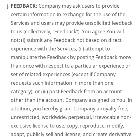
FEEDBACK:
Company may ask users to provide
certain information in exchange for the use of the
Services and users may provide unsolicited feedback
to us (collectively, "Feedback"). You agree You will
not: (i) submit any Feedback not based on direct
experience with the Services; (ii) attempt to
manipulate the Feedback by posting Feedback more
than once with respect to a particular experience or
set of related experiences (except if Company
requests such information in more than one
category); or (iii) post Feedback from an account
other than the account Company assigned to You. In
addition, you hereby grant Company a royalty-free,
unrestricted, worldwide, perpetual, irrevocable non-
exclusive license to use, copy, reproduce, modify,
adapt, publicly sell and license, and create derivative