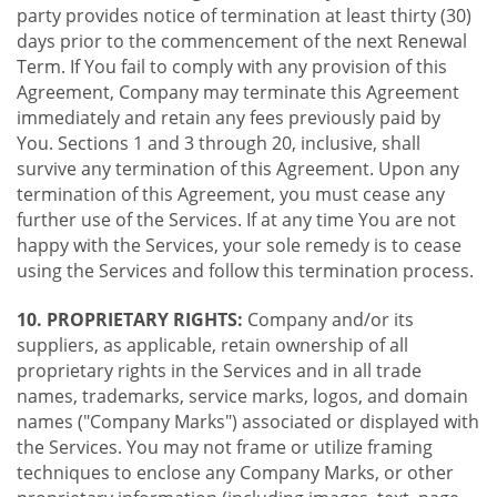
party provides notice of termination at least thirty (30)
days prior to the commencement of the next Renewal
Term. If You fail to comply with any provision of this
Agreement, Company may terminate this Agreement
immediately and retain any fees previously paid by
You. Sections 1 and 3 through 20, inclusive, shall
survive any termination of this Agreement. Upon any
termination of this Agreement, you must cease any
further use of the Services. If at any time You are not
happy with the Services, your sole remedy is to cease
using the Services and follow this termination process.
10. PROPRIETARY RIGHTS:
Company and/or its
suppliers, as applicable, retain ownership of all
proprietary rights in the Services and in all trade
names, trademarks, service marks, logos, and domain
names ("Company Marks") associated or displayed with
the Services. You may not frame or utilize framing
techniques to enclose any Company Marks, or other