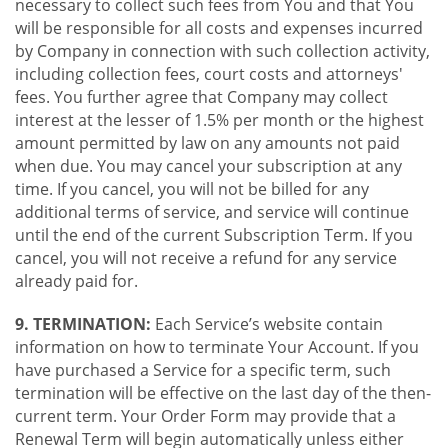
necessary to collect such fees from You and that You
will be responsible for all costs and expenses incurred
by Company in connection with such collection activity,
including collection fees, court costs and attorneys'
fees. You further agree that Company may collect
interest at the lesser of 1.5% per month or the highest
amount permitted by law on any amounts not paid
when due. You may cancel your subscription at any
time. If you cancel, you will not be billed for any
additional terms of service, and service will continue
until the end of the current Subscription Term. If you
cancel, you will not receive a refund for any service
already paid for.
9. TERMINATION:
Each Service’s website contain
information on how to terminate Your Account. If you
have purchased a Service for a specific term, such
termination will be effective on the last day of the then-
current term. Your Order Form may provide that a
Renewal Term will begin automatically unless either