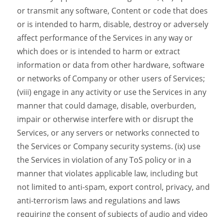
or transmit any software, Content or code that does
or is intended to harm, disable, destroy or adversely
affect performance of the Services in any way or
which does or is intended to harm or extract
information or data from other hardware, software
or networks of Company or other users of Services;
(viii) engage in any activity or use the Services in any
manner that could damage, disable, overburden,
impair or otherwise interfere with or disrupt the
Services, or any servers or networks connected to
the Services or Company security systems. (ix) use
the Services in violation of any ToS policy or in a
manner that violates applicable law, including but
not limited to anti-spam, export control, privacy, and
anti-terrorism laws and regulations and laws
requiring the consent of subjects of audio and video