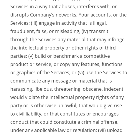
Services in a way that abuses, interferes with, or
disrupts Company’s networks, Your accounts, or the
Services; (iii) engage in activity that is illegal,
fraudulent, false, or misleading, (iv) transmit
through the Services any material that may infringe
the intellectual property or other rights of third
parties; (v) build or benchmark a competitive
product or service, or copy any features, functions
or graphics of the Services; or (vi) use the Services to
communicate any message or material that is
harassing, libelous, threatening, obscene, indecent,
would violate the intellectual property rights of any
party or is otherwise unlawful, that would give rise
to civil liability, or that constitutes or encourages
conduct that could constitute a criminal offense,
under any applicable law or regulation; (vii) upload