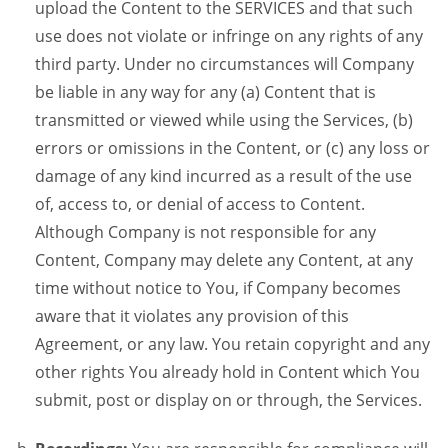
upload the Content to the SERVICES and that such
use does not violate or infringe on any rights of any
third party. Under no circumstances will Company
be liable in any way for any (a) Content that is
transmitted or viewed while using the Services, (b)
errors or omissions in the Content, or (c) any loss or
damage of any kind incurred as a result of the use
of, access to, or denial of access to Content.
Although Company is not responsible for any
Content, Company may delete any Content, at any
time without notice to You, if Company becomes
aware that it violates any provision of this
Agreement, or any law. You retain copyright and any
other rights You already hold in Content which You
submit, post or display on or through, the Services.