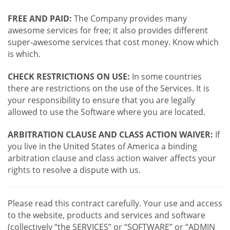
FREE AND PAID:
The Company provides many
awesome services for free; it also provides different
super-awesome services that cost money. Know which
is which.
CHECK RESTRICTIONS ON USE:
In some countries
there are restrictions on the use of the Services. It is
your responsibility to ensure that you are legally
allowed to use the Software where you are located.
ARBITRATION CLAUSE AND CLASS ACTION WAIVER:
If
you live in the United States of America a binding
arbitration clause and class action waiver affects your
rights to resolve a dispute with us.
Please read this contract carefully. Your use and access
to the website, products and services and software
(collectively “the SERVICES” or “SOFTWARE” or “ADMIN