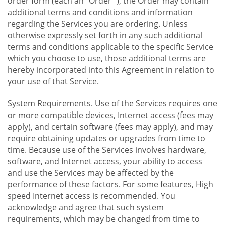
order form (each an "Order "), the Order may contain
additional terms and conditions and information
regarding the Services you are ordering. Unless
otherwise expressly set forth in any such additional
terms and conditions applicable to the specific Service
which you choose to use, those additional terms are
hereby incorporated into this Agreement in relation to
your use of that Service.
System Requirements. Use of the Services requires one
or more compatible devices, Internet access (fees may
apply), and certain software (fees may apply), and may
require obtaining updates or upgrades from time to
time. Because use of the Services involves hardware,
software, and Internet access, your ability to access
and use the Services may be affected by the
performance of these factors. For some features, High
speed Internet access is recommended. You
acknowledge and agree that such system
requirements, which may be changed from time to