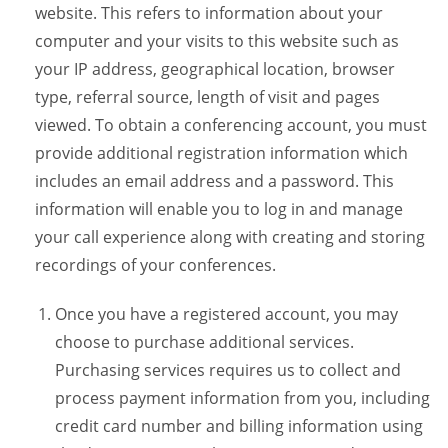
website. This refers to information about your
computer and your visits to this website such as
your IP address, geographical location, browser
type, referral source, length of visit and pages
viewed. To obtain a conferencing account, you must
provide additional registration information which
includes an email address and a password. This
information will enable you to log in and manage
your call experience along with creating and storing
recordings of your conferences.
Once you have a registered account, you may
choose to purchase additional services.
Purchasing services requires us to collect and
process payment information from you, including
credit card number and billing information using