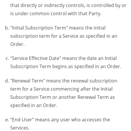
that directly or indirectly controls, is controlled by or
is under common control with that Party.
"Initial Subscription Term" means the initial
subscription term for a Service as specified in an
Order.
"Service Effective Date" means the date an Initial
Subscription Term begins as specified in an Order.
"Renewal Term" means the renewal subscription
term for a Service commencing after the Initial
Subscription Term or another Renewal Term as
specified in an Order.
“End User” means any user who accesses the
Services.