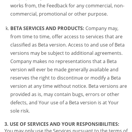
works from, the Feedback for any commercial, non-
commercial, promotional or other purpose.
BETA SERVICES AND PRODUCTS:
Company may,
from time to time, offer access to services that are
classified as Beta version. Access to and use of Beta
versions may be subject to additional agreements.
Company makes no representations that a Beta
version will ever be made generally available and
reserves the right to discontinue or modify a Beta
version at any time without notice. Beta versions are
provided as is, may contain bugs, errors or other
defects, and Your use of a Beta version is at Your
sole risk.
3. USE OF SERVICES AND YOUR RESPONSIBILITIES:
You may only use the Services pursuant to the terms of