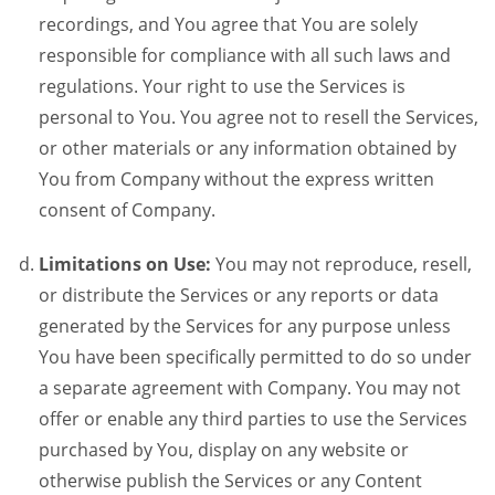
recordings, and You agree that You are solely
responsible for compliance with all such laws and
regulations. Your right to use the Services is
personal to You. You agree not to resell the Services,
or other materials or any information obtained by
You from Company without the express written
consent of Company.
Limitations on Use:
You may not reproduce, resell,
or distribute the Services or any reports or data
generated by the Services for any purpose unless
You have been specifically permitted to do so under
a separate agreement with Company. You may not
offer or enable any third parties to use the Services
purchased by You, display on any website or
otherwise publish the Services or any Content