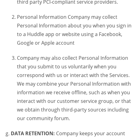
third party PCI-compliant service providers.
Personal Information Company may collect
Personal Information about you when you sign in
to a Huddle app or website using a Facebook,
Google or Apple account
Company may also collect Personal Information
that you submit to us voluntarily when you
correspond with us or interact with the Services.
We may combine your Personal Information with
information we receive offline, such as when you
interact with our customer service group, or that
we obtain through third-party sources including
our community forum.
DATA RETENTION:
Company keeps your account