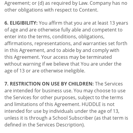
Agreement; or (d) as required by Law. Company has no
other obligations with respect to Content.
6. ELIGIBILITY:
You affirm that you are at least 13 years
of age and are otherwise fully able and competent to
enter into the terms, conditions, obligations,
affirmations, representations, and warranties set forth
in this Agreement, and to abide by and comply with
this Agreement. Your access may be terminated
without warning if we believe that You are under the
age of 13 or are otherwise ineligible.
7. RESTRICTION ON USE BY CHILDREN:
The Services
are intended for business use. You may choose to use
the Services for other purposes, subject to the terms
and limitations of this Agreement. HUDDLE is not
intended for use by individuals under the age of 13,
unless it is through a School Subscriber (as that term is
defined in the Services Description).