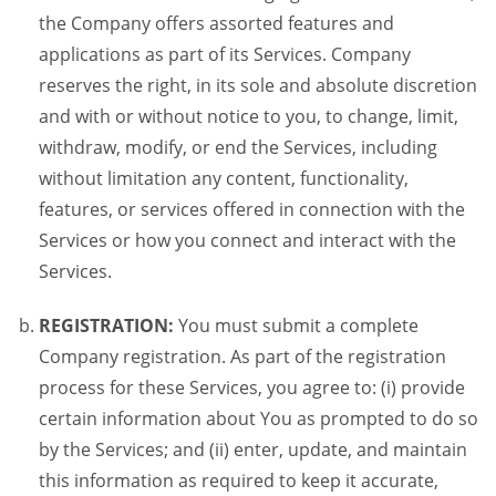
the Company offers assorted features and
applications as part of its Services. Company
reserves the right, in its sole and absolute discretion
and with or without notice to you, to change, limit,
withdraw, modify, or end the Services, including
without limitation any content, functionality,
features, or services offered in connection with the
Services or how you connect and interact with the
Services.
REGISTRATION:
You must submit a complete
Company registration. As part of the registration
process for these Services, you agree to: (i) provide
certain information about You as prompted to do so
by the Services; and (ii) enter, update, and maintain
this information as required to keep it accurate,