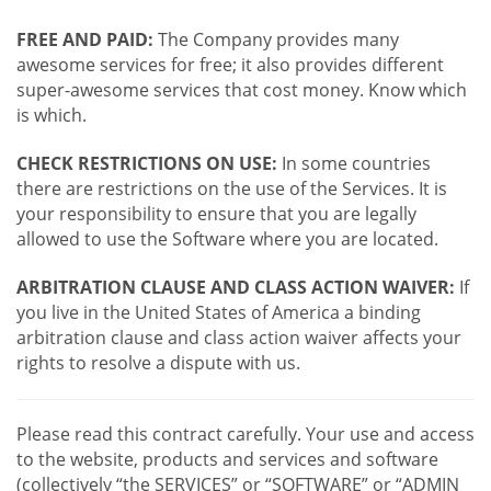
FREE AND PAID:
The Company provides many
awesome services for free; it also provides different
super-awesome services that cost money. Know which
is which.
CHECK RESTRICTIONS ON USE:
In some countries
there are restrictions on the use of the Services. It is
your responsibility to ensure that you are legally
allowed to use the Software where you are located.
ARBITRATION CLAUSE AND CLASS ACTION WAIVER:
If
you live in the United States of America a binding
arbitration clause and class action waiver affects your
rights to resolve a dispute with us.
Please read this contract carefully. Your use and access
to the website, products and services and software
(collectively “the SERVICES” or “SOFTWARE” or “ADMIN