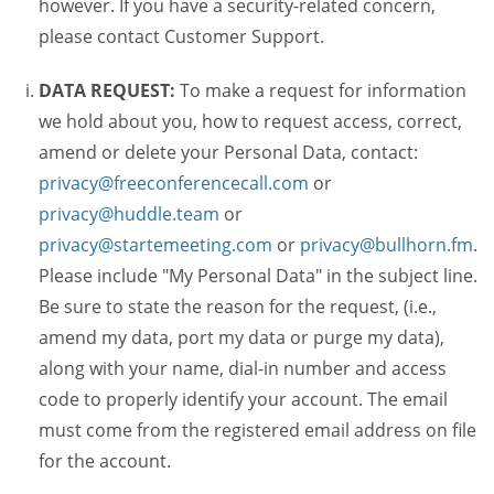
however. If you have a security-related concern,
please contact Customer Support.
DATA REQUEST:
To make a request for information
we hold about you, how to request access, correct,
amend or delete your Personal Data, contact:
privacy@freeconferencecall.com
or
privacy@huddle.team
or
privacy@startemeeting.com
or
privacy@bullhorn.fm
.
Please include "My Personal Data" in the subject line.
Be sure to state the reason for the request, (i.e.,
amend my data, port my data or purge my data),
along with your name, dial-in number and access
code to properly identify your account. The email
must come from the registered email address on file
for the account.