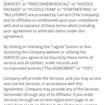
SERVICES” or “FREECONFERENCECALL” or “HUDDLE
PACKAGE” or “HUDDLE.TEAM” or “STARTMEETING” or
“BULLHORN”) are provided by CarrierX (The Company)
and its affiliates is conditioned upon your compliance
with and acceptance of these terms which including
your agreement to arbitrate claims under this
agreement.
By clicking or checking the “I agree” button or box
accessing the Company website or utilizing the
SERVICES you agree to be bound by these terms of
service and all exhibits, order records and
incorporated policies (“The AGREEMENT” or “TOS”)
Company will provide the Services, and you may access
and use the Services, in accordance with this
Agreement. Company may provide any of the Services
hereunder through any of its Affiliates. If you order
Services through an on-line registration page or an