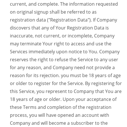
current, and complete. The information requested
on original signup shall be referred to as
registration data ("Registration Data"). If Company
discovers that any of Your Registration Data is
inaccurate, not current, or incomplete, Company
may terminate Your right to access and use the
Services immediately upon notice to You. Company
reserves the right to refuse the Service to any user
for any reason, and Company need not provide a
reason for its rejection. you must be 18 years of age
or older to register for the Service. By registering for
this Service, you represent to Company that You are
18 years of age or older. Upon your acceptance of
these Terms and completion of the registration
process, you will have opened an account with
Company and will become a subscriber to the