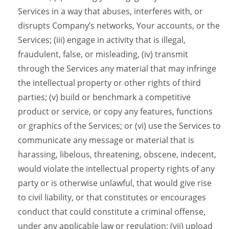
Services in a way that abuses, interferes with, or
disrupts Company’s networks, Your accounts, or the
Services; (iii) engage in activity that is illegal,
fraudulent, false, or misleading, (iv) transmit
through the Services any material that may infringe
the intellectual property or other rights of third
parties; (v) build or benchmark a competitive
product or service, or copy any features, functions
or graphics of the Services; or (vi) use the Services to
communicate any message or material that is
harassing, libelous, threatening, obscene, indecent,
would violate the intellectual property rights of any
party or is otherwise unlawful, that would give rise
to civil liability, or that constitutes or encourages
conduct that could constitute a criminal offense,
under any applicable law or regulation; (vii) upload