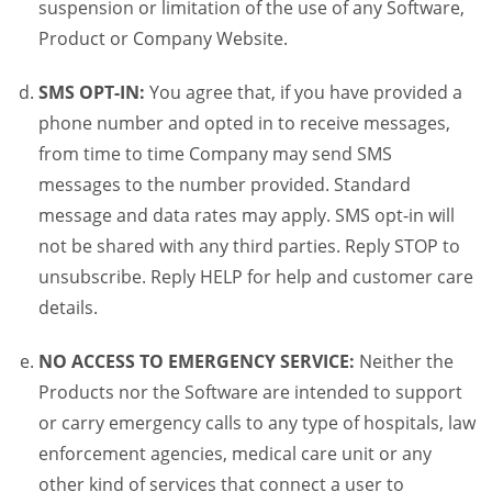
suspension or limitation of the use of any Software,
Product or Company Website.
SMS OPT-IN:
You agree that, if you have provided a
phone number and opted in to receive messages,
from time to time Company may send SMS
messages to the number provided. Standard
message and data rates may apply. SMS opt-in will
not be shared with any third parties. Reply STOP to
unsubscribe. Reply HELP for help and customer care
details.
NO ACCESS TO EMERGENCY SERVICE:
Neither the
Products nor the Software are intended to support
or carry emergency calls to any type of hospitals, law
enforcement agencies, medical care unit or any
other kind of services that connect a user to