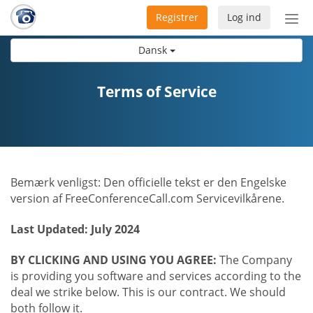
Registrer
Log ind
Slå
nav
Dansk
til/f
Terms of Service
Bemærk venligst: Den officielle tekst er den Engelske
version af FreeConferenceCall.com Servicevilkårene.
Last Updated: July 2024
BY CLICKING AND USING YOU AGREE:
The Company
is providing you software and services according to the
deal we strike below. This is our contract. We should
both follow it.