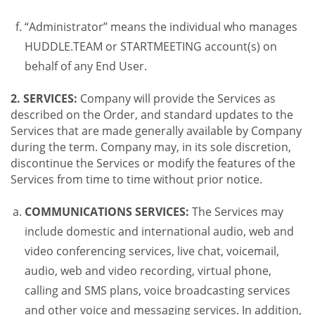
“Administrator” means the individual who manages
HUDDLE.TEAM or STARTMEETING account(s) on
behalf of any End User.
2. SERVICES:
Company will provide the Services as
described on the Order, and standard updates to the
Services that are made generally available by Company
during the term. Company may, in its sole discretion,
discontinue the Services or modify the features of the
Services from time to time without prior notice.
COMMUNICATIONS SERVICES:
The Services may
include domestic and international audio, web and
video conferencing services, live chat, voicemail,
audio, web and video recording, virtual phone,
calling and SMS plans, voice broadcasting services
and other voice and messaging services. In addition,