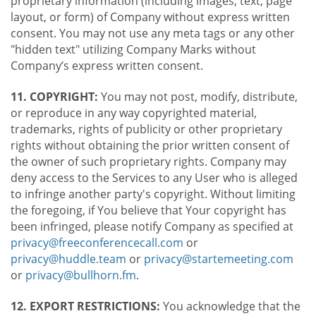
proprietary information (including images, text, page
layout, or form) of Company without express written
consent. You may not use any meta tags or any other
"hidden text" utilizing Company Marks without
Company’s express written consent.
11. COPYRIGHT:
You may not post, modify, distribute,
or reproduce in any way copyrighted material,
trademarks, rights of publicity or other proprietary
rights without obtaining the prior written consent of
the owner of such proprietary rights. Company may
deny access to the Services to any User who is alleged
to infringe another party's copyright. Without limiting
the foregoing, if You believe that Your copyright has
been infringed, please notify Company as specified at
privacy@freeconferencecall.com
or
privacy@huddle.team
or
privacy@startemeeting.com
or
privacy@bullhorn.fm
.
12. EXPORT RESTRICTIONS:
You acknowledge that the