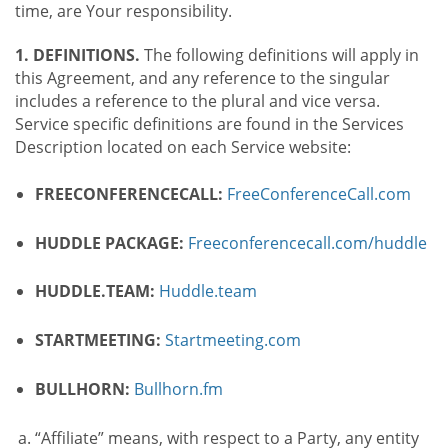
time, are Your responsibility.
1. DEFINITIONS.
The following definitions will apply in
this Agreement, and any reference to the singular
includes a reference to the plural and vice versa.
Service specific definitions are found in the Services
Description located on each Service website:
FREECONFERENCECALL:
FreeConferenceCall.com
HUDDLE PACKAGE:
Freeconferencecall.com/huddle
HUDDLE.TEAM:
Huddle.team
STARTMEETING:
Startmeeting.com
BULLHORN:
Bullhorn.fm
“Affiliate” means, with respect to a Party, any entity