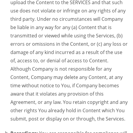
upload the Content to the SERVICES and that such
use does not violate or infringe on any rights of any
third party. Under no circumstances will Company
be liable in any way for any (a) Content that is
transmitted or viewed while using the Services, (b)
errors or omissions in the Content, or (c) any loss or
damage of any kind incurred as a result of the use
of, access to, or denial of access to Content.
Although Company is not responsible for any
Content, Company may delete any Content, at any
time without notice to You, if Company becomes
aware that it violates any provision of this
Agreement, or any law. You retain copyright and any
other rights You already hold in Content which You
submit, post or display on or through, the Services.