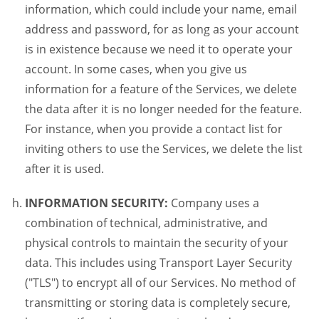
information, which could include your name, email
address and password, for as long as your account
is in existence because we need it to operate your
account. In some cases, when you give us
information for a feature of the Services, we delete
the data after it is no longer needed for the feature.
For instance, when you provide a contact list for
inviting others to use the Services, we delete the list
after it is used.
INFORMATION SECURITY:
Company uses a
combination of technical, administrative, and
physical controls to maintain the security of your
data. This includes using Transport Layer Security
("TLS") to encrypt all of our Services. No method of
transmitting or storing data is completely secure,