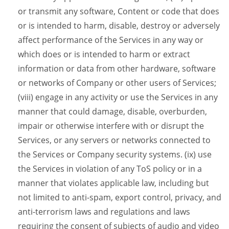
or transmit any software, Content or code that does
or is intended to harm, disable, destroy or adversely
affect performance of the Services in any way or
which does or is intended to harm or extract
information or data from other hardware, software
or networks of Company or other users of Services;
(viii) engage in any activity or use the Services in any
manner that could damage, disable, overburden,
impair or otherwise interfere with or disrupt the
Services, or any servers or networks connected to
the Services or Company security systems. (ix) use
the Services in violation of any ToS policy or in a
manner that violates applicable law, including but
not limited to anti-spam, export control, privacy, and
anti-terrorism laws and regulations and laws
requiring the consent of subjects of audio and video