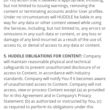
(or no) action that it believes is appropriate, including,
but not limited to issuing warnings, removing the
content or terminating accounts and/or User profiles.
Under no circumstances will HUDDLE be liable in any
way for any data or other content viewed while using
the Services, including, but not limited to, any errors or
omissions in any such data or content, or any loss or
damage of any kind incurred as a result of the use of,
access to, or denial of access to any data or content.
5. HUDDLE OBLIGATIONS FOR CONTENT:
Company
will maintain reasonable physical and technical
safeguards to prevent unauthorized disclosure of or
access to Content, in accordance with industry
standards. Company will notify You if it becomes aware
of unauthorized access to Content. Company will not
access, view or process Content except (a) as provided
for in this Agreement and in Company’s Privacy
Statement; (b) as authorized or instructed by You, (c)
as required to perform its obligations under this