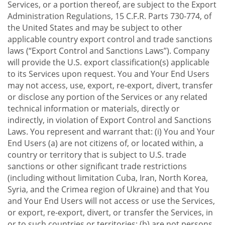
Services, or a portion thereof, are subject to the Export
Administration Regulations, 15 C.F.R. Parts 730-774, of
the United States and may be subject to other
applicable country export control and trade sanctions
laws (“Export Control and Sanctions Laws”). Company
will provide the U.S. export classification(s) applicable
to its Services upon request. You and Your End Users
may not access, use, export, re-export, divert, transfer
or disclose any portion of the Services or any related
technical information or materials, directly or
indirectly, in violation of Export Control and Sanctions
Laws. You represent and warrant that: (i) You and Your
End Users (a) are not citizens of, or located within, a
country or territory that is subject to U.S. trade
sanctions or other significant trade restrictions
(including without limitation Cuba, Iran, North Korea,
Syria, and the Crimea region of Ukraine) and that You
and Your End Users will not access or use the Services,
or export, re-export, divert, or transfer the Services, in
or to such countries or territories; (b) are not persons,