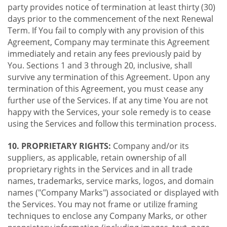
party provides notice of termination at least thirty (30)
days prior to the commencement of the next Renewal
Term. If You fail to comply with any provision of this
Agreement, Company may terminate this Agreement
immediately and retain any fees previously paid by
You. Sections 1 and 3 through 20, inclusive, shall
survive any termination of this Agreement. Upon any
termination of this Agreement, you must cease any
further use of the Services. If at any time You are not
happy with the Services, your sole remedy is to cease
using the Services and follow this termination process.
10. PROPRIETARY RIGHTS:
Company and/or its
suppliers, as applicable, retain ownership of all
proprietary rights in the Services and in all trade
names, trademarks, service marks, logos, and domain
names ("Company Marks") associated or displayed with
the Services. You may not frame or utilize framing
techniques to enclose any Company Marks, or other