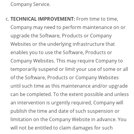
Company Service.
TECHNICAL IMPROVEMENT:
From time to time,
Company may need to perform maintenance on or
upgrade the Software, Products or Company
Websites or the underlying infrastructure that
enables you to use the Software, Products or
Company Websites. This may require Company to
temporarily suspend or limit your use of some or all
of the Software, Products or Company Websites
until such time as this maintenance and/or upgrade
can be completed. To the extent possible and unless
an intervention is urgently required, Company will
publish the time and date of such suspension or
limitation on the Company Website in advance. You
will not be entitled to claim damages for such