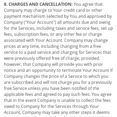
8. CHARGES AND CANCELLATION:
You agree that
Company may charge to Your credit card or other
payment mechanism selected by You and approved by
Company ("Your Account") all amounts due and owing
for the Services, including taxes and service fees, set up
fees, subscription fees, or any other fee or charge
associated with Your Account. Company may change
prices at any time, including changing from a free
service to a paid service and charging for Services that
were previously offered free of charge; provided,
however, that Company will provide you with prior
notice and an opportunity to terminate Your Account if
Company changes the price of a Service to which you
are subscribed and will not charge you for a previously
free Service unless you have been notified of the
applicable fees and agreed to pay such fees. You agree
that in the event Company is unable to collect the fees
owed to Company for the Services through Your
Account, Company may take any other steps it deems