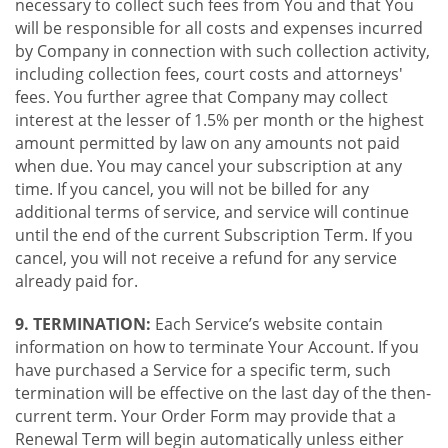
necessary to collect such fees from You and that You
will be responsible for all costs and expenses incurred
by Company in connection with such collection activity,
including collection fees, court costs and attorneys'
fees. You further agree that Company may collect
interest at the lesser of 1.5% per month or the highest
amount permitted by law on any amounts not paid
when due. You may cancel your subscription at any
time. If you cancel, you will not be billed for any
additional terms of service, and service will continue
until the end of the current Subscription Term. If you
cancel, you will not receive a refund for any service
already paid for.
9. TERMINATION:
Each Service’s website contain
information on how to terminate Your Account. If you
have purchased a Service for a specific term, such
termination will be effective on the last day of the then-
current term. Your Order Form may provide that a
Renewal Term will begin automatically unless either