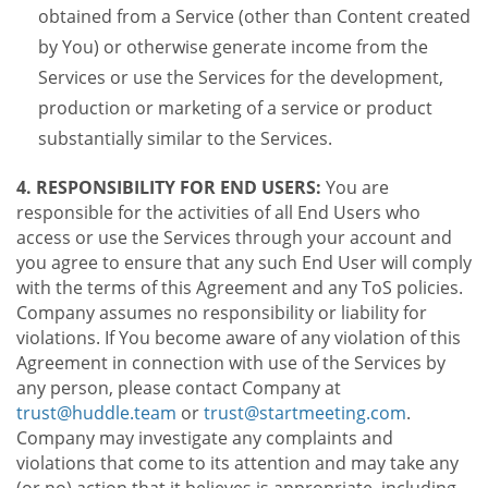
obtained from a Service (other than Content created
by You) or otherwise generate income from the
Services or use the Services for the development,
production or marketing of a service or product
substantially similar to the Services.
4. RESPONSIBILITY FOR END USERS:
You are
responsible for the activities of all End Users who
access or use the Services through your account and
you agree to ensure that any such End User will comply
with the terms of this Agreement and any ToS policies.
Company assumes no responsibility or liability for
violations. If You become aware of any violation of this
Agreement in connection with use of the Services by
any person, please contact Company at
trust@huddle.team
or
trust@startmeeting.com
.
Company may investigate any complaints and
violations that come to its attention and may take any