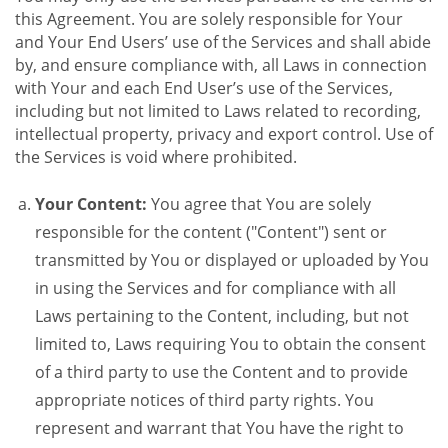
this Agreement. You are solely responsible for Your
and Your End Users’ use of the Services and shall abide
by, and ensure compliance with, all Laws in connection
with Your and each End User’s use of the Services,
including but not limited to Laws related to recording,
intellectual property, privacy and export control. Use of
the Services is void where prohibited.
Your Content:
You agree that You are solely
responsible for the content ("Content") sent or
transmitted by You or displayed or uploaded by You
in using the Services and for compliance with all
Laws pertaining to the Content, including, but not
limited to, Laws requiring You to obtain the consent
of a third party to use the Content and to provide
appropriate notices of third party rights. You
represent and warrant that You have the right to