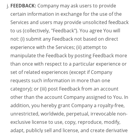
FEEDBACK:
Company may ask users to provide
certain information in exchange for the use of the
Services and users may provide unsolicited feedback
to us (collectively, "Feedback"). You agree You will
not: (i) submit any Feedback not based on direct
experience with the Services; (ii) attempt to
manipulate the Feedback by posting Feedback more
than once with respect to a particular experience or
set of related experiences (except if Company
requests such information in more than one
category); or (iii) post Feedback from an account
other than the account Company assigned to You. In
addition, you hereby grant Company a royalty-free,
unrestricted, worldwide, perpetual, irrevocable non-
exclusive license to use, copy, reproduce, modify,
adapt, publicly sell and license, and create derivative