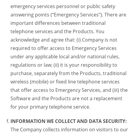
emergency services personnel or public safety
answering points (“Emergency Services”). There are
important differences between traditional
telephone services and the Products. You
acknowledge and agree that: (i) Company is not
required to offer access to Emergency Services
under any applicable local and/or national rules,
regulations or law; (ii) it is your responsibility to
purchase, separately from the Products, traditional
wireless (mobile) or fixed line telephone services
that offer access to Emergency Services, and (iii) the
Software and the Products are not a replacement
for your primary telephone service.
INFORMATION WE COLLECT AND DATA SECURITY:
The Company collects information on visitors to our