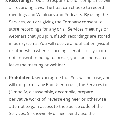
Recordings:
You are responsible for compliance will
all recording laws. The host can choose to record
meetings and Webinars and Podcasts. By using the
Services, you are giving the Company consent to
store recordings for any or all Services meetings or
webinars that you join, if such recordings are stored
in our systems. You will receive a notification (visual
or otherwise) when recording is enabled. If you do
not consent to being recorded, you can choose to
leave the meeting or webinar
Prohibited Use:
You agree that You will not use, and
will not permit any End User to use, the Services to:
(i) modify, disassemble, decompile, prepare
derivative works of, reverse engineer or otherwise
attempt to gain access to the source code of the
Services; (ii) knowingly or negligently use the