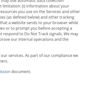
e may use automatic data collection
limitation: (i) information about your
g resources you use on the Services and other
kies (as defined below) and other tracking
n that a website sends to your browser while
kies or to prompt you before accepting a
not respond to Do Not Track signals. We may
rove our internal operations and the
f our services. As part of our compliance we
mers.
ission
document.