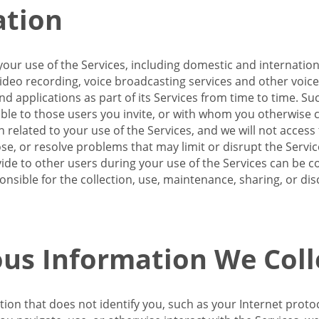
ation
our use of the Services, including domestic and internatio
 video recording, voice broadcasting services and other voic
 applications as part of its Services from time to time. Suc
ble to those users you invite, or with whom you otherwise c
on related to your use of the Services, and we will not acce
se, or resolve problems that may limit or disrupt the Servic
de to other users during your use of the Services can be co
onsible for the collection, use, maintenance, sharing, or di
us Information We Coll
ation that does not identify you, such as your Internet pro