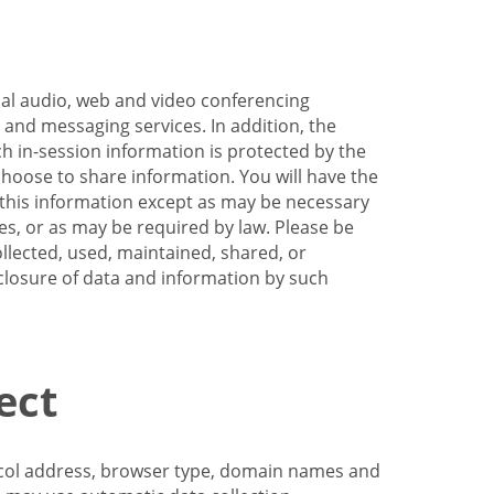
nal audio, web and video conferencing
e and messaging services. In addition, the
h in-session information is protected by the
hoose to share information. You will have the
ss this information except as may be necessary
es, or as may be required by law. Please be
llected, used, maintained, shared, or
sclosure of data and information by such
ect
tocol address, browser type, domain names and