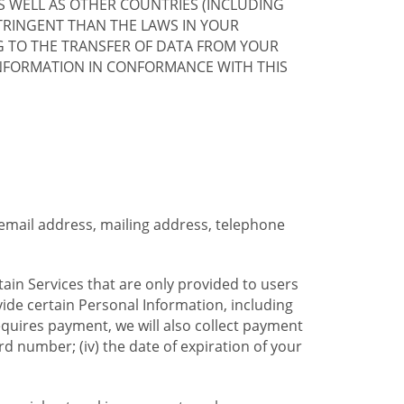
S WELL AS OTHER COUNTRIES (INCLUDING
TRINGENT THAN THE LAWS IN YOUR
G TO THE TRANSFER OF DATA FROM YOUR
INFORMATION IN CONFORMANCE WITH THIS
 email address, mailing address, telephone
tain Services that are only provided to users
ide certain Personal Information, including
equires payment, we will also collect payment
card number; (iv) the date of expiration of your