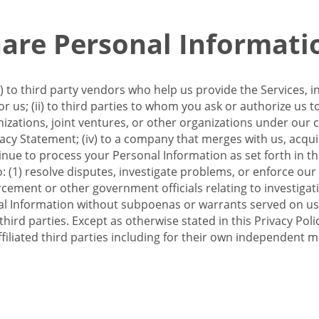
re Personal Informati
 to third party vendors who help us provide the Services, i
 us; (ii) to third parties to whom you ask or authorize us 
anizations, joint ventures, or other organizations under our con
ivacy Statement; (iv) to a company that merges with us, acqui
e to process your Personal Information as set forth in this 
o: (1) resolve disputes, investigate problems, or enforce our
ement or other government officials relating to investigation
al Information without subpoenas or warrants served on us;
hird parties. Except as otherwise stated in this Privacy Poli
filiated third parties including for their own independent m