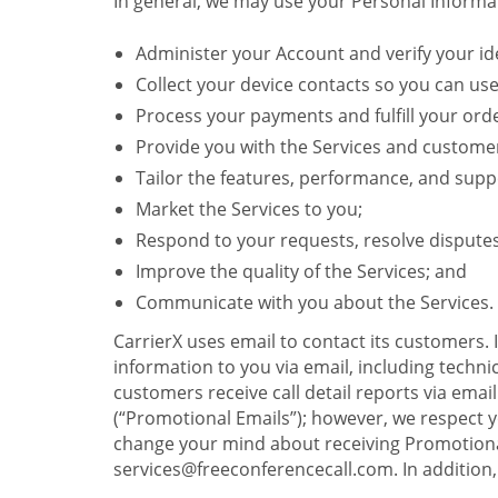
In general, we may use your Personal Informat
Administer your Account and verify your ide
Collect your device contacts so you can us
Process your payments and fulfill your ord
Provide you with the Services and custome
Tailor the features, performance, and suppo
Market the Services to you;
Respond to your requests, resolve dispute
Improve the quality of the Services; and
Communicate with you about the Services.
CarrierX uses email to contact its customers.
information to you via email, including technica
customers receive call detail reports via ema
(“Promotional Emails”); however, we respect yo
change your mind about receiving Promotional
services@freeconferencecall.com. In addition, 