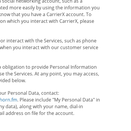
 social networking account, such as a
ated more easily by using the information you
l know that you have a CarrierX account. To
on which you interact with CarrierX, please
or interact with the Services, such as phone
 when you interact with our customer service
o obligation to provide Personal Information
e the Services. At any point, you may access,
vided below.
our Personal Data, contact:
lhorn.fm
. Please include "My Personal Data" in
my data), along with your name, dial-in
 address on file for the account.