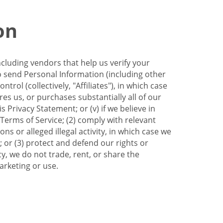
on
ncluding vendors that help us verify your
to send Personal Information (including other
trol (collectively, "Affiliates"), in which case
res us, or purchases substantially all of our
Privacy Statement; or (v) if we believe in
 Terms of Service; (2) comply with relevant
s or alleged illegal activity, in which case we
 or (3) protect and defend our rights or
cy, we do not trade, rent, or share the
arketing or use.