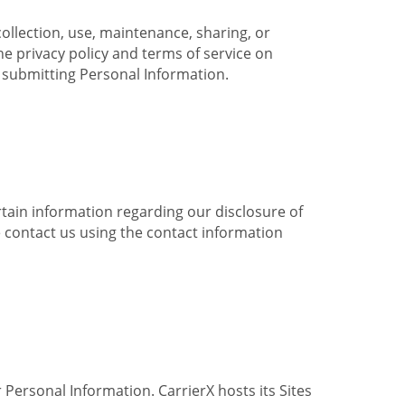
collection, use, maintenance, sharing, or
the privacy policy and terms of service on
e submitting Personal Information.
ertain information regarding our disclosure of
e contact us using the contact information
 Personal Information. CarrierX hosts its Sites