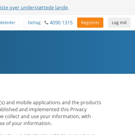
liste over understøttede lande
.
4090 1315
deleder
Deltag
Registrer
Log ind
te(s) and mobile applications and the products
stablished and implemented this Privacy
e collect and use your information, with
e of your information.