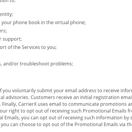
ion to:
ntity;
e your phone book in the virtual phone;
ers;
r support;
rt of the Services to you;
s, and/or troubleshoot problems;
 If you voluntarily submit your email address to receive inf
l advisories. Customers receive an initial registration email w
il. Finally, CarrierX uses email to communicate promotions
ur right to opt out of receiving such Promotional Emails from
 Emails, you can opt out of receiving such information by 
you can choose to opt out of the Promotional Emails via the