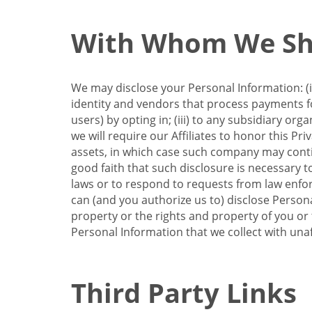
With Whom We Sha
We may disclose your Personal Information: (i)
identity and vendors that process payments for
users) by opting in; (iii) to any subsidiary org
we will require our Affiliates to honor this Pr
assets, in which case such company may continu
good faith that such disclosure is necessary t
laws or to respond to requests from law enforc
can (and you authorize us to) disclose Person
property or the rights and property of you or t
Personal Information that we collect with unaf
Third Party Links