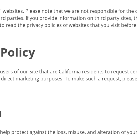
s' websites. Please note that we are not responsible for the 
d parties. If you provide information on third party sites, 
o read the privacy policies of websites that you visit befor
 Policy
 users of our Site that are California residents to request c
ir direct marketing purposes. To make such a request, pleas
n
lp protect against the loss, misuse, and alteration of your