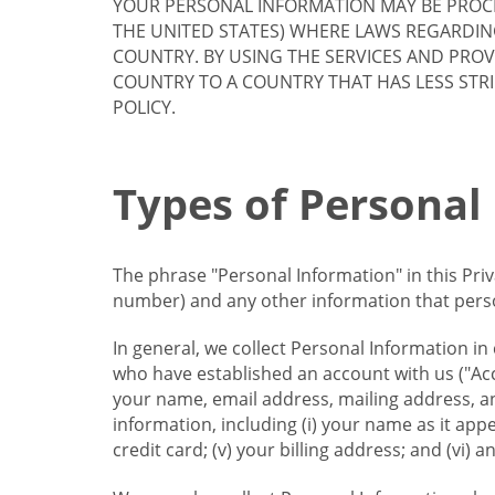
YOUR PERSONAL INFORMATION MAY BE PROCE
THE UNITED STATES) WHERE LAWS REGARDIN
COUNTRY. BY USING THE SERVICES AND PRO
COUNTRY TO A COUNTRY THAT HAS LESS STR
POLICY.
Types of Personal
The phrase "Personal Information" in this Pri
number) and any other information that person
In general, we collect Personal Information in
who have established an account with us ("Acc
your name, email address, mailing address, an
information, including (i) your name as it appear
credit card; (v) your billing address; and (vi