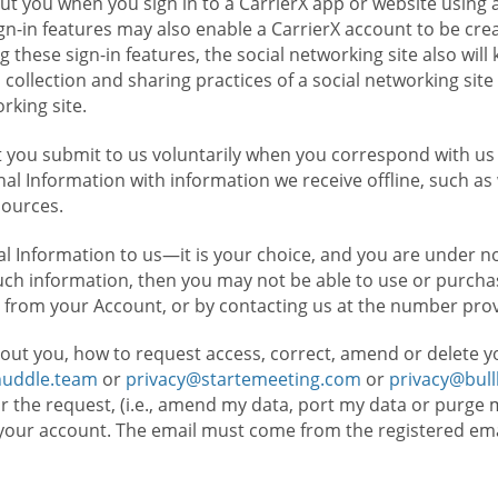
t you when you sign in to a CarrierX app or website using a
n-in features may also enable a CarrierX account to be cre
g these sign-in features, the social networking site also wil
ollection and sharing practices of a social networking site 
orking site.
 you submit to us voluntarily when you correspond with us 
l Information with information we receive offline, such as
sources.
l Information to us—it is your choice, and you are under n
such information, then you may not be able to use or purchas
 from your Account, or by contacting us at the number pro
out you, how to request access, correct, amend or delete y
huddle.team
or
privacy@startemeeting.com
or
privacy@bul
for the request, (i.e., amend my data, port my data or purge 
your account. The email must come from the registered email