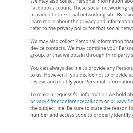
We may also collect Personal Information abou
Facebook account. These social networking sig
provided to the social networking site. By usin
learn more about the privacy and information c
refer to the privacy policy for that social netw
We may also collect Personal Information that
device contacts. We may combine your Persona
group, or that we obtain through third party 
You can always decline to provide any Persona
to us. However, if you decide not to provide 
review, and modify your Personal Information
To make a request for information we hold ab
privacy@freeconferencecall.com
or
privacy@
the subject line. Be sure to state the reason 
number and access code to properly identify 