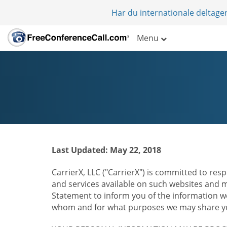
Har du internationale deltager
Menu
Last Updated: May 22, 2018
CarrierX, LLC ("CarrierX") is committed to resp
and services available on such websites and mo
Statement to inform you of the information we
whom and for what purposes we may share you