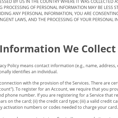
SSED BY US IN THE COUNTRY WHERE IT WAS COLLECTED A
G PROCESSING OF PERSONAL INFORMATION MAY BE LESS S
VIDING ANY PERSONAL INFORMATION, YOU ARE CONSENTIN
INGENT LAWS, AND THE PROCESSING OF YOUR PERSONAL 
 Information We Collect
vacy Policy means contact information (e.g., name, address,
ally identifies an individual.
 connection with the provision of the Services. There are cer
ount"). To register for an Account, we require that you prov
d phone number. If you are registering for a Service that r
s on the card; (ii) the credit card type; (iii) a valid credit 
) any activation numbers or codes needed to charge your card.