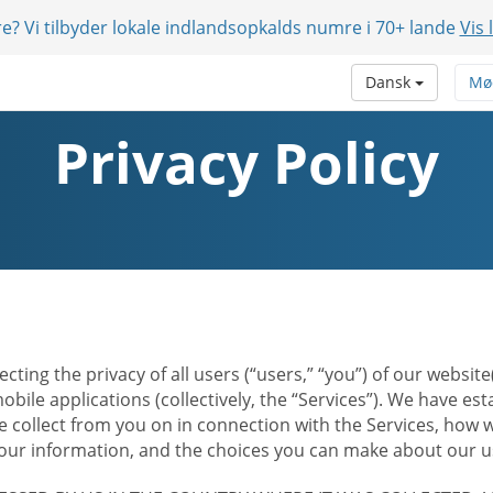
e? Vi tilbyder lokale indlandsopkalds numre i 70+ lande
Vis 
Dansk
Mø
Privacy Policy
ecting the privacy of all users (“users,” “you”) of our websi
bile applications (collectively, the “Services”). We have e
 collect from you on in connection with the Services, how w
r information, and the choices you can make about our us