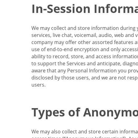
In-Session Inform
We may collect and store information during y
services, live chat, voicemail, audio, web and
company may offer other assorted features and
use of end-to-end encryption and only accessi
ability to record, store, and access informati
to support the Services and anticipate, diagno
aware that any Personal Information you provi
disclosed by those users, and we are not resp
users.
Types of Anonymo
We may also collect and store certain inform