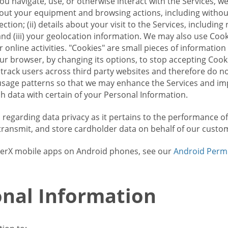
u navigate, use, or otherwise interact with the Services, w
bout your equipment and browsing actions, including without 
ion; (ii) details about your visit to the Services, includin
and (iii) your geolocation information. We may also use Coo
 online activities. "Cookies" are small pieces of informatio
our browser, by changing its options, to stop accepting Coo
 track users across third party websites and therefore do 
sage patterns so that we may enhance the Services and imp
 data with certain of your Personal Information.
ws regarding data privacy as it pertains to the performance o
transmit, and store cardholder data on behalf of our custo
rrierX mobile apps on Android phones, see our
Android Perm
nal Information