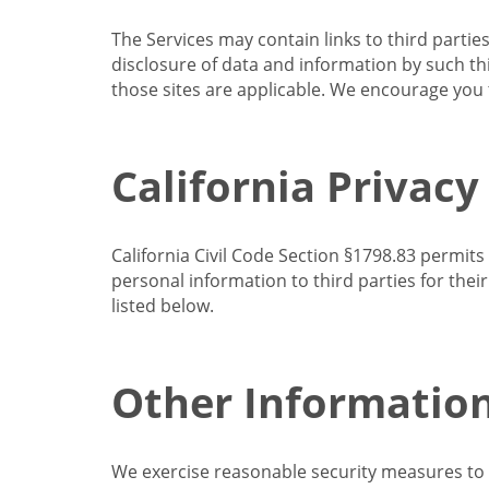
The Services may contain links to third partie
disclosure of data and information by such thir
those sites are applicable. We encourage you t
California Privacy
California Civil Code Section §1798.83 permits
personal information to third parties for the
listed below.
Other Informatio
We exercise reasonable security measures to he