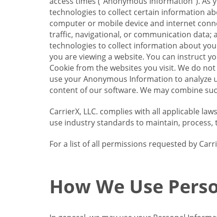
access times (“Anonymous Information”). As yo
technologies to collect certain information a
computer or mobile device and internet connect
traffic, navigational, or communication data; 
technologies to collect information about your
you are viewing a website. You can instruct y
Cookie from the websites you visit. We do not
use your Anonymous Information to analyze u
content of our software. We may combine such
CarrierX, LLC. complies with all applicable la
use industry standards to maintain, process, 
For a list of all permissions requested by Ca
How We Use Perso