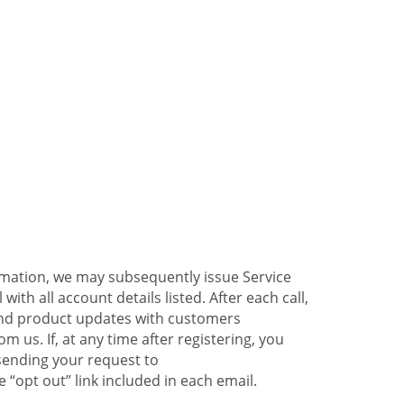
ormation, we may subsequently issue Service
ith all account details listed. After each call,
 and product updates with customers
 us. If, at any time after registering, you
sending your request to
 “opt out” link included in each email.