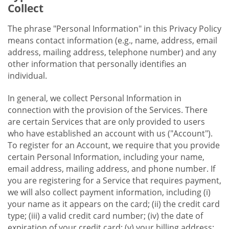
Collect
The phrase "Personal Information" in this Privacy Policy
means contact information (e.g., name, address, email
address, mailing address, telephone number) and any
other information that personally identifies an
individual.
In general, we collect Personal Information in
connection with the provision of the Services. There
are certain Services that are only provided to users
who have established an account with us ("Account").
To register for an Account, we require that you provide
certain Personal Information, including your name,
email address, mailing address, and phone number. If
you are registering for a Service that requires payment,
we will also collect payment information, including (i)
your name as it appears on the card; (ii) the credit card
type; (iii) a valid credit card number; (iv) the date of
expiration of your credit card; (v) your billing address;