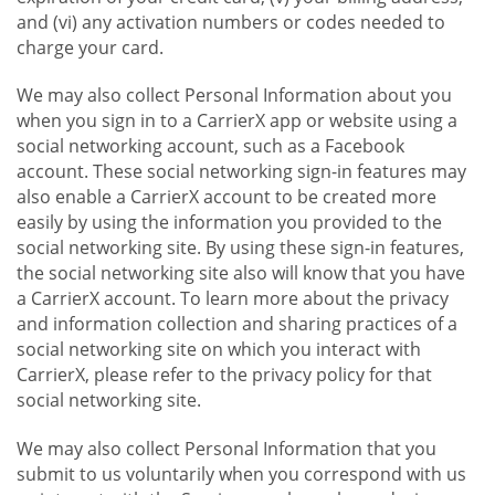
and (vi) any activation numbers or codes needed to
charge your card.
We may also collect Personal Information about you
when you sign in to a CarrierX app or website using a
social networking account, such as a Facebook
account. These social networking sign-in features may
also enable a CarrierX account to be created more
easily by using the information you provided to the
social networking site. By using these sign-in features,
the social networking site also will know that you have
a CarrierX account. To learn more about the privacy
and information collection and sharing practices of a
social networking site on which you interact with
CarrierX, please refer to the privacy policy for that
social networking site.
We may also collect Personal Information that you
submit to us voluntarily when you correspond with us