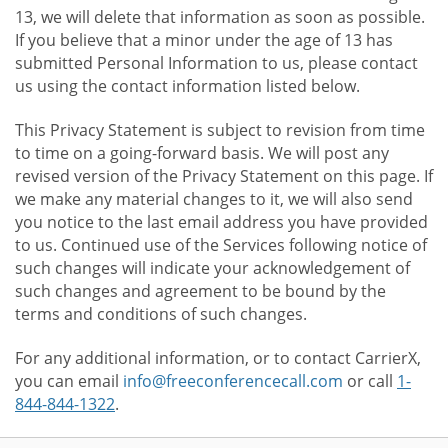
13, we will delete that information as soon as possible.
If you believe that a minor under the age of 13 has
submitted Personal Information to us, please contact
us using the contact information listed below.
This Privacy Statement is subject to revision from time
to time on a going-forward basis. We will post any
revised version of the Privacy Statement on this page. If
we make any material changes to it, we will also send
you notice to the last email address you have provided
to us. Continued use of the Services following notice of
such changes will indicate your acknowledgement of
such changes and agreement to be bound by the
terms and conditions of such changes.
For any additional information, or to contact CarrierX,
you can email
info@freeconferencecall.com
or call
1-
844-844-1322
.