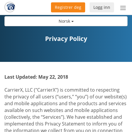
Registrer deg
Logg inn
Bytt
nav
Norsk
Privacy Policy
Last Updated: May 22, 2018
CarrierX, LLC ("CarrierX") is committed to respecting
the privacy of all users (“users,” “you”) of our website(s)
and mobile applications and the products and services
available on such websites and mobile applications
(collectively, the “Services”). We have established and
implemented this Privacy Statement to inform you of
the information we collect from you on in connection