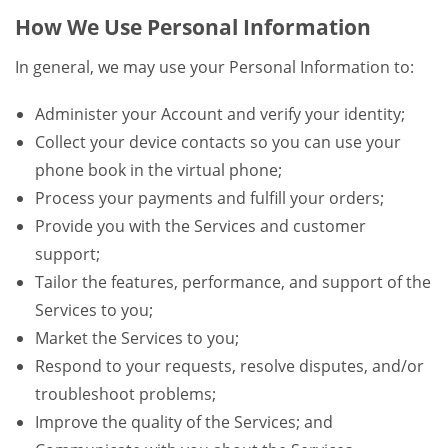
How We Use Personal Information
In general, we may use your Personal Information to:
Administer your Account and verify your identity;
Collect your device contacts so you can use your
phone book in the virtual phone;
Process your payments and fulfill your orders;
Provide you with the Services and customer
support;
Tailor the features, performance, and support of the
Services to you;
Market the Services to you;
Respond to your requests, resolve disputes, and/or
troubleshoot problems;
Improve the quality of the Services; and