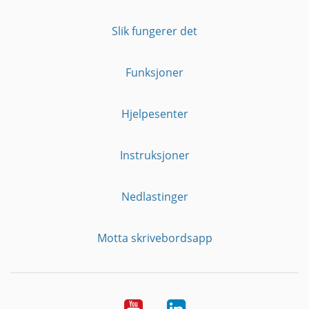
Slik fungerer det
Funksjoner
Hjelpesenter
Instruksjoner
Nedlastinger
Motta skrivebordsapp
YouTube
Linkedin