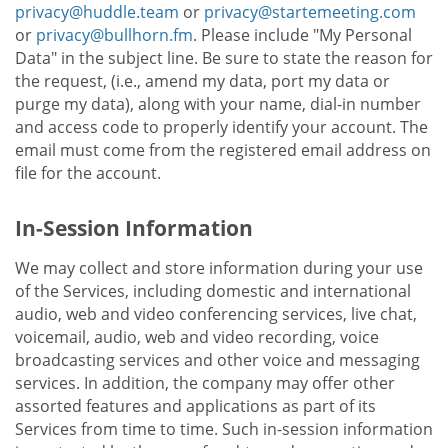
privacy@huddle.team
or
privacy@startemeeting.com
or
privacy@bullhorn.fm
. Please include "My Personal
Data" in the subject line. Be sure to state the reason for
the request, (i.e., amend my data, port my data or
purge my data), along with your name, dial-in number
and access code to properly identify your account. The
email must come from the registered email address on
file for the account.
In-Session Information
We may collect and store information during your use
of the Services, including domestic and international
audio, web and video conferencing services, live chat,
voicemail, audio, web and video recording, voice
broadcasting services and other voice and messaging
services. In addition, the company may offer other
assorted features and applications as part of its
Services from time to time. Such in-session information