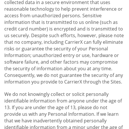
collected data in a secure environment that uses
reasonable technology to help prevent interference or
access from unauthorized persons. Sensitive
information that is transmitted to us online (such as
credit card number) is encrypted and is transmitted to
us securely. Despite such efforts, however, please note
that no company, including CarrierX can fully eliminate
risks or guarantee the security of your Personal
Information; unauthorized entry or use, hardware or
software failure, and other factors may compromise
the security of information about you at any time.
Consequently, we do not guarantee the security of any
information you provide to CarrierX through the Sites.
We do not knowingly collect or solicit personally
identifiable information from anyone under the age of
13. If you are under the age of 13, please do not
provide us with any Personal Information. If we learn
that we have inadvertently obtained personally
identifiable information from a minor under the age of