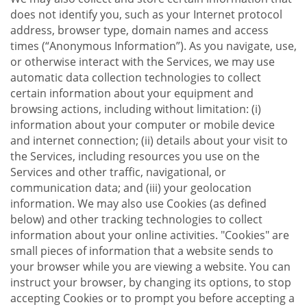
does not identify you, such as your Internet protocol
address, browser type, domain names and access
times (“Anonymous Information”). As you navigate, use,
or otherwise interact with the Services, we may use
automatic data collection technologies to collect
certain information about your equipment and
browsing actions, including without limitation: (i)
information about your computer or mobile device
and internet connection; (ii) details about your visit to
the Services, including resources you use on the
Services and other traffic, navigational, or
communication data; and (iii) your geolocation
information. We may also use Cookies (as defined
below) and other tracking technologies to collect
information about your online activities. "Cookies" are
small pieces of information that a website sends to
your browser while you are viewing a website. You can
instruct your browser, by changing its options, to stop
accepting Cookies or to prompt you before accepting a