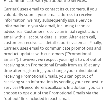
Communicate with you about the Services.
CarrierX uses email to contact its customers. If you
voluntarily submit your email address to receive
information, we may subsequently issue Service
information to you via email, including technical
advisories. Customers receive an initial registration
email with all account details listed. After each call,
customers receive call detail reports via email. Finally,
CarrierX uses email to communicate promotions and
product updates with customers (“Promotional
Emails”); however, we respect your right to opt out of
receiving such Promotional Emails from us. If, at any
time after registering, you change your mind about
receiving Promotional Emails, you can opt out of
receiving such information by sending your request to
services@freeconferencecall.com. In addition, you can
choose to opt out of the Promotional Emails via the
“opt out” link included in each email.