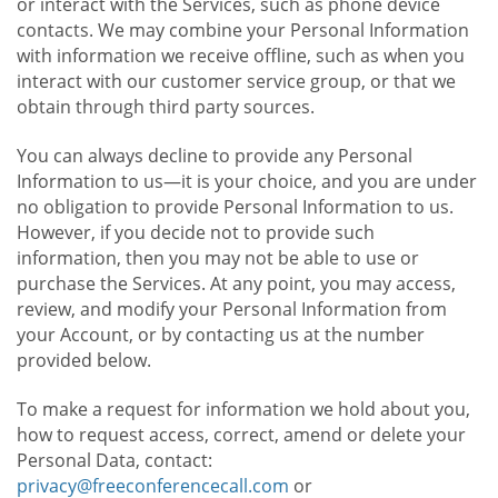
or interact with the Services, such as phone device
contacts. We may combine your Personal Information
with information we receive offline, such as when you
interact with our customer service group, or that we
obtain through third party sources.
You can always decline to provide any Personal
Information to us—it is your choice, and you are under
no obligation to provide Personal Information to us.
However, if you decide not to provide such
information, then you may not be able to use or
purchase the Services. At any point, you may access,
review, and modify your Personal Information from
your Account, or by contacting us at the number
provided below.
To make a request for information we hold about you,
how to request access, correct, amend or delete your
Personal Data, contact:
privacy@freeconferencecall.com
or