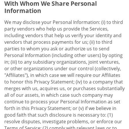
With Whom We Share Personal
Information
We may disclose your Personal Information: (i) to third
party vendors who help us provide the Services,
including vendors that help us verify your identity and
vendors that process payments for us; (ii) to third
parties to whom you ask or authorize us to send
Personal Information (including other users) by opting
in; (iii) to any subsidiary organizations, joint ventures,
or other organizations under our control (collectively,
"Affiliates"), in which case we will require our Affiliates
to honor this Privacy Statement; (iv) to a company that
merges with us, acquires us, or purchases substantially
all of our assets, in which case such company may
continue to process your Personal Information as set
forth in this Privacy Statement; or (v) if we believe in
good faith that such disclosure is necessary to: (1)
resolve disputes, investigate problems, or enforce our
Terms of Service; (2) comply with relevant laws or to