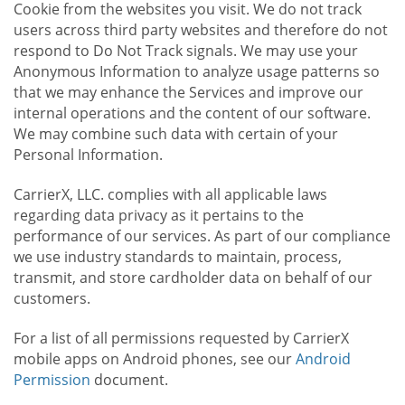
Cookie from the websites you visit. We do not track
users across third party websites and therefore do not
respond to Do Not Track signals. We may use your
Anonymous Information to analyze usage patterns so
that we may enhance the Services and improve our
internal operations and the content of our software.
We may combine such data with certain of your
Personal Information.
CarrierX, LLC. complies with all applicable laws
regarding data privacy as it pertains to the
performance of our services. As part of our compliance
we use industry standards to maintain, process,
transmit, and store cardholder data on behalf of our
customers.
For a list of all permissions requested by CarrierX
mobile apps on Android phones, see our
Android
Permission
document.