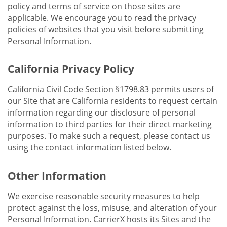
policy and terms of service on those sites are
applicable. We encourage you to read the privacy
policies of websites that you visit before submitting
Personal Information.
California Privacy Policy
California Civil Code Section §1798.83 permits users of
our Site that are California residents to request certain
information regarding our disclosure of personal
information to third parties for their direct marketing
purposes. To make such a request, please contact us
using the contact information listed below.
Other Information
We exercise reasonable security measures to help
protect against the loss, misuse, and alteration of your
Personal Information. CarrierX hosts its Sites and the