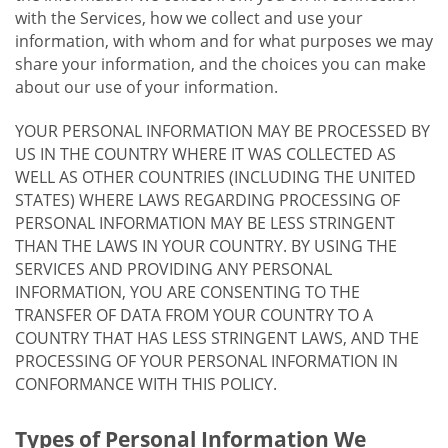
with the Services, how we collect and use your
information, with whom and for what purposes we may
share your information, and the choices you can make
about our use of your information.
YOUR PERSONAL INFORMATION MAY BE PROCESSED BY
US IN THE COUNTRY WHERE IT WAS COLLECTED AS
WELL AS OTHER COUNTRIES (INCLUDING THE UNITED
STATES) WHERE LAWS REGARDING PROCESSING OF
PERSONAL INFORMATION MAY BE LESS STRINGENT
THAN THE LAWS IN YOUR COUNTRY. BY USING THE
SERVICES AND PROVIDING ANY PERSONAL
INFORMATION, YOU ARE CONSENTING TO THE
TRANSFER OF DATA FROM YOUR COUNTRY TO A
COUNTRY THAT HAS LESS STRINGENT LAWS, AND THE
PROCESSING OF YOUR PERSONAL INFORMATION IN
CONFORMANCE WITH THIS POLICY.
Types of Personal Information We