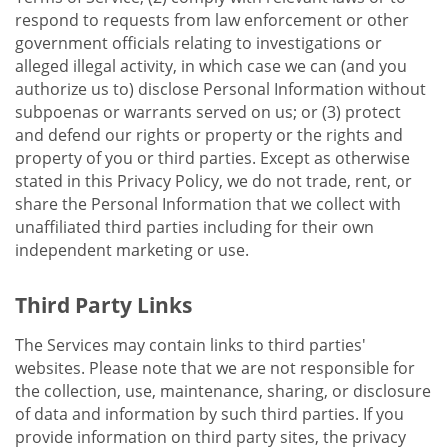
respond to requests from law enforcement or other
government officials relating to investigations or
alleged illegal activity, in which case we can (and you
authorize us to) disclose Personal Information without
subpoenas or warrants served on us; or (3) protect
and defend our rights or property or the rights and
property of you or third parties. Except as otherwise
stated in this Privacy Policy, we do not trade, rent, or
share the Personal Information that we collect with
unaffiliated third parties including for their own
independent marketing or use.
Third Party Links
The Services may contain links to third parties'
websites. Please note that we are not responsible for
the collection, use, maintenance, sharing, or disclosure
of data and information by such third parties. If you
provide information on third party sites, the privacy