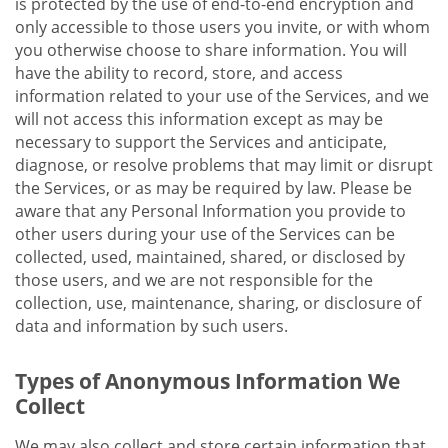
is protected by the use of end-to-end encryption and
only accessible to those users you invite, or with whom
you otherwise choose to share information. You will
have the ability to record, store, and access
information related to your use of the Services, and we
will not access this information except as may be
necessary to support the Services and anticipate,
diagnose, or resolve problems that may limit or disrupt
the Services, or as may be required by law. Please be
aware that any Personal Information you provide to
other users during your use of the Services can be
collected, used, maintained, shared, or disclosed by
those users, and we are not responsible for the
collection, use, maintenance, sharing, or disclosure of
data and information by such users.
Types of Anonymous Information We
Collect
We may also collect and store certain information that