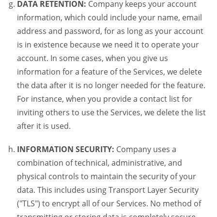
DATA RETENTION:
Company keeps your account
information, which could include your name, email
address and password, for as long as your account
is in existence because we need it to operate your
account. In some cases, when you give us
information for a feature of the Services, we delete
the data after it is no longer needed for the feature.
For instance, when you provide a contact list for
inviting others to use the Services, we delete the list
after it is used.
INFORMATION SECURITY:
Company uses a
combination of technical, administrative, and
physical controls to maintain the security of your
data. This includes using Transport Layer Security
("TLS") to encrypt all of our Services. No method of