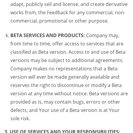
adapt, publicly sell and license, and create derivative
works from, the Feedback for any commercial, non-
commercial, promotional or other purpose.
BETA SERVICES AND PRODUCTS:
Company may,
from time to time, offer access to services that are
classified as Beta version. Access to and use of Beta
versions may be subject to additional agreements.
Company makes no representations that a Beta
version will ever be made generally available and
reserves the right to discontinue or modify a Beta
version at any time without notice. Beta versions are
provided as is, may contain bugs, errors or other
defects, and Your use of a Beta version is at Your
sole risk.
3. USE OF SERVICES AND YOUR RESPONSIBILITIES: