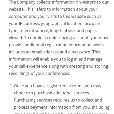
The Company collects information on visitors to our
website. This refers to information about your
computer and your visits to this website such as
your IP address, geographical location, browser
type, referral source, length of visit and pages
viewed. To obtain a conferencing account, you must
provide additional registration information which
includes an email address and a password. This
information will enable you to log in and manage
your call experience along with creating and storing
recordings of your conferences.
Once you have a registered account, you may
choose to purchase additional services.
Purchasing services requires us to collect and
process payment information from you, including