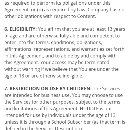
as required to perform its obligations under this
Agreement; or (d) as required by Law. Company has no
other obligations with respect to Content.
6. ELIGIBILITY:
You affirm that you are at least 13 years
of age and are otherwise fully able and competent to
enter into the terms, conditions, obligations,
affirmations, representations, and warranties set forth
in this Agreement, and to abide by and comply with
this Agreement. Your access may be terminated
without warning if we believe that You are under the
age of 13 or are otherwise ineligible.
7. RESTRICTION ON USE BY CHILDREN:
The Services
are intended for business use. You may choose to use
the Services for other purposes, subject to the terms
and limitations of this Agreement. HUDDLE is not
intended for use by individuals under the age of 13,
unless it is through a School Subscriber (as that term is
defined in the Services Description).