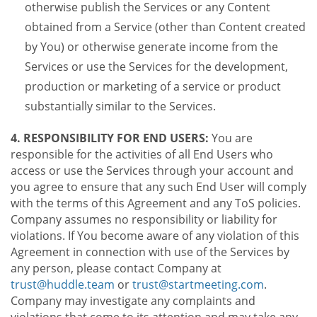
otherwise publish the Services or any Content
obtained from a Service (other than Content created
by You) or otherwise generate income from the
Services or use the Services for the development,
production or marketing of a service or product
substantially similar to the Services.
4. RESPONSIBILITY FOR END USERS:
You are
responsible for the activities of all End Users who
access or use the Services through your account and
you agree to ensure that any such End User will comply
with the terms of this Agreement and any ToS policies.
Company assumes no responsibility or liability for
violations. If You become aware of any violation of this
Agreement in connection with use of the Services by
any person, please contact Company at
trust@huddle.team
or
trust@startmeeting.com
.
Company may investigate any complaints and