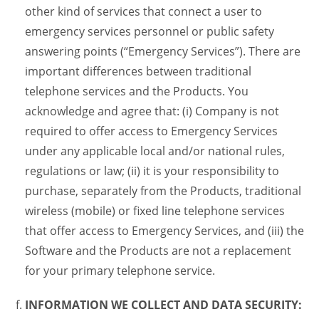
other kind of services that connect a user to
emergency services personnel or public safety
answering points (“Emergency Services”). There are
important differences between traditional
telephone services and the Products. You
acknowledge and agree that: (i) Company is not
required to offer access to Emergency Services
under any applicable local and/or national rules,
regulations or law; (ii) it is your responsibility to
purchase, separately from the Products, traditional
wireless (mobile) or fixed line telephone services
that offer access to Emergency Services, and (iii) the
Software and the Products are not a replacement
for your primary telephone service.
INFORMATION WE COLLECT AND DATA SECURITY: