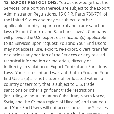
12. EXPORT RESTRICTIONS:
You acknowledge that the
Services, or a portion thereof, are subject to the Export
Administration Regulations, 15 C.F.R. Parts 730-774, of
the United States and may be subject to other
applicable country export control and trade sanctions
laws (“Export Control and Sanctions Laws”). Company
will provide the U.S. export classification(s) applicable
to its Services upon request. You and Your End Users
may not access, use, export, re-export, divert, transfer
or disclose any portion of the Services or any related
technical information or materials, directly or
indirectly, in violation of Export Control and Sanctions
Laws. You represent and warrant that: (i) You and Your
End Users (a) are not citizens of, or located within, a
country or territory that is subject to U.S. trade
sanctions or other significant trade restrictions
(including without limitation Cuba, Iran, North Korea,
Syria, and the Crimea region of Ukraine) and that You
and Your End Users will not access or use the Services,
or export, re-export, divert, or transfer the Services, in