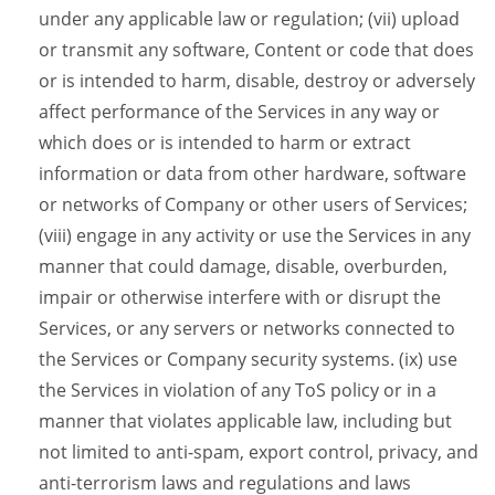
under any applicable law or regulation; (vii) upload
or transmit any software, Content or code that does
or is intended to harm, disable, destroy or adversely
affect performance of the Services in any way or
which does or is intended to harm or extract
information or data from other hardware, software
or networks of Company or other users of Services;
(viii) engage in any activity or use the Services in any
manner that could damage, disable, overburden,
impair or otherwise interfere with or disrupt the
Services, or any servers or networks connected to
the Services or Company security systems. (ix) use
the Services in violation of any ToS policy or in a
manner that violates applicable law, including but
not limited to anti-spam, export control, privacy, and
anti-terrorism laws and regulations and laws