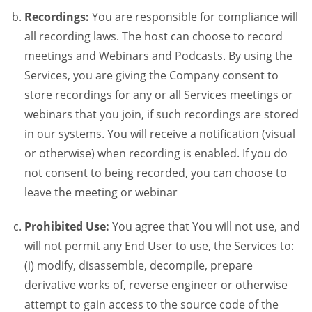
Recordings:
You are responsible for compliance will
all recording laws. The host can choose to record
meetings and Webinars and Podcasts. By using the
Services, you are giving the Company consent to
store recordings for any or all Services meetings or
webinars that you join, if such recordings are stored
in our systems. You will receive a notification (visual
or otherwise) when recording is enabled. If you do
not consent to being recorded, you can choose to
leave the meeting or webinar
Prohibited Use:
You agree that You will not use, and
will not permit any End User to use, the Services to:
(i) modify, disassemble, decompile, prepare
derivative works of, reverse engineer or otherwise
attempt to gain access to the source code of the