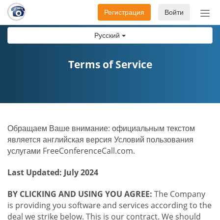
Регистрация
Войти
Пер
нав
Русский
Terms of Service
Обращаем Ваше внимание: официальным текстом
является английская версия Условий пользования
услугами FreeConferenceCall.com.
Last Updated: July 2024
BY CLICKING AND USING YOU AGREE:
The Company
is providing you software and services according to the
deal we strike below. This is our contract. We should