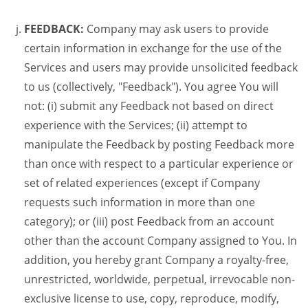
FEEDBACK:
Company may ask users to provide
certain information in exchange for the use of the
Services and users may provide unsolicited feedback
to us (collectively, "Feedback"). You agree You will
not: (i) submit any Feedback not based on direct
experience with the Services; (ii) attempt to
manipulate the Feedback by posting Feedback more
than once with respect to a particular experience or
set of related experiences (except if Company
requests such information in more than one
category); or (iii) post Feedback from an account
other than the account Company assigned to You. In
addition, you hereby grant Company a royalty-free,
unrestricted, worldwide, perpetual, irrevocable non-
exclusive license to use, copy, reproduce, modify,