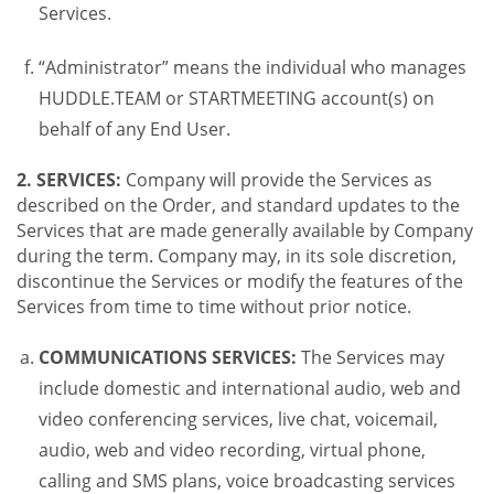
Services.
“Administrator” means the individual who manages
HUDDLE.TEAM or STARTMEETING account(s) on
behalf of any End User.
2. SERVICES:
Company will provide the Services as
described on the Order, and standard updates to the
Services that are made generally available by Company
during the term. Company may, in its sole discretion,
discontinue the Services or modify the features of the
Services from time to time without prior notice.
COMMUNICATIONS SERVICES:
The Services may
include domestic and international audio, web and
video conferencing services, live chat, voicemail,
audio, web and video recording, virtual phone,
calling and SMS plans, voice broadcasting services