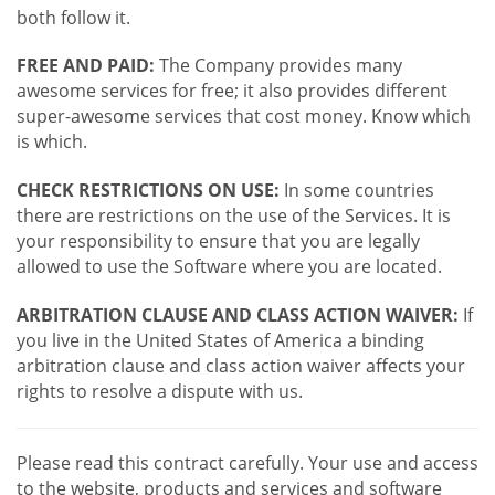
both follow it.
FREE AND PAID:
The Company provides many
awesome services for free; it also provides different
super-awesome services that cost money. Know which
is which.
CHECK RESTRICTIONS ON USE:
In some countries
there are restrictions on the use of the Services. It is
your responsibility to ensure that you are legally
allowed to use the Software where you are located.
ARBITRATION CLAUSE AND CLASS ACTION WAIVER:
If
you live in the United States of America a binding
arbitration clause and class action waiver affects your
rights to resolve a dispute with us.
Please read this contract carefully. Your use and access
to the website, products and services and software