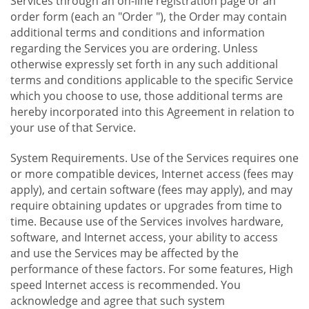
Services through an on-line registration page or an
order form (each an "Order "), the Order may contain
additional terms and conditions and information
regarding the Services you are ordering. Unless
otherwise expressly set forth in any such additional
terms and conditions applicable to the specific Service
which you choose to use, those additional terms are
hereby incorporated into this Agreement in relation to
your use of that Service.
System Requirements. Use of the Services requires one
or more compatible devices, Internet access (fees may
apply), and certain software (fees may apply), and may
require obtaining updates or upgrades from time to
time. Because use of the Services involves hardware,
software, and Internet access, your ability to access
and use the Services may be affected by the
performance of these factors. For some features, High
speed Internet access is recommended. You
acknowledge and agree that such system