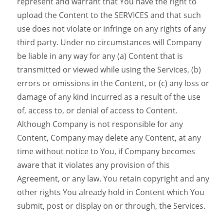
represent and warrant that You have the right to
upload the Content to the SERVICES and that such
use does not violate or infringe on any rights of any
third party. Under no circumstances will Company
be liable in any way for any (a) Content that is
transmitted or viewed while using the Services, (b)
errors or omissions in the Content, or (c) any loss or
damage of any kind incurred as a result of the use
of, access to, or denial of access to Content.
Although Company is not responsible for any
Content, Company may delete any Content, at any
time without notice to You, if Company becomes
aware that it violates any provision of this
Agreement, or any law. You retain copyright and any
other rights You already hold in Content which You
submit, post or display on or through, the Services.