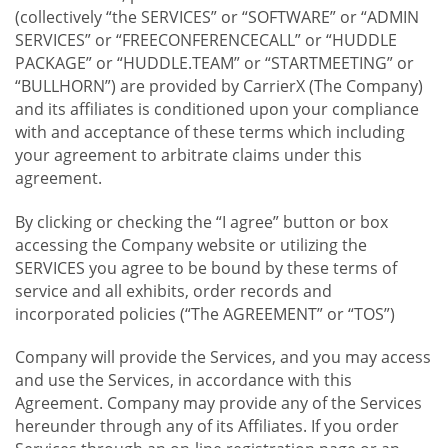
(collectively “the SERVICES” or “SOFTWARE” or “ADMIN
SERVICES” or “FREECONFERENCECALL” or “HUDDLE
PACKAGE” or “HUDDLE.TEAM” or “STARTMEETING” or
“BULLHORN”) are provided by CarrierX (The Company)
and its affiliates is conditioned upon your compliance
with and acceptance of these terms which including
your agreement to arbitrate claims under this
agreement.
By clicking or checking the “I agree” button or box
accessing the Company website or utilizing the
SERVICES you agree to be bound by these terms of
service and all exhibits, order records and
incorporated policies (“The AGREEMENT” or “TOS”)
Company will provide the Services, and you may access
and use the Services, in accordance with this
Agreement. Company may provide any of the Services
hereunder through any of its Affiliates. If you order