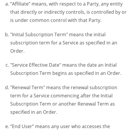
“Affiliate” means, with respect to a Party, any entity
that directly or indirectly controls, is controlled by or
is under common control with that Party.
"Initial Subscription Term" means the initial
subscription term for a Service as specified in an
Order.
"Service Effective Date" means the date an Initial
Subscription Term begins as specified in an Order.
"Renewal Term" means the renewal subscription
term for a Service commencing after the Initial
Subscription Term or another Renewal Term as
specified in an Order.
“End User” means any user who accesses the