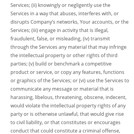
Services; (ii) knowingly or negligently use the
Services in a way that abuses, interferes with, or
disrupts Company’s networks, Your accounts, or the
Services; (iii) engage in activity that is illegal,
fraudulent, false, or misleading, (iv) transmit
through the Services any material that may infringe
the intellectual property or other rights of third
parties; (v) build or benchmark a competitive
product or service, or copy any features, functions
or graphics of the Services; or (vi) use the Services to
communicate any message or material that is
harassing, libelous, threatening, obscene, indecent,
would violate the intellectual property rights of any
party or is otherwise unlawful, that would give rise
to civil liability, or that constitutes or encourages
conduct that could constitute a criminal offense,