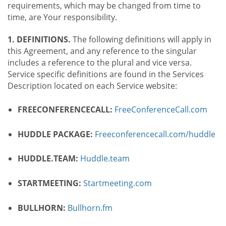
requirements, which may be changed from time to
time, are Your responsibility.
1. DEFINITIONS.
The following definitions will apply in
this Agreement, and any reference to the singular
includes a reference to the plural and vice versa.
Service specific definitions are found in the Services
Description located on each Service website:
FREECONFERENCECALL:
FreeConferenceCall.com
HUDDLE PACKAGE:
Freeconferencecall.com/huddle
HUDDLE.TEAM:
Huddle.team
STARTMEETING:
Startmeeting.com
BULLHORN:
Bullhorn.fm