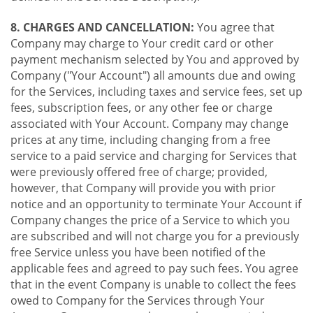
8. CHARGES AND CANCELLATION:
You agree that
Company may charge to Your credit card or other
payment mechanism selected by You and approved by
Company ("Your Account") all amounts due and owing
for the Services, including taxes and service fees, set up
fees, subscription fees, or any other fee or charge
associated with Your Account. Company may change
prices at any time, including changing from a free
service to a paid service and charging for Services that
were previously offered free of charge; provided,
however, that Company will provide you with prior
notice and an opportunity to terminate Your Account if
Company changes the price of a Service to which you
are subscribed and will not charge you for a previously
free Service unless you have been notified of the
applicable fees and agreed to pay such fees. You agree
that in the event Company is unable to collect the fees
owed to Company for the Services through Your