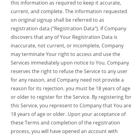
this information as required to keep it accurate,
current, and complete. The information requested
on original signup shall be referred to as
registration data ("Registration Data"). If Company
discovers that any of Your Registration Data is
inaccurate, not current, or incomplete, Company
may terminate Your right to access and use the
Services immediately upon notice to You. Company
reserves the right to refuse the Service to any user
for any reason, and Company need not provide a
reason for its rejection. you must be 18 years of age
or older to register for the Service. By registering for
this Service, you represent to Company that You are
18 years of age or older. Upon your acceptance of
these Terms and completion of the registration
process, you will have opened an account with