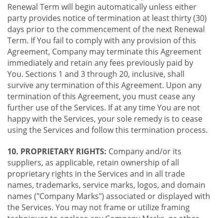
Renewal Term will begin automatically unless either
party provides notice of termination at least thirty (30)
days prior to the commencement of the next Renewal
Term. If You fail to comply with any provision of this
Agreement, Company may terminate this Agreement
immediately and retain any fees previously paid by
You. Sections 1 and 3 through 20, inclusive, shall
survive any termination of this Agreement. Upon any
termination of this Agreement, you must cease any
further use of the Services. If at any time You are not
happy with the Services, your sole remedy is to cease
using the Services and follow this termination process.
10. PROPRIETARY RIGHTS:
Company and/or its
suppliers, as applicable, retain ownership of all
proprietary rights in the Services and in all trade
names, trademarks, service marks, logos, and domain
names ("Company Marks") associated or displayed with
the Services. You may not frame or utilize framing