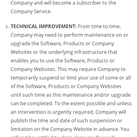
Company and will become a subscriber to the
Company Service.
TECHNICAL IMPROVEMENT:
From time to time,
Company may need to perform maintenance on or
upgrade the Software, Products or Company
Websites or the underlying infrastructure that
enables you to use the Software, Products or
Company Websites. This may require Company to
temporarily suspend or limit your use of some or all
of the Software, Products or Company Websites
until such time as this maintenance and/or upgrade
can be completed. To the extent possible and unless
an intervention is urgently required, Company will
publish the time and date of such suspension or
limitation on the Company Website in advance. You