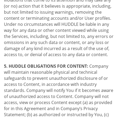
violations that come to its attention and may take any
(or no) action that it believes is appropriate, including,
but not limited to issuing warnings, removing the
content or terminating accounts and/or User profiles.
Under no circumstances will HUDDLE be liable in any
way for any data or other content viewed while using
the Services, including, but not limited to, any errors or
omissions in any such data or content, or any loss or
damage of any kind incurred as a result of the use of,
access to, or denial of access to any data or content.
5. HUDDLE OBLIGATIONS FOR CONTENT:
Company
will maintain reasonable physical and technical
safeguards to prevent unauthorized disclosure of or
access to Content, in accordance with industry
standards. Company will notify You if it becomes aware
of unauthorized access to Content. Company will not
access, view or process Content except (a) as provided
for in this Agreement and in Company’s Privacy
Statement; (b) as authorized or instructed by You, (c)