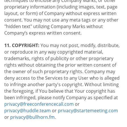
techniques to enclose any Company Marks, or other
proprietary information (including images, text, page
layout, or form) of Company without express written
consent. You may not use any meta tags or any other
"hidden text" utilizing Company Marks without
Company’s express written consent.
11. COPYRIGHT:
You may not post, modify, distribute,
or reproduce in any way copyrighted material,
trademarks, rights of publicity or other proprietary
rights without obtaining the prior written consent of
the owner of such proprietary rights. Company may
deny access to the Services to any User who is alleged
to infringe another party's copyright. Without limiting
the foregoing, if You believe that Your copyright has
been infringed, please notify Company as specified at
privacy@freeconferencecall.com
or
privacy@huddle.team
or
privacy@startemeeting.com
or
privacy@bullhorn.fm
.