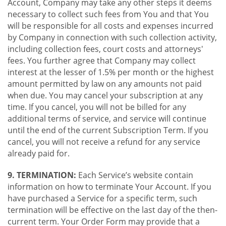
Account, Company may take any other steps it deems
necessary to collect such fees from You and that You
will be responsible for all costs and expenses incurred
by Company in connection with such collection activity,
including collection fees, court costs and attorneys'
fees. You further agree that Company may collect
interest at the lesser of 1.5% per month or the highest
amount permitted by law on any amounts not paid
when due. You may cancel your subscription at any
time. If you cancel, you will not be billed for any
additional terms of service, and service will continue
until the end of the current Subscription Term. If you
cancel, you will not receive a refund for any service
already paid for.
9. TERMINATION:
Each Service’s website contain
information on how to terminate Your Account. If you
have purchased a Service for a specific term, such
termination will be effective on the last day of the then-
current term. Your Order Form may provide that a