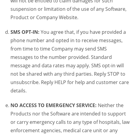
will not be entitled to claim damages for such
suspension or limitation of the use of any Software,
Product or Company Website.
SMS OPT-IN:
You agree that, if you have provided a
phone number and opted in to receive messages,
from time to time Company may send SMS
messages to the number provided. Standard
message and data rates may apply. SMS opt-in will
not be shared with any third parties. Reply STOP to
unsubscribe. Reply HELP for help and customer care
details.
NO ACCESS TO EMERGENCY SERVICE:
Neither the
Products nor the Software are intended to support
or carry emergency calls to any type of hospitals, law
enforcement agencies, medical care unit or any