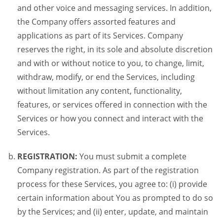
and other voice and messaging services. In addition,
the Company offers assorted features and
applications as part of its Services. Company
reserves the right, in its sole and absolute discretion
and with or without notice to you, to change, limit,
withdraw, modify, or end the Services, including
without limitation any content, functionality,
features, or services offered in connection with the
Services or how you connect and interact with the
Services.
REGISTRATION:
You must submit a complete
Company registration. As part of the registration
process for these Services, you agree to: (i) provide
certain information about You as prompted to do so
by the Services; and (ii) enter, update, and maintain