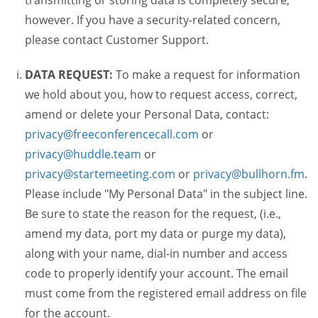
transmitting or storing data is completely secure,
however. If you have a security-related concern,
please contact Customer Support.
DATA REQUEST:
To make a request for information
we hold about you, how to request access, correct,
amend or delete your Personal Data, contact:
privacy@freeconferencecall.com
or
privacy@huddle.team
or
privacy@startemeeting.com
or
privacy@bullhorn.fm
.
Please include "My Personal Data" in the subject line.
Be sure to state the reason for the request, (i.e.,
amend my data, port my data or purge my data),
along with your name, dial-in number and access
code to properly identify your account. The email
must come from the registered email address on file
for the account.