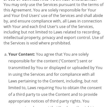
You may only use the Services pursuant to the terms of
this Agreement. You are solely responsible for Your
and Your End Users’ use of the Services and shall abide
by, and ensure compliance with, all Laws in connection
with Your and each End User’s use of the Services,
including but not limited to Laws related to recording,
intellectual property, privacy and export control. Use of
the Services is void where prohibited.
Your Content:
You agree that You are solely
responsible for the content ("Content") sent or
transmitted by You or displayed or uploaded by You
in using the Services and for compliance with all
Laws pertaining to the Content, including, but not
limited to, Laws requiring You to obtain the consent
of a third party to use the Content and to provide
appropriate notices of third party rights. You