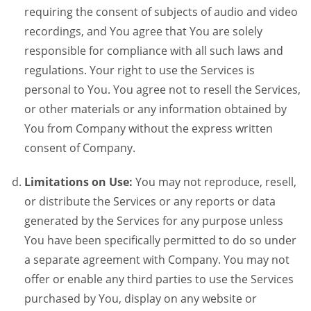
requiring the consent of subjects of audio and video
recordings, and You agree that You are solely
responsible for compliance with all such laws and
regulations. Your right to use the Services is
personal to You. You agree not to resell the Services,
or other materials or any information obtained by
You from Company without the express written
consent of Company.
Limitations on Use:
You may not reproduce, resell,
or distribute the Services or any reports or data
generated by the Services for any purpose unless
You have been specifically permitted to do so under
a separate agreement with Company. You may not
offer or enable any third parties to use the Services
purchased by You, display on any website or