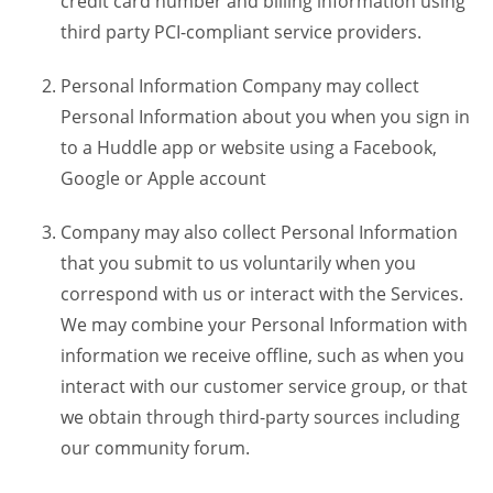
credit card number and billing information using
third party PCI-compliant service providers.
Personal Information Company may collect
Personal Information about you when you sign in
to a Huddle app or website using a Facebook,
Google or Apple account
Company may also collect Personal Information
that you submit to us voluntarily when you
correspond with us or interact with the Services.
We may combine your Personal Information with
information we receive offline, such as when you
interact with our customer service group, or that
we obtain through third-party sources including
our community forum.