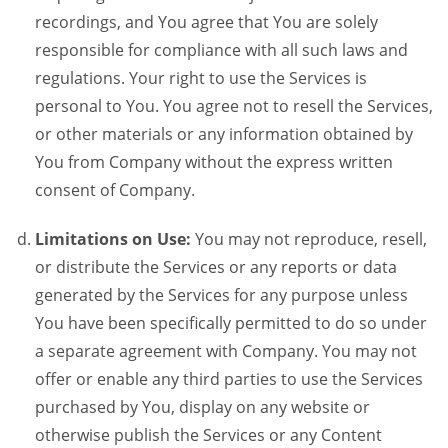
recordings, and You agree that You are solely
responsible for compliance with all such laws and
regulations. Your right to use the Services is
personal to You. You agree not to resell the Services,
or other materials or any information obtained by
You from Company without the express written
consent of Company.
Limitations on Use:
You may not reproduce, resell,
or distribute the Services or any reports or data
generated by the Services for any purpose unless
You have been specifically permitted to do so under
a separate agreement with Company. You may not
offer or enable any third parties to use the Services
purchased by You, display on any website or
otherwise publish the Services or any Content