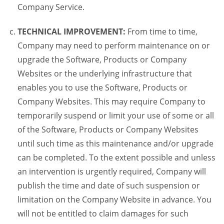
Company Service.
TECHNICAL IMPROVEMENT:
From time to time,
Company may need to perform maintenance on or
upgrade the Software, Products or Company
Websites or the underlying infrastructure that
enables you to use the Software, Products or
Company Websites. This may require Company to
temporarily suspend or limit your use of some or all
of the Software, Products or Company Websites
until such time as this maintenance and/or upgrade
can be completed. To the extent possible and unless
an intervention is urgently required, Company will
publish the time and date of such suspension or
limitation on the Company Website in advance. You
will not be entitled to claim damages for such