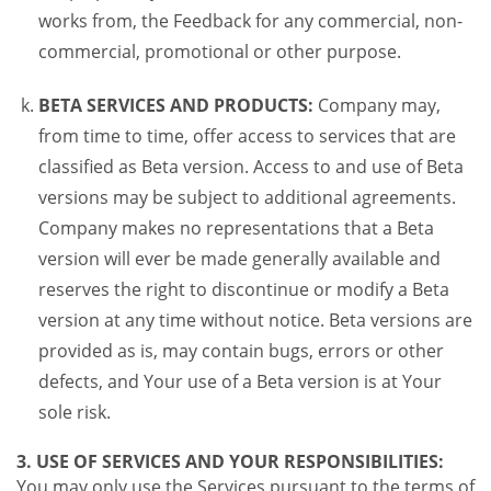
works from, the Feedback for any commercial, non-
commercial, promotional or other purpose.
BETA SERVICES AND PRODUCTS:
Company may,
from time to time, offer access to services that are
classified as Beta version. Access to and use of Beta
versions may be subject to additional agreements.
Company makes no representations that a Beta
version will ever be made generally available and
reserves the right to discontinue or modify a Beta
version at any time without notice. Beta versions are
provided as is, may contain bugs, errors or other
defects, and Your use of a Beta version is at Your
sole risk.
3. USE OF SERVICES AND YOUR RESPONSIBILITIES:
You may only use the Services pursuant to the terms of