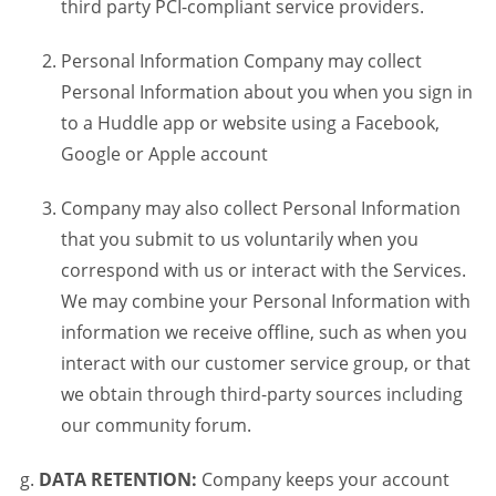
third party PCI-compliant service providers.
Personal Information Company may collect
Personal Information about you when you sign in
to a Huddle app or website using a Facebook,
Google or Apple account
Company may also collect Personal Information
that you submit to us voluntarily when you
correspond with us or interact with the Services.
We may combine your Personal Information with
information we receive offline, such as when you
interact with our customer service group, or that
we obtain through third-party sources including
our community forum.
DATA RETENTION:
Company keeps your account