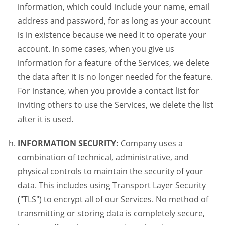
information, which could include your name, email
address and password, for as long as your account
is in existence because we need it to operate your
account. In some cases, when you give us
information for a feature of the Services, we delete
the data after it is no longer needed for the feature.
For instance, when you provide a contact list for
inviting others to use the Services, we delete the list
after it is used.
INFORMATION SECURITY:
Company uses a
combination of technical, administrative, and
physical controls to maintain the security of your
data. This includes using Transport Layer Security
("TLS") to encrypt all of our Services. No method of
transmitting or storing data is completely secure,