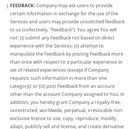
FEEDBACK:
Company may ask users to provide
certain information in exchange for the use of the
Services and users may provide unsolicited feedback
to us (collectively, "Feedback"). You agree You will
not: (i) submit any Feedback not based on direct
experience with the Services; (ii) attempt to
manipulate the Feedback by posting Feedback more
than once with respect to a particular experience or
set of related experiences (except if Company
requests such information in more than one
category); or (iii) post Feedback from an account
other than the account Company assigned to You. In
addition, you hereby grant Company a royalty-free,
unrestricted, worldwide, perpetual, irrevocable non-
exclusive license to use, copy, reproduce, modify,
adapt, publicly sell and license, and create derivative