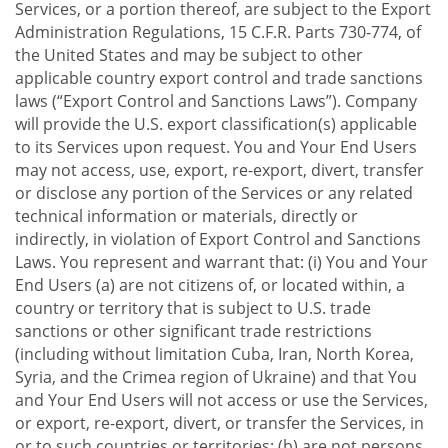
Services, or a portion thereof, are subject to the Export
Administration Regulations, 15 C.F.R. Parts 730-774, of
the United States and may be subject to other
applicable country export control and trade sanctions
laws (“Export Control and Sanctions Laws”). Company
will provide the U.S. export classification(s) applicable
to its Services upon request. You and Your End Users
may not access, use, export, re-export, divert, transfer
or disclose any portion of the Services or any related
technical information or materials, directly or
indirectly, in violation of Export Control and Sanctions
Laws. You represent and warrant that: (i) You and Your
End Users (a) are not citizens of, or located within, a
country or territory that is subject to U.S. trade
sanctions or other significant trade restrictions
(including without limitation Cuba, Iran, North Korea,
Syria, and the Crimea region of Ukraine) and that You
and Your End Users will not access or use the Services,
or export, re-export, divert, or transfer the Services, in
or to such countries or territories; (b) are not persons,