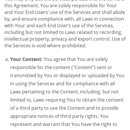
this Agreement. You are solely responsible for Your
and Your End Users’ use of the Services and shall abide
by, and ensure compliance with, all Laws in connection
with Your and each End User’s use of the Services,
including but not limited to Laws related to recording,
intellectual property, privacy and export control. Use of
the Services is void where prohibited.
Your Content:
You agree that You are solely
responsible for the content ("Content") sent or
transmitted by You or displayed or uploaded by You
in using the Services and for compliance with all
Laws pertaining to the Content, including, but not
limited to, Laws requiring You to obtain the consent
of a third party to use the Content and to provide
appropriate notices of third party rights. You
represent and warrant that You have the right to