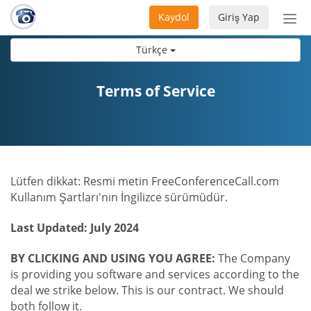
Kaydol
Giriş Yap
Nav
aç/
Türkçe
Terms of Service
Lütfen dikkat: Resmi metin FreeConferenceCall.com
Kullanım Şartları'nın İngilizce sürümüdür.
Last Updated: July 2024
BY CLICKING AND USING YOU AGREE:
The Company
is providing you software and services according to the
deal we strike below. This is our contract. We should
both follow it.