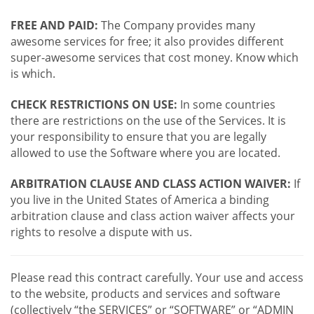
FREE AND PAID:
The Company provides many
awesome services for free; it also provides different
super-awesome services that cost money. Know which
is which.
CHECK RESTRICTIONS ON USE:
In some countries
there are restrictions on the use of the Services. It is
your responsibility to ensure that you are legally
allowed to use the Software where you are located.
ARBITRATION CLAUSE AND CLASS ACTION WAIVER:
If
you live in the United States of America a binding
arbitration clause and class action waiver affects your
rights to resolve a dispute with us.
Please read this contract carefully. Your use and access
to the website, products and services and software
(collectively “the SERVICES” or “SOFTWARE” or “ADMIN