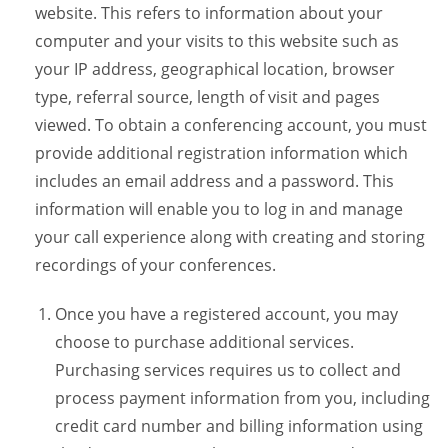
website. This refers to information about your
computer and your visits to this website such as
your IP address, geographical location, browser
type, referral source, length of visit and pages
viewed. To obtain a conferencing account, you must
provide additional registration information which
includes an email address and a password. This
information will enable you to log in and manage
your call experience along with creating and storing
recordings of your conferences.
Once you have a registered account, you may
choose to purchase additional services.
Purchasing services requires us to collect and
process payment information from you, including
credit card number and billing information using