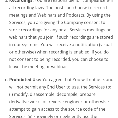
Recordings:
You are responsible for compliance will
all recording laws. The host can choose to record
meetings and Webinars and Podcasts. By using the
Services, you are giving the Company consent to
store recordings for any or all Services meetings or
webinars that you join, if such recordings are stored
in our systems. You will receive a notification (visual
or otherwise) when recording is enabled. If you do
not consent to being recorded, you can choose to
leave the meeting or webinar
Prohibited Use:
You agree that You will not use, and
will not permit any End User to use, the Services to:
(i) modify, disassemble, decompile, prepare
derivative works of, reverse engineer or otherwise
attempt to gain access to the source code of the
Services; (ii) knowingly or negligently use the