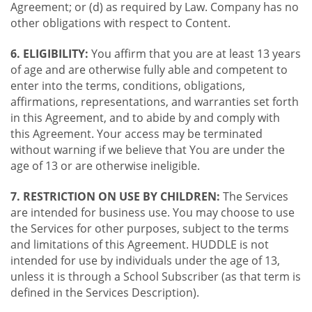
Agreement; or (d) as required by Law. Company has no
other obligations with respect to Content.
6. ELIGIBILITY:
You affirm that you are at least 13 years
of age and are otherwise fully able and competent to
enter into the terms, conditions, obligations,
affirmations, representations, and warranties set forth
in this Agreement, and to abide by and comply with
this Agreement. Your access may be terminated
without warning if we believe that You are under the
age of 13 or are otherwise ineligible.
7. RESTRICTION ON USE BY CHILDREN:
The Services
are intended for business use. You may choose to use
the Services for other purposes, subject to the terms
and limitations of this Agreement. HUDDLE is not
intended for use by individuals under the age of 13,
unless it is through a School Subscriber (as that term is
defined in the Services Description).