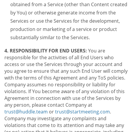
obtained from a Service (other than Content created
by You) or otherwise generate income from the
Services or use the Services for the development,
production or marketing of a service or product
substantially similar to the Services.
4. RESPONSIBILITY FOR END USERS:
You are
responsible for the activities of all End Users who
access or use the Services through your account and
you agree to ensure that any such End User will comply
with the terms of this Agreement and any ToS policies.
Company assumes no responsibility or liability for
violations. If You become aware of any violation of this
Agreement in connection with use of the Services by
any person, please contact Company at
trust@huddle.team
or
trust@startmeeting.com
.
Company may investigate any complaints and
violations that come to its attention and may take any