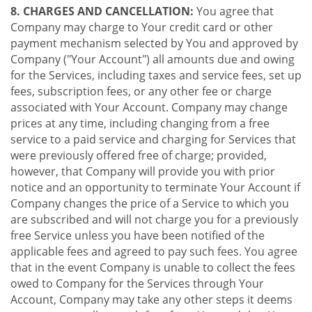
8. CHARGES AND CANCELLATION:
You agree that
Company may charge to Your credit card or other
payment mechanism selected by You and approved by
Company ("Your Account") all amounts due and owing
for the Services, including taxes and service fees, set up
fees, subscription fees, or any other fee or charge
associated with Your Account. Company may change
prices at any time, including changing from a free
service to a paid service and charging for Services that
were previously offered free of charge; provided,
however, that Company will provide you with prior
notice and an opportunity to terminate Your Account if
Company changes the price of a Service to which you
are subscribed and will not charge you for a previously
free Service unless you have been notified of the
applicable fees and agreed to pay such fees. You agree
that in the event Company is unable to collect the fees
owed to Company for the Services through Your
Account, Company may take any other steps it deems