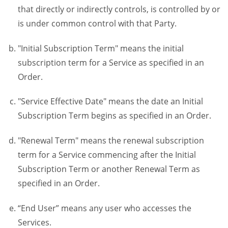
that directly or indirectly controls, is controlled by or
is under common control with that Party.
"Initial Subscription Term" means the initial
subscription term for a Service as specified in an
Order.
"Service Effective Date" means the date an Initial
Subscription Term begins as specified in an Order.
"Renewal Term" means the renewal subscription
term for a Service commencing after the Initial
Subscription Term or another Renewal Term as
specified in an Order.
“End User” means any user who accesses the
Services.