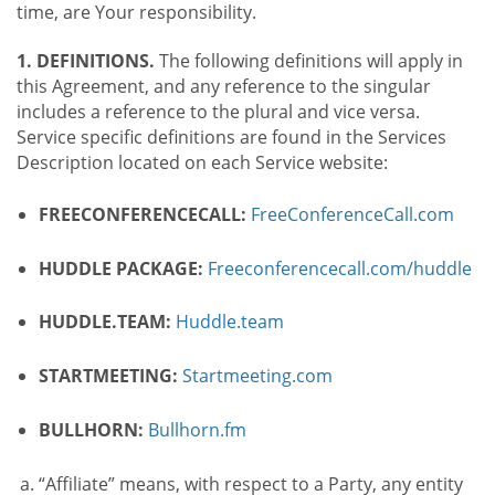
time, are Your responsibility.
1. DEFINITIONS.
The following definitions will apply in
this Agreement, and any reference to the singular
includes a reference to the plural and vice versa.
Service specific definitions are found in the Services
Description located on each Service website:
FREECONFERENCECALL:
FreeConferenceCall.com
HUDDLE PACKAGE:
Freeconferencecall.com/huddle
HUDDLE.TEAM:
Huddle.team
STARTMEETING:
Startmeeting.com
BULLHORN:
Bullhorn.fm
“Affiliate” means, with respect to a Party, any entity