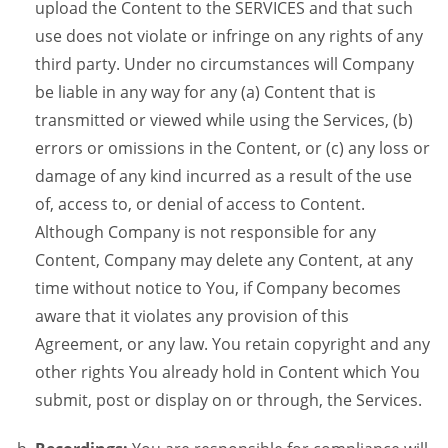
upload the Content to the SERVICES and that such
use does not violate or infringe on any rights of any
third party. Under no circumstances will Company
be liable in any way for any (a) Content that is
transmitted or viewed while using the Services, (b)
errors or omissions in the Content, or (c) any loss or
damage of any kind incurred as a result of the use
of, access to, or denial of access to Content.
Although Company is not responsible for any
Content, Company may delete any Content, at any
time without notice to You, if Company becomes
aware that it violates any provision of this
Agreement, or any law. You retain copyright and any
other rights You already hold in Content which You
submit, post or display on or through, the Services.