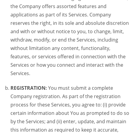
the Company offers assorted features and
applications as part of its Services. Company
reserves the right, in its sole and absolute discretion
and with or without notice to you, to change, limit,
withdraw, modify, or end the Services, including
without limitation any content, functionality,
features, or services offered in connection with the
Services or how you connect and interact with the
Services.
REGISTRATION:
You must submit a complete
Company registration. As part of the registration
process for these Services, you agree to: (i) provide
certain information about You as prompted to do so
by the Services; and (ii) enter, update, and maintain
this information as required to keep it accurate,