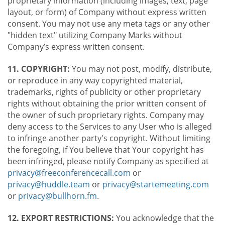
proprietary information (including images, text, page
layout, or form) of Company without express written
consent. You may not use any meta tags or any other
"hidden text" utilizing Company Marks without
Company’s express written consent.
11. COPYRIGHT:
You may not post, modify, distribute,
or reproduce in any way copyrighted material,
trademarks, rights of publicity or other proprietary
rights without obtaining the prior written consent of
the owner of such proprietary rights. Company may
deny access to the Services to any User who is alleged
to infringe another party's copyright. Without limiting
the foregoing, if You believe that Your copyright has
been infringed, please notify Company as specified at
privacy@freeconferencecall.com
or
privacy@huddle.team
or
privacy@startemeeting.com
or
privacy@bullhorn.fm
.
12. EXPORT RESTRICTIONS:
You acknowledge that the