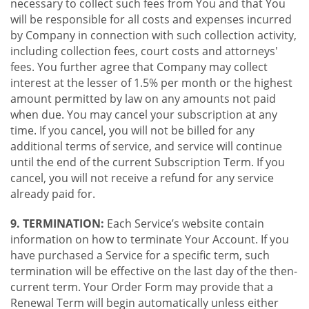
necessary to collect such fees from You and that You
will be responsible for all costs and expenses incurred
by Company in connection with such collection activity,
including collection fees, court costs and attorneys'
fees. You further agree that Company may collect
interest at the lesser of 1.5% per month or the highest
amount permitted by law on any amounts not paid
when due. You may cancel your subscription at any
time. If you cancel, you will not be billed for any
additional terms of service, and service will continue
until the end of the current Subscription Term. If you
cancel, you will not receive a refund for any service
already paid for.
9. TERMINATION:
Each Service’s website contain
information on how to terminate Your Account. If you
have purchased a Service for a specific term, such
termination will be effective on the last day of the then-
current term. Your Order Form may provide that a
Renewal Term will begin automatically unless either