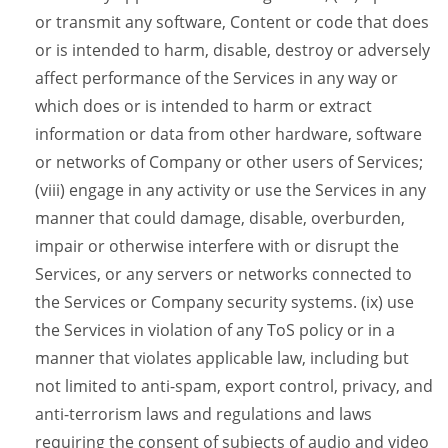
or transmit any software, Content or code that does
or is intended to harm, disable, destroy or adversely
affect performance of the Services in any way or
which does or is intended to harm or extract
information or data from other hardware, software
or networks of Company or other users of Services;
(viii) engage in any activity or use the Services in any
manner that could damage, disable, overburden,
impair or otherwise interfere with or disrupt the
Services, or any servers or networks connected to
the Services or Company security systems. (ix) use
the Services in violation of any ToS policy or in a
manner that violates applicable law, including but
not limited to anti-spam, export control, privacy, and
anti-terrorism laws and regulations and laws
requiring the consent of subjects of audio and video