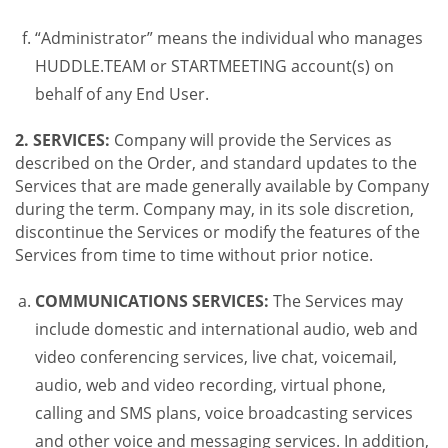
“Administrator” means the individual who manages
HUDDLE.TEAM or STARTMEETING account(s) on
behalf of any End User.
2. SERVICES:
Company will provide the Services as
described on the Order, and standard updates to the
Services that are made generally available by Company
during the term. Company may, in its sole discretion,
discontinue the Services or modify the features of the
Services from time to time without prior notice.
COMMUNICATIONS SERVICES:
The Services may
include domestic and international audio, web and
video conferencing services, live chat, voicemail,
audio, web and video recording, virtual phone,
calling and SMS plans, voice broadcasting services
and other voice and messaging services. In addition,