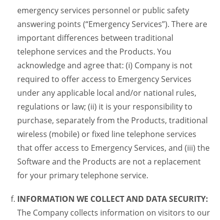
emergency services personnel or public safety
answering points (“Emergency Services”). There are
important differences between traditional
telephone services and the Products. You
acknowledge and agree that: (i) Company is not
required to offer access to Emergency Services
under any applicable local and/or national rules,
regulations or law; (ii) it is your responsibility to
purchase, separately from the Products, traditional
wireless (mobile) or fixed line telephone services
that offer access to Emergency Services, and (iii) the
Software and the Products are not a replacement
for your primary telephone service.
INFORMATION WE COLLECT AND DATA SECURITY:
The Company collects information on visitors to our