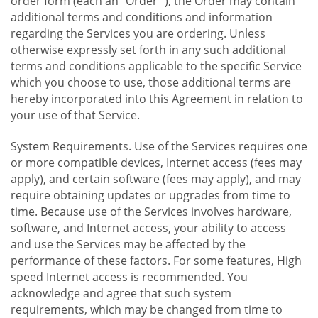
order form (each an "Order "), the Order may contain
additional terms and conditions and information
regarding the Services you are ordering. Unless
otherwise expressly set forth in any such additional
terms and conditions applicable to the specific Service
which you choose to use, those additional terms are
hereby incorporated into this Agreement in relation to
your use of that Service.
System Requirements. Use of the Services requires one
or more compatible devices, Internet access (fees may
apply), and certain software (fees may apply), and may
require obtaining updates or upgrades from time to
time. Because use of the Services involves hardware,
software, and Internet access, your ability to access
and use the Services may be affected by the
performance of these factors. For some features, High
speed Internet access is recommended. You
acknowledge and agree that such system
requirements, which may be changed from time to