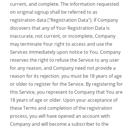
current, and complete. The information requested
on original signup shall be referred to as
registration data ("Registration Data"). If Company
discovers that any of Your Registration Data is
inaccurate, not current, or incomplete, Company
may terminate Your right to access and use the
Services immediately upon notice to You. Company
reserves the right to refuse the Service to any user
for any reason, and Company need not provide a
reason for its rejection. you must be 18 years of age
or older to register for the Service. By registering for
this Service, you represent to Company that You are
18 years of age or older. Upon your acceptance of
these Terms and completion of the registration
process, you will have opened an account with
Company and will become a subscriber to the