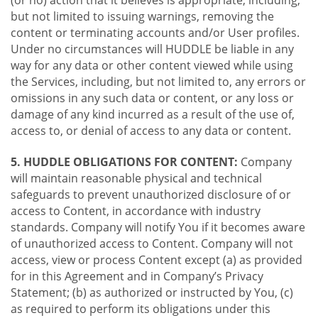
(or no) action that it believes is appropriate, including,
but not limited to issuing warnings, removing the
content or terminating accounts and/or User profiles.
Under no circumstances will HUDDLE be liable in any
way for any data or other content viewed while using
the Services, including, but not limited to, any errors or
omissions in any such data or content, or any loss or
damage of any kind incurred as a result of the use of,
access to, or denial of access to any data or content.
5. HUDDLE OBLIGATIONS FOR CONTENT:
Company
will maintain reasonable physical and technical
safeguards to prevent unauthorized disclosure of or
access to Content, in accordance with industry
standards. Company will notify You if it becomes aware
of unauthorized access to Content. Company will not
access, view or process Content except (a) as provided
for in this Agreement and in Company’s Privacy
Statement; (b) as authorized or instructed by You, (c)
as required to perform its obligations under this