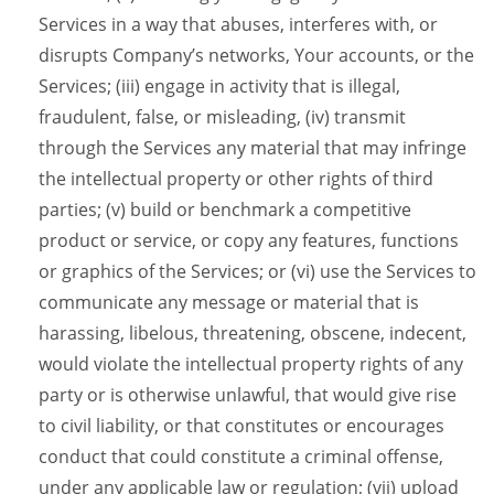
Services in a way that abuses, interferes with, or
disrupts Company’s networks, Your accounts, or the
Services; (iii) engage in activity that is illegal,
fraudulent, false, or misleading, (iv) transmit
through the Services any material that may infringe
the intellectual property or other rights of third
parties; (v) build or benchmark a competitive
product or service, or copy any features, functions
or graphics of the Services; or (vi) use the Services to
communicate any message or material that is
harassing, libelous, threatening, obscene, indecent,
would violate the intellectual property rights of any
party or is otherwise unlawful, that would give rise
to civil liability, or that constitutes or encourages
conduct that could constitute a criminal offense,
under any applicable law or regulation; (vii) upload