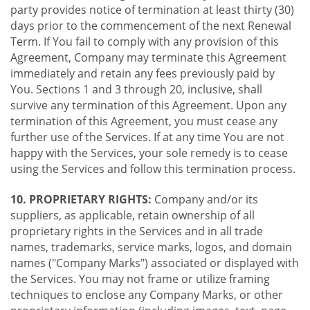
party provides notice of termination at least thirty (30)
days prior to the commencement of the next Renewal
Term. If You fail to comply with any provision of this
Agreement, Company may terminate this Agreement
immediately and retain any fees previously paid by
You. Sections 1 and 3 through 20, inclusive, shall
survive any termination of this Agreement. Upon any
termination of this Agreement, you must cease any
further use of the Services. If at any time You are not
happy with the Services, your sole remedy is to cease
using the Services and follow this termination process.
10. PROPRIETARY RIGHTS:
Company and/or its
suppliers, as applicable, retain ownership of all
proprietary rights in the Services and in all trade
names, trademarks, service marks, logos, and domain
names ("Company Marks") associated or displayed with
the Services. You may not frame or utilize framing
techniques to enclose any Company Marks, or other