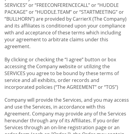
SERVICES” or “FREECONFERENCECALL” or “HUDDLE
PACKAGE” or “HUDDLE.TEAM” or “STARTMEETING” or
“BULLHORN”) are provided by CarrierX (The Company)
and its affiliates is conditioned upon your compliance
with and acceptance of these terms which including
your agreement to arbitrate claims under this
agreement.
By clicking or checking the “I agree” button or box
accessing the Company website or utilizing the
SERVICES you agree to be bound by these terms of
service and all exhibits, order records and
incorporated policies (“The AGREEMENT” or “TOS”)
Company will provide the Services, and you may access
and use the Services, in accordance with this
Agreement. Company may provide any of the Services
hereunder through any of its Affiliates. If you order
Services through an on-line registration page or an