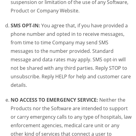
suspension or limitation of the use of any Software,
Product or Company Website.
SMS OPT-IN:
You agree that, if you have provided a
phone number and opted in to receive messages,
from time to time Company may send SMS
messages to the number provided. Standard
message and data rates may apply. SMS opt-in will
not be shared with any third parties. Reply STOP to
unsubscribe. Reply HELP for help and customer care
details.
NO ACCESS TO EMERGENCY SERVICE:
Neither the
Products nor the Software are intended to support
or carry emergency calls to any type of hospitals, law
enforcement agencies, medical care unit or any
other kind of services that connect a user to