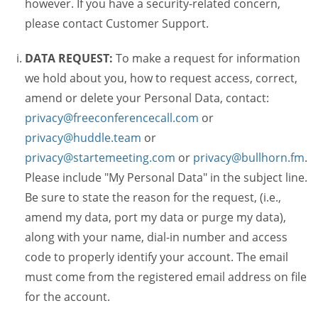
however. If you have a security-related concern,
please contact Customer Support.
DATA REQUEST:
To make a request for information
we hold about you, how to request access, correct,
amend or delete your Personal Data, contact:
privacy@freeconferencecall.com
or
privacy@huddle.team
or
privacy@startemeeting.com
or
privacy@bullhorn.fm
.
Please include "My Personal Data" in the subject line.
Be sure to state the reason for the request, (i.e.,
amend my data, port my data or purge my data),
along with your name, dial-in number and access
code to properly identify your account. The email
must come from the registered email address on file
for the account.