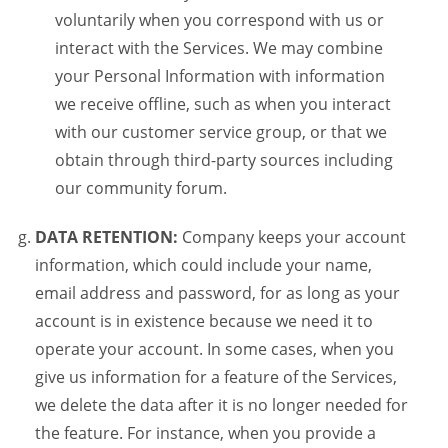
voluntarily when you correspond with us or
interact with the Services. We may combine
your Personal Information with information
we receive offline, such as when you interact
with our customer service group, or that we
obtain through third-party sources including
our community forum.
DATA RETENTION:
Company keeps your account
information, which could include your name,
email address and password, for as long as your
account is in existence because we need it to
operate your account. In some cases, when you
give us information for a feature of the Services,
we delete the data after it is no longer needed for
the feature. For instance, when you provide a