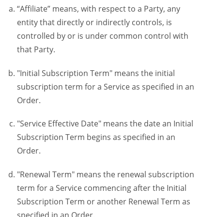
“Affiliate” means, with respect to a Party, any
entity that directly or indirectly controls, is
controlled by or is under common control with
that Party.
"Initial Subscription Term" means the initial
subscription term for a Service as specified in an
Order.
"Service Effective Date" means the date an Initial
Subscription Term begins as specified in an
Order.
"Renewal Term" means the renewal subscription
term for a Service commencing after the Initial
Subscription Term or another Renewal Term as
specified in an Order.