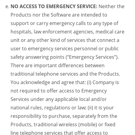
NO ACCESS TO EMERGENCY SERVICE:
Neither the
Products nor the Software are intended to
support or carry emergency calls to any type of
hospitals, law enforcement agencies, medical care
unit or any other kind of services that connect a
user to emergency services personnel or public
safety answering points (“Emergency Services”).
There are important differences between
traditional telephone services and the Products.
You acknowledge and agree that: (i) Company is
not required to offer access to Emergency
Services under any applicable local and/or
national rules, regulations or law; (ii) it is your
responsibility to purchase, separately from the
Products, traditional wireless (mobile) or fixed
line telephone services that offer access to