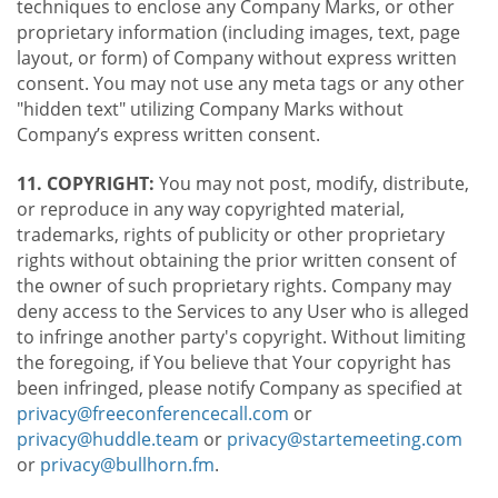
techniques to enclose any Company Marks, or other
proprietary information (including images, text, page
layout, or form) of Company without express written
consent. You may not use any meta tags or any other
"hidden text" utilizing Company Marks without
Company’s express written consent.
11. COPYRIGHT:
You may not post, modify, distribute,
or reproduce in any way copyrighted material,
trademarks, rights of publicity or other proprietary
rights without obtaining the prior written consent of
the owner of such proprietary rights. Company may
deny access to the Services to any User who is alleged
to infringe another party's copyright. Without limiting
the foregoing, if You believe that Your copyright has
been infringed, please notify Company as specified at
privacy@freeconferencecall.com
or
privacy@huddle.team
or
privacy@startemeeting.com
or
privacy@bullhorn.fm
.