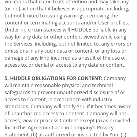
violations that come to its attention and may take any
(or no) action that it believes is appropriate, including,
but not limited to issuing warnings, removing the
content or terminating accounts and/or User profiles.
Under no circumstances will HUDDLE be liable in any
way for any data or other content viewed while using
the Services, including, but not limited to, any errors or
omissions in any such data or content, or any loss or
damage of any kind incurred as a result of the use of,
access to, or denial of access to any data or content.
5. HUDDLE OBLIGATIONS FOR CONTENT:
Company
will maintain reasonable physical and technical
safeguards to prevent unauthorized disclosure of or
access to Content, in accordance with industry
standards. Company will notify You if it becomes aware
of unauthorized access to Content. Company will not
access, view or process Content except (a) as provided
for in this Agreement and in Company’s Privacy
Statement; (b) as authorized or instructed by You, (c)