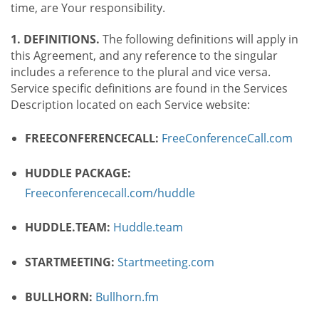
time, are Your responsibility.
1. DEFINITIONS.
The following definitions will apply in
this Agreement, and any reference to the singular
includes a reference to the plural and vice versa.
Service specific definitions are found in the Services
Description located on each Service website:
FREECONFERENCECALL:
FreeConferenceCall.com
HUDDLE PACKAGE:
Freeconferencecall.com/huddle
HUDDLE.TEAM:
Huddle.team
STARTMEETING:
Startmeeting.com
BULLHORN:
Bullhorn.fm