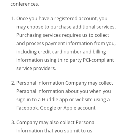
conferences.
Once you have a registered account, you
may choose to purchase additional services.
Purchasing services requires us to collect
and process payment information from you,
including credit card number and billing
information using third party PCI-compliant
service providers.
Personal Information Company may collect
Personal Information about you when you
sign in to a Huddle app or website using a
Facebook, Google or Apple account
Company may also collect Personal
Information that you submit to us