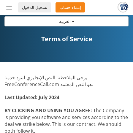
تسجيل الدخول
إنشاء حساب
إظهار
أو
العربية
إخفاء
شريط
التنقل
Terms of Service
يرجى الملاحظة: النص الإنجليزي لبنود خدمة
FreeConferenceCall.com هو النص المعتمد.
Last Updated: July 2024
BY CLICKING AND USING YOU AGREE:
The Company
is providing you software and services according to the
deal we strike below. This is our contract. We should
both follow it.