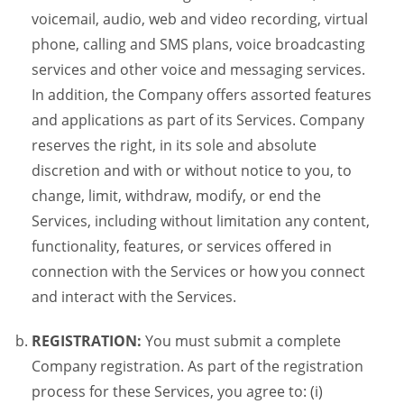
voicemail, audio, web and video recording, virtual
phone, calling and SMS plans, voice broadcasting
services and other voice and messaging services.
In addition, the Company offers assorted features
and applications as part of its Services. Company
reserves the right, in its sole and absolute
discretion and with or without notice to you, to
change, limit, withdraw, modify, or end the
Services, including without limitation any content,
functionality, features, or services offered in
connection with the Services or how you connect
and interact with the Services.
REGISTRATION:
You must submit a complete
Company registration. As part of the registration
process for these Services, you agree to: (i)