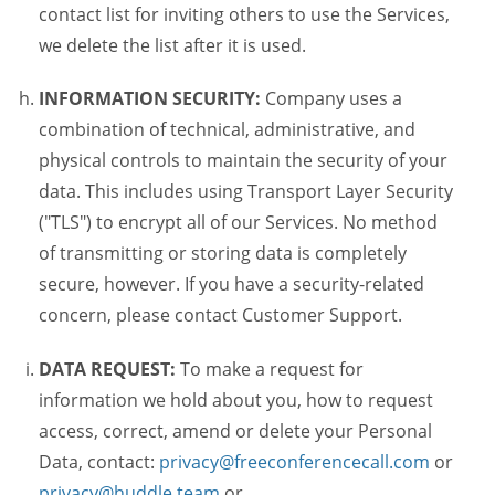
contact list for inviting others to use the Services,
we delete the list after it is used.
INFORMATION SECURITY:
Company uses a
combination of technical, administrative, and
physical controls to maintain the security of your
data. This includes using Transport Layer Security
("TLS") to encrypt all of our Services. No method
of transmitting or storing data is completely
secure, however. If you have a security-related
concern, please contact Customer Support.
DATA REQUEST:
To make a request for
information we hold about you, how to request
access, correct, amend or delete your Personal
Data, contact:
privacy@freeconferencecall.com
or
privacy@huddle.team
or