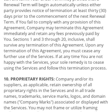
Renewal Term will begin automatically unless either
party provides notice of termination at least thirty (30)
days prior to the commencement of the next Renewal
Term. If You fail to comply with any provision of this
Agreement, Company may terminate this Agreement
immediately and retain any fees previously paid by
You. Sections 1 and 3 through 20, inclusive, shall
survive any termination of this Agreement. Upon any
termination of this Agreement, you must cease any
further use of the Services. If at any time You are not
happy with the Services, your sole remedy is to cease
using the Services and follow this termination process.
10. PROPRIETARY RIGHTS:
Company and/or its
suppliers, as applicable, retain ownership of all
proprietary rights in the Services and in all trade
names, trademarks, service marks, logos, and domain
names ("Company Marks") associated or displayed with
the Services. You may not frame or utilize framing