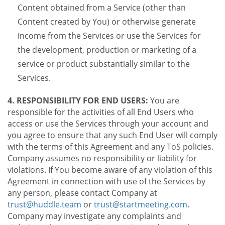
Content obtained from a Service (other than
Content created by You) or otherwise generate
income from the Services or use the Services for
the development, production or marketing of a
service or product substantially similar to the
Services.
4. RESPONSIBILITY FOR END USERS:
You are
responsible for the activities of all End Users who
access or use the Services through your account and
you agree to ensure that any such End User will comply
with the terms of this Agreement and any ToS policies.
Company assumes no responsibility or liability for
violations. If You become aware of any violation of this
Agreement in connection with use of the Services by
any person, please contact Company at
trust@huddle.team
or
trust@startmeeting.com
.
Company may investigate any complaints and