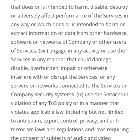
that does or is intended to harm, disable, destroy
or adversely affect performance of the Services in
any way or which does or is intended to harm or
extract information or data from other hardware,
software or networks of Company or other users
of Services; (viii) engage in any activity or use the
Services in any manner that could damage,
disable, overburden, impair or otherwise
interfere with or disrupt the Services, or any
servers or networks connected to the Services or
Company security systems. (ix) use the Services in
violation of any ToS policy or in a manner that
violates applicable law, including but not limited
to anti-spam, export control, privacy, and anti-
terrorism laws and regulations and laws requiring
the consent of subjects of audio and video