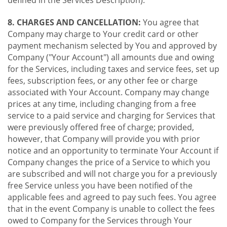
8. CHARGES AND CANCELLATION:
You agree that
Company may charge to Your credit card or other
payment mechanism selected by You and approved by
Company ("Your Account") all amounts due and owing
for the Services, including taxes and service fees, set up
fees, subscription fees, or any other fee or charge
associated with Your Account. Company may change
prices at any time, including changing from a free
service to a paid service and charging for Services that
were previously offered free of charge; provided,
however, that Company will provide you with prior
notice and an opportunity to terminate Your Account if
Company changes the price of a Service to which you
are subscribed and will not charge you for a previously
free Service unless you have been notified of the
applicable fees and agreed to pay such fees. You agree
that in the event Company is unable to collect the fees
owed to Company for the Services through Your