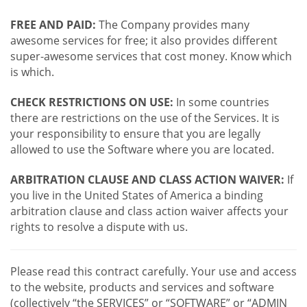
FREE AND PAID:
The Company provides many
awesome services for free; it also provides different
super-awesome services that cost money. Know which
is which.
CHECK RESTRICTIONS ON USE:
In some countries
there are restrictions on the use of the Services. It is
your responsibility to ensure that you are legally
allowed to use the Software where you are located.
ARBITRATION CLAUSE AND CLASS ACTION WAIVER:
If
you live in the United States of America a binding
arbitration clause and class action waiver affects your
rights to resolve a dispute with us.
Please read this contract carefully. Your use and access
to the website, products and services and software
(collectively “the SERVICES” or “SOFTWARE” or “ADMIN