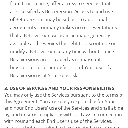
from time to time, offer access to services that
are classified as Beta version. Access to and use
of Beta versions may be subject to additional
agreements. Company makes no representations
that a Beta version will ever be made generally
available and reserves the right to discontinue or
modify a Beta version at any time without notice.
Beta versions are provided as is, may contain
bugs, errors or other defects, and Your use of a
Beta version is at Your sole risk.
3. USE OF SERVICES AND YOUR RESPONSIBILITIES:
You may only use the Services pursuant to the terms of
this Agreement. You are solely responsible for Your
and Your End Users’ use of the Services and shall abide
by, and ensure compliance with, all Laws in connection
with Your and each End User’s use of the Services,
including but not limited to Laws related to recording,