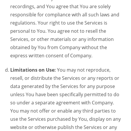
recordings, and You agree that You are solely
responsible for compliance with all such laws and
regulations. Your right to use the Services is
personal to You. You agree not to resell the
Services, or other materials or any information
obtained by You from Company without the
express written consent of Company.
Limitations on Use:
You may not reproduce,
resell, or distribute the Services or any reports or
data generated by the Services for any purpose
unless You have been specifically permitted to do
so under a separate agreement with Company.
You may not offer or enable any third parties to
use the Services purchased by You, display on any
website or otherwise publish the Services or any