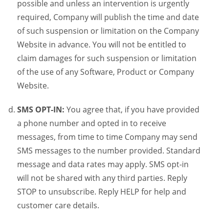
possible and unless an intervention is urgently
required, Company will publish the time and date
of such suspension or limitation on the Company
Website in advance. You will not be entitled to
claim damages for such suspension or limitation
of the use of any Software, Product or Company
Website.
SMS OPT-IN:
You agree that, if you have provided
a phone number and opted in to receive
messages, from time to time Company may send
SMS messages to the number provided. Standard
message and data rates may apply. SMS opt-in
will not be shared with any third parties. Reply
STOP to unsubscribe. Reply HELP for help and
customer care details.