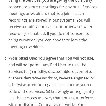
using the Services, you are giving the Company
consent to store recordings for any or all Services
meetings or webinars that you join, if such
recordings are stored in our systems. You will
receive a notification (visual or otherwise) when
recording is enabled. If you do not consent to
being recorded, you can choose to leave the
meeting or webinar
Prohibited Use:
You agree that You will not use,
and will not permit any End User to use, the
Services to: (i) modify, disassemble, decompile,
prepare derivative works of, reverse engineer or
otherwise attempt to gain access to the source
code of the Services; (ii) knowingly or negligently
use the Services in a way that abuses, interferes
with, or disrupts Company’s networks, Your