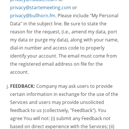
privacy@startemeeting.com
or
privacy@bullhorn.fm
. Please include "My Personal
Data" in the subject line. Be sure to state the
reason for the request, (i.e., amend my data, port
my data or purge my data), along with your name,
dial-in number and access code to properly
identify your account. The email must come from
the registered email address on file for the
account.
FEEDBACK:
Company may ask users to provide
certain information in exchange for the use of the
Services and users may provide unsolicited
feedback to us (collectively, "Feedback"). You
agree You will not: (i) submit any Feedback not
based on direct experience with the Services; (ii)