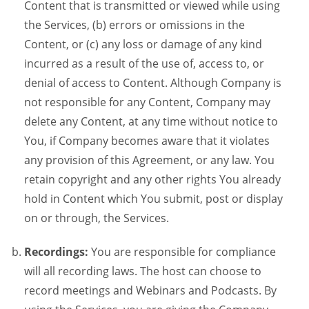
Content that is transmitted or viewed while using
the Services, (b) errors or omissions in the
Content, or (c) any loss or damage of any kind
incurred as a result of the use of, access to, or
denial of access to Content. Although Company is
not responsible for any Content, Company may
delete any Content, at any time without notice to
You, if Company becomes aware that it violates
any provision of this Agreement, or any law. You
retain copyright and any other rights You already
hold in Content which You submit, post or display
on or through, the Services.
Recordings:
You are responsible for compliance
will all recording laws. The host can choose to
record meetings and Webinars and Podcasts. By