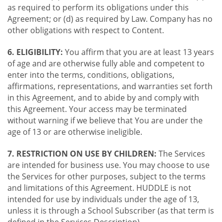
as required to perform its obligations under this
Agreement; or (d) as required by Law. Company has no
other obligations with respect to Content.
6. ELIGIBILITY:
You affirm that you are at least 13 years
of age and are otherwise fully able and competent to
enter into the terms, conditions, obligations,
affirmations, representations, and warranties set forth
in this Agreement, and to abide by and comply with
this Agreement. Your access may be terminated
without warning if we believe that You are under the
age of 13 or are otherwise ineligible.
7. RESTRICTION ON USE BY CHILDREN:
The Services
are intended for business use. You may choose to use
the Services for other purposes, subject to the terms
and limitations of this Agreement. HUDDLE is not
intended for use by individuals under the age of 13,
unless it is through a School Subscriber (as that term is
defined in the Services Description).