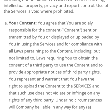
intellectual property, privacy and export control. Use of
the Services is void where prohibited.
Your Content:
You agree that You are solely
responsible for the content ("Content") sent or
transmitted by You or displayed or uploaded by
You in using the Services and for compliance with
all Laws pertaining to the Content, including, but
not limited to, Laws requiring You to obtain the
consent of a third party to use the Content and to
provide appropriate notices of third party rights.
You represent and warrant that You have the
right to upload the Content to the SERVICES and
that such use does not violate or infringe on any
rights of any third party. Under no circumstances
will Company be liable in any way for any (a)