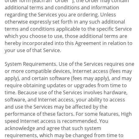
order form (each an "Order "), the Order may contain
additional terms and conditions and information
regarding the Services you are ordering. Unless
otherwise expressly set forth in any such additional
terms and conditions applicable to the specific Service
which you choose to use, those additional terms are
hereby incorporated into this Agreement in relation to
your use of that Service.
System Requirements. Use of the Services requires one
or more compatible devices, Internet access (fees may
apply), and certain software (fees may apply), and may
require obtaining updates or upgrades from time to
time. Because use of the Services involves hardware,
software, and Internet access, your ability to access
and use the Services may be affected by the
performance of these factors. For some features, High
speed Internet access is recommended. You
acknowledge and agree that such system
requirements, which may be changed from time to