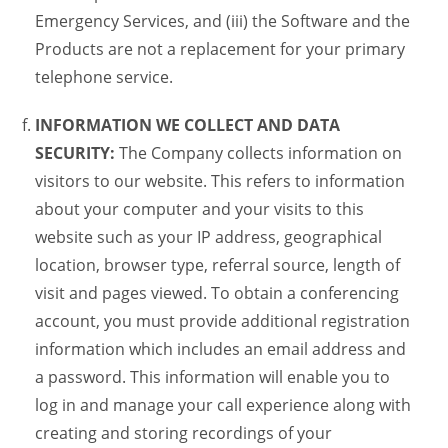
Emergency Services, and (iii) the Software and the
Products are not a replacement for your primary
telephone service.
INFORMATION WE COLLECT AND DATA
SECURITY:
The Company collects information on
visitors to our website. This refers to information
about your computer and your visits to this
website such as your IP address, geographical
location, browser type, referral source, length of
visit and pages viewed. To obtain a conferencing
account, you must provide additional registration
information which includes an email address and
a password. This information will enable you to
log in and manage your call experience along with
creating and storing recordings of your