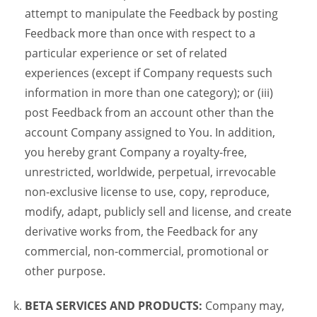
attempt to manipulate the Feedback by posting
Feedback more than once with respect to a
particular experience or set of related
experiences (except if Company requests such
information in more than one category); or (iii)
post Feedback from an account other than the
account Company assigned to You. In addition,
you hereby grant Company a royalty-free,
unrestricted, worldwide, perpetual, irrevocable
non-exclusive license to use, copy, reproduce,
modify, adapt, publicly sell and license, and create
derivative works from, the Feedback for any
commercial, non-commercial, promotional or
other purpose.
BETA SERVICES AND PRODUCTS:
Company may,