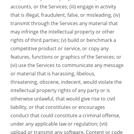
accounts, or the Services; (iii) engage in activity
that is illegal, fraudulent, false, or misleading, (iv)
transmit through the Services any material that
may infringe the intellectual property or other
rights of third parties; (v) build or benchmark a
competitive product or service, or copy any
features, functions or graphics of the Services; or
(vi) use the Services to communicate any message
or material that is harassing, libelous,
threatening, obscene, indecent, would violate the
intellectual property rights of any party or is
otherwise unlawful, that would give rise to civil
liability, or that constitutes or encourages
conduct that could constitute a criminal offense,
under any applicable law or regulation; (vii)
upload or transmit any software, Content or code