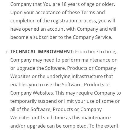
Company that You are 18 years of age or older.
Upon your acceptance of these Terms and
completion of the registration process, you will
have opened an account with Company and will
become a subscriber to the Company Service.
TECHNICAL IMPROVEMENT:
From time to time,
Company may need to perform maintenance on
or upgrade the Software, Products or Company
Websites or the underlying infrastructure that
enables you to use the Software, Products or
Company Websites. This may require Company to
temporarily suspend or limit your use of some or
all of the Software, Products or Company
Websites until such time as this maintenance
and/or upgrade can be completed. To the extent