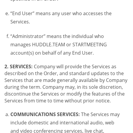
“End User” means any user who accesses the
Services.
“Administrator” means the individual who
manages HUDDLE.TEAM or STARTMEETING
account(s) on behalf of any End User.
2. SERVICES:
Company will provide the Services as
described on the Order, and standard updates to the
Services that are made generally available by Company
during the term. Company may, in its sole discretion,
discontinue the Services or modify the features of the
Services from time to time without prior notice.
COMMUNICATIONS SERVICES:
The Services may
include domestic and international audio, web
and video conferencing services, live chat,