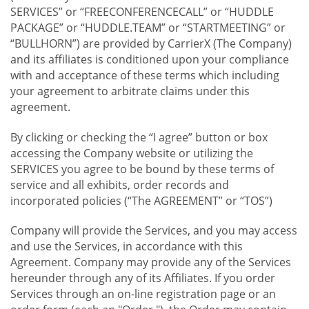
SERVICES” or “FREECONFERENCECALL” or “HUDDLE
PACKAGE” or “HUDDLE.TEAM” or “STARTMEETING” or
“BULLHORN”) are provided by CarrierX (The Company)
and its affiliates is conditioned upon your compliance
with and acceptance of these terms which including
your agreement to arbitrate claims under this
agreement.
By clicking or checking the “I agree” button or box
accessing the Company website or utilizing the
SERVICES you agree to be bound by these terms of
service and all exhibits, order records and
incorporated policies (“The AGREEMENT” or “TOS”)
Company will provide the Services, and you may access
and use the Services, in accordance with this
Agreement. Company may provide any of the Services
hereunder through any of its Affiliates. If you order
Services through an on-line registration page or an