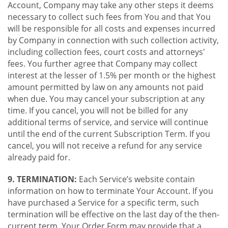
Account, Company may take any other steps it deems
necessary to collect such fees from You and that You
will be responsible for all costs and expenses incurred
by Company in connection with such collection activity,
including collection fees, court costs and attorneys'
fees. You further agree that Company may collect
interest at the lesser of 1.5% per month or the highest
amount permitted by law on any amounts not paid
when due. You may cancel your subscription at any
time. If you cancel, you will not be billed for any
additional terms of service, and service will continue
until the end of the current Subscription Term. If you
cancel, you will not receive a refund for any service
already paid for.
9. TERMINATION:
Each Service’s website contain
information on how to terminate Your Account. If you
have purchased a Service for a specific term, such
termination will be effective on the last day of the then-
current term. Your Order Form may provide that a