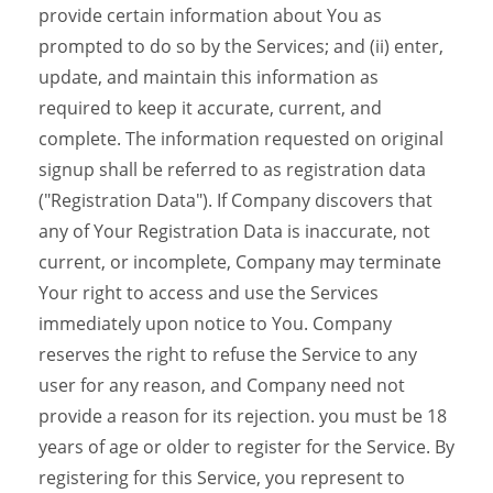
provide certain information about You as
prompted to do so by the Services; and (ii) enter,
update, and maintain this information as
required to keep it accurate, current, and
complete. The information requested on original
signup shall be referred to as registration data
("Registration Data"). If Company discovers that
any of Your Registration Data is inaccurate, not
current, or incomplete, Company may terminate
Your right to access and use the Services
immediately upon notice to You. Company
reserves the right to refuse the Service to any
user for any reason, and Company need not
provide a reason for its rejection. you must be 18
years of age or older to register for the Service. By
registering for this Service, you represent to