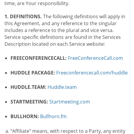
time, are Your responsibility.
1. DEFINITIONS.
The following definitions will apply in
this Agreement, and any reference to the singular
includes a reference to the plural and vice versa.
Service specific definitions are found in the Services
Description located on each Service website:
FREECONFERENCECALL:
FreeConferenceCall.com
HUDDLE PACKAGE:
Freeconferencecall.com/huddle
HUDDLE.TEAM:
Huddle.team
STARTMEETING:
Startmeeting.com
BULLHORN:
Bullhorn.fm
“Affiliate” means, with respect to a Party, any entity