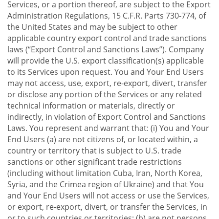
Services, or a portion thereof, are subject to the Export
Administration Regulations, 15 C.F.R. Parts 730-774, of
the United States and may be subject to other
applicable country export control and trade sanctions
laws (“Export Control and Sanctions Laws”). Company
will provide the U.S. export classification(s) applicable
to its Services upon request. You and Your End Users
may not access, use, export, re-export, divert, transfer
or disclose any portion of the Services or any related
technical information or materials, directly or
indirectly, in violation of Export Control and Sanctions
Laws. You represent and warrant that: (i) You and Your
End Users (a) are not citizens of, or located within, a
country or territory that is subject to U.S. trade
sanctions or other significant trade restrictions
(including without limitation Cuba, Iran, North Korea,
Syria, and the Crimea region of Ukraine) and that You
and Your End Users will not access or use the Services,
or export, re-export, divert, or transfer the Services, in
or to such countries or territories; (b) are not persons,