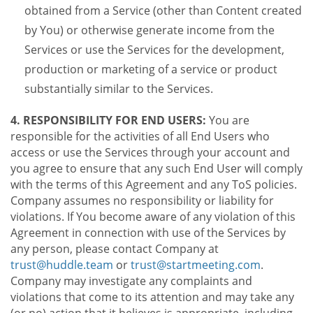
obtained from a Service (other than Content created
by You) or otherwise generate income from the
Services or use the Services for the development,
production or marketing of a service or product
substantially similar to the Services.
4. RESPONSIBILITY FOR END USERS:
You are
responsible for the activities of all End Users who
access or use the Services through your account and
you agree to ensure that any such End User will comply
with the terms of this Agreement and any ToS policies.
Company assumes no responsibility or liability for
violations. If You become aware of any violation of this
Agreement in connection with use of the Services by
any person, please contact Company at
trust@huddle.team
or
trust@startmeeting.com
.
Company may investigate any complaints and
violations that come to its attention and may take any