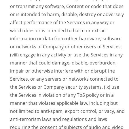
or transmit any software, Content or code that does
or is intended to harm, disable, destroy or adversely
affect performance of the Services in any way or
which does or is intended to harm or extract
information or data from other hardware, software
or networks of Company or other users of Services;
(viii) engage in any activity or use the Services in any
manner that could damage, disable, overburden,
impair or otherwise interfere with or disrupt the
Services, or any servers or networks connected to
the Services or Company security systems. (ix) use
the Services in violation of any ToS policy or in a
manner that violates applicable law, including but
not limited to anti-spam, export control, privacy, and
anti-terrorism laws and regulations and laws
requiring the consent of subjects of audio and video