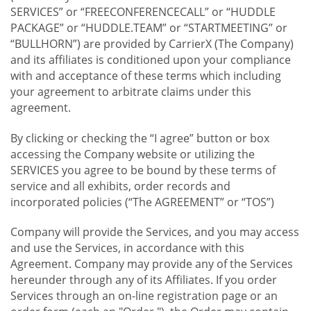
SERVICES” or “FREECONFERENCECALL” or “HUDDLE
PACKAGE” or “HUDDLE.TEAM” or “STARTMEETING” or
“BULLHORN”) are provided by CarrierX (The Company)
and its affiliates is conditioned upon your compliance
with and acceptance of these terms which including
your agreement to arbitrate claims under this
agreement.
By clicking or checking the “I agree” button or box
accessing the Company website or utilizing the
SERVICES you agree to be bound by these terms of
service and all exhibits, order records and
incorporated policies (“The AGREEMENT” or “TOS”)
Company will provide the Services, and you may access
and use the Services, in accordance with this
Agreement. Company may provide any of the Services
hereunder through any of its Affiliates. If you order
Services through an on-line registration page or an