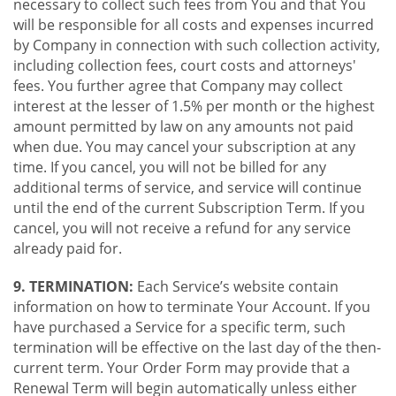
necessary to collect such fees from You and that You
will be responsible for all costs and expenses incurred
by Company in connection with such collection activity,
including collection fees, court costs and attorneys'
fees. You further agree that Company may collect
interest at the lesser of 1.5% per month or the highest
amount permitted by law on any amounts not paid
when due. You may cancel your subscription at any
time. If you cancel, you will not be billed for any
additional terms of service, and service will continue
until the end of the current Subscription Term. If you
cancel, you will not receive a refund for any service
already paid for.
9. TERMINATION:
Each Service’s website contain
information on how to terminate Your Account. If you
have purchased a Service for a specific term, such
termination will be effective on the last day of the then-
current term. Your Order Form may provide that a
Renewal Term will begin automatically unless either