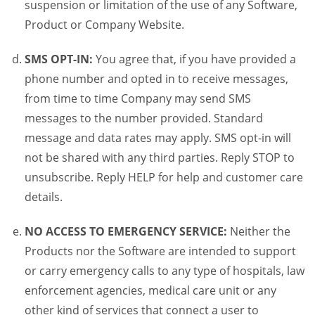
suspension or limitation of the use of any Software,
Product or Company Website.
SMS OPT-IN:
You agree that, if you have provided a
phone number and opted in to receive messages,
from time to time Company may send SMS
messages to the number provided. Standard
message and data rates may apply. SMS opt-in will
not be shared with any third parties. Reply STOP to
unsubscribe. Reply HELP for help and customer care
details.
NO ACCESS TO EMERGENCY SERVICE:
Neither the
Products nor the Software are intended to support
or carry emergency calls to any type of hospitals, law
enforcement agencies, medical care unit or any
other kind of services that connect a user to