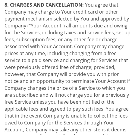
8. CHARGES AND CANCELLATION:
You agree that
Company may charge to Your credit card or other
payment mechanism selected by You and approved by
Company ("Your Account") all amounts due and owing
for the Services, including taxes and service fees, set up
fees, subscription fees, or any other fee or charge
associated with Your Account. Company may change
prices at any time, including changing from a free
service to a paid service and charging for Services that
were previously offered free of charge; provided,
however, that Company will provide you with prior
notice and an opportunity to terminate Your Account if
Company changes the price of a Service to which you
are subscribed and will not charge you for a previously
free Service unless you have been notified of the
applicable fees and agreed to pay such fees. You agree
that in the event Company is unable to collect the fees
owed to Company for the Services through Your
Account, Company may take any other steps it deems