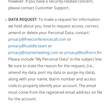
however. If you have a security-related concern,
please contact Customer Support.
DATA REQUEST:
To make a request for information
we hold about you, how to request access, correct,
amend or delete your Personal Data, contact:
privacy@freeconferencecall.com
or
privacy@huddle.team
or
privacy@startemeeting.com
or
privacy@bullhorn.fm
.
Please include "My Personal Data" in the subject line.
Be sure to state the reason for the request, (i.e.,
amend my data, port my data or purge my data),
along with your name, dial-in number and access
code to properly identify your account. The email
must come from the registered email address on file
for the account.