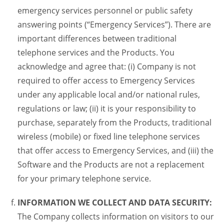
emergency services personnel or public safety
answering points (“Emergency Services”). There are
important differences between traditional
telephone services and the Products. You
acknowledge and agree that: (i) Company is not
required to offer access to Emergency Services
under any applicable local and/or national rules,
regulations or law; (ii) it is your responsibility to
purchase, separately from the Products, traditional
wireless (mobile) or fixed line telephone services
that offer access to Emergency Services, and (iii) the
Software and the Products are not a replacement
for your primary telephone service.
INFORMATION WE COLLECT AND DATA SECURITY:
The Company collects information on visitors to our