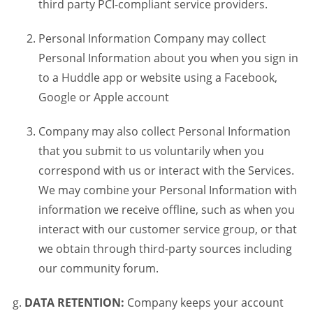
third party PCI-compliant service providers.
Personal Information Company may collect
Personal Information about you when you sign in
to a Huddle app or website using a Facebook,
Google or Apple account
Company may also collect Personal Information
that you submit to us voluntarily when you
correspond with us or interact with the Services.
We may combine your Personal Information with
information we receive offline, such as when you
interact with our customer service group, or that
we obtain through third-party sources including
our community forum.
DATA RETENTION:
Company keeps your account