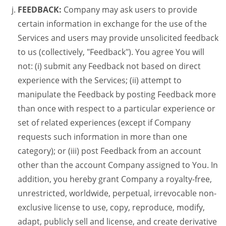
FEEDBACK:
Company may ask users to provide
certain information in exchange for the use of the
Services and users may provide unsolicited feedback
to us (collectively, "Feedback"). You agree You will
not: (i) submit any Feedback not based on direct
experience with the Services; (ii) attempt to
manipulate the Feedback by posting Feedback more
than once with respect to a particular experience or
set of related experiences (except if Company
requests such information in more than one
category); or (iii) post Feedback from an account
other than the account Company assigned to You. In
addition, you hereby grant Company a royalty-free,
unrestricted, worldwide, perpetual, irrevocable non-
exclusive license to use, copy, reproduce, modify,
adapt, publicly sell and license, and create derivative