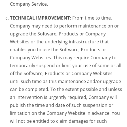
Company Service.
TECHNICAL IMPROVEMENT:
From time to time,
Company may need to perform maintenance on or
upgrade the Software, Products or Company
Websites or the underlying infrastructure that
enables you to use the Software, Products or
Company Websites. This may require Company to
temporarily suspend or limit your use of some or all
of the Software, Products or Company Websites
until such time as this maintenance and/or upgrade
can be completed. To the extent possible and unless
an intervention is urgently required, Company will
publish the time and date of such suspension or
limitation on the Company Website in advance. You
will not be entitled to claim damages for such