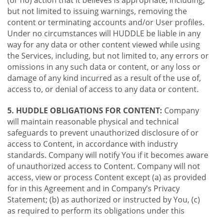
(or no) action that it believes is appropriate, including,
but not limited to issuing warnings, removing the
content or terminating accounts and/or User profiles.
Under no circumstances will HUDDLE be liable in any
way for any data or other content viewed while using
the Services, including, but not limited to, any errors or
omissions in any such data or content, or any loss or
damage of any kind incurred as a result of the use of,
access to, or denial of access to any data or content.
5. HUDDLE OBLIGATIONS FOR CONTENT:
Company
will maintain reasonable physical and technical
safeguards to prevent unauthorized disclosure of or
access to Content, in accordance with industry
standards. Company will notify You if it becomes aware
of unauthorized access to Content. Company will not
access, view or process Content except (a) as provided
for in this Agreement and in Company’s Privacy
Statement; (b) as authorized or instructed by You, (c)
as required to perform its obligations under this