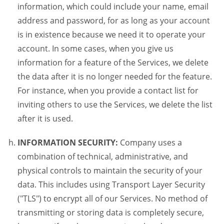
information, which could include your name, email
address and password, for as long as your account
is in existence because we need it to operate your
account. In some cases, when you give us
information for a feature of the Services, we delete
the data after it is no longer needed for the feature.
For instance, when you provide a contact list for
inviting others to use the Services, we delete the list
after it is used.
INFORMATION SECURITY:
Company uses a
combination of technical, administrative, and
physical controls to maintain the security of your
data. This includes using Transport Layer Security
("TLS") to encrypt all of our Services. No method of
transmitting or storing data is completely secure,