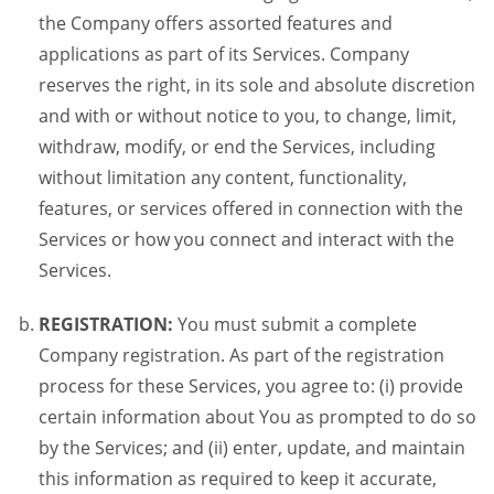
the Company offers assorted features and
applications as part of its Services. Company
reserves the right, in its sole and absolute discretion
and with or without notice to you, to change, limit,
withdraw, modify, or end the Services, including
without limitation any content, functionality,
features, or services offered in connection with the
Services or how you connect and interact with the
Services.
REGISTRATION:
You must submit a complete
Company registration. As part of the registration
process for these Services, you agree to: (i) provide
certain information about You as prompted to do so
by the Services; and (ii) enter, update, and maintain
this information as required to keep it accurate,