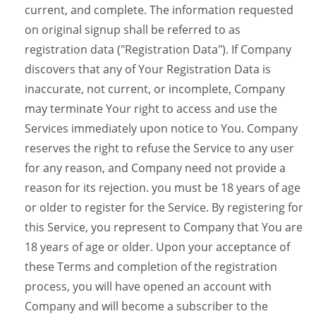
current, and complete. The information requested
on original signup shall be referred to as
registration data ("Registration Data"). If Company
discovers that any of Your Registration Data is
inaccurate, not current, or incomplete, Company
may terminate Your right to access and use the
Services immediately upon notice to You. Company
reserves the right to refuse the Service to any user
for any reason, and Company need not provide a
reason for its rejection. you must be 18 years of age
or older to register for the Service. By registering for
this Service, you represent to Company that You are
18 years of age or older. Upon your acceptance of
these Terms and completion of the registration
process, you will have opened an account with
Company and will become a subscriber to the