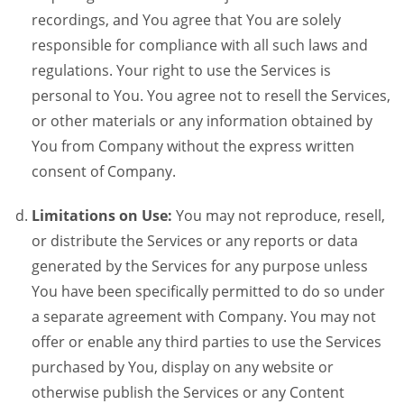
recordings, and You agree that You are solely
responsible for compliance with all such laws and
regulations. Your right to use the Services is
personal to You. You agree not to resell the Services,
or other materials or any information obtained by
You from Company without the express written
consent of Company.
Limitations on Use:
You may not reproduce, resell,
or distribute the Services or any reports or data
generated by the Services for any purpose unless
You have been specifically permitted to do so under
a separate agreement with Company. You may not
offer or enable any third parties to use the Services
purchased by You, display on any website or
otherwise publish the Services or any Content