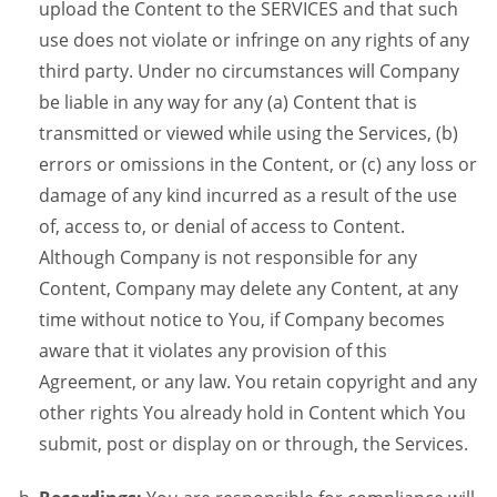
upload the Content to the SERVICES and that such
use does not violate or infringe on any rights of any
third party. Under no circumstances will Company
be liable in any way for any (a) Content that is
transmitted or viewed while using the Services, (b)
errors or omissions in the Content, or (c) any loss or
damage of any kind incurred as a result of the use
of, access to, or denial of access to Content.
Although Company is not responsible for any
Content, Company may delete any Content, at any
time without notice to You, if Company becomes
aware that it violates any provision of this
Agreement, or any law. You retain copyright and any
other rights You already hold in Content which You
submit, post or display on or through, the Services.