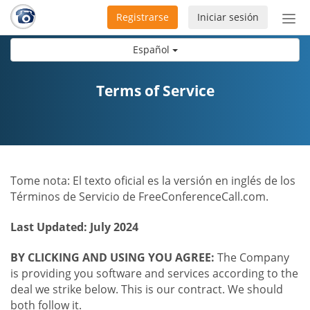
Registrarse
Iniciar sesión
Bot
de
Español
Nav
Terms of Service
Tome nota: El texto oficial es la versión en inglés de los
Términos de Servicio de FreeConferenceCall.com.
Last Updated: July 2024
BY CLICKING AND USING YOU AGREE:
The Company
is providing you software and services according to the
deal we strike below. This is our contract. We should
both follow it.