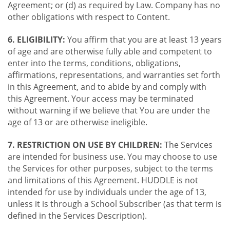
Agreement; or (d) as required by Law. Company has no
other obligations with respect to Content.
6. ELIGIBILITY:
You affirm that you are at least 13 years
of age and are otherwise fully able and competent to
enter into the terms, conditions, obligations,
affirmations, representations, and warranties set forth
in this Agreement, and to abide by and comply with
this Agreement. Your access may be terminated
without warning if we believe that You are under the
age of 13 or are otherwise ineligible.
7. RESTRICTION ON USE BY CHILDREN:
The Services
are intended for business use. You may choose to use
the Services for other purposes, subject to the terms
and limitations of this Agreement. HUDDLE is not
intended for use by individuals under the age of 13,
unless it is through a School Subscriber (as that term is
defined in the Services Description).