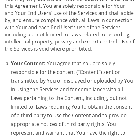
this Agreement. You are solely responsible for Your
and Your End Users’ use of the Services and shall abide
by, and ensure compliance with, all Laws in connection
with Your and each End User’s use of the Services,
including but not limited to Laws related to recording,
intellectual property, privacy and export control. Use of
the Services is void where prohibited.
Your Content:
You agree that You are solely
responsible for the content ("Content") sent or
transmitted by You or displayed or uploaded by You
in using the Services and for compliance with all
Laws pertaining to the Content, including, but not
limited to, Laws requiring You to obtain the consent
of a third party to use the Content and to provide
appropriate notices of third party rights. You
represent and warrant that You have the right to