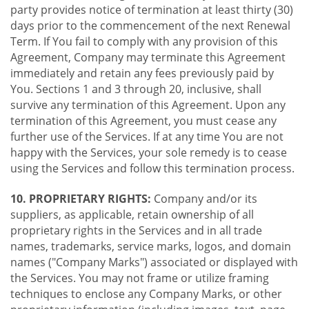
party provides notice of termination at least thirty (30)
days prior to the commencement of the next Renewal
Term. If You fail to comply with any provision of this
Agreement, Company may terminate this Agreement
immediately and retain any fees previously paid by
You. Sections 1 and 3 through 20, inclusive, shall
survive any termination of this Agreement. Upon any
termination of this Agreement, you must cease any
further use of the Services. If at any time You are not
happy with the Services, your sole remedy is to cease
using the Services and follow this termination process.
10. PROPRIETARY RIGHTS:
Company and/or its
suppliers, as applicable, retain ownership of all
proprietary rights in the Services and in all trade
names, trademarks, service marks, logos, and domain
names ("Company Marks") associated or displayed with
the Services. You may not frame or utilize framing
techniques to enclose any Company Marks, or other