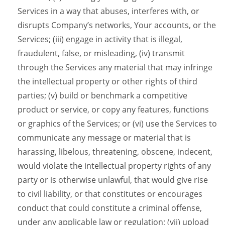
Services in a way that abuses, interferes with, or
disrupts Company’s networks, Your accounts, or the
Services; (iii) engage in activity that is illegal,
fraudulent, false, or misleading, (iv) transmit
through the Services any material that may infringe
the intellectual property or other rights of third
parties; (v) build or benchmark a competitive
product or service, or copy any features, functions
or graphics of the Services; or (vi) use the Services to
communicate any message or material that is
harassing, libelous, threatening, obscene, indecent,
would violate the intellectual property rights of any
party or is otherwise unlawful, that would give rise
to civil liability, or that constitutes or encourages
conduct that could constitute a criminal offense,
under any applicable law or regulation; (vii) upload