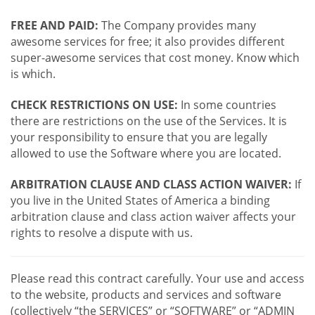
FREE AND PAID:
The Company provides many
awesome services for free; it also provides different
super-awesome services that cost money. Know which
is which.
CHECK RESTRICTIONS ON USE:
In some countries
there are restrictions on the use of the Services. It is
your responsibility to ensure that you are legally
allowed to use the Software where you are located.
ARBITRATION CLAUSE AND CLASS ACTION WAIVER:
If
you live in the United States of America a binding
arbitration clause and class action waiver affects your
rights to resolve a dispute with us.
Please read this contract carefully. Your use and access
to the website, products and services and software
(collectively “the SERVICES” or “SOFTWARE” or “ADMIN