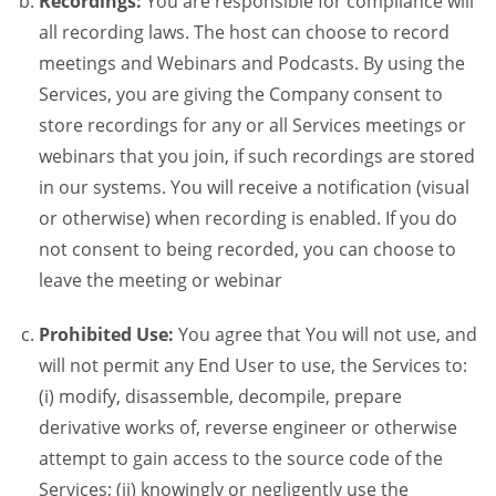
Recordings:
You are responsible for compliance will
all recording laws. The host can choose to record
meetings and Webinars and Podcasts. By using the
Services, you are giving the Company consent to
store recordings for any or all Services meetings or
webinars that you join, if such recordings are stored
in our systems. You will receive a notification (visual
or otherwise) when recording is enabled. If you do
not consent to being recorded, you can choose to
leave the meeting or webinar
Prohibited Use:
You agree that You will not use, and
will not permit any End User to use, the Services to:
(i) modify, disassemble, decompile, prepare
derivative works of, reverse engineer or otherwise
attempt to gain access to the source code of the
Services; (ii) knowingly or negligently use the