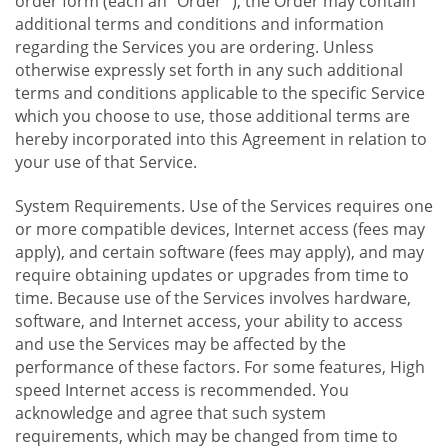
order form (each an "Order "), the Order may contain
additional terms and conditions and information
regarding the Services you are ordering. Unless
otherwise expressly set forth in any such additional
terms and conditions applicable to the specific Service
which you choose to use, those additional terms are
hereby incorporated into this Agreement in relation to
your use of that Service.
System Requirements. Use of the Services requires one
or more compatible devices, Internet access (fees may
apply), and certain software (fees may apply), and may
require obtaining updates or upgrades from time to
time. Because use of the Services involves hardware,
software, and Internet access, your ability to access
and use the Services may be affected by the
performance of these factors. For some features, High
speed Internet access is recommended. You
acknowledge and agree that such system
requirements, which may be changed from time to