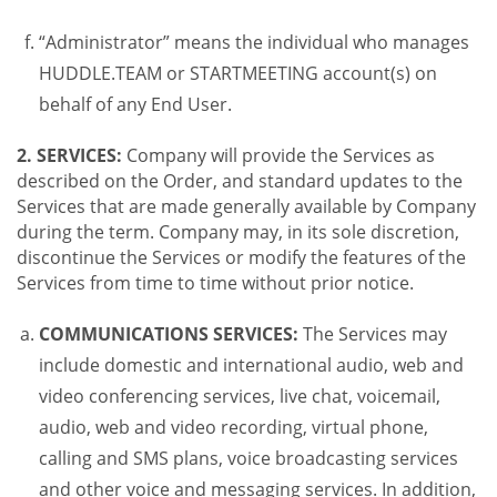
“Administrator” means the individual who manages
HUDDLE.TEAM or STARTMEETING account(s) on
behalf of any End User.
2. SERVICES:
Company will provide the Services as
described on the Order, and standard updates to the
Services that are made generally available by Company
during the term. Company may, in its sole discretion,
discontinue the Services or modify the features of the
Services from time to time without prior notice.
COMMUNICATIONS SERVICES:
The Services may
include domestic and international audio, web and
video conferencing services, live chat, voicemail,
audio, web and video recording, virtual phone,
calling and SMS plans, voice broadcasting services
and other voice and messaging services. In addition,