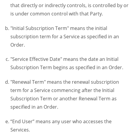
that directly or indirectly controls, is controlled by or
is under common control with that Party.
"Initial Subscription Term" means the initial
subscription term for a Service as specified in an
Order.
"Service Effective Date" means the date an Initial
Subscription Term begins as specified in an Order.
"Renewal Term" means the renewal subscription
term for a Service commencing after the Initial
Subscription Term or another Renewal Term as
specified in an Order.
“End User” means any user who accesses the
Services.