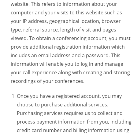
website. This refers to information about your
computer and your visits to this website such as
your IP address, geographical location, browser
type, referral source, length of visit and pages
viewed. To obtain a conferencing account, you must
provide additional registration information which
includes an email address and a password. This
information will enable you to log in and manage
your call experience along with creating and storing
recordings of your conferences.
Once you have a registered account, you may
choose to purchase additional services.
Purchasing services requires us to collect and
process payment information from you, including
credit card number and billing information using