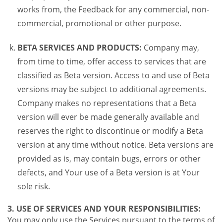
works from, the Feedback for any commercial, non-
commercial, promotional or other purpose.
BETA SERVICES AND PRODUCTS:
Company may,
from time to time, offer access to services that are
classified as Beta version. Access to and use of Beta
versions may be subject to additional agreements.
Company makes no representations that a Beta
version will ever be made generally available and
reserves the right to discontinue or modify a Beta
version at any time without notice. Beta versions are
provided as is, may contain bugs, errors or other
defects, and Your use of a Beta version is at Your
sole risk.
3. USE OF SERVICES AND YOUR RESPONSIBILITIES:
You may only use the Services pursuant to the terms of