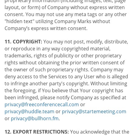
proprietary information (including images, text, page
layout, or form) of Company without express written
consent. You may not use any meta tags or any other
"hidden text" utilizing Company Marks without
Company’s express written consent.
11. COPYRIGHT:
You may not post, modify, distribute,
or reproduce in any way copyrighted material,
trademarks, rights of publicity or other proprietary
rights without obtaining the prior written consent of
the owner of such proprietary rights. Company may
deny access to the Services to any User who is alleged
to infringe another party's copyright. Without limiting
the foregoing, if You believe that Your copyright has
been infringed, please notify Company as specified at
privacy@freeconferencecall.com
or
privacy@huddle.team
or
privacy@startemeeting.com
or
privacy@bullhorn.fm
.
12. EXPORT RESTRICTIONS:
You acknowledge that the