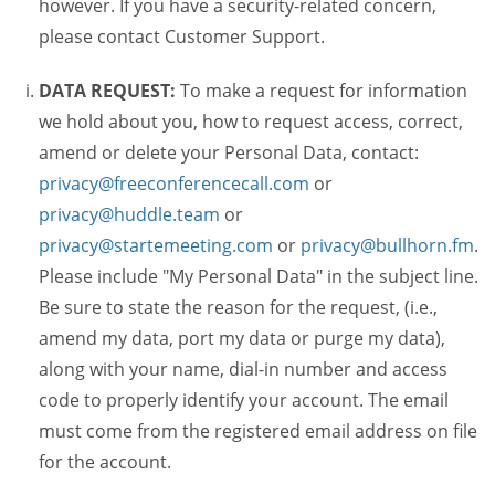
however. If you have a security-related concern,
please contact Customer Support.
DATA REQUEST:
To make a request for information
we hold about you, how to request access, correct,
amend or delete your Personal Data, contact:
privacy@freeconferencecall.com
or
privacy@huddle.team
or
privacy@startemeeting.com
or
privacy@bullhorn.fm
.
Please include "My Personal Data" in the subject line.
Be sure to state the reason for the request, (i.e.,
amend my data, port my data or purge my data),
along with your name, dial-in number and access
code to properly identify your account. The email
must come from the registered email address on file
for the account.