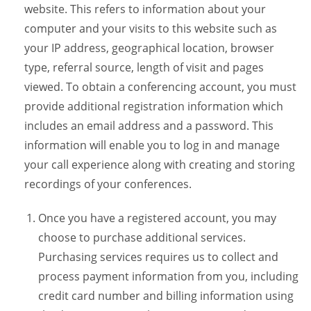
website. This refers to information about your
computer and your visits to this website such as
your IP address, geographical location, browser
type, referral source, length of visit and pages
viewed. To obtain a conferencing account, you must
provide additional registration information which
includes an email address and a password. This
information will enable you to log in and manage
your call experience along with creating and storing
recordings of your conferences.
Once you have a registered account, you may
choose to purchase additional services.
Purchasing services requires us to collect and
process payment information from you, including
credit card number and billing information using