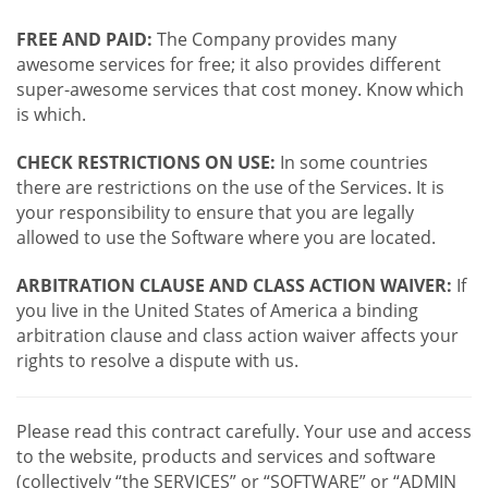
FREE AND PAID:
The Company provides many
awesome services for free; it also provides different
super-awesome services that cost money. Know which
is which.
CHECK RESTRICTIONS ON USE:
In some countries
there are restrictions on the use of the Services. It is
your responsibility to ensure that you are legally
allowed to use the Software where you are located.
ARBITRATION CLAUSE AND CLASS ACTION WAIVER:
If
you live in the United States of America a binding
arbitration clause and class action waiver affects your
rights to resolve a dispute with us.
Please read this contract carefully. Your use and access
to the website, products and services and software
(collectively “the SERVICES” or “SOFTWARE” or “ADMIN