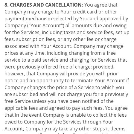
8. CHARGES AND CANCELLATION:
You agree that
Company may charge to Your credit card or other
payment mechanism selected by You and approved by
Company ("Your Account") all amounts due and owing
for the Services, including taxes and service fees, set up
fees, subscription fees, or any other fee or charge
associated with Your Account. Company may change
prices at any time, including changing from a free
service to a paid service and charging for Services that
were previously offered free of charge; provided,
however, that Company will provide you with prior
notice and an opportunity to terminate Your Account if
Company changes the price of a Service to which you
are subscribed and will not charge you for a previously
free Service unless you have been notified of the
applicable fees and agreed to pay such fees. You agree
that in the event Company is unable to collect the fees
owed to Company for the Services through Your
Account, Company may take any other steps it deems