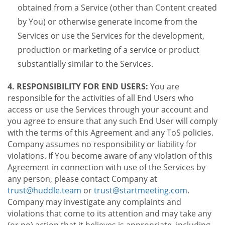
obtained from a Service (other than Content created
by You) or otherwise generate income from the
Services or use the Services for the development,
production or marketing of a service or product
substantially similar to the Services.
4. RESPONSIBILITY FOR END USERS:
You are
responsible for the activities of all End Users who
access or use the Services through your account and
you agree to ensure that any such End User will comply
with the terms of this Agreement and any ToS policies.
Company assumes no responsibility or liability for
violations. If You become aware of any violation of this
Agreement in connection with use of the Services by
any person, please contact Company at
trust@huddle.team
or
trust@startmeeting.com
.
Company may investigate any complaints and
violations that come to its attention and may take any