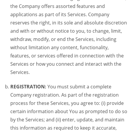
the Company offers assorted features and
applications as part of its Services. Company
reserves the right, in its sole and absolute discretion
and with or without notice to you, to change, limit,
withdraw, modify, or end the Services, including
without limitation any content, functionality,
features, or services offered in connection with the
Services or how you connect and interact with the
Services.
REGISTRATION:
You must submit a complete
Company registration. As part of the registration
process for these Services, you agree to: (i) provide
certain information about You as prompted to do so
by the Services; and (ii) enter, update, and maintain
this information as required to keep it accurate,