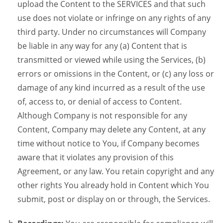
upload the Content to the SERVICES and that such
use does not violate or infringe on any rights of any
third party. Under no circumstances will Company
be liable in any way for any (a) Content that is
transmitted or viewed while using the Services, (b)
errors or omissions in the Content, or (c) any loss or
damage of any kind incurred as a result of the use
of, access to, or denial of access to Content.
Although Company is not responsible for any
Content, Company may delete any Content, at any
time without notice to You, if Company becomes
aware that it violates any provision of this
Agreement, or any law. You retain copyright and any
other rights You already hold in Content which You
submit, post or display on or through, the Services.