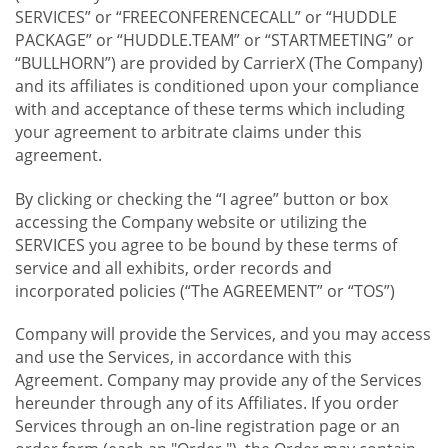
SERVICES” or “FREECONFERENCECALL” or “HUDDLE
PACKAGE” or “HUDDLE.TEAM” or “STARTMEETING” or
“BULLHORN”) are provided by CarrierX (The Company)
and its affiliates is conditioned upon your compliance
with and acceptance of these terms which including
your agreement to arbitrate claims under this
agreement.
By clicking or checking the “I agree” button or box
accessing the Company website or utilizing the
SERVICES you agree to be bound by these terms of
service and all exhibits, order records and
incorporated policies (“The AGREEMENT” or “TOS”)
Company will provide the Services, and you may access
and use the Services, in accordance with this
Agreement. Company may provide any of the Services
hereunder through any of its Affiliates. If you order
Services through an on-line registration page or an