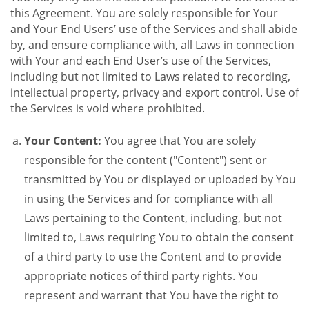
this Agreement. You are solely responsible for Your
and Your End Users’ use of the Services and shall abide
by, and ensure compliance with, all Laws in connection
with Your and each End User’s use of the Services,
including but not limited to Laws related to recording,
intellectual property, privacy and export control. Use of
the Services is void where prohibited.
Your Content:
You agree that You are solely
responsible for the content ("Content") sent or
transmitted by You or displayed or uploaded by You
in using the Services and for compliance with all
Laws pertaining to the Content, including, but not
limited to, Laws requiring You to obtain the consent
of a third party to use the Content and to provide
appropriate notices of third party rights. You
represent and warrant that You have the right to