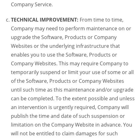
Company Service.
TECHNICAL IMPROVEMENT:
From time to time,
Company may need to perform maintenance on or
upgrade the Software, Products or Company
Websites or the underlying infrastructure that
enables you to use the Software, Products or
Company Websites. This may require Company to
temporarily suspend or limit your use of some or all
of the Software, Products or Company Websites
until such time as this maintenance and/or upgrade
can be completed. To the extent possible and unless
an intervention is urgently required, Company will
publish the time and date of such suspension or
limitation on the Company Website in advance. You
will not be entitled to claim damages for such