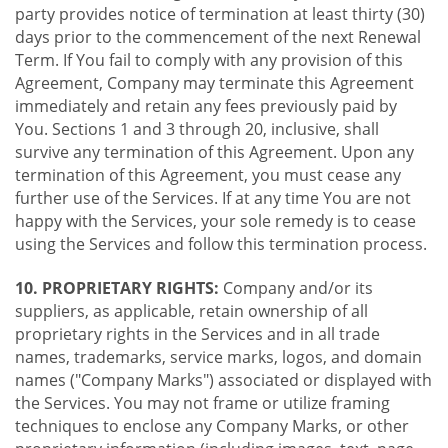
party provides notice of termination at least thirty (30)
days prior to the commencement of the next Renewal
Term. If You fail to comply with any provision of this
Agreement, Company may terminate this Agreement
immediately and retain any fees previously paid by
You. Sections 1 and 3 through 20, inclusive, shall
survive any termination of this Agreement. Upon any
termination of this Agreement, you must cease any
further use of the Services. If at any time You are not
happy with the Services, your sole remedy is to cease
using the Services and follow this termination process.
10. PROPRIETARY RIGHTS:
Company and/or its
suppliers, as applicable, retain ownership of all
proprietary rights in the Services and in all trade
names, trademarks, service marks, logos, and domain
names ("Company Marks") associated or displayed with
the Services. You may not frame or utilize framing
techniques to enclose any Company Marks, or other