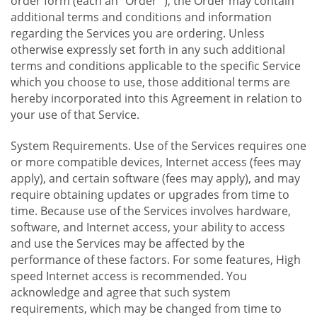
order form (each an "Order "), the Order may contain
additional terms and conditions and information
regarding the Services you are ordering. Unless
otherwise expressly set forth in any such additional
terms and conditions applicable to the specific Service
which you choose to use, those additional terms are
hereby incorporated into this Agreement in relation to
your use of that Service.
System Requirements. Use of the Services requires one
or more compatible devices, Internet access (fees may
apply), and certain software (fees may apply), and may
require obtaining updates or upgrades from time to
time. Because use of the Services involves hardware,
software, and Internet access, your ability to access
and use the Services may be affected by the
performance of these factors. For some features, High
speed Internet access is recommended. You
acknowledge and agree that such system
requirements, which may be changed from time to