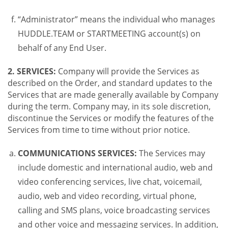
“Administrator” means the individual who manages
HUDDLE.TEAM or STARTMEETING account(s) on
behalf of any End User.
2. SERVICES:
Company will provide the Services as
described on the Order, and standard updates to the
Services that are made generally available by Company
during the term. Company may, in its sole discretion,
discontinue the Services or modify the features of the
Services from time to time without prior notice.
COMMUNICATIONS SERVICES:
The Services may
include domestic and international audio, web and
video conferencing services, live chat, voicemail,
audio, web and video recording, virtual phone,
calling and SMS plans, voice broadcasting services
and other voice and messaging services. In addition,