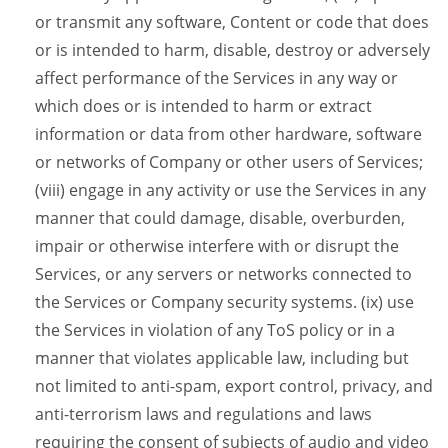
or transmit any software, Content or code that does
or is intended to harm, disable, destroy or adversely
affect performance of the Services in any way or
which does or is intended to harm or extract
information or data from other hardware, software
or networks of Company or other users of Services;
(viii) engage in any activity or use the Services in any
manner that could damage, disable, overburden,
impair or otherwise interfere with or disrupt the
Services, or any servers or networks connected to
the Services or Company security systems. (ix) use
the Services in violation of any ToS policy or in a
manner that violates applicable law, including but
not limited to anti-spam, export control, privacy, and
anti-terrorism laws and regulations and laws
requiring the consent of subjects of audio and video