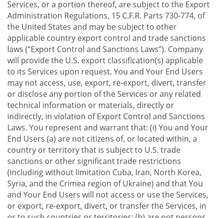
Services, or a portion thereof, are subject to the Export
Administration Regulations, 15 C.F.R. Parts 730-774, of
the United States and may be subject to other
applicable country export control and trade sanctions
laws (“Export Control and Sanctions Laws”). Company
will provide the U.S. export classification(s) applicable
to its Services upon request. You and Your End Users
may not access, use, export, re-export, divert, transfer
or disclose any portion of the Services or any related
technical information or materials, directly or
indirectly, in violation of Export Control and Sanctions
Laws. You represent and warrant that: (i) You and Your
End Users (a) are not citizens of, or located within, a
country or territory that is subject to U.S. trade
sanctions or other significant trade restrictions
(including without limitation Cuba, Iran, North Korea,
Syria, and the Crimea region of Ukraine) and that You
and Your End Users will not access or use the Services,
or export, re-export, divert, or transfer the Services, in
or to such countries or territories; (b) are not persons,