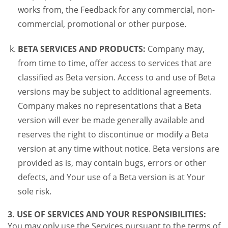
works from, the Feedback for any commercial, non-
commercial, promotional or other purpose.
BETA SERVICES AND PRODUCTS:
Company may,
from time to time, offer access to services that are
classified as Beta version. Access to and use of Beta
versions may be subject to additional agreements.
Company makes no representations that a Beta
version will ever be made generally available and
reserves the right to discontinue or modify a Beta
version at any time without notice. Beta versions are
provided as is, may contain bugs, errors or other
defects, and Your use of a Beta version is at Your
sole risk.
3. USE OF SERVICES AND YOUR RESPONSIBILITIES:
You may only use the Services pursuant to the terms of