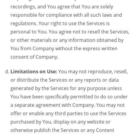
recordings, and You agree that You are solely
responsible for compliance with all such laws and
regulations. Your right to use the Services is
personal to You. You agree not to resell the Services,
or other materials or any information obtained by
You from Company without the express written
consent of Company.
Limitations on Use:
You may not reproduce, resell,
or distribute the Services or any reports or data
generated by the Services for any purpose unless
You have been specifically permitted to do so under
a separate agreement with Company. You may not
offer or enable any third parties to use the Services
purchased by You, display on any website or
otherwise publish the Services or any Content