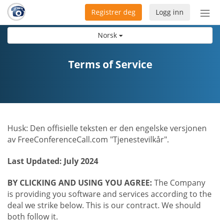
Registrer deg
Logg inn
Bytt
nav
Norsk
Terms of Service
Husk: Den offisielle teksten er den engelske versjonen
av FreeConferenceCall.com "Tjenestevilkår".
Last Updated: July 2024
BY CLICKING AND USING YOU AGREE:
The Company
is providing you software and services according to the
deal we strike below. This is our contract. We should
both follow it.