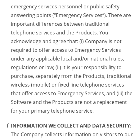
emergency services personnel or public safety
answering points (“Emergency Services”). There are
important differences between traditional
telephone services and the Products. You
acknowledge and agree that: (i) Company is not
required to offer access to Emergency Services
under any applicable local and/or national rules,
regulations or law; (ii) it is your responsibility to
purchase, separately from the Products, traditional
wireless (mobile) or fixed line telephone services
that offer access to Emergency Services, and (iii) the
Software and the Products are not a replacement
for your primary telephone service.
INFORMATION WE COLLECT AND DATA SECURITY:
The Company collects information on visitors to our