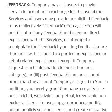
FEEDBACK:
Company may ask users to provide
certain information in exchange for the use of the
Services and users may provide unsolicited feedback
to us (collectively, "Feedback"). You agree You will
not: (i) submit any Feedback not based on direct
experience with the Services; (ii) attempt to
manipulate the Feedback by posting Feedback more
than once with respect to a particular experience or
set of related experiences (except if Company
requests such information in more than one
category); or (iii) post Feedback from an account
other than the account Company assigned to You. In
addition, you hereby grant Company a royalty-free,
unrestricted, worldwide, perpetual, irrevocable non-
exclusive license to use, copy, reproduce, modify,
adapt, publicly sell and license, and create derivative