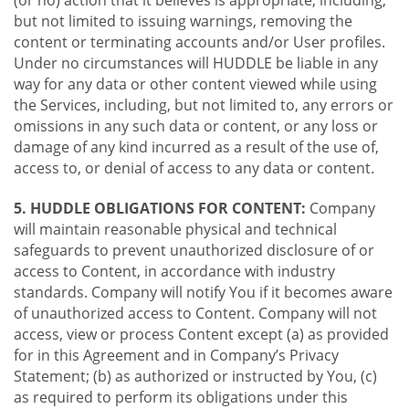
(or no) action that it believes is appropriate, including,
but not limited to issuing warnings, removing the
content or terminating accounts and/or User profiles.
Under no circumstances will HUDDLE be liable in any
way for any data or other content viewed while using
the Services, including, but not limited to, any errors or
omissions in any such data or content, or any loss or
damage of any kind incurred as a result of the use of,
access to, or denial of access to any data or content.
5. HUDDLE OBLIGATIONS FOR CONTENT:
Company
will maintain reasonable physical and technical
safeguards to prevent unauthorized disclosure of or
access to Content, in accordance with industry
standards. Company will notify You if it becomes aware
of unauthorized access to Content. Company will not
access, view or process Content except (a) as provided
for in this Agreement and in Company’s Privacy
Statement; (b) as authorized or instructed by You, (c)
as required to perform its obligations under this