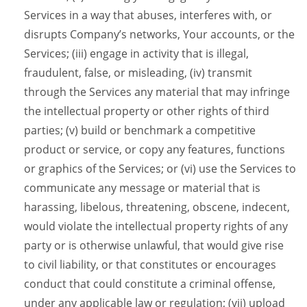
Services in a way that abuses, interferes with, or
disrupts Company’s networks, Your accounts, or the
Services; (iii) engage in activity that is illegal,
fraudulent, false, or misleading, (iv) transmit
through the Services any material that may infringe
the intellectual property or other rights of third
parties; (v) build or benchmark a competitive
product or service, or copy any features, functions
or graphics of the Services; or (vi) use the Services to
communicate any message or material that is
harassing, libelous, threatening, obscene, indecent,
would violate the intellectual property rights of any
party or is otherwise unlawful, that would give rise
to civil liability, or that constitutes or encourages
conduct that could constitute a criminal offense,
under any applicable law or regulation; (vii) upload