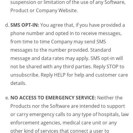
suspension or limitation of the use of any Software,
Product or Company Website.
SMS OPT-IN:
You agree that, if you have provided a
phone number and opted in to receive messages,
from time to time Company may send SMS
messages to the number provided. Standard
message and data rates may apply. SMS opt-in will
not be shared with any third parties. Reply STOP to
unsubscribe. Reply HELP for help and customer care
details.
NO ACCESS TO EMERGENCY SERVICE:
Neither the
Products nor the Software are intended to support
or carry emergency calls to any type of hospitals, law
enforcement agencies, medical care unit or any
other kind of services that connect a user to