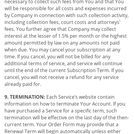
necessary to collect such fees from You and that You
will be responsible for all costs and expenses incurred
by Company in connection with such collection activity,
including collection fees, court costs and attorneys'
fees. You further agree that Company may collect
interest at the lesser of 1.5% per month or the highest
amount permitted by law on any amounts not paid
when due. You may cancel your subscription at any
time. If you cancel, you will not be billed for any
additional terms of service, and service will continue
until the end of the current Subscription Term. If you
cancel, you will not receive a refund for any service
already paid for.
9. TERMINATION:
Each Service’s website contain
information on how to terminate Your Account. If you
have purchased a Service for a specific term, such
termination will be effective on the last day of the then-
current term. Your Order Form may provide that a
Renewal Term will begin automatically unless either