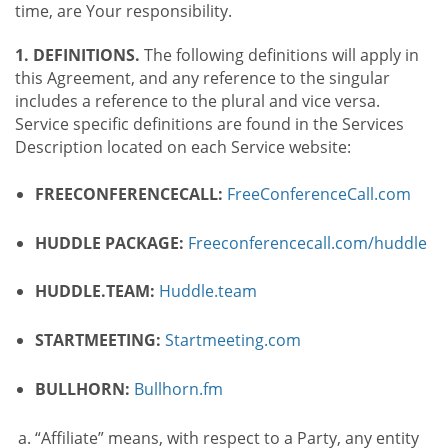
time, are Your responsibility.
1. DEFINITIONS.
The following definitions will apply in
this Agreement, and any reference to the singular
includes a reference to the plural and vice versa.
Service specific definitions are found in the Services
Description located on each Service website:
FREECONFERENCECALL:
FreeConferenceCall.com
HUDDLE PACKAGE:
Freeconferencecall.com/huddle
HUDDLE.TEAM:
Huddle.team
STARTMEETING:
Startmeeting.com
BULLHORN:
Bullhorn.fm
“Affiliate” means, with respect to a Party, any entity