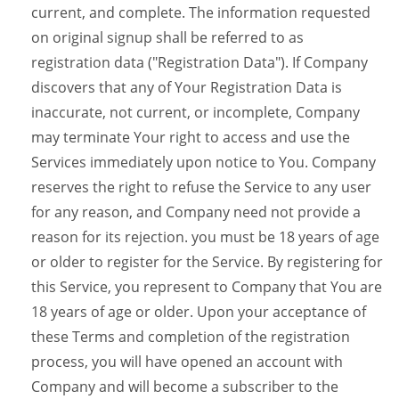
current, and complete. The information requested
on original signup shall be referred to as
registration data ("Registration Data"). If Company
discovers that any of Your Registration Data is
inaccurate, not current, or incomplete, Company
may terminate Your right to access and use the
Services immediately upon notice to You. Company
reserves the right to refuse the Service to any user
for any reason, and Company need not provide a
reason for its rejection. you must be 18 years of age
or older to register for the Service. By registering for
this Service, you represent to Company that You are
18 years of age or older. Upon your acceptance of
these Terms and completion of the registration
process, you will have opened an account with
Company and will become a subscriber to the