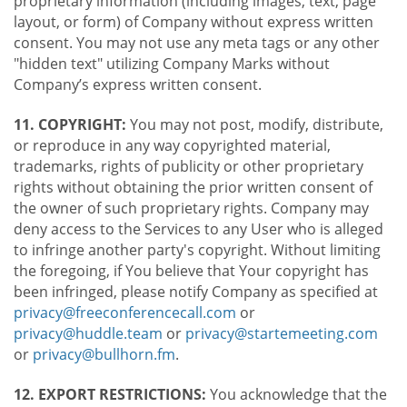
proprietary information (including images, text, page
layout, or form) of Company without express written
consent. You may not use any meta tags or any other
"hidden text" utilizing Company Marks without
Company’s express written consent.
11. COPYRIGHT:
You may not post, modify, distribute,
or reproduce in any way copyrighted material,
trademarks, rights of publicity or other proprietary
rights without obtaining the prior written consent of
the owner of such proprietary rights. Company may
deny access to the Services to any User who is alleged
to infringe another party's copyright. Without limiting
the foregoing, if You believe that Your copyright has
been infringed, please notify Company as specified at
privacy@freeconferencecall.com
or
privacy@huddle.team
or
privacy@startemeeting.com
or
privacy@bullhorn.fm
.
12. EXPORT RESTRICTIONS:
You acknowledge that the