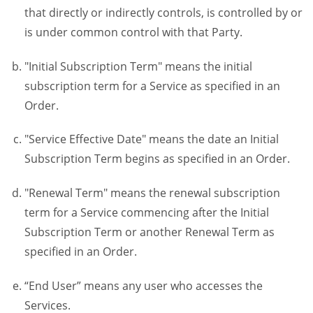
that directly or indirectly controls, is controlled by or
is under common control with that Party.
"Initial Subscription Term" means the initial
subscription term for a Service as specified in an
Order.
"Service Effective Date" means the date an Initial
Subscription Term begins as specified in an Order.
"Renewal Term" means the renewal subscription
term for a Service commencing after the Initial
Subscription Term or another Renewal Term as
specified in an Order.
“End User” means any user who accesses the
Services.