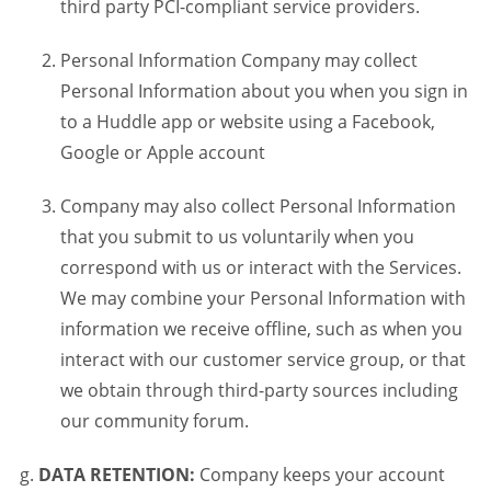
third party PCI-compliant service providers.
Personal Information Company may collect
Personal Information about you when you sign in
to a Huddle app or website using a Facebook,
Google or Apple account
Company may also collect Personal Information
that you submit to us voluntarily when you
correspond with us or interact with the Services.
We may combine your Personal Information with
information we receive offline, such as when you
interact with our customer service group, or that
we obtain through third-party sources including
our community forum.
DATA RETENTION:
Company keeps your account