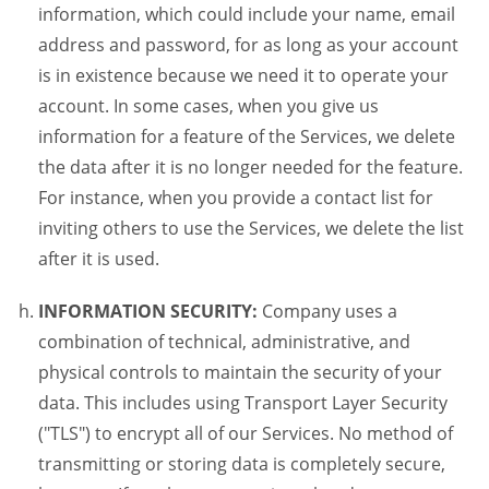
information, which could include your name, email
address and password, for as long as your account
is in existence because we need it to operate your
account. In some cases, when you give us
information for a feature of the Services, we delete
the data after it is no longer needed for the feature.
For instance, when you provide a contact list for
inviting others to use the Services, we delete the list
after it is used.
INFORMATION SECURITY:
Company uses a
combination of technical, administrative, and
physical controls to maintain the security of your
data. This includes using Transport Layer Security
("TLS") to encrypt all of our Services. No method of
transmitting or storing data is completely secure,