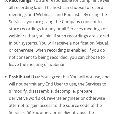
Recordings:
You are responsible for compliance will
all recording laws. The host can choose to record
meetings and Webinars and Podcasts. By using the
Services, you are giving the Company consent to
store recordings for any or all Services meetings or
webinars that you join, if such recordings are stored
in our systems. You will receive a notification (visual
or otherwise) when recording is enabled. If you do
not consent to being recorded, you can choose to
leave the meeting or webinar
Prohibited Use:
You agree that You will not use, and
will not permit any End User to use, the Services to:
(i) modify, disassemble, decompile, prepare
derivative works of, reverse engineer or otherwise
attempt to gain access to the source code of the
Services; (ii) knowingly or negligently use the