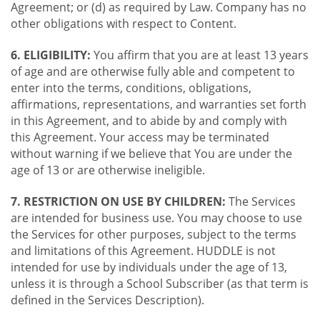
Agreement; or (d) as required by Law. Company has no
other obligations with respect to Content.
6. ELIGIBILITY:
You affirm that you are at least 13 years
of age and are otherwise fully able and competent to
enter into the terms, conditions, obligations,
affirmations, representations, and warranties set forth
in this Agreement, and to abide by and comply with
this Agreement. Your access may be terminated
without warning if we believe that You are under the
age of 13 or are otherwise ineligible.
7. RESTRICTION ON USE BY CHILDREN:
The Services
are intended for business use. You may choose to use
the Services for other purposes, subject to the terms
and limitations of this Agreement. HUDDLE is not
intended for use by individuals under the age of 13,
unless it is through a School Subscriber (as that term is
defined in the Services Description).