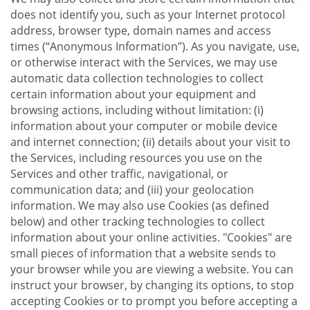
does not identify you, such as your Internet protocol
address, browser type, domain names and access
times (“Anonymous Information”). As you navigate, use,
or otherwise interact with the Services, we may use
automatic data collection technologies to collect
certain information about your equipment and
browsing actions, including without limitation: (i)
information about your computer or mobile device
and internet connection; (ii) details about your visit to
the Services, including resources you use on the
Services and other traffic, navigational, or
communication data; and (iii) your geolocation
information. We may also use Cookies (as defined
below) and other tracking technologies to collect
information about your online activities. "Cookies" are
small pieces of information that a website sends to
your browser while you are viewing a website. You can
instruct your browser, by changing its options, to stop
accepting Cookies or to prompt you before accepting a