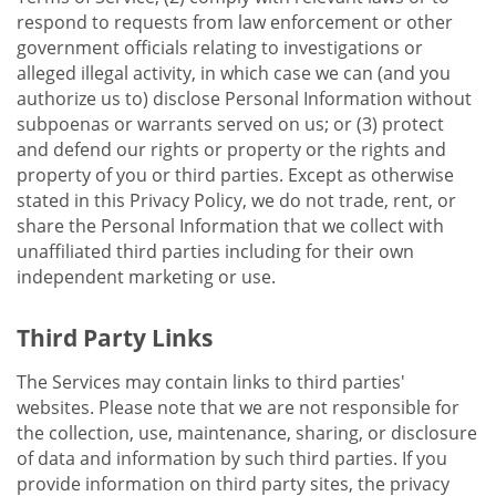
respond to requests from law enforcement or other
government officials relating to investigations or
alleged illegal activity, in which case we can (and you
authorize us to) disclose Personal Information without
subpoenas or warrants served on us; or (3) protect
and defend our rights or property or the rights and
property of you or third parties. Except as otherwise
stated in this Privacy Policy, we do not trade, rent, or
share the Personal Information that we collect with
unaffiliated third parties including for their own
independent marketing or use.
Third Party Links
The Services may contain links to third parties'
websites. Please note that we are not responsible for
the collection, use, maintenance, sharing, or disclosure
of data and information by such third parties. If you
provide information on third party sites, the privacy