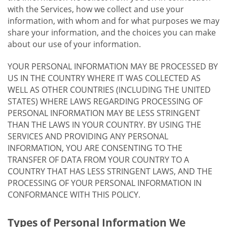
with the Services, how we collect and use your
information, with whom and for what purposes we may
share your information, and the choices you can make
about our use of your information.
YOUR PERSONAL INFORMATION MAY BE PROCESSED BY
US IN THE COUNTRY WHERE IT WAS COLLECTED AS
WELL AS OTHER COUNTRIES (INCLUDING THE UNITED
STATES) WHERE LAWS REGARDING PROCESSING OF
PERSONAL INFORMATION MAY BE LESS STRINGENT
THAN THE LAWS IN YOUR COUNTRY. BY USING THE
SERVICES AND PROVIDING ANY PERSONAL
INFORMATION, YOU ARE CONSENTING TO THE
TRANSFER OF DATA FROM YOUR COUNTRY TO A
COUNTRY THAT HAS LESS STRINGENT LAWS, AND THE
PROCESSING OF YOUR PERSONAL INFORMATION IN
CONFORMANCE WITH THIS POLICY.
Types of Personal Information We