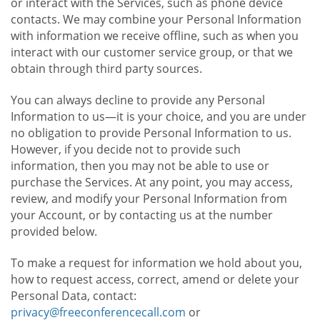
or interact with the Services, such as phone device
contacts. We may combine your Personal Information
with information we receive offline, such as when you
interact with our customer service group, or that we
obtain through third party sources.
You can always decline to provide any Personal
Information to us—it is your choice, and you are under
no obligation to provide Personal Information to us.
However, if you decide not to provide such
information, then you may not be able to use or
purchase the Services. At any point, you may access,
review, and modify your Personal Information from
your Account, or by contacting us at the number
provided below.
To make a request for information we hold about you,
how to request access, correct, amend or delete your
Personal Data, contact:
privacy@freeconferencecall.com
or