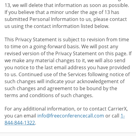
13, we will delete that information as soon as possible.
If you believe that a minor under the age of 13 has
submitted Personal Information to us, please contact
us using the contact information listed below.
This Privacy Statement is subject to revision from time
to time on a going-forward basis. We will post any
revised version of the Privacy Statement on this page. If
we make any material changes to it, we will also send
you notice to the last email address you have provided
to us. Continued use of the Services following notice of
such changes will indicate your acknowledgement of
such changes and agreement to be bound by the
terms and conditions of such changes.
For any additional information, or to contact CarrierX,
you can email
info@freeconferencecall.com
or call
1-
844-844-1322
.