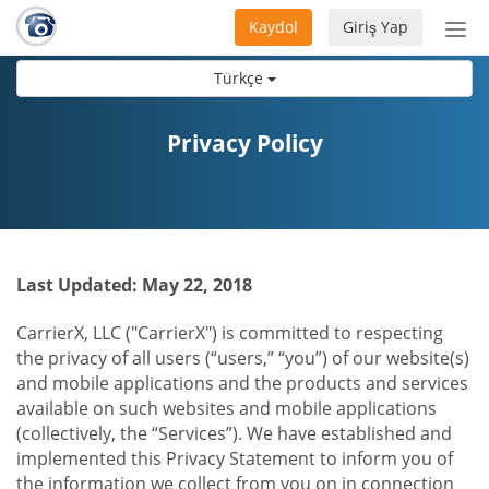
Kaydol
Giriş Yap
Nav
aç/
Türkçe
Privacy Policy
Last Updated: May 22, 2018
CarrierX, LLC ("CarrierX") is committed to respecting
the privacy of all users (“users,” “you”) of our website(s)
and mobile applications and the products and services
available on such websites and mobile applications
(collectively, the “Services”). We have established and
implemented this Privacy Statement to inform you of
the information we collect from you on in connection