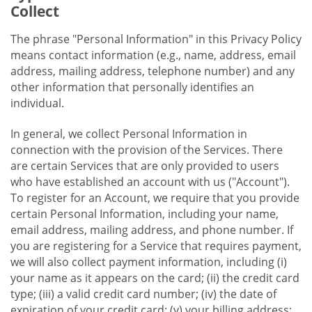
Collect
The phrase "Personal Information" in this Privacy Policy
means contact information (e.g., name, address, email
address, mailing address, telephone number) and any
other information that personally identifies an
individual.
In general, we collect Personal Information in
connection with the provision of the Services. There
are certain Services that are only provided to users
who have established an account with us ("Account").
To register for an Account, we require that you provide
certain Personal Information, including your name,
email address, mailing address, and phone number. If
you are registering for a Service that requires payment,
we will also collect payment information, including (i)
your name as it appears on the card; (ii) the credit card
type; (iii) a valid credit card number; (iv) the date of
expiration of your credit card; (v) your billing address;