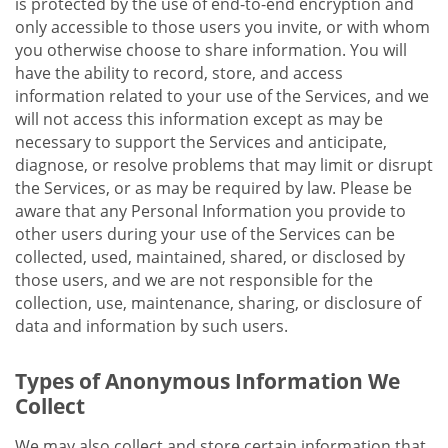
is protected by the use of end-to-end encryption and
only accessible to those users you invite, or with whom
you otherwise choose to share information. You will
have the ability to record, store, and access
information related to your use of the Services, and we
will not access this information except as may be
necessary to support the Services and anticipate,
diagnose, or resolve problems that may limit or disrupt
the Services, or as may be required by law. Please be
aware that any Personal Information you provide to
other users during your use of the Services can be
collected, used, maintained, shared, or disclosed by
those users, and we are not responsible for the
collection, use, maintenance, sharing, or disclosure of
data and information by such users.
Types of Anonymous Information We
Collect
We may also collect and store certain information that