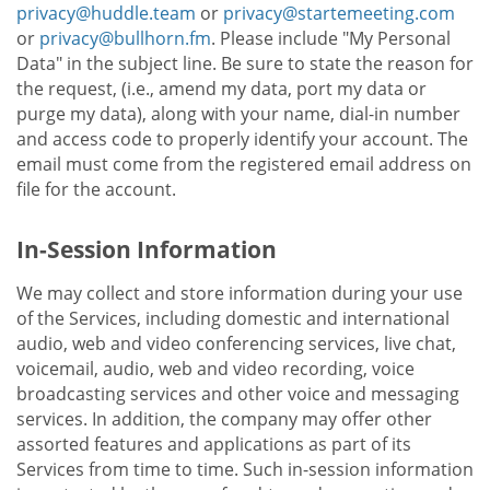
privacy@huddle.team
or
privacy@startemeeting.com
or
privacy@bullhorn.fm
. Please include "My Personal
Data" in the subject line. Be sure to state the reason for
the request, (i.e., amend my data, port my data or
purge my data), along with your name, dial-in number
and access code to properly identify your account. The
email must come from the registered email address on
file for the account.
In-Session Information
We may collect and store information during your use
of the Services, including domestic and international
audio, web and video conferencing services, live chat,
voicemail, audio, web and video recording, voice
broadcasting services and other voice and messaging
services. In addition, the company may offer other
assorted features and applications as part of its
Services from time to time. Such in-session information