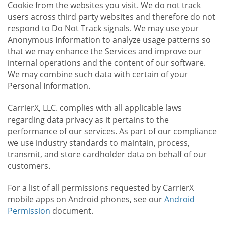
Cookie from the websites you visit. We do not track
users across third party websites and therefore do not
respond to Do Not Track signals. We may use your
Anonymous Information to analyze usage patterns so
that we may enhance the Services and improve our
internal operations and the content of our software.
We may combine such data with certain of your
Personal Information.
CarrierX, LLC. complies with all applicable laws
regarding data privacy as it pertains to the
performance of our services. As part of our compliance
we use industry standards to maintain, process,
transmit, and store cardholder data on behalf of our
customers.
For a list of all permissions requested by CarrierX
mobile apps on Android phones, see our
Android
Permission
document.