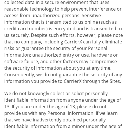
collected data in a secure environment that uses
reasonable technology to help prevent interference or
access from unauthorized persons. Sensitive
information that is transmitted to us online (such as
credit card number) is encrypted and is transmitted to
us securely. Despite such efforts, however, please note
that no company, including CarrierX can fully eliminate
risks or guarantee the security of your Personal
Information; unauthorized entry or use, hardware or
software failure, and other factors may compromise
the security of information about you at any time.
Consequently, we do not guarantee the security of any
information you provide to CarrierX through the Sites.
We do not knowingly collect or solicit personally
identifiable information from anyone under the age of
13. If you are under the age of 13, please do not
provide us with any Personal Information. If we learn
that we have inadvertently obtained personally
identifiable information from a minor under the age of