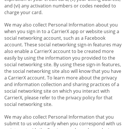
and (vi) any activation numbers or codes needed to
charge your card.
We may also collect Personal Information about you
when you sign in to a CarrierX app or website using a
social networking account, such as a Facebook
account. These social networking sign-in features may
also enable a CarrierX account to be created more
easily by using the information you provided to the
social networking site. By using these sign-in features,
the social networking site also will know that you have
a CarrierX account. To learn more about the privacy
and information collection and sharing practices of a
social networking site on which you interact with
CarrierX, please refer to the privacy policy for that
social networking site.
We may also collect Personal Information that you
submit to us voluntarily when you correspond with us