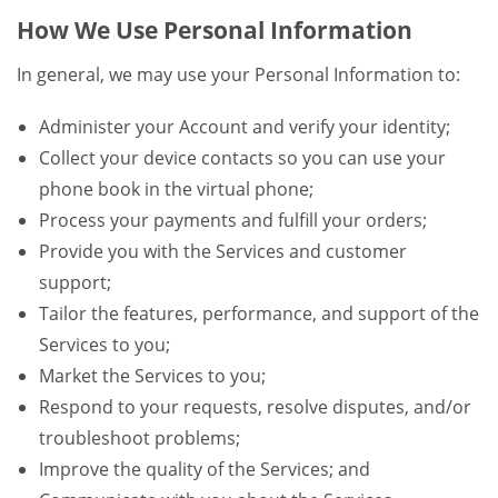
How We Use Personal Information
In general, we may use your Personal Information to:
Administer your Account and verify your identity;
Collect your device contacts so you can use your
phone book in the virtual phone;
Process your payments and fulfill your orders;
Provide you with the Services and customer
support;
Tailor the features, performance, and support of the
Services to you;
Market the Services to you;
Respond to your requests, resolve disputes, and/or
troubleshoot problems;
Improve the quality of the Services; and