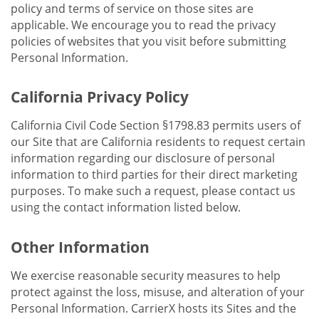
policy and terms of service on those sites are
applicable. We encourage you to read the privacy
policies of websites that you visit before submitting
Personal Information.
California Privacy Policy
California Civil Code Section §1798.83 permits users of
our Site that are California residents to request certain
information regarding our disclosure of personal
information to third parties for their direct marketing
purposes. To make such a request, please contact us
using the contact information listed below.
Other Information
We exercise reasonable security measures to help
protect against the loss, misuse, and alteration of your
Personal Information. CarrierX hosts its Sites and the