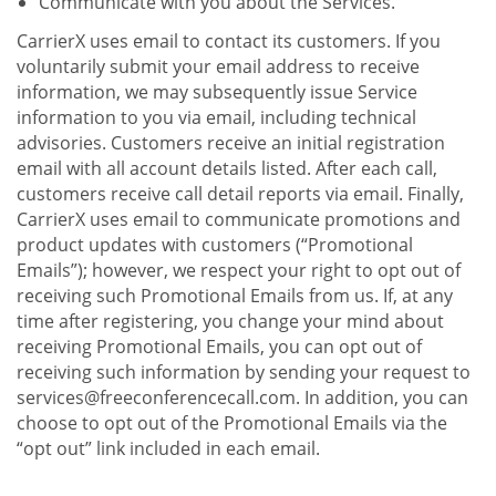
Communicate with you about the Services.
CarrierX uses email to contact its customers. If you
voluntarily submit your email address to receive
information, we may subsequently issue Service
information to you via email, including technical
advisories. Customers receive an initial registration
email with all account details listed. After each call,
customers receive call detail reports via email. Finally,
CarrierX uses email to communicate promotions and
product updates with customers (“Promotional
Emails”); however, we respect your right to opt out of
receiving such Promotional Emails from us. If, at any
time after registering, you change your mind about
receiving Promotional Emails, you can opt out of
receiving such information by sending your request to
services@freeconferencecall.com. In addition, you can
choose to opt out of the Promotional Emails via the
“opt out” link included in each email.