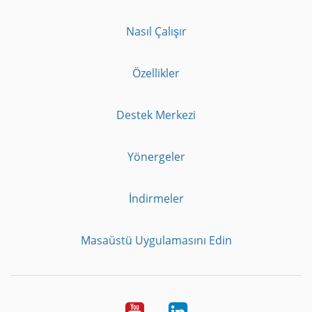
Nasıl Çalışır
Özellikler
Destek Merkezi
Yönergeler
İndirmeler
Masaüstü Uygulamasını Edin
Youtube
LinkedIn