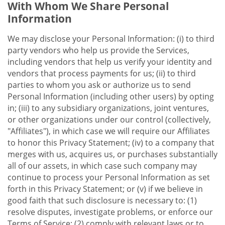
With Whom We Share Personal
Information
We may disclose your Personal Information: (i) to third
party vendors who help us provide the Services,
including vendors that help us verify your identity and
vendors that process payments for us; (ii) to third
parties to whom you ask or authorize us to send
Personal Information (including other users) by opting
in; (iii) to any subsidiary organizations, joint ventures,
or other organizations under our control (collectively,
"Affiliates"), in which case we will require our Affiliates
to honor this Privacy Statement; (iv) to a company that
merges with us, acquires us, or purchases substantially
all of our assets, in which case such company may
continue to process your Personal Information as set
forth in this Privacy Statement; or (v) if we believe in
good faith that such disclosure is necessary to: (1)
resolve disputes, investigate problems, or enforce our
Terms of Service; (2) comply with relevant laws or to