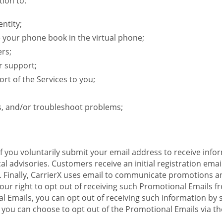
ion to:
ntity;
e your phone book in the virtual phone;
ers;
r support;
rt of the Services to you;
s, and/or troubleshoot problems;
 If you voluntarily submit your email address to receive inf
l advisories. Customers receive an initial registration email w
il. Finally, CarrierX uses email to communicate promotions
ur right to opt out of receiving such Promotional Emails from
 Emails, you can opt out of receiving such information by 
you can choose to opt out of the Promotional Emails via the