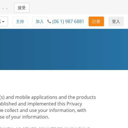
。。。
接受
(06 1) 987 6881
話
主持
加入
註冊
登入
te(s) and mobile applications and the products
stablished and implemented this Privacy
e collect and use your information, with
e of your information.