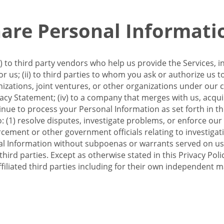
re Personal Informati
 to third party vendors who help us provide the Services, i
 us; (ii) to third parties to whom you ask or authorize us 
anizations, joint ventures, or other organizations under our con
ivacy Statement; (iv) to a company that merges with us, acqui
e to process your Personal Information as set forth in this 
o: (1) resolve disputes, investigate problems, or enforce our
ement or other government officials relating to investigation
al Information without subpoenas or warrants served on us;
hird parties. Except as otherwise stated in this Privacy Poli
filiated third parties including for their own independent m