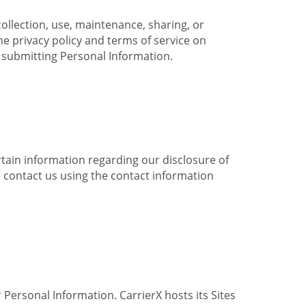
collection, use, maintenance, sharing, or
the privacy policy and terms of service on
e submitting Personal Information.
ertain information regarding our disclosure of
e contact us using the contact information
 Personal Information. CarrierX hosts its Sites