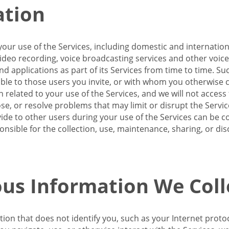
ation
our use of the Services, including domestic and internatio
 video recording, voice broadcasting services and other voic
 applications as part of its Services from time to time. Suc
ble to those users you invite, or with whom you otherwise c
on related to your use of the Services, and we will not acce
se, or resolve problems that may limit or disrupt the Servic
de to other users during your use of the Services can be co
onsible for the collection, use, maintenance, sharing, or di
us Information We Coll
ation that does not identify you, such as your Internet pro