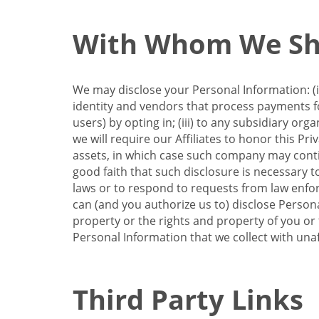
With Whom We Sha
We may disclose your Personal Information: (i)
identity and vendors that process payments for
users) by opting in; (iii) to any subsidiary org
we will require our Affiliates to honor this Pr
assets, in which case such company may continu
good faith that such disclosure is necessary t
laws or to respond to requests from law enforc
can (and you authorize us to) disclose Person
property or the rights and property of you or t
Personal Information that we collect with unaf
Third Party Links