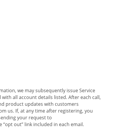
ormation, we may subsequently issue Service
ith all account details listed. After each call,
 and product updates with customers
 us. If, at any time after registering, you
sending your request to
 “opt out” link included in each email.