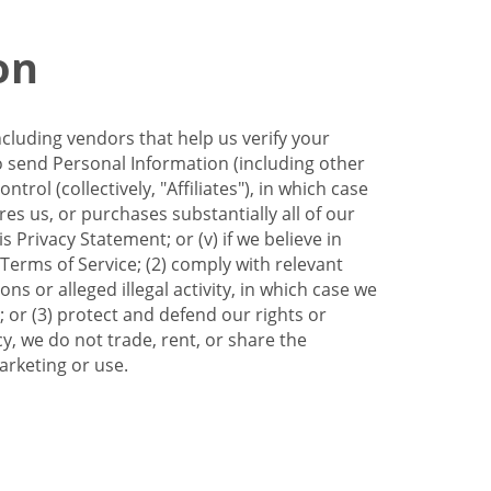
on
ncluding vendors that help us verify your
to send Personal Information (including other
trol (collectively, "Affiliates"), in which case
res us, or purchases substantially all of our
Privacy Statement; or (v) if we believe in
 Terms of Service; (2) comply with relevant
s or alleged illegal activity, in which case we
 or (3) protect and defend our rights or
cy, we do not trade, rent, or share the
arketing or use.