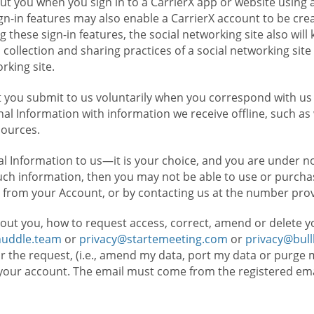
t you when you sign in to a CarrierX app or website using a
n-in features may also enable a CarrierX account to be cre
g these sign-in features, the social networking site also wil
ollection and sharing practices of a social networking site 
orking site.
 you submit to us voluntarily when you correspond with us 
l Information with information we receive offline, such as
sources.
l Information to us—it is your choice, and you are under n
such information, then you may not be able to use or purchas
 from your Account, or by contacting us at the number pro
out you, how to request access, correct, amend or delete y
huddle.team
or
privacy@startemeeting.com
or
privacy@bul
for the request, (i.e., amend my data, port my data or purge 
your account. The email must come from the registered email