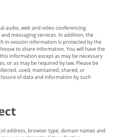
nal audio, web and video conferencing
e and messaging services. In addition, the
h in-session information is protected by the
hoose to share information. You will have the
ss this information except as may be necessary
es, or as may be required by law. Please be
llected, used, maintained, shared, or
sclosure of data and information by such
ect
tocol address, browser type, domain names and