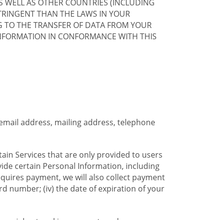
S WELL AS OTHER COUNTRIES (INCLUDING
TRINGENT THAN THE LAWS IN YOUR
G TO THE TRANSFER OF DATA FROM YOUR
INFORMATION IN CONFORMANCE WITH THIS
 email address, mailing address, telephone
tain Services that are only provided to users
ide certain Personal Information, including
equires payment, we will also collect payment
card number; (iv) the date of expiration of your