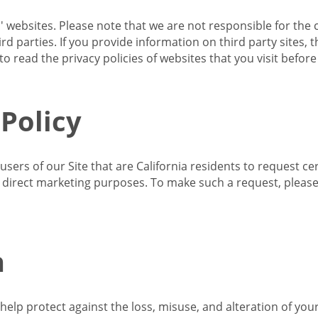
s' websites. Please note that we are not responsible for the 
d parties. If you provide information on third party sites, 
o read the privacy policies of websites that you visit befor
 Policy
 users of our Site that are California residents to request c
ir direct marketing purposes. To make such a request, pleas
n
lp protect against the loss, misuse, and alteration of your