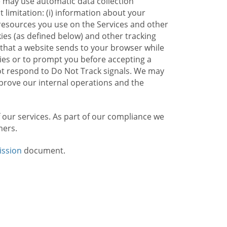
e may use automatic data collection
limitation: (i) information about your
g resources you use on the Services and other
kies (as defined below) and other tracking
n that a website sends to your browser while
kies or to prompt you before accepting a
not respond to Do Not Track signals. We may
rove our internal operations and the
f our services. As part of our compliance we
mers.
ission
document.