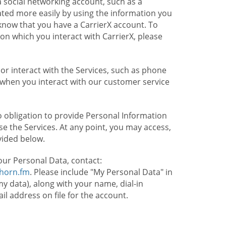
 social networking account, such as a
ated more easily by using the information you
l know that you have a CarrierX account. To
on which you interact with CarrierX, please
or interact with the Services, such as phone
 when you interact with our customer service
o obligation to provide Personal Information
e the Services. At any point, you may access,
vided below.
our Personal Data, contact:
lhorn.fm
. Please include "My Personal Data" in
my data), along with your name, dial-in
 address on file for the account.