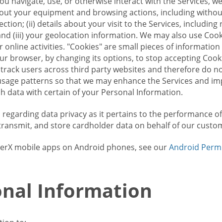
u navigate, use, or otherwise interact with the Services, w
bout your equipment and browsing actions, including without 
ion; (ii) details about your visit to the Services, includin
and (iii) your geolocation information. We may also use Coo
 online activities. "Cookies" are small pieces of informatio
our browser, by changing its options, to stop accepting Coo
 track users across third party websites and therefore do 
sage patterns so that we may enhance the Services and imp
 data with certain of your Personal Information.
ws regarding data privacy as it pertains to the performance o
transmit, and store cardholder data on behalf of our custo
rrierX mobile apps on Android phones, see our
Android Perm
nal Information