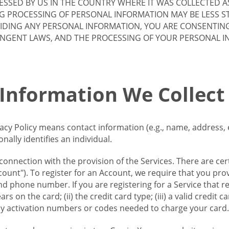
SSED BY US IN THE COUNTRY WHERE IT WAS COLLECTED A
G PROCESSING OF PERSONAL INFORMATION MAY BE LESS S
VIDING ANY PERSONAL INFORMATION, YOU ARE CONSENTIN
INGENT LAWS, AND THE PROCESSING OF YOUR PERSONAL 
 Information We Collect
vacy Policy means contact information (e.g., name, address,
ally identifies an individual.
 connection with the provision of the Services. There are cer
ount"). To register for an Account, we require that you prov
d phone number. If you are registering for a Service that r
s on the card; (ii) the credit card type; (iii) a valid credit 
) any activation numbers or codes needed to charge your card.