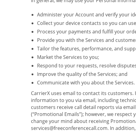
In general, we may use your Personal Informat
Administer your Account and verify your ide
Collect your device contacts so you can us
Process your payments and fulfill your ord
Provide you with the Services and custome
Tailor the features, performance, and suppo
Market the Services to you;
Respond to your requests, resolve dispute
Improve the quality of the Services; and
Communicate with you about the Services.
CarrierX uses email to contact its customers.
information to you via email, including technica
customers receive call detail reports via ema
(“Promotional Emails”); however, we respect yo
change your mind about receiving Promotional
services@freeconferencecall.com. In addition, 