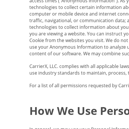
access times (“Anonymous Information”). As yo
technologies to collect certain information a
computer or mobile device and internet connect
traffic, navigational, or communication data; 
technologies to collect information about your
you are viewing a website. You can instruct y
Cookie from the websites you visit. We do not
use your Anonymous Information to analyze u
content of our software. We may combine such
CarrierX, LLC. complies with all applicable la
use industry standards to maintain, process, 
For a list of all permissions requested by Ca
How We Use Perso