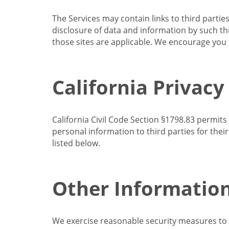
The Services may contain links to third partie
disclosure of data and information by such thir
those sites are applicable. We encourage you t
California Privacy
California Civil Code Section §1798.83 permits
personal information to third parties for the
listed below.
Other Informatio
We exercise reasonable security measures to he