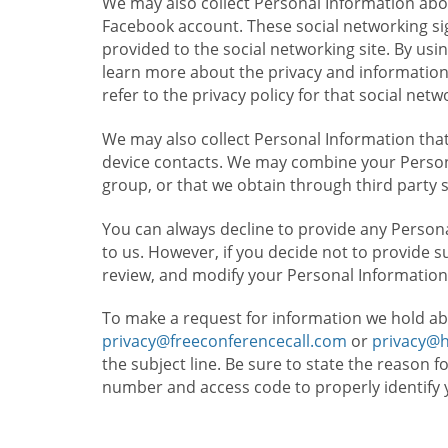
We may also collect Personal Information abou
Facebook account. These social networking sig
provided to the social networking site. By usin
learn more about the privacy and information c
refer to the privacy policy for that social netw
We may also collect Personal Information that
device contacts. We may combine your Persona
group, or that we obtain through third party 
You can always decline to provide any Persona
to us. However, if you decide not to provide 
review, and modify your Personal Information
To make a request for information we hold ab
privacy@freeconferencecall.com
or
privacy@
the subject line. Be sure to state the reason 
number and access code to properly identify 