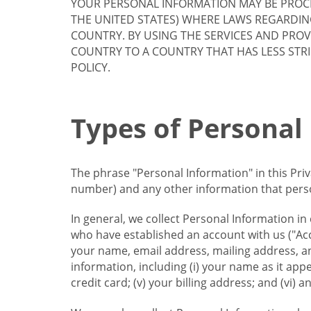
YOUR PERSONAL INFORMATION MAY BE PROCE
THE UNITED STATES) WHERE LAWS REGARDIN
COUNTRY. BY USING THE SERVICES AND PRO
COUNTRY TO A COUNTRY THAT HAS LESS STR
POLICY.
Types of Personal
The phrase "Personal Information" in this Pri
number) and any other information that person
In general, we collect Personal Information in
who have established an account with us ("Acc
your name, email address, mailing address, an
information, including (i) your name as it appear
credit card; (v) your billing address; and (vi