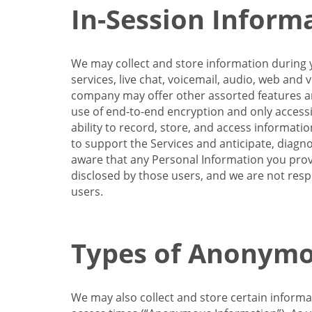
In-Session Inform
We may collect and store information during y
services, live chat, voicemail, audio, web and
company may offer other assorted features and
use of end-to-end encryption and only accessi
ability to record, store, and access informati
to support the Services and anticipate, diagno
aware that any Personal Information you provi
disclosed by those users, and we are not resp
users.
Types of Anonymo
We may also collect and store certain inform