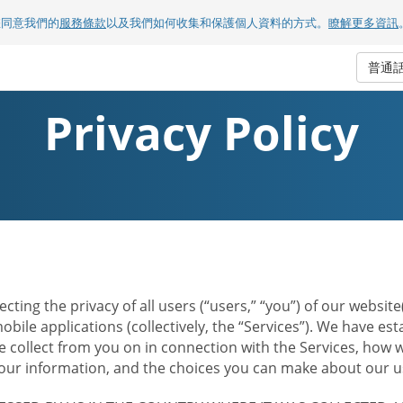
您同意我們的
服務條款
以及我們如何收集和保護個人資料的方式。
瞭解更多資訊
普通
Privacy Policy
ecting the privacy of all users (“users,” “you”) of our websi
bile applications (collectively, the “Services”). We have e
 collect from you on in connection with the Services, how w
r information, and the choices you can make about our us