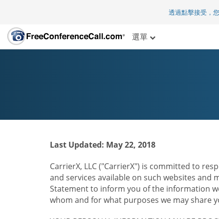
透過點擊接受，
選單
Last Updated: May 22, 2018
CarrierX, LLC ("CarrierX") is committed to resp
and services available on such websites and mo
Statement to inform you of the information we
whom and for what purposes we may share you