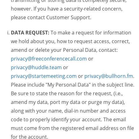
transmitting or storing data is completely secure,
however. If you have a security-related concern,
please contact Customer Support.
DATA REQUEST:
To make a request for information
we hold about you, how to request access, correct,
amend or delete your Personal Data, contact:
privacy@freeconferencecall.com
or
privacy@huddle.team
or
privacy@startemeeting.com
or
privacy@bullhorn.fm
.
Please include "My Personal Data" in the subject line.
Be sure to state the reason for the request, (i.e.,
amend my data, port my data or purge my data),
along with your name, dial-in number and access
code to properly identify your account. The email
must come from the registered email address on file
for the account.