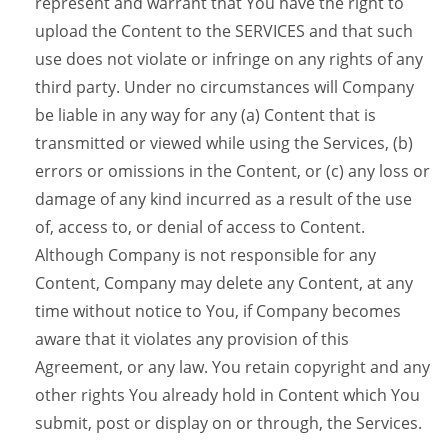
represent and warrant that You have the right to
upload the Content to the SERVICES and that such
use does not violate or infringe on any rights of any
third party. Under no circumstances will Company
be liable in any way for any (a) Content that is
transmitted or viewed while using the Services, (b)
errors or omissions in the Content, or (c) any loss or
damage of any kind incurred as a result of the use
of, access to, or denial of access to Content.
Although Company is not responsible for any
Content, Company may delete any Content, at any
time without notice to You, if Company becomes
aware that it violates any provision of this
Agreement, or any law. You retain copyright and any
other rights You already hold in Content which You
submit, post or display on or through, the Services.