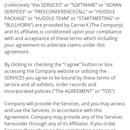
(collectively “the SERVICES” or “SOFTWARE” or “ADMIN
SERVICES” or “FREECONFERENCECALL” or “HUDDLE
PACKAGE” or “HUDDLE.TEAM” or “STARTMEETING” or
“BULLHORN”) are provided by CarrierX (The Company)
and its affiliates is conditioned upon your compliance
with and acceptance of these terms which including
your agreement to arbitrate claims under this
agreement.
By clicking or checking the “I agree” button or box
accessing the Company website or utilizing the
SERVICES you agree to be bound by these terms of
service and all exhibits, order records and
incorporated policies (“The AGREEMENT” or “TOS”)
Company will provide the Services, and you may access
and use the Services, in accordance with this
Agreement. Company may provide any of the Services
hereunder through any of its Affiliates. If you order