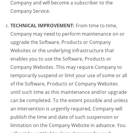
Company and will become a subscriber to the
Company Service.
TECHNICAL IMPROVEMENT:
From time to time,
Company may need to perform maintenance on or
upgrade the Software, Products or Company
Websites or the underlying infrastructure that
enables you to use the Software, Products or
Company Websites. This may require Company to
temporarily suspend or limit your use of some or all
of the Software, Products or Company Websites
until such time as this maintenance and/or upgrade
can be completed. To the extent possible and unless
an intervention is urgently required, Company will
publish the time and date of such suspension or
limitation on the Company Website in advance. You