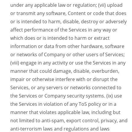
under any applicable law or regulation; (vii) upload
or transmit any software, Content or code that does
or is intended to harm, disable, destroy or adversely
affect performance of the Services in any way or
which does or is intended to harm or extract
information or data from other hardware, software
or networks of Company or other users of Services;
(viii) engage in any activity or use the Services in any
manner that could damage, disable, overburden,
impair or otherwise interfere with or disrupt the
Services, or any servers or networks connected to
the Services or Company security systems. (ix) use
the Services in violation of any ToS policy or in a
manner that violates applicable law, including but
not limited to anti-spam, export control, privacy, and
anti-terrorism laws and regulations and laws