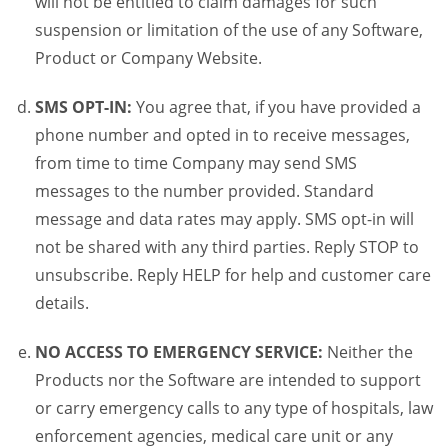
will not be entitled to claim damages for such
suspension or limitation of the use of any Software,
Product or Company Website.
SMS OPT-IN:
You agree that, if you have provided a
phone number and opted in to receive messages,
from time to time Company may send SMS
messages to the number provided. Standard
message and data rates may apply. SMS opt-in will
not be shared with any third parties. Reply STOP to
unsubscribe. Reply HELP for help and customer care
details.
NO ACCESS TO EMERGENCY SERVICE:
Neither the
Products nor the Software are intended to support
or carry emergency calls to any type of hospitals, law
enforcement agencies, medical care unit or any