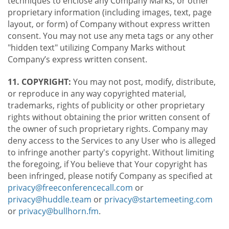
techniques to enclose any Company Marks, or other
proprietary information (including images, text, page
layout, or form) of Company without express written
consent. You may not use any meta tags or any other
"hidden text" utilizing Company Marks without
Company’s express written consent.
11. COPYRIGHT:
You may not post, modify, distribute,
or reproduce in any way copyrighted material,
trademarks, rights of publicity or other proprietary
rights without obtaining the prior written consent of
the owner of such proprietary rights. Company may
deny access to the Services to any User who is alleged
to infringe another party's copyright. Without limiting
the foregoing, if You believe that Your copyright has
been infringed, please notify Company as specified at
privacy@freeconferencecall.com
or
privacy@huddle.team
or
privacy@startemeeting.com
or
privacy@bullhorn.fm
.