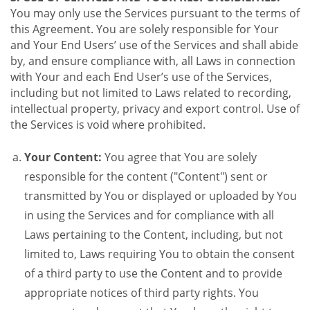
You may only use the Services pursuant to the terms of
this Agreement. You are solely responsible for Your
and Your End Users’ use of the Services and shall abide
by, and ensure compliance with, all Laws in connection
with Your and each End User’s use of the Services,
including but not limited to Laws related to recording,
intellectual property, privacy and export control. Use of
the Services is void where prohibited.
Your Content:
You agree that You are solely
responsible for the content ("Content") sent or
transmitted by You or displayed or uploaded by You
in using the Services and for compliance with all
Laws pertaining to the Content, including, but not
limited to, Laws requiring You to obtain the consent
of a third party to use the Content and to provide
appropriate notices of third party rights. You