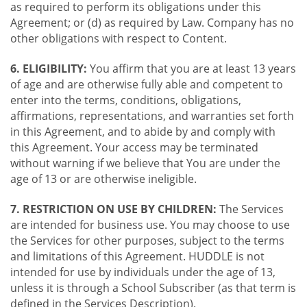
as required to perform its obligations under this
Agreement; or (d) as required by Law. Company has no
other obligations with respect to Content.
6. ELIGIBILITY:
You affirm that you are at least 13 years
of age and are otherwise fully able and competent to
enter into the terms, conditions, obligations,
affirmations, representations, and warranties set forth
in this Agreement, and to abide by and comply with
this Agreement. Your access may be terminated
without warning if we believe that You are under the
age of 13 or are otherwise ineligible.
7. RESTRICTION ON USE BY CHILDREN:
The Services
are intended for business use. You may choose to use
the Services for other purposes, subject to the terms
and limitations of this Agreement. HUDDLE is not
intended for use by individuals under the age of 13,
unless it is through a School Subscriber (as that term is
defined in the Services Description).