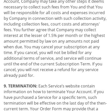
Account, Company may take any other steps it deems
necessary to collect such fees from You and that You
will be responsible for all costs and expenses incurred
by Company in connection with such collection activity,
including collection fees, court costs and attorneys'
fees. You further agree that Company may collect
interest at the lesser of 1.5% per month or the highest
amount permitted by law on any amounts not paid
when due. You may cancel your subscription at any
time. If you cancel, you will not be billed for any
additional terms of service, and service will continue
until the end of the current Subscription Term. If you
cancel, you will not receive a refund for any service
already paid for.
9. TERMINATION:
Each Service’s website contain
information on how to terminate Your Account. If you
have purchased a Service for a specific term, such
termination will be effective on the last day of the then-
current term. Your Order Form may provide that a