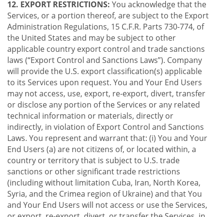
12. EXPORT RESTRICTIONS:
You acknowledge that the
Services, or a portion thereof, are subject to the Export
Administration Regulations, 15 C.F.R. Parts 730-774, of
the United States and may be subject to other
applicable country export control and trade sanctions
laws (“Export Control and Sanctions Laws”). Company
will provide the U.S. export classification(s) applicable
to its Services upon request. You and Your End Users
may not access, use, export, re-export, divert, transfer
or disclose any portion of the Services or any related
technical information or materials, directly or
indirectly, in violation of Export Control and Sanctions
Laws. You represent and warrant that: (i) You and Your
End Users (a) are not citizens of, or located within, a
country or territory that is subject to U.S. trade
sanctions or other significant trade restrictions
(including without limitation Cuba, Iran, North Korea,
Syria, and the Crimea region of Ukraine) and that You
and Your End Users will not access or use the Services,
or export, re-export, divert, or transfer the Services, in