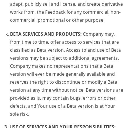
adapt, publicly sell and license, and create derivative
works from, the Feedback for any commercial, non-
commercial, promotional or other purpose.
BETA SERVICES AND PRODUCTS:
Company may,
from time to time, offer access to services that are
classified as Beta version. Access to and use of Beta
versions may be subject to additional agreements.
Company makes no representations that a Beta
version will ever be made generally available and
reserves the right to discontinue or modify a Beta
version at any time without notice. Beta versions are
provided as is, may contain bugs, errors or other
defects, and Your use of a Beta version is at Your
sole risk.
3. USE OF SERVICES AND YOUR RESPONSIBILITIES: