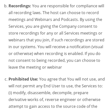
Recordings:
You are responsible for compliance will
all recording laws. The host can choose to record
meetings and Webinars and Podcasts. By using the
Services, you are giving the Company consent to
store recordings for any or all Services meetings or
webinars that you join, if such recordings are stored
in our systems. You will receive a notification (visual
or otherwise) when recording is enabled. If you do
not consent to being recorded, you can choose to
leave the meeting or webinar
Prohibited Use:
You agree that You will not use, and
will not permit any End User to use, the Services to:
(i) modify, disassemble, decompile, prepare
derivative works of, reverse engineer or otherwise
attempt to gain access to the source code of the