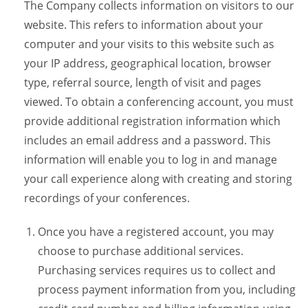
The Company collects information on visitors to our
website. This refers to information about your
computer and your visits to this website such as
your IP address, geographical location, browser
type, referral source, length of visit and pages
viewed. To obtain a conferencing account, you must
provide additional registration information which
includes an email address and a password. This
information will enable you to log in and manage
your call experience along with creating and storing
recordings of your conferences.
Once you have a registered account, you may
choose to purchase additional services.
Purchasing services requires us to collect and
process payment information from you, including