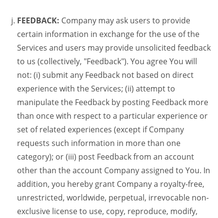
FEEDBACK:
Company may ask users to provide
certain information in exchange for the use of the
Services and users may provide unsolicited feedback
to us (collectively, "Feedback"). You agree You will
not: (i) submit any Feedback not based on direct
experience with the Services; (ii) attempt to
manipulate the Feedback by posting Feedback more
than once with respect to a particular experience or
set of related experiences (except if Company
requests such information in more than one
category); or (iii) post Feedback from an account
other than the account Company assigned to You. In
addition, you hereby grant Company a royalty-free,
unrestricted, worldwide, perpetual, irrevocable non-
exclusive license to use, copy, reproduce, modify,