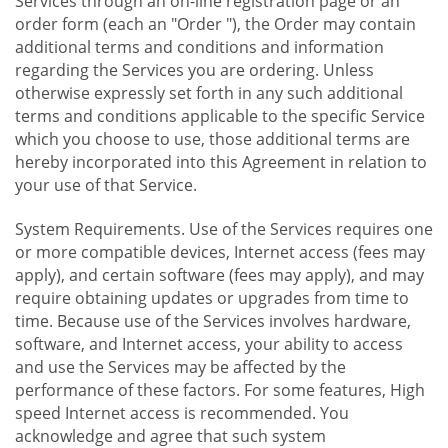
Services through an on-line registration page or an
order form (each an "Order "), the Order may contain
additional terms and conditions and information
regarding the Services you are ordering. Unless
otherwise expressly set forth in any such additional
terms and conditions applicable to the specific Service
which you choose to use, those additional terms are
hereby incorporated into this Agreement in relation to
your use of that Service.
System Requirements. Use of the Services requires one
or more compatible devices, Internet access (fees may
apply), and certain software (fees may apply), and may
require obtaining updates or upgrades from time to
time. Because use of the Services involves hardware,
software, and Internet access, your ability to access
and use the Services may be affected by the
performance of these factors. For some features, High
speed Internet access is recommended. You
acknowledge and agree that such system