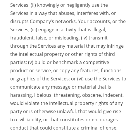
Services; (ii) knowingly or negligently use the
Services in a way that abuses, interferes with, or
disrupts Company’s networks, Your accounts, or the
Services; (iii) engage in activity that is illegal,
fraudulent, false, or misleading, (iv) transmit
through the Services any material that may infringe
the intellectual property or other rights of third
parties; (v) build or benchmark a competitive
product or service, or copy any features, functions
or graphics of the Services; or (vi) use the Services to
communicate any message or material that is
harassing, libelous, threatening, obscene, indecent,
would violate the intellectual property rights of any
party or is otherwise unlawful, that would give rise
to civil liability, or that constitutes or encourages
conduct that could constitute a criminal offense,