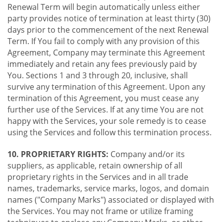
Renewal Term will begin automatically unless either
party provides notice of termination at least thirty (30)
days prior to the commencement of the next Renewal
Term. If You fail to comply with any provision of this
Agreement, Company may terminate this Agreement
immediately and retain any fees previously paid by
You. Sections 1 and 3 through 20, inclusive, shall
survive any termination of this Agreement. Upon any
termination of this Agreement, you must cease any
further use of the Services. If at any time You are not
happy with the Services, your sole remedy is to cease
using the Services and follow this termination process.
10. PROPRIETARY RIGHTS:
Company and/or its
suppliers, as applicable, retain ownership of all
proprietary rights in the Services and in all trade
names, trademarks, service marks, logos, and domain
names ("Company Marks") associated or displayed with
the Services. You may not frame or utilize framing