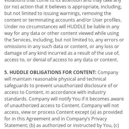
violations that come to its attention and may take any
(or no) action that it believes is appropriate, including,
but not limited to issuing warnings, removing the
content or terminating accounts and/or User profiles.
Under no circumstances will HUDDLE be liable in any
way for any data or other content viewed while using
the Services, including, but not limited to, any errors or
omissions in any such data or content, or any loss or
damage of any kind incurred as a result of the use of,
access to, or denial of access to any data or content.
5. HUDDLE OBLIGATIONS FOR CONTENT:
Company
will maintain reasonable physical and technical
safeguards to prevent unauthorized disclosure of or
access to Content, in accordance with industry
standards. Company will notify You if it becomes aware
of unauthorized access to Content. Company will not
access, view or process Content except (a) as provided
for in this Agreement and in Company’s Privacy
Statement; (b) as authorized or instructed by You, (c)