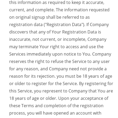
this information as required to keep it accurate,
current, and complete. The information requested
on original signup shall be referred to as
registration data ("Registration Data"). If Company
discovers that any of Your Registration Data is
inaccurate, not current, or incomplete, Company
may terminate Your right to access and use the
Services immediately upon notice to You. Company
reserves the right to refuse the Service to any user
for any reason, and Company need not provide a
reason for its rejection. you must be 18 years of age
or older to register for the Service. By registering for
this Service, you represent to Company that You are
18 years of age or older. Upon your acceptance of
these Terms and completion of the registration
process, you will have opened an account with