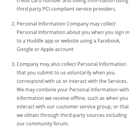
credit card number and billing information using
third party PCI-compliant service providers.
Personal Information Company may collect
Personal Information about you when you sign in
to a Huddle app or website using a Facebook,
Google or Apple account
Company may also collect Personal Information
that you submit to us voluntarily when you
correspond with us or interact with the Services.
We may combine your Personal Information with
information we receive offline, such as when you
interact with our customer service group, or that
we obtain through third-party sources including
our community forum.