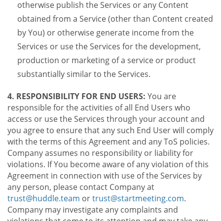
otherwise publish the Services or any Content
obtained from a Service (other than Content created
by You) or otherwise generate income from the
Services or use the Services for the development,
production or marketing of a service or product
substantially similar to the Services.
4. RESPONSIBILITY FOR END USERS:
You are
responsible for the activities of all End Users who
access or use the Services through your account and
you agree to ensure that any such End User will comply
with the terms of this Agreement and any ToS policies.
Company assumes no responsibility or liability for
violations. If You become aware of any violation of this
Agreement in connection with use of the Services by
any person, please contact Company at
trust@huddle.team
or
trust@startmeeting.com
.
Company may investigate any complaints and