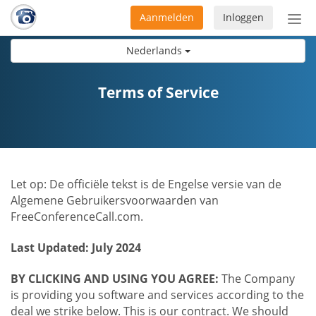
Aanmelden
Inloggen
Acti
navi
Nederlands
Terms of Service
Let op: De officiële tekst is de Engelse versie van de
Algemene Gebruikersvoorwaarden van
FreeConferenceCall.com.
Last Updated: July 2024
BY CLICKING AND USING YOU AGREE:
The Company
is providing you software and services according to the
deal we strike below. This is our contract. We should