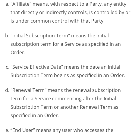
“Affiliate” means, with respect to a Party, any entity
that directly or indirectly controls, is controlled by or
is under common control with that Party.
"Initial Subscription Term" means the initial
subscription term for a Service as specified in an
Order.
"Service Effective Date" means the date an Initial
Subscription Term begins as specified in an Order.
"Renewal Term" means the renewal subscription
term for a Service commencing after the Initial
Subscription Term or another Renewal Term as
specified in an Order.
“End User” means any user who accesses the