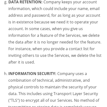
DATA RETENTION:
Company keeps your account
information, which could include your name, email
address and password, for as long as your account
is in existence because we need it to operate your
account. In some cases, when you give us
information for a feature of the Services, we delete
the data after it is no longer needed for the feature.
For instance, when you provide a contact list for
inviting others to use the Services, we delete the list
after it is used.
INFORMATION SECURITY:
Company uses a
combination of technical, administrative, and
physical controls to maintain the security of your
data. This includes using Transport Layer Security
("TLS") to encrypt all of our Services. No method of