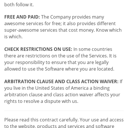
both follow it.
FREE AND PAID:
The Company provides many
awesome services for free; it also provides different
super-awesome services that cost money. Know which
is which.
CHECK RESTRICTIONS ON USE:
In some countries
there are restrictions on the use of the Services. It is
your responsibility to ensure that you are legally
allowed to use the Software where you are located.
ARBITRATION CLAUSE AND CLASS ACTION WAIVER:
If
you live in the United States of America a binding
arbitration clause and class action waiver affects your
rights to resolve a dispute with us.
Please read this contract carefully. Your use and access
to the website, products and services and software