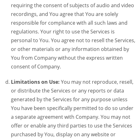
requiring the consent of subjects of audio and video
recordings, and You agree that You are solely
responsible for compliance with all such laws and
regulations. Your right to use the Services is
personal to You. You agree not to resell the Services,
or other materials or any information obtained by
You from Company without the express written
consent of Company.
Limitations on Use:
You may not reproduce, resell,
or distribute the Services or any reports or data
generated by the Services for any purpose unless
You have been specifically permitted to do so under
a separate agreement with Company. You may not
offer or enable any third parties to use the Services
purchased by You, display on any website or