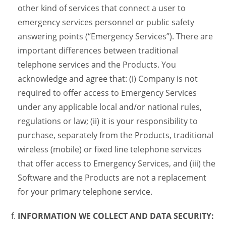
other kind of services that connect a user to
emergency services personnel or public safety
answering points (“Emergency Services”). There are
important differences between traditional
telephone services and the Products. You
acknowledge and agree that: (i) Company is not
required to offer access to Emergency Services
under any applicable local and/or national rules,
regulations or law; (ii) it is your responsibility to
purchase, separately from the Products, traditional
wireless (mobile) or fixed line telephone services
that offer access to Emergency Services, and (iii) the
Software and the Products are not a replacement
for your primary telephone service.
INFORMATION WE COLLECT AND DATA SECURITY: