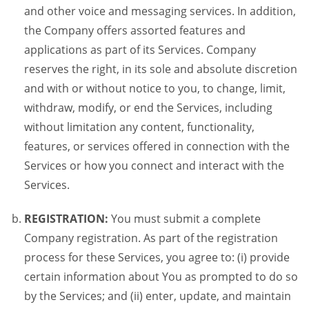
and other voice and messaging services. In addition,
the Company offers assorted features and
applications as part of its Services. Company
reserves the right, in its sole and absolute discretion
and with or without notice to you, to change, limit,
withdraw, modify, or end the Services, including
without limitation any content, functionality,
features, or services offered in connection with the
Services or how you connect and interact with the
Services.
REGISTRATION:
You must submit a complete
Company registration. As part of the registration
process for these Services, you agree to: (i) provide
certain information about You as prompted to do so
by the Services; and (ii) enter, update, and maintain