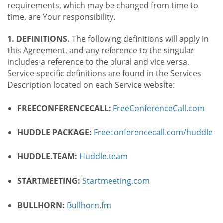
requirements, which may be changed from time to
time, are Your responsibility.
1. DEFINITIONS.
The following definitions will apply in
this Agreement, and any reference to the singular
includes a reference to the plural and vice versa.
Service specific definitions are found in the Services
Description located on each Service website:
FREECONFERENCECALL:
FreeConferenceCall.com
HUDDLE PACKAGE:
Freeconferencecall.com/huddle
HUDDLE.TEAM:
Huddle.team
STARTMEETING:
Startmeeting.com
BULLHORN:
Bullhorn.fm