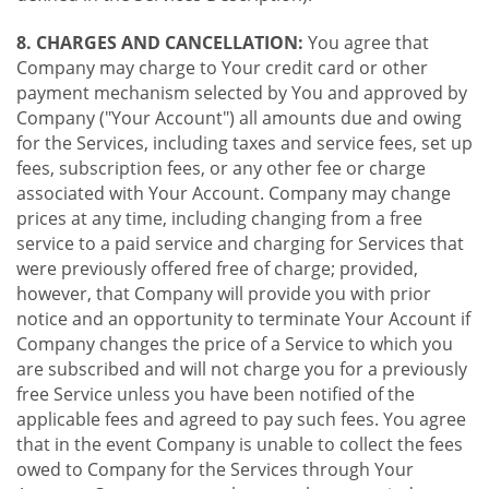
8. CHARGES AND CANCELLATION:
You agree that
Company may charge to Your credit card or other
payment mechanism selected by You and approved by
Company ("Your Account") all amounts due and owing
for the Services, including taxes and service fees, set up
fees, subscription fees, or any other fee or charge
associated with Your Account. Company may change
prices at any time, including changing from a free
service to a paid service and charging for Services that
were previously offered free of charge; provided,
however, that Company will provide you with prior
notice and an opportunity to terminate Your Account if
Company changes the price of a Service to which you
are subscribed and will not charge you for a previously
free Service unless you have been notified of the
applicable fees and agreed to pay such fees. You agree
that in the event Company is unable to collect the fees
owed to Company for the Services through Your