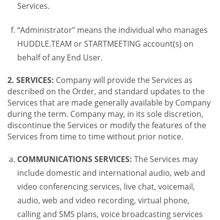
Services.
“Administrator” means the individual who manages
HUDDLE.TEAM or STARTMEETING account(s) on
behalf of any End User.
2. SERVICES:
Company will provide the Services as
described on the Order, and standard updates to the
Services that are made generally available by Company
during the term. Company may, in its sole discretion,
discontinue the Services or modify the features of the
Services from time to time without prior notice.
COMMUNICATIONS SERVICES:
The Services may
include domestic and international audio, web and
video conferencing services, live chat, voicemail,
audio, web and video recording, virtual phone,
calling and SMS plans, voice broadcasting services