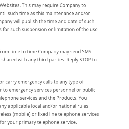
y Websites. This may require Company to
ntil such time as this maintenance and/or
pany will publish the time and date of such
 for such suspension or limitation of the use
, from time to time Company may send SMS
shared with any third parties. Reply STOP to
r carry emergency calls to any type of
er to emergency services personnel or public
telephone services and the Products. You
y applicable local and/or national rules,
reless (mobile) or fixed line telephone services
 for your primary telephone service.