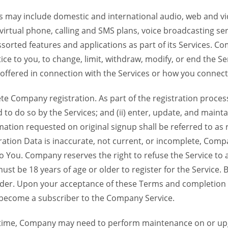
 may include domestic and international audio, web and vid
 virtual phone, calling and SMS plans, voice broadcasting s
sorted features and applications as part of its Services. Co
ce to you, to change, limit, withdraw, modify, or end the Se
s offered in connection with the Services or how you connect
Company registration. As part of the registration process f
o do so by the Services; and (ii) enter, update, and maintai
tion requested on original signup shall be referred to as re
ation Data is inaccurate, not current, or incomplete, Com
o You. Company reserves the right to refuse the Service t
ust be 18 years of age or older to register for the Service. B
der. Upon your acceptance of these Terms and completion of
become a subscriber to the Company Service.
time, Company may need to perform maintenance on or up