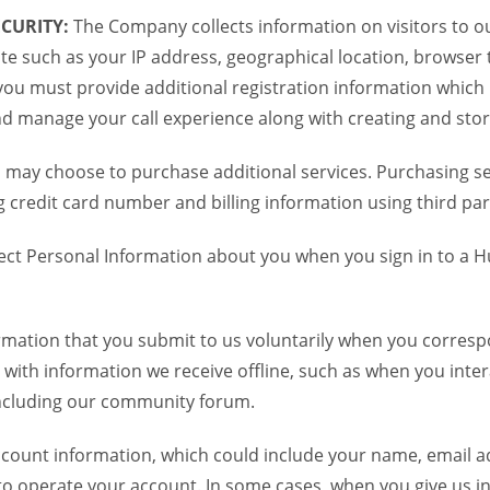
CURITY:
The Company collects information on visitors to ou
te such as your IP address, geographical location, browser ty
you must provide additional registration information which
and manage your call experience along with creating and sto
 may choose to purchase additional services. Purchasing ser
credit card number and billing information using third par
ct Personal Information about you when you sign in to a H
mation that you submit to us voluntarily when you correspo
ith information we receive offline, such as when you inter
including our community forum.
unt information, which could include your name, email ad
to operate your account. In some cases, when you give us in