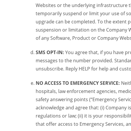
Websites or the underlying infrastructure
temporarily suspend or limit your use of s
upgrade can be completed. To the extent po
suspension or limitation on the Company We
of any Software, Product or Company Webs
SMS OPT-IN:
You agree that, if you have 
messages to the number provided. Standard
unsubscribe. Reply HELP for help and custo
NO ACCESS TO EMERGENCY SERVICE:
Neit
hospitals, law enforcement agencies, medica
safety answering points (“Emergency Servic
acknowledge and agree that: (i) Company is
regulations or law; (ii) it is your responsib
that offer access to Emergency Services, an