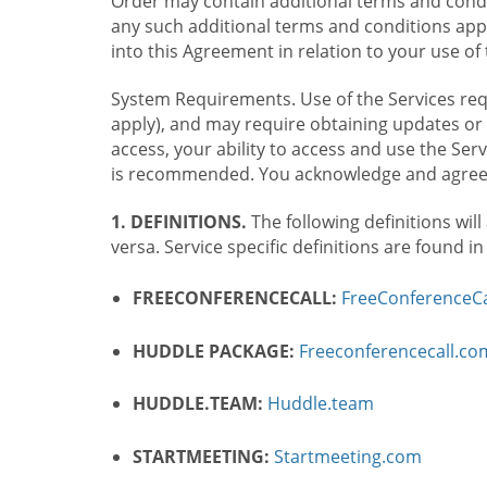
Order may contain additional terms and condit
any such additional terms and conditions appl
into this Agreement in relation to your use of 
System Requirements. Use of the Services requ
apply), and may require obtaining updates or 
access, your ability to access and use the Se
is recommended. You acknowledge and agree t
1. DEFINITIONS.
The following definitions will
versa. Service specific definitions are found i
FREECONFERENCECALL:
FreeConferenceCa
HUDDLE PACKAGE:
Freeconferencecall.c
HUDDLE.TEAM:
Huddle.team
STARTMEETING:
Startmeeting.com