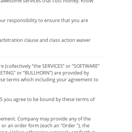
r-awesome services that cost money. Know
our responsibility to ensure that you are
 arbitration clause and class action waiver
re (collectively “the SERVICES” or “SOFTWARE”
TING” or “BULLHORN”) are provided by
hese terms which including your agreement to
CES you agree to be bound by these terms of
greement. Company may provide any of the
e or an order form (each an "Order "), the