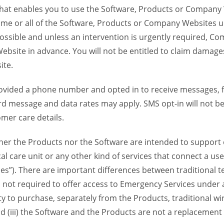
 that enables you to use the Software, Products or Compan
ome or all of the Software, Products or Company Websites u
ssible and unless an intervention is urgently required, Com
bsite in advance. You will not be entitled to claim damages
ite.
provided a phone number and opted in to receive messages
 message and data rates may apply. SMS opt-in will not be 
mer care details.
her the Products nor the Software are intended to support o
l care unit or any other kind of services that connect a us
es”). There are important differences between traditional 
 not required to offer access to Emergency Services under an
ility to purchase, separately from the Products, traditional wi
d (iii) the Software and the Products are not a replacement