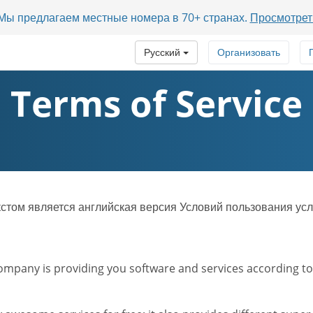
? Мы предлагаем местные номера в 70+ странах.
Просмотрет
Русский
Организовать
Terms of Service
ом является английская версия Условий пользования усл
mpany is providing you software and services according to t