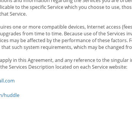
ions and information regarding the Services you are orderi
icable to the specific Service which you choose to use, tho
that Service.
ires one or more compatible devices, Internet access (fees
upgrades from time to time. Because use of the Services in
rvices may be affected by the performance of these factors. 
hat such system requirements, which may be changed from 
 apply in this Agreement, and any reference to the singular 
n the Services Description located on each Service website:
ll.com
om/huddle