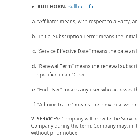
BULLHORN:
Bullhorn.fm
“Affiliate” means, with respect to a Party, a
"Initial Subscription Term" means the initia
"Service Effective Date" means the date an I
"Renewal Term" means the renewal subscrip
specified in an Order.
“End User” means any user who accesses th
“Administrator” means the individual who
2. SERVICES:
Company will provide the Service
Company during the term. Company may, in its 
without prior notice.