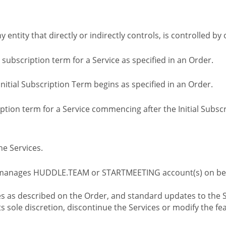
ny entity that directly or indirectly controls, is controlled 
l subscription term for a Service as specified in an Order.
nitial Subscription Term begins as specified in an Order.
tion term for a Service commencing after the Initial Subs
e Services.
 manages HUDDLE.TEAM or STARTMEETING account(s) on beh
s as described on the Order, and standard updates to the S
sole discretion, discontinue the Services or modify the fea