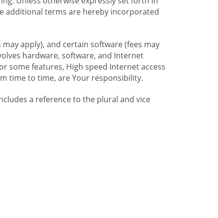
ng. Unless otherwise expressly set forth in
se additional terms are hereby incorporated
 may apply), and certain software (fees may
volves hardware, software, and Internet
For some features, High speed Internet access
time to time, are Your responsibility.
includes a reference to the plural and vice