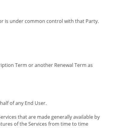
by or is under common control with that Party.
cription Term or another Renewal Term as
alf of any End User.
ervices that are made generally available by
tures of the Services from time to time