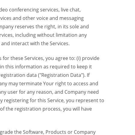
eo conferencing services, live chat,
ervices and other voice and messaging
mpany reserves the right, in its sole and
rvices, including without limitation any
 and interact with the Services.
or these Services, you agree to: (i) provide
n this information as required to keep it
gistration data ("Registration Data"). If
pany may terminate Your right to access and
o any user for any reason, and Company need
y registering for this Service, you represent to
 the registration process, you will have
grade the Software, Products or Company