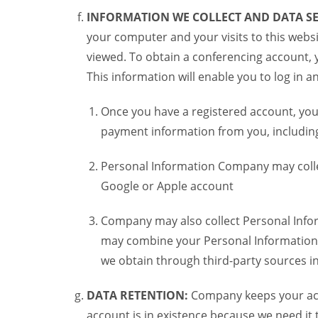
INFORMATION WE COLLECT AND DATA SE
your computer and your visits to this websi
viewed. To obtain a conferencing account, 
This information will enable you to log in 
Once you have a registered account, you
payment information from you, including 
Personal Information Company may colle
Google or Apple account
Company may also collect Personal Infor
may combine your Personal Information w
we obtain through third-party sources 
DATA RETENTION:
Company keeps your acco
account is in existence because we need it 