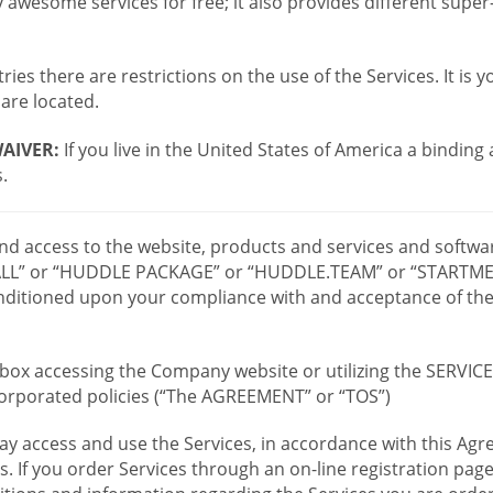
wesome services for free; it also provides different supe
ies there are restrictions on the use of the Services. It is y
are located.
AIVER:
If you live in the United States of America a binding
.
 and access to the website, products and services and softwa
LL” or “HUDDLE PACKAGE” or “HUDDLE.TEAM” or “STARTMEE
 conditioned upon your compliance with and acceptance of t
or box accessing the Company website or utilizing the SERVI
ncorporated policies (“The AGREEMENT” or “TOS”)
ay access and use the Services, in accordance with this A
es. If you order Services through an on-line registration pag