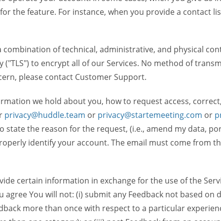
 for the feature. For instance, when you provide a contact lis
ombination of technical, administrative, and physical contr
 ("TLS") to encrypt all of our Services. No method of transm
ncern, please contact Customer Support.
ormation we hold about you, how to request access, correct
r
privacy@huddle.team
or
privacy@startemeeting.com
or
p
 to state the reason for the request, (i.e., amend my data, p
operly identify your account. The email must come from the 
de certain information in exchange for the use of the Serv
ou agree You will not: (i) submit any Feedback not based on d
back more than once with respect to a particular experience