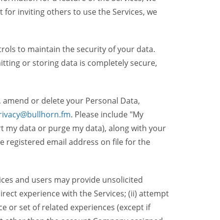
t for inviting others to use the Services, we
ols to maintain the security of your data.
itting or storing data is completely secure,
, amend or delete your Personal Data,
rivacy@bullhorn.fm
. Please include "My
ort my data or purge my data), along with your
registered email address on file for the
ices and users may provide unsolicited
irect experience with the Services; (ii) attempt
 or set of related experiences (except if