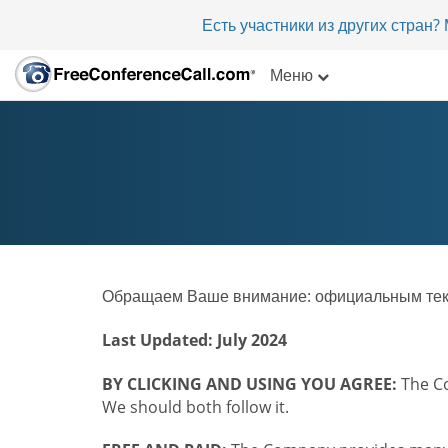
Есть участники из других стран
Меню
Обращаем Ваше внимание: официальным текст
Last Updated: July 2024
BY CLICKING AND USING YOU AGREE:
The Co
We should both follow it.