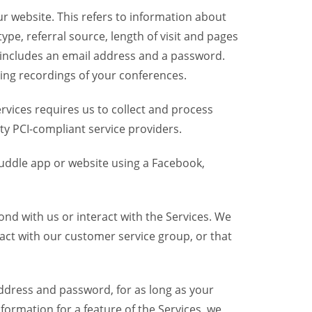
r website. This refers to information about
pe, referral source, length of visit and pages
 includes an email address and a password.
ring recordings of your conferences.
vices requires us to collect and process
ty PCI-compliant service providers.
uddle app or website using a Facebook,
nd with us or interact with the Services. We
act with our customer service group, or that
dress and password, for as long as your
formation for a feature of the Services, we