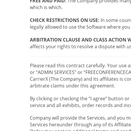
FREE AND PAID:
The Company provides many a
which is which.
CHECK RESTRICTIONS ON USE:
In some countr
legally allowed to use the Software where you 
ARBITRATION CLAUSE AND CLASS ACTION W
affects your rights to resolve a dispute with us
Please read this contract carefully. Your use
or “ADMIN SERVICES” or “FREECONFERENCECA
CarrierX (The Company) and its affiliates is
arbitrate claims under this agreement.
By clicking or checking the “I agree” button 
service and all exhibits, order records and i
Company will provide the Services, and you m
Services hereunder through any of its Affiliat