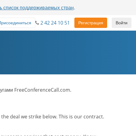
ь список поддерживаемых стран
.
2 42 24 10 51
Присоединиться
Регистрация
Войти
угами FreeConferenceCall.com.
he deal we strike below. This is our contract.