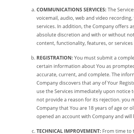
COMMUNICATIONS SERVICES:
The Services
voicemail, audio, web and video recording,
services. In addition, the Company offers as
absolute discretion and with or without noti
content, functionality, features, or service
REGISTRATION:
You must submit a complete 
certain information about You as prompted t
accurate, current, and complete. The informa
Company discovers that any of Your Registr
use the Services immediately upon notice t
not provide a reason for its rejection. you m
Company that You are 18 years of age or ol
opened an account with Company and will 
TECHNICAL IMPROVEMENT:
From time to 