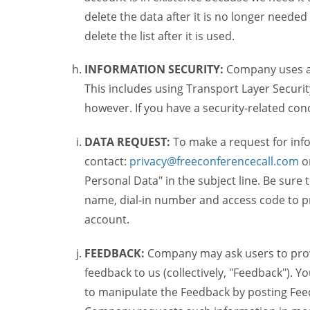
delete the data after it is no longer needed
delete the list after it is used.
INFORMATION SECURITY:
Company uses a c
This includes using Transport Layer Security
however. If you have a security-related co
DATA REQUEST:
To make a request for inf
contact:
privacy@freeconferencecall.com
o
Personal Data" in the subject line. Be sure
name, dial-in number and access code to pr
account.
FEEDBACK:
Company may ask users to provi
feedback to us (collectively, "Feedback"). Y
to manipulate the Feedback by posting Feed