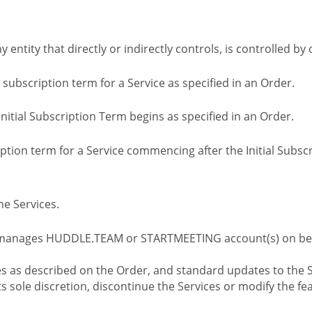
ny entity that directly or indirectly controls, is controlled 
l subscription term for a Service as specified in an Order.
nitial Subscription Term begins as specified in an Order.
tion term for a Service commencing after the Initial Subs
e Services.
 manages HUDDLE.TEAM or STARTMEETING account(s) on beh
s as described on the Order, and standard updates to the S
sole discretion, discontinue the Services or modify the fea