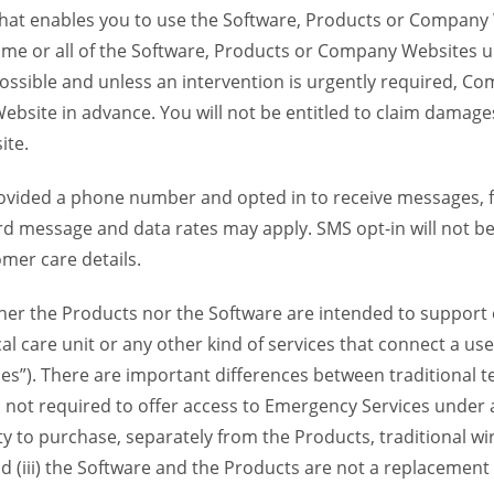
 that enables you to use the Software, Products or Compan
ome or all of the Software, Products or Company Websites u
ssible and unless an intervention is urgently required, Com
bsite in advance. You will not be entitled to claim damages
ite.
provided a phone number and opted in to receive messages
 message and data rates may apply. SMS opt-in will not be 
mer care details.
her the Products nor the Software are intended to support o
l care unit or any other kind of services that connect a us
es”). There are important differences between traditional 
 not required to offer access to Emergency Services under an
ility to purchase, separately from the Products, traditional wi
d (iii) the Software and the Products are not a replacement