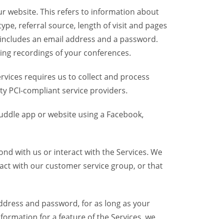
r website. This refers to information about
pe, referral source, length of visit and pages
 includes an email address and a password.
ring recordings of your conferences.
vices requires us to collect and process
ty PCI-compliant service providers.
uddle app or website using a Facebook,
nd with us or interact with the Services. We
act with our customer service group, or that
dress and password, for as long as your
formation for a feature of the Services, we