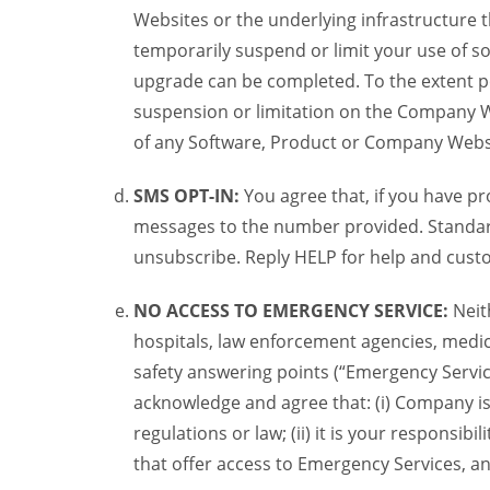
Websites or the underlying infrastructure
temporarily suspend or limit your use of s
upgrade can be completed. To the extent po
suspension or limitation on the Company We
of any Software, Product or Company Webs
SMS OPT-IN:
You agree that, if you have 
messages to the number provided. Standard
unsubscribe. Reply HELP for help and custo
NO ACCESS TO EMERGENCY SERVICE:
Neit
hospitals, law enforcement agencies, medica
safety answering points (“Emergency Servic
acknowledge and agree that: (i) Company is
regulations or law; (ii) it is your responsib
that offer access to Emergency Services, an