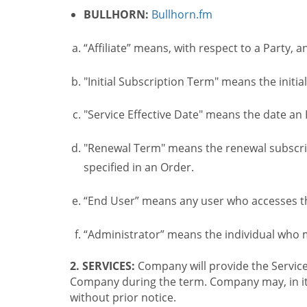
BULLHORN:
Bullhorn.fm
“Affiliate” means, with respect to a Party, a
"Initial Subscription Term" means the initia
"Service Effective Date" means the date an I
"Renewal Term" means the renewal subscrip
specified in an Order.
“End User” means any user who accesses th
“Administrator” means the individual who
2. SERVICES:
Company will provide the Service
Company during the term. Company may, in its 
without prior notice.