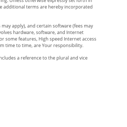
ng. Unless otherwise expressly set forth in
se additional terms are hereby incorporated
 may apply), and certain software (fees may
volves hardware, software, and Internet
For some features, High speed Internet access
time to time, are Your responsibility.
includes a reference to the plural and vice