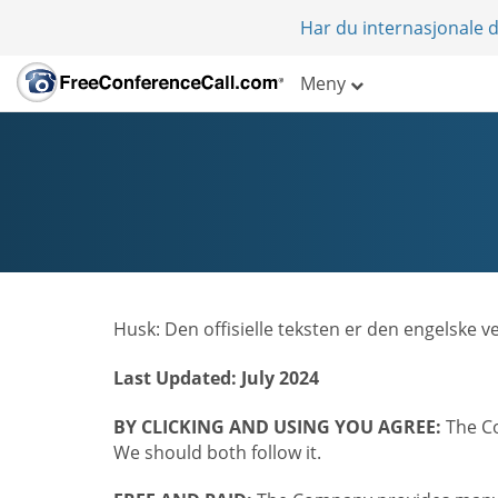
Har du internasjonale d
Meny
Husk: Den offisielle teksten er den engelske 
Last Updated: July 2024
BY CLICKING AND USING YOU AGREE:
The Co
We should both follow it.