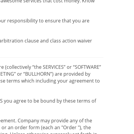
r-awesome services that cost money. Know
our responsibility to ensure that you are
 arbitration clause and class action waiver
re (collectively “the SERVICES” or “SOFTWARE”
TING” or “BULLHORN”) are provided by
hese terms which including your agreement to
CES you agree to be bound by these terms of
greement. Company may provide any of the
e or an order form (each an "Order "), the