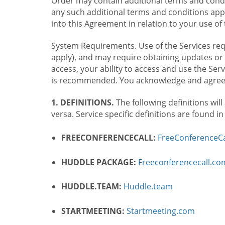
Order may contain additional terms and condit
any such additional terms and conditions appl
into this Agreement in relation to your use of 
System Requirements. Use of the Services requ
apply), and may require obtaining updates or 
access, your ability to access and use the Se
is recommended. You acknowledge and agree t
1. DEFINITIONS.
The following definitions will
versa. Service specific definitions are found i
FREECONFERENCECALL:
FreeConferenceCa
HUDDLE PACKAGE:
Freeconferencecall.c
HUDDLE.TEAM:
Huddle.team
STARTMEETING:
Startmeeting.com