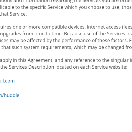
ions and information regarding the Services you are orderi
icable to the specific Service which you choose to use, tho
that Service.
ires one or more compatible devices, Internet access (fees
upgrades from time to time. Because use of the Services in
rvices may be affected by the performance of these factors. 
hat such system requirements, which may be changed from 
 apply in this Agreement, and any reference to the singular 
n the Services Description located on each Service website:
ll.com
om/huddle