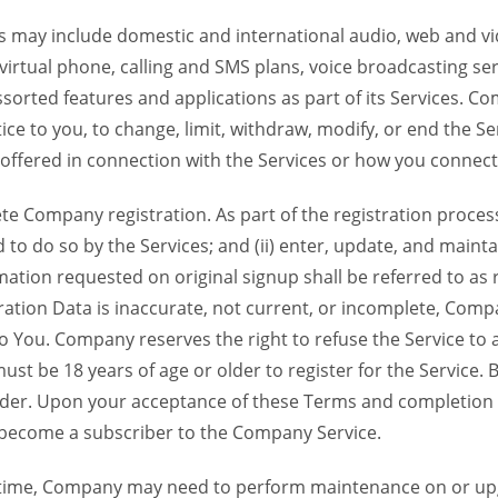
 may include domestic and international audio, web and vid
 virtual phone, calling and SMS plans, voice broadcasting s
sorted features and applications as part of its Services. Co
ce to you, to change, limit, withdraw, modify, or end the Se
s offered in connection with the Services or how you connect
Company registration. As part of the registration process f
o do so by the Services; and (ii) enter, update, and maintai
tion requested on original signup shall be referred to as re
ation Data is inaccurate, not current, or incomplete, Com
o You. Company reserves the right to refuse the Service t
ust be 18 years of age or older to register for the Service. B
der. Upon your acceptance of these Terms and completion of
become a subscriber to the Company Service.
time, Company may need to perform maintenance on or up