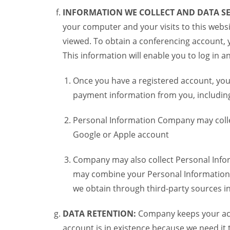
INFORMATION WE COLLECT AND DATA SE
your computer and your visits to this websi
viewed. To obtain a conferencing account, 
This information will enable you to log in 
Once you have a registered account, you
payment information from you, including 
Personal Information Company may colle
Google or Apple account
Company may also collect Personal Infor
may combine your Personal Information w
we obtain through third-party sources 
DATA RETENTION:
Company keeps your acco
account is in existence because we need it 