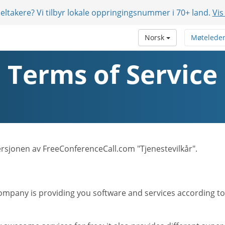
eltakere? Vi tilbyr lokale oppringingsnummer i 70+ land.
Vis
Norsk
Møtelede
Terms of Service
versjonen av FreeConferenceCall.com "Tjenestevilkår".
mpany is providing you software and services according to t