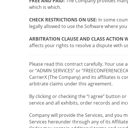
FREE AND PAID:
The Company provides many a
which is which.
CHECK RESTRICTIONS ON USE:
In some countr
legally allowed to use the Software where you 
ARBITRATION CLAUSE AND CLASS ACTION W
affects your rights to resolve a dispute with us
Please read this contract carefully. Your use
or “ADMIN SERVICES” or “FREECONFERENCECA
CarrierX (The Company) and its affiliates is
arbitrate claims under this agreement.
By clicking or checking the “I agree” button 
service and all exhibits, order records and i
Company will provide the Services, and you m
Services hereunder through any of its Affiliat