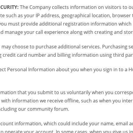
CURITY:
The Company collects information on visitors to ou
te such as your IP address, geographical location, browser ty
you must provide additional registration information which
and manage your call experience along with creating and sto
 may choose to purchase additional services. Purchasing ser
credit card number and billing information using third par
ct Personal Information about you when you sign in to a H
mation that you submit to us voluntarily when you correspo
ith information we receive offline, such as when you inter
including our community forum.
unt information, which could include your name, email ad
to operate your account. In some cases, when you give us in