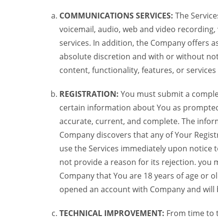
COMMUNICATIONS SERVICES:
The Services
voicemail, audio, web and video recording,
services. In addition, the Company offers as
absolute discretion and with or without noti
content, functionality, features, or service
REGISTRATION:
You must submit a complete 
certain information about You as prompted t
accurate, current, and complete. The informa
Company discovers that any of Your Registr
use the Services immediately upon notice t
not provide a reason for its rejection. you m
Company that You are 18 years of age or ol
opened an account with Company and will 
TECHNICAL IMPROVEMENT:
From time to 