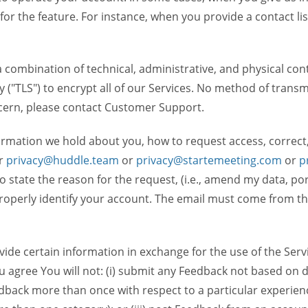
 for the feature. For instance, when you provide a contact lis
ombination of technical, administrative, and physical contr
 ("TLS") to encrypt all of our Services. No method of transm
ncern, please contact Customer Support.
ormation we hold about you, how to request access, correct
r
privacy@huddle.team
or
privacy@startemeeting.com
or
p
 to state the reason for the request, (i.e., amend my data, p
operly identify your account. The email must come from the 
de certain information in exchange for the use of the Serv
ou agree You will not: (i) submit any Feedback not based on d
back more than once with respect to a particular experience