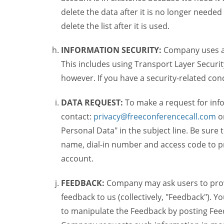
delete the data after it is no longer needed
delete the list after it is used.
INFORMATION SECURITY:
Company uses a c
This includes using Transport Layer Security
however. If you have a security-related co
DATA REQUEST:
To make a request for inf
contact:
privacy@freeconferencecall.com
o
Personal Data" in the subject line. Be sure
name, dial-in number and access code to pr
account.
FEEDBACK:
Company may ask users to provi
feedback to us (collectively, "Feedback"). Y
to manipulate the Feedback by posting Feed