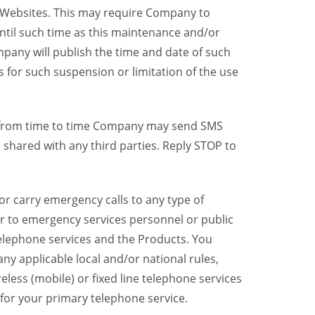
y Websites. This may require Company to
ntil such time as this maintenance and/or
pany will publish the time and date of such
 for such suspension or limitation of the use
, from time to time Company may send SMS
shared with any third parties. Reply STOP to
r carry emergency calls to any type of
er to emergency services personnel or public
telephone services and the Products. You
y applicable local and/or national rules,
reless (mobile) or fixed line telephone services
 for your primary telephone service.