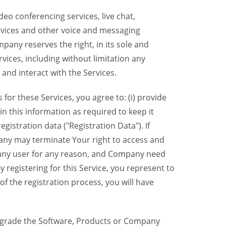
eo conferencing services, live chat,
ervices and other voice and messaging
mpany reserves the right, in its sole and
rvices, including without limitation any
 and interact with the Services.
or these Services, you agree to: (i) provide
n this information as required to keep it
gistration data ("Registration Data"). If
pany may terminate Your right to access and
o any user for any reason, and Company need
y registering for this Service, you represent to
 the registration process, you will have
grade the Software, Products or Company