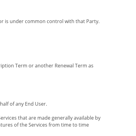
by or is under common control with that Party.
cription Term or another Renewal Term as
alf of any End User.
ervices that are made generally available by
tures of the Services from time to time