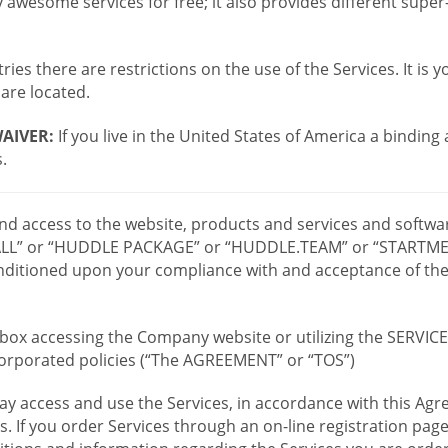
wesome services for free; it also provides different supe
ies there are restrictions on the use of the Services. It is y
are located.
AIVER:
If you live in the United States of America a binding
.
 and access to the website, products and services and softwa
LL” or “HUDDLE PACKAGE” or “HUDDLE.TEAM” or “STARTMEE
 conditioned upon your compliance with and acceptance of t
or box accessing the Company website or utilizing the SERVI
ncorporated policies (“The AGREEMENT” or “TOS”)
ay access and use the Services, in accordance with this A
es. If you order Services through an on-line registration pag