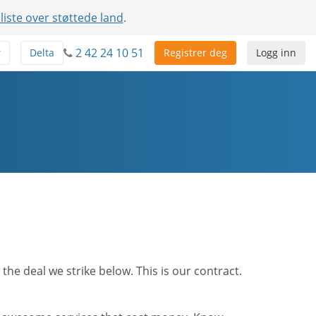
 liste over støttede land
.
2 42 24 10 51
r
Delta
Registrer deg
Logg inn
he deal we strike below. This is our contract.