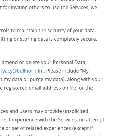
t for inviting others to use the Services, we
ols to maintain the security of your data.
itting or storing data is completely secure,
, amend or delete your Personal Data,
rivacy@bullhorn.fm
. Please include "My
ort my data or purge my data), along with your
registered email address on file for the
ices and users may provide unsolicited
irect experience with the Services; (ii) attempt
 or set of related experiences (except if