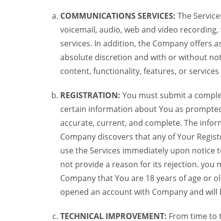
COMMUNICATIONS SERVICES:
The Services
voicemail, audio, web and video recording,
services. In addition, the Company offers as
absolute discretion and with or without noti
content, functionality, features, or service
REGISTRATION:
You must submit a complete 
certain information about You as prompted t
accurate, current, and complete. The informa
Company discovers that any of Your Registr
use the Services immediately upon notice t
not provide a reason for its rejection. you m
Company that You are 18 years of age or ol
opened an account with Company and will 
TECHNICAL IMPROVEMENT:
From time to 