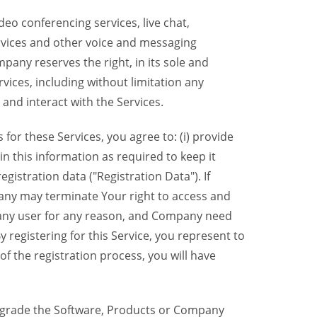
eo conferencing services, live chat,
ervices and other voice and messaging
mpany reserves the right, in its sole and
rvices, including without limitation any
 and interact with the Services.
or these Services, you agree to: (i) provide
n this information as required to keep it
gistration data ("Registration Data"). If
pany may terminate Your right to access and
o any user for any reason, and Company need
y registering for this Service, you represent to
 the registration process, you will have
grade the Software, Products or Company