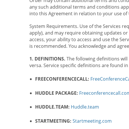
Order may contain additional terms and condit
any such additional terms and conditions appl
into this Agreement in relation to your use of 
System Requirements. Use of the Services requ
apply), and may require obtaining updates or 
access, your ability to access and use the Se
is recommended. You acknowledge and agree t
1. DEFINITIONS.
The following definitions will
versa. Service specific definitions are found i
FREECONFERENCECALL:
FreeConferenceCa
HUDDLE PACKAGE:
Freeconferencecall.c
HUDDLE.TEAM:
Huddle.team
STARTMEETING:
Startmeeting.com