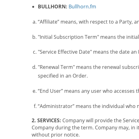
BULLHORN:
Bullhorn.fm
“Affiliate” means, with respect to a Party, a
"Initial Subscription Term" means the initia
"Service Effective Date" means the date an I
"Renewal Term" means the renewal subscrip
specified in an Order.
“End User” means any user who accesses th
“Administrator” means the individual who
2. SERVICES:
Company will provide the Service
Company during the term. Company may, in its 
without prior notice.