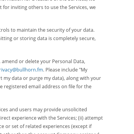
t for inviting others to use the Services, we
ols to maintain the security of your data.
itting or storing data is completely secure,
, amend or delete your Personal Data,
rivacy@bullhorn.fm
. Please include "My
ort my data or purge my data), along with your
registered email address on file for the
ices and users may provide unsolicited
irect experience with the Services; (ii) attempt
 or set of related experiences (except if