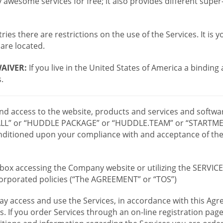
wesome services for free; it also provides different supe
ies there are restrictions on the use of the Services. It is y
are located.
AIVER:
If you live in the United States of America a binding
.
 and access to the website, products and services and softwa
LL” or “HUDDLE PACKAGE” or “HUDDLE.TEAM” or “STARTMEE
 conditioned upon your compliance with and acceptance of t
or box accessing the Company website or utilizing the SERVI
ncorporated policies (“The AGREEMENT” or “TOS”)
ay access and use the Services, in accordance with this A
es. If you order Services through an on-line registration pag