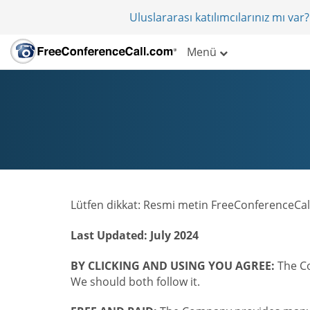
Uluslararası katılımcılarınız mı va
Menü
Lütfen dikkat: Resmi metin FreeConferenceCall
Last Updated: July 2024
BY CLICKING AND USING YOU AGREE:
The Co
We should both follow it.