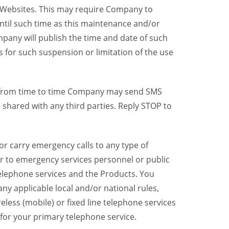
y Websites. This may require Company to
ntil such time as this maintenance and/or
pany will publish the time and date of such
 for such suspension or limitation of the use
, from time to time Company may send SMS
shared with any third parties. Reply STOP to
r carry emergency calls to any type of
er to emergency services personnel or public
telephone services and the Products. You
y applicable local and/or national rules,
reless (mobile) or fixed line telephone services
 for your primary telephone service.