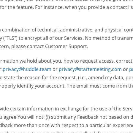
 for the feature. For instance, when you provide a contact lis
ombination of technical, administrative, and physical contr
 ("TLS") to encrypt all of our Services. No method of transm
ncern, please contact Customer Support.
ormation we hold about you, how to request access, correct
r
privacy@huddle.team
or
privacy@startemeeting.com
or
p
 to state the reason for the request, (i.e., amend my data, p
operly identify your account. The email must come from the 
de certain information in exchange for the use of the Serv
ou agree You will not: (i) submit any Feedback not based on d
back more than once with respect to a particular experience