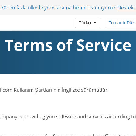
r? 70'ten fazla ülkede yerel arama hizmeti sunuyoruz.
Destekle
Türkçe
Toplantı Düz
Terms of Service
.com Kullanım Şartları'nın İngilizce sürümüdür.
mpany is providing you software and services according to t