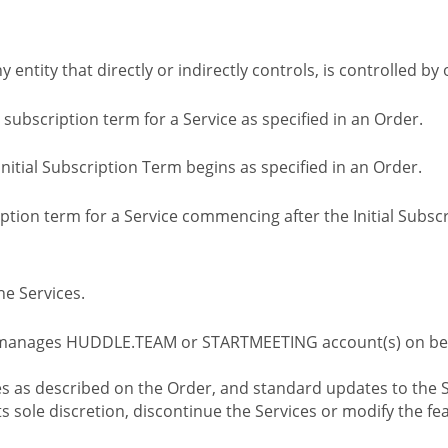
ny entity that directly or indirectly controls, is controlled 
l subscription term for a Service as specified in an Order.
nitial Subscription Term begins as specified in an Order.
tion term for a Service commencing after the Initial Subs
e Services.
 manages HUDDLE.TEAM or STARTMEETING account(s) on beh
s as described on the Order, and standard updates to the S
sole discretion, discontinue the Services or modify the fea