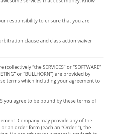
r-awesome services that cost money. Know
our responsibility to ensure that you are
 arbitration clause and class action waiver
re (collectively “the SERVICES” or “SOFTWARE”
TING” or “BULLHORN”) are provided by
hese terms which including your agreement to
CES you agree to be bound by these terms of
greement. Company may provide any of the
e or an order form (each an "Order "), the