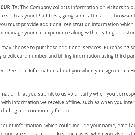
CURITY:
The Company collects information on visitors to ou
te such as your IP address, geographical location, browser ty
you must provide additional registration information which
and manage your call experience along with creating and sto
 may choose to purchase additional services. Purchasing ser
credit card number and billing information using third par
ct Personal Information about you when you sign in to a H
mation that you submit to us voluntarily when you correspo
ith information we receive offline, such as when you inter
including our community forum.
unt information, which could include your name, email ad
to operate your account. In some cases, when you give us in