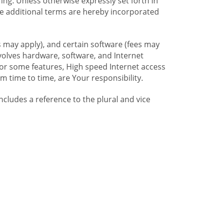
ng. Unless otherwise expressly set forth in
se additional terms are hereby incorporated
 may apply), and certain software (fees may
volves hardware, software, and Internet
For some features, High speed Internet access
time to time, are Your responsibility.
includes a reference to the plural and vice