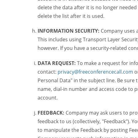
delete the data after it is no longer needed
delete the list after it is used.
INFORMATION SECURITY:
Company uses a c
This includes using Transport Layer Security
however. If you have a security-related co
DATA REQUEST:
To make a request for inf
contact:
privacy@freeconferencecall.com
o
Personal Data" in the subject line. Be sure
name, dial-in number and access code to pr
account.
FEEDBACK:
Company may ask users to provi
feedback to us (collectively, "Feedback"). Y
to manipulate the Feedback by posting Feed