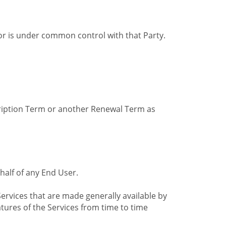
by or is under common control with that Party.
cription Term or another Renewal Term as
alf of any End User.
ervices that are made generally available by
tures of the Services from time to time