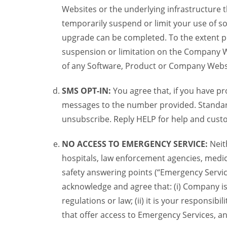
Websites or the underlying infrastructure
temporarily suspend or limit your use of s
upgrade can be completed. To the extent po
suspension or limitation on the Company We
of any Software, Product or Company Webs
SMS OPT-IN:
You agree that, if you have 
messages to the number provided. Standard
unsubscribe. Reply HELP for help and custo
NO ACCESS TO EMERGENCY SERVICE:
Neit
hospitals, law enforcement agencies, medica
safety answering points (“Emergency Servic
acknowledge and agree that: (i) Company is
regulations or law; (ii) it is your responsib
that offer access to Emergency Services, an