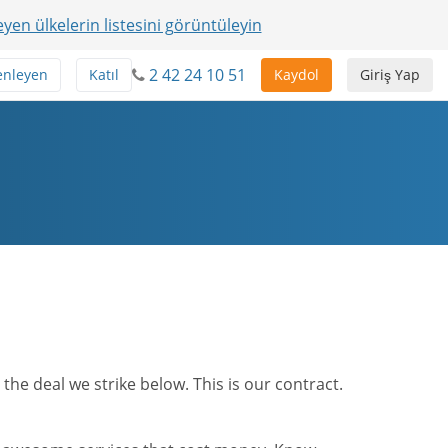
yen ülkelerin listesini görüntüleyin
2 42 24 10 51
enleyen
Katıl
Kaydol
Giriş Yap
he deal we strike below. This is our contract.