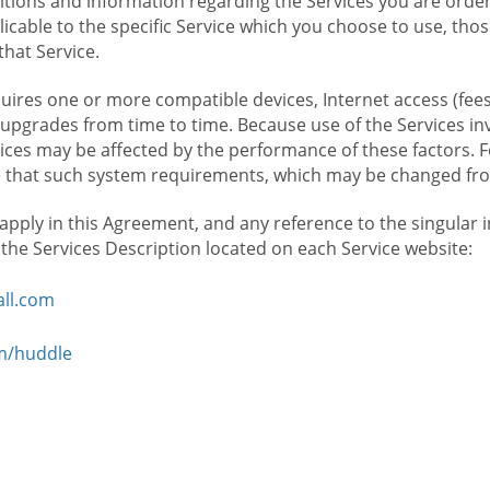
ions and information regarding the Services you are orderi
icable to the specific Service which you choose to use, tho
that Service.
ires one or more compatible devices, Internet access (fees
upgrades from time to time. Because use of the Services in
rvices may be affected by the performance of these factors. 
hat such system requirements, which may be changed from 
 apply in this Agreement, and any reference to the singular 
n the Services Description located on each Service website:
ll.com
om/huddle