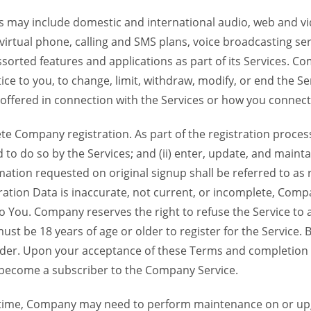
 may include domestic and international audio, web and vid
 virtual phone, calling and SMS plans, voice broadcasting s
sorted features and applications as part of its Services. Co
ce to you, to change, limit, withdraw, modify, or end the Se
s offered in connection with the Services or how you connect
Company registration. As part of the registration process f
o do so by the Services; and (ii) enter, update, and maintai
tion requested on original signup shall be referred to as re
ation Data is inaccurate, not current, or incomplete, Com
o You. Company reserves the right to refuse the Service t
ust be 18 years of age or older to register for the Service. B
der. Upon your acceptance of these Terms and completion of
become a subscriber to the Company Service.
time, Company may need to perform maintenance on or up