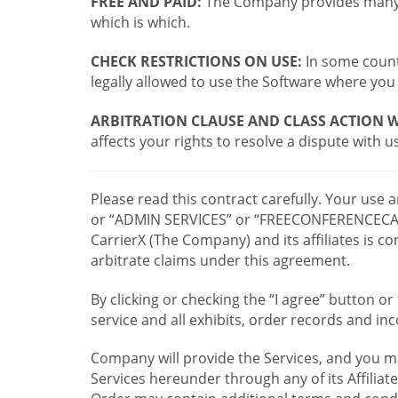
FREE AND PAID:
The Company provides many a
which is which.
CHECK RESTRICTIONS ON USE:
In some countr
legally allowed to use the Software where you 
ARBITRATION CLAUSE AND CLASS ACTION W
affects your rights to resolve a dispute with us
Please read this contract carefully. Your use
or “ADMIN SERVICES” or “FREECONFERENCECA
CarrierX (The Company) and its affiliates is
arbitrate claims under this agreement.
By clicking or checking the “I agree” button 
service and all exhibits, order records and i
Company will provide the Services, and you m
Services hereunder through any of its Affiliat