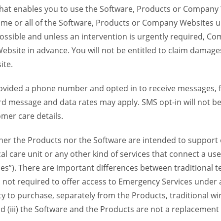
 that enables you to use the Software, Products or Compan
ome or all of the Software, Products or Company Websites u
ssible and unless an intervention is urgently required, Com
bsite in advance. You will not be entitled to claim damages
ite.
provided a phone number and opted in to receive messages
 message and data rates may apply. SMS opt-in will not be 
mer care details.
her the Products nor the Software are intended to support o
l care unit or any other kind of services that connect a us
es”). There are important differences between traditional 
 not required to offer access to Emergency Services under an
ility to purchase, separately from the Products, traditional wi
d (iii) the Software and the Products are not a replacement