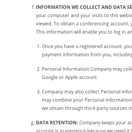
INFORMATION WE COLLECT AND DATA SE
your computer and your visits to this websi
viewed. To obtain a conferencing account, 
This information will enable you to log in 
Once you have a registered account, you
payment information from you, including 
Personal Information Company may colle
Google or Apple account
Company may also collect Personal Infor
may combine your Personal Information w
we obtain through third-party sources 
DATA RETENTION:
Company keeps your acco
account is in existence because we need it 