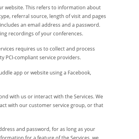
r website. This refers to information about
pe, referral source, length of visit and pages
 includes an email address and a password.
ring recordings of your conferences.
vices requires us to collect and process
ty PCI-compliant service providers.
uddle app or website using a Facebook,
nd with us or interact with the Services. We
act with our customer service group, or that
dress and password, for as long as your
formation for a feature of the Services, we