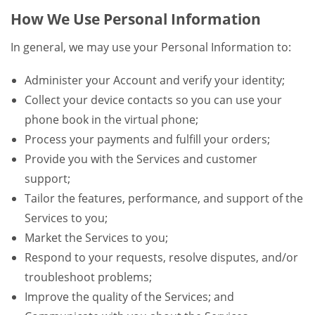
How We Use Personal Information
In general, we may use your Personal Information to:
Administer your Account and verify your identity;
Collect your device contacts so you can use your
phone book in the virtual phone;
Process your payments and fulfill your orders;
Provide you with the Services and customer
support;
Tailor the features, performance, and support of the
Services to you;
Market the Services to you;
Respond to your requests, resolve disputes, and/or
troubleshoot problems;
Improve the quality of the Services; and