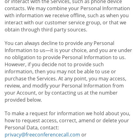
or interact with the Services, such as phone device
contacts. We may combine your Personal Information
with information we receive offline, such as when you
interact with our customer service group, or that we
obtain through third party sources.
You can always decline to provide any Personal
Information to us—it is your choice, and you are under
no obligation to provide Personal Information to us.
However, if you decide not to provide such
information, then you may not be able to use or
purchase the Services. At any point, you may access,
review, and modify your Personal Information from
your Account, or by contacting us at the number
provided below.
To make a request for information we hold about you,
how to request access, correct, amend or delete your
Personal Data, contact:
privacy@freeconferencecall.com
or