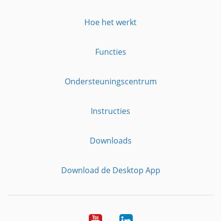
Hoe het werkt
Functies
Ondersteuningscentrum
Instructies
Downloads
Download de Desktop App
YouTube
LinkedIn