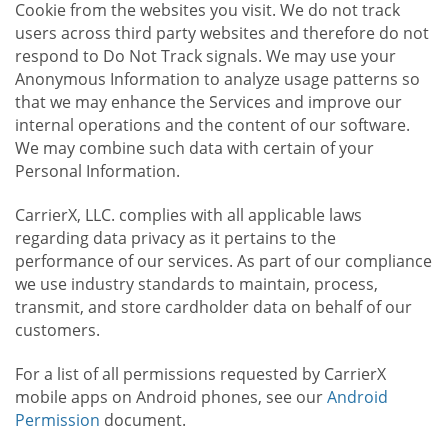
Cookie from the websites you visit. We do not track
users across third party websites and therefore do not
respond to Do Not Track signals. We may use your
Anonymous Information to analyze usage patterns so
that we may enhance the Services and improve our
internal operations and the content of our software.
We may combine such data with certain of your
Personal Information.
CarrierX, LLC. complies with all applicable laws
regarding data privacy as it pertains to the
performance of our services. As part of our compliance
we use industry standards to maintain, process,
transmit, and store cardholder data on behalf of our
customers.
For a list of all permissions requested by CarrierX
mobile apps on Android phones, see our
Android
Permission
document.