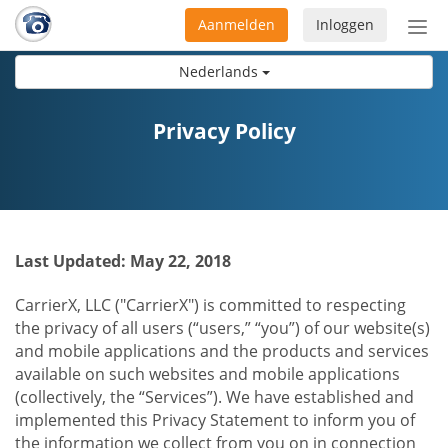
Aanmelden
Inloggen
Acti
navi
Nederlands
Privacy Policy
Last Updated: May 22, 2018
CarrierX, LLC ("CarrierX") is committed to respecting
the privacy of all users (“users,” “you”) of our website(s)
and mobile applications and the products and services
available on such websites and mobile applications
(collectively, the “Services”). We have established and
implemented this Privacy Statement to inform you of
the information we collect from you on in connection