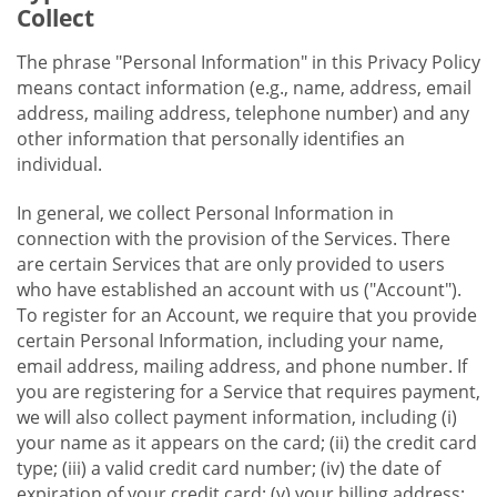
Collect
The phrase "Personal Information" in this Privacy Policy
means contact information (e.g., name, address, email
address, mailing address, telephone number) and any
other information that personally identifies an
individual.
In general, we collect Personal Information in
connection with the provision of the Services. There
are certain Services that are only provided to users
who have established an account with us ("Account").
To register for an Account, we require that you provide
certain Personal Information, including your name,
email address, mailing address, and phone number. If
you are registering for a Service that requires payment,
we will also collect payment information, including (i)
your name as it appears on the card; (ii) the credit card
type; (iii) a valid credit card number; (iv) the date of
expiration of your credit card; (v) your billing address;