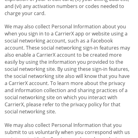
and (vi) any activation numbers or codes needed to
charge your card.
We may also collect Personal Information about you
when you sign in to a CarrierX app or website using a
social networking account, such as a Facebook
account. These social networking sign-in features may
also enable a CarrierX account to be created more
easily by using the information you provided to the
social networking site. By using these sign-in features,
the social networking site also will know that you have
a CarrierX account. To learn more about the privacy
and information collection and sharing practices of a
social networking site on which you interact with
CarrierX, please refer to the privacy policy for that
social networking site.
We may also collect Personal Information that you
submit to us voluntarily when you correspond with us