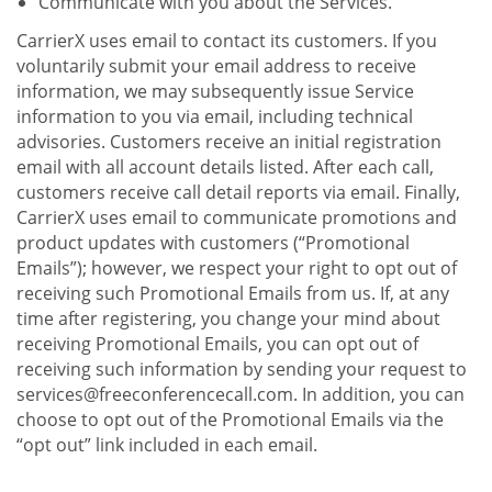
Communicate with you about the Services.
CarrierX uses email to contact its customers. If you
voluntarily submit your email address to receive
information, we may subsequently issue Service
information to you via email, including technical
advisories. Customers receive an initial registration
email with all account details listed. After each call,
customers receive call detail reports via email. Finally,
CarrierX uses email to communicate promotions and
product updates with customers (“Promotional
Emails”); however, we respect your right to opt out of
receiving such Promotional Emails from us. If, at any
time after registering, you change your mind about
receiving Promotional Emails, you can opt out of
receiving such information by sending your request to
services@freeconferencecall.com. In addition, you can
choose to opt out of the Promotional Emails via the
“opt out” link included in each email.