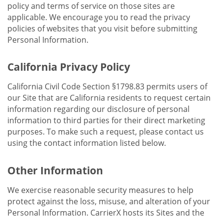
policy and terms of service on those sites are
applicable. We encourage you to read the privacy
policies of websites that you visit before submitting
Personal Information.
California Privacy Policy
California Civil Code Section §1798.83 permits users of
our Site that are California residents to request certain
information regarding our disclosure of personal
information to third parties for their direct marketing
purposes. To make such a request, please contact us
using the contact information listed below.
Other Information
We exercise reasonable security measures to help
protect against the loss, misuse, and alteration of your
Personal Information. CarrierX hosts its Sites and the