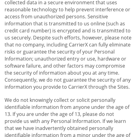
collected data in a secure environment that uses
reasonable technology to help prevent interference or
access from unauthorized persons. Sensitive
information that is transmitted to us online (such as
credit card number) is encrypted and is transmitted to
us securely. Despite such efforts, however, please note
that no company, including CarrierX can fully eliminate
risks or guarantee the security of your Personal
Information; unauthorized entry or use, hardware or
software failure, and other factors may compromise
the security of information about you at any time.
Consequently, we do not guarantee the security of any
information you provide to CarrierX through the Sites.
We do not knowingly collect or solicit personally
identifiable information from anyone under the age of
13. If you are under the age of 13, please do not
provide us with any Personal Information. If we learn
that we have inadvertently obtained personally
identifiable information from a minor under the age of