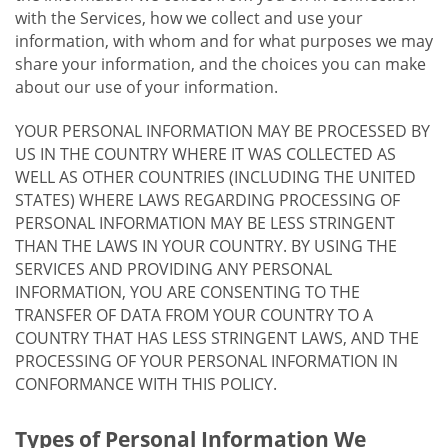
with the Services, how we collect and use your
information, with whom and for what purposes we may
share your information, and the choices you can make
about our use of your information.
YOUR PERSONAL INFORMATION MAY BE PROCESSED BY
US IN THE COUNTRY WHERE IT WAS COLLECTED AS
WELL AS OTHER COUNTRIES (INCLUDING THE UNITED
STATES) WHERE LAWS REGARDING PROCESSING OF
PERSONAL INFORMATION MAY BE LESS STRINGENT
THAN THE LAWS IN YOUR COUNTRY. BY USING THE
SERVICES AND PROVIDING ANY PERSONAL
INFORMATION, YOU ARE CONSENTING TO THE
TRANSFER OF DATA FROM YOUR COUNTRY TO A
COUNTRY THAT HAS LESS STRINGENT LAWS, AND THE
PROCESSING OF YOUR PERSONAL INFORMATION IN
CONFORMANCE WITH THIS POLICY.
Types of Personal Information We