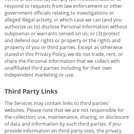
respond to requests from law enforcement or other
government officials relating to investigations or
alleged illegal activity, in which case we can (and you
authorize us to) disclose Personal Information without
subpoenas or warrants served on us; or (3) protect
and defend our rights or property or the rights and
property of you or third parties. Except as otherwise
stated in this Privacy Policy, we do not trade, rent, or
share the Personal Information that we collect with
unaffiliated third parties including for their own
independent marketing or use.
Third Party Links
The Services may contain links to third parties'
websites. Please note that we are not responsible for
the collection, use, maintenance, sharing, or disclosure
of data and information by such third parties. If you
provide information on third party sites, the privacy