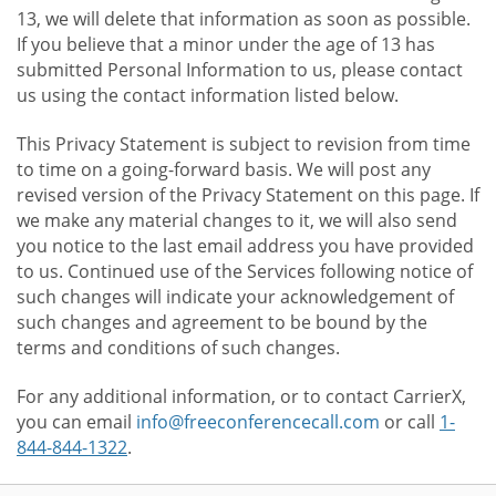
13, we will delete that information as soon as possible.
If you believe that a minor under the age of 13 has
submitted Personal Information to us, please contact
us using the contact information listed below.
This Privacy Statement is subject to revision from time
to time on a going-forward basis. We will post any
revised version of the Privacy Statement on this page. If
we make any material changes to it, we will also send
you notice to the last email address you have provided
to us. Continued use of the Services following notice of
such changes will indicate your acknowledgement of
such changes and agreement to be bound by the
terms and conditions of such changes.
For any additional information, or to contact CarrierX,
you can email
info@freeconferencecall.com
or call
1-
844-844-1322
.