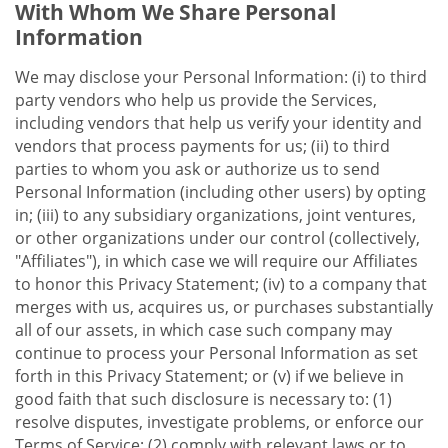
With Whom We Share Personal
Information
We may disclose your Personal Information: (i) to third
party vendors who help us provide the Services,
including vendors that help us verify your identity and
vendors that process payments for us; (ii) to third
parties to whom you ask or authorize us to send
Personal Information (including other users) by opting
in; (iii) to any subsidiary organizations, joint ventures,
or other organizations under our control (collectively,
"Affiliates"), in which case we will require our Affiliates
to honor this Privacy Statement; (iv) to a company that
merges with us, acquires us, or purchases substantially
all of our assets, in which case such company may
continue to process your Personal Information as set
forth in this Privacy Statement; or (v) if we believe in
good faith that such disclosure is necessary to: (1)
resolve disputes, investigate problems, or enforce our
Terms of Service; (2) comply with relevant laws or to