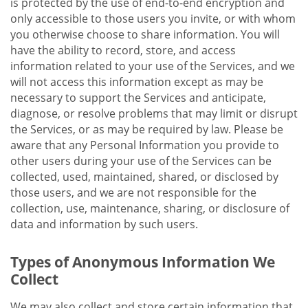
is protected by the use of end-to-end encryption and
only accessible to those users you invite, or with whom
you otherwise choose to share information. You will
have the ability to record, store, and access
information related to your use of the Services, and we
will not access this information except as may be
necessary to support the Services and anticipate,
diagnose, or resolve problems that may limit or disrupt
the Services, or as may be required by law. Please be
aware that any Personal Information you provide to
other users during your use of the Services can be
collected, used, maintained, shared, or disclosed by
those users, and we are not responsible for the
collection, use, maintenance, sharing, or disclosure of
data and information by such users.
Types of Anonymous Information We
Collect
We may also collect and store certain information that