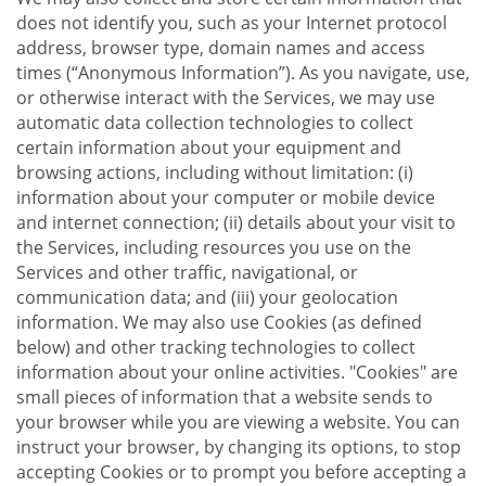
does not identify you, such as your Internet protocol
address, browser type, domain names and access
times (“Anonymous Information”). As you navigate, use,
or otherwise interact with the Services, we may use
automatic data collection technologies to collect
certain information about your equipment and
browsing actions, including without limitation: (i)
information about your computer or mobile device
and internet connection; (ii) details about your visit to
the Services, including resources you use on the
Services and other traffic, navigational, or
communication data; and (iii) your geolocation
information. We may also use Cookies (as defined
below) and other tracking technologies to collect
information about your online activities. "Cookies" are
small pieces of information that a website sends to
your browser while you are viewing a website. You can
instruct your browser, by changing its options, to stop
accepting Cookies or to prompt you before accepting a