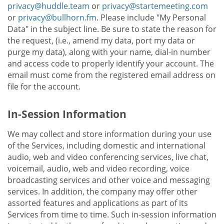
privacy@huddle.team
or
privacy@startemeeting.com
or
privacy@bullhorn.fm
. Please include "My Personal
Data" in the subject line. Be sure to state the reason for
the request, (i.e., amend my data, port my data or
purge my data), along with your name, dial-in number
and access code to properly identify your account. The
email must come from the registered email address on
file for the account.
In-Session Information
We may collect and store information during your use
of the Services, including domestic and international
audio, web and video conferencing services, live chat,
voicemail, audio, web and video recording, voice
broadcasting services and other voice and messaging
services. In addition, the company may offer other
assorted features and applications as part of its
Services from time to time. Such in-session information