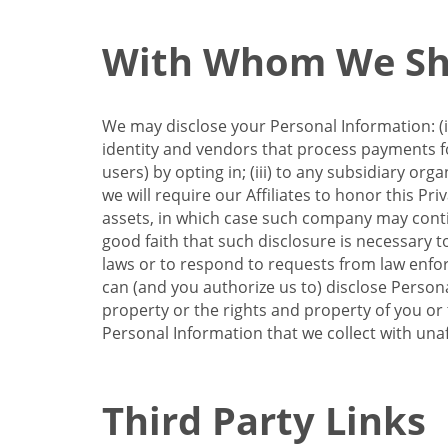
With Whom We Sha
We may disclose your Personal Information: (i)
identity and vendors that process payments for
users) by opting in; (iii) to any subsidiary org
we will require our Affiliates to honor this Pr
assets, in which case such company may continu
good faith that such disclosure is necessary t
laws or to respond to requests from law enforc
can (and you authorize us to) disclose Person
property or the rights and property of you or t
Personal Information that we collect with unaf
Third Party Links