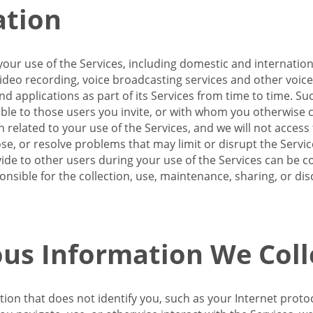
ation
our use of the Services, including domestic and internatio
 video recording, voice broadcasting services and other voic
 applications as part of its Services from time to time. Suc
ble to those users you invite, or with whom you otherwise c
on related to your use of the Services, and we will not acce
se, or resolve problems that may limit or disrupt the Servic
de to other users during your use of the Services can be co
onsible for the collection, use, maintenance, sharing, or di
us Information We Coll
ation that does not identify you, such as your Internet pro