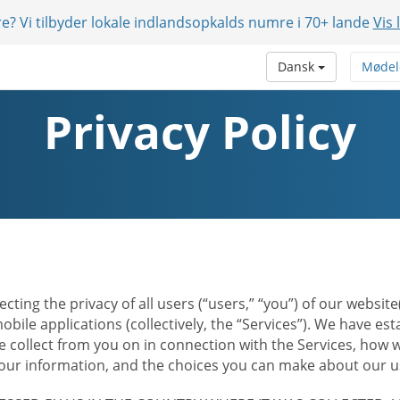
e? Vi tilbyder lokale indlandsopkalds numre i 70+ lande
Vis 
Dansk
Mødel
Privacy Policy
ecting the privacy of all users (“users,” “you”) of our websi
bile applications (collectively, the “Services”). We have e
 collect from you on in connection with the Services, how w
r information, and the choices you can make about our us