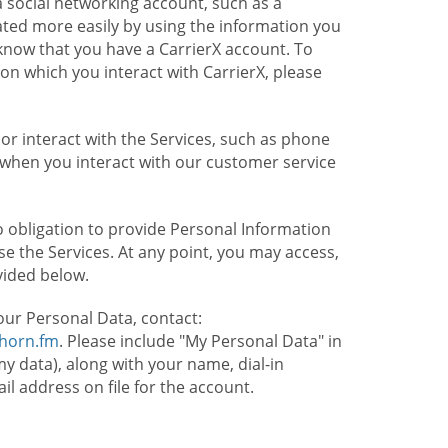
 social networking account, such as a
ated more easily by using the information you
l know that you have a CarrierX account. To
on which you interact with CarrierX, please
or interact with the Services, such as phone
 when you interact with our customer service
o obligation to provide Personal Information
e the Services. At any point, you may access,
vided below.
our Personal Data, contact:
lhorn.fm
. Please include "My Personal Data" in
my data), along with your name, dial-in
 address on file for the account.