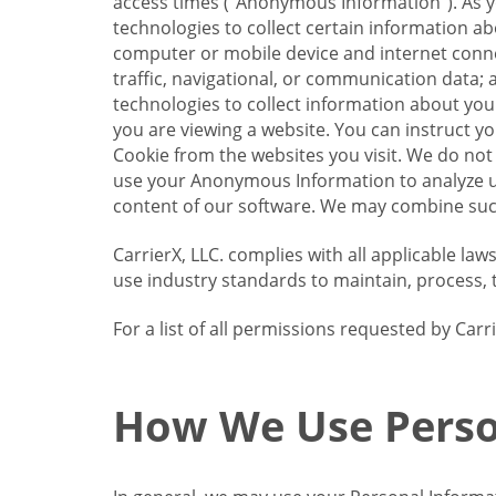
access times (“Anonymous Information”). As yo
technologies to collect certain information a
computer or mobile device and internet connect
traffic, navigational, or communication data; 
technologies to collect information about your
you are viewing a website. You can instruct y
Cookie from the websites you visit. We do not
use your Anonymous Information to analyze u
content of our software. We may combine such
CarrierX, LLC. complies with all applicable la
use industry standards to maintain, process, 
For a list of all permissions requested by Ca
How We Use Perso