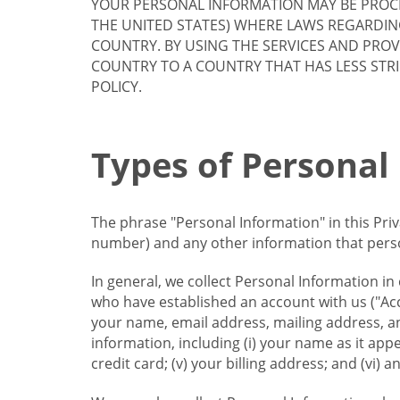
YOUR PERSONAL INFORMATION MAY BE PROCE
THE UNITED STATES) WHERE LAWS REGARDIN
COUNTRY. BY USING THE SERVICES AND PRO
COUNTRY TO A COUNTRY THAT HAS LESS STR
POLICY.
Types of Personal
The phrase "Personal Information" in this Pri
number) and any other information that person
In general, we collect Personal Information in
who have established an account with us ("Acc
your name, email address, mailing address, an
information, including (i) your name as it appear
credit card; (v) your billing address; and (vi