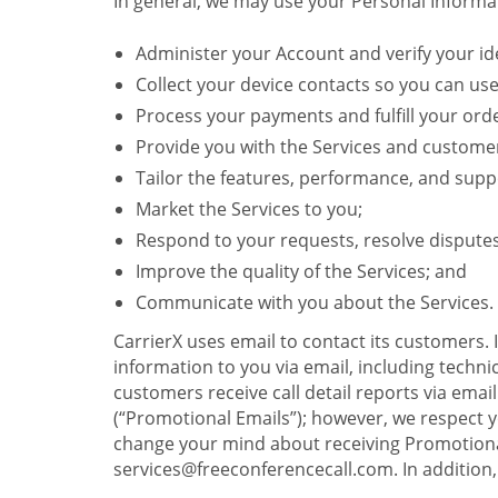
In general, we may use your Personal Informat
Administer your Account and verify your ide
Collect your device contacts so you can us
Process your payments and fulfill your ord
Provide you with the Services and custome
Tailor the features, performance, and suppo
Market the Services to you;
Respond to your requests, resolve dispute
Improve the quality of the Services; and
Communicate with you about the Services.
CarrierX uses email to contact its customers.
information to you via email, including technica
customers receive call detail reports via ema
(“Promotional Emails”); however, we respect yo
change your mind about receiving Promotional
services@freeconferencecall.com. In addition, 