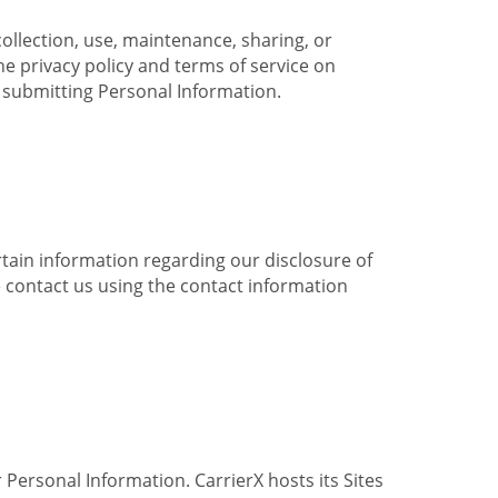
collection, use, maintenance, sharing, or
the privacy policy and terms of service on
e submitting Personal Information.
ertain information regarding our disclosure of
e contact us using the contact information
 Personal Information. CarrierX hosts its Sites