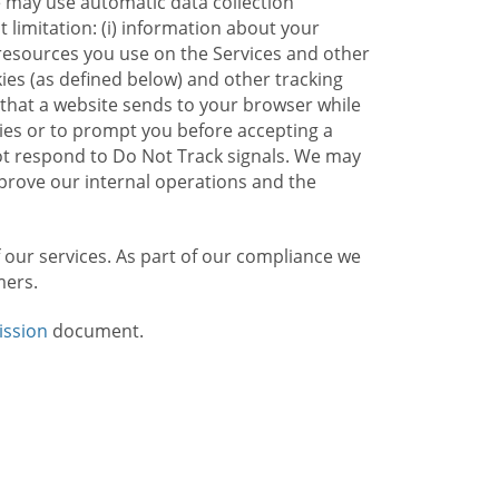
e may use automatic data collection
limitation: (i) information about your
g resources you use on the Services and other
kies (as defined below) and other tracking
n that a website sends to your browser while
kies or to prompt you before accepting a
not respond to Do Not Track signals. We may
rove our internal operations and the
f our services. As part of our compliance we
mers.
ission
document.