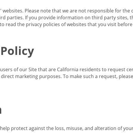
s' websites. Please note that we are not responsible for the 
d parties. If you provide information on third party sites, 
o read the privacy policies of websites that you visit befor
 Policy
 users of our Site that are California residents to request c
ir direct marketing purposes. To make such a request, pleas
n
lp protect against the loss, misuse, and alteration of your