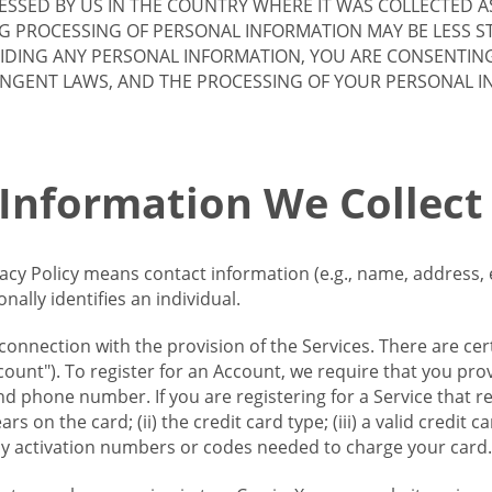
SSED BY US IN THE COUNTRY WHERE IT WAS COLLECTED A
G PROCESSING OF PERSONAL INFORMATION MAY BE LESS S
VIDING ANY PERSONAL INFORMATION, YOU ARE CONSENTIN
INGENT LAWS, AND THE PROCESSING OF YOUR PERSONAL 
 Information We Collect
vacy Policy means contact information (e.g., name, address,
ally identifies an individual.
 connection with the provision of the Services. There are cer
ount"). To register for an Account, we require that you prov
d phone number. If you are registering for a Service that r
s on the card; (ii) the credit card type; (iii) a valid credit 
) any activation numbers or codes needed to charge your card.