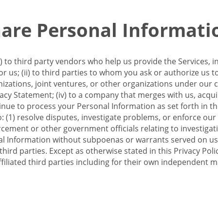
re Personal Informati
 to third party vendors who help us provide the Services, i
 us; (ii) to third parties to whom you ask or authorize us 
anizations, joint ventures, or other organizations under our con
ivacy Statement; (iv) to a company that merges with us, acqui
e to process your Personal Information as set forth in this 
o: (1) resolve disputes, investigate problems, or enforce our
ement or other government officials relating to investigation
al Information without subpoenas or warrants served on us;
hird parties. Except as otherwise stated in this Privacy Poli
filiated third parties including for their own independent m