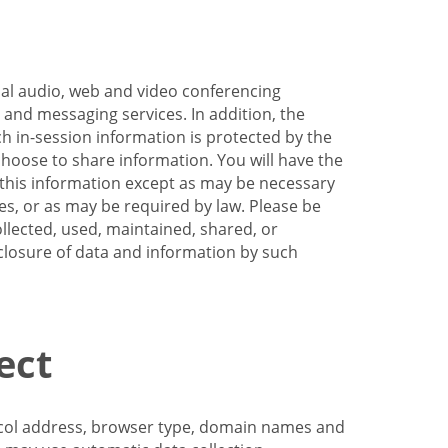
nal audio, web and video conferencing
e and messaging services. In addition, the
h in-session information is protected by the
hoose to share information. You will have the
ss this information except as may be necessary
es, or as may be required by law. Please be
llected, used, maintained, shared, or
sclosure of data and information by such
ect
tocol address, browser type, domain names and