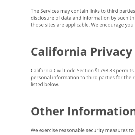
The Services may contain links to third partie
disclosure of data and information by such thir
those sites are applicable. We encourage you t
California Privacy
California Civil Code Section §1798.83 permits
personal information to third parties for the
listed below.
Other Informatio
We exercise reasonable security measures to he