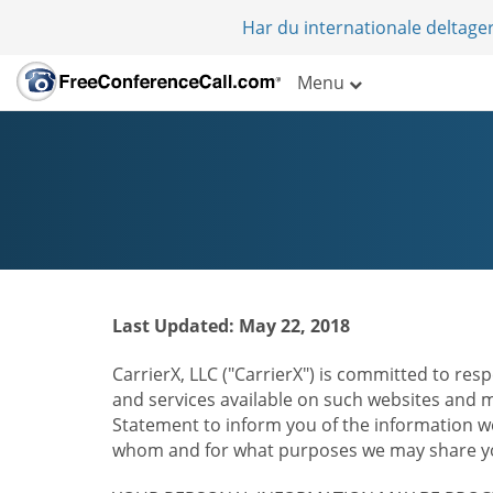
Har du internationale deltager
Menu
Last Updated: May 22, 2018
CarrierX, LLC ("CarrierX") is committed to resp
and services available on such websites and mo
Statement to inform you of the information we
whom and for what purposes we may share you