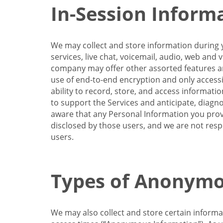
In-Session Inform
We may collect and store information during y
services, live chat, voicemail, audio, web and
company may offer other assorted features and
use of end-to-end encryption and only accessi
ability to record, store, and access informati
to support the Services and anticipate, diagno
aware that any Personal Information you provi
disclosed by those users, and we are not resp
users.
Types of Anonymo
We may also collect and store certain inform