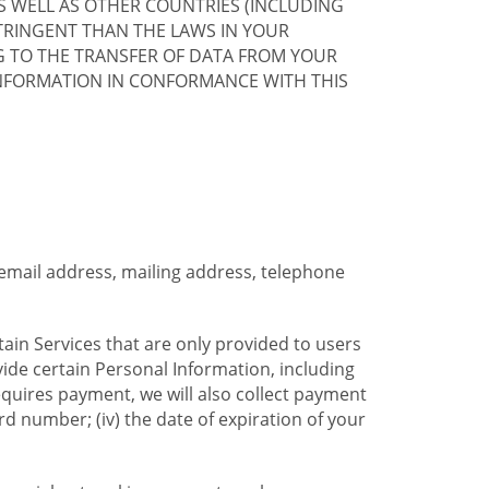
S WELL AS OTHER COUNTRIES (INCLUDING
TRINGENT THAN THE LAWS IN YOUR
G TO THE TRANSFER OF DATA FROM YOUR
INFORMATION IN CONFORMANCE WITH THIS
 email address, mailing address, telephone
tain Services that are only provided to users
ide certain Personal Information, including
equires payment, we will also collect payment
card number; (iv) the date of expiration of your