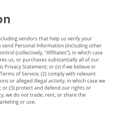
on
ncluding vendors that help us verify your
to send Personal Information (including other
trol (collectively, "Affiliates"), in which case
res us, or purchases substantially all of our
Privacy Statement; or (v) if we believe in
 Terms of Service; (2) comply with relevant
s or alleged illegal activity, in which case we
 or (3) protect and defend our rights or
cy, we do not trade, rent, or share the
arketing or use.