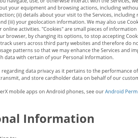
u navigate, use, or otherwise interact with the Services, w
bout your equipment and browsing actions, including without 
ion; (ii) details about your visit to the Services, includin
and (iii) your geolocation information. We may also use Coo
 online activities. "Cookies" are small pieces of informatio
our browser, by changing its options, to stop accepting Coo
 track users across third party websites and therefore do 
sage patterns so that we may enhance the Services and imp
 data with certain of your Personal Information.
ws regarding data privacy as it pertains to the performance o
transmit, and store cardholder data on behalf of our custo
rrierX mobile apps on Android phones, see our
Android Perm
nal Information