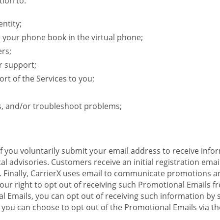
ion to:
ntity;
e your phone book in the virtual phone;
ers;
r support;
rt of the Services to you;
s, and/or troubleshoot problems;
 If you voluntarily submit your email address to receive inf
l advisories. Customers receive an initial registration email w
il. Finally, CarrierX uses email to communicate promotions
ur right to opt out of receiving such Promotional Emails from
 Emails, you can opt out of receiving such information by 
you can choose to opt out of the Promotional Emails via the