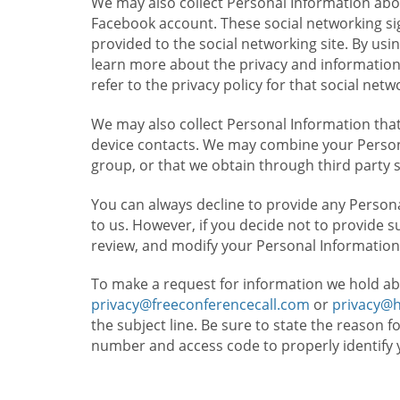
We may also collect Personal Information abou
Facebook account. These social networking sig
provided to the social networking site. By usin
learn more about the privacy and information c
refer to the privacy policy for that social netw
We may also collect Personal Information that
device contacts. We may combine your Persona
group, or that we obtain through third party 
You can always decline to provide any Persona
to us. However, if you decide not to provide 
review, and modify your Personal Information
To make a request for information we hold ab
privacy@freeconferencecall.com
or
privacy@
the subject line. Be sure to state the reason 
number and access code to properly identify 