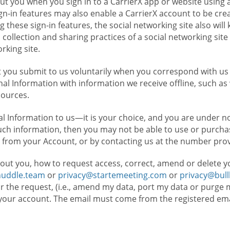
t you when you sign in to a CarrierX app or website using a
n-in features may also enable a CarrierX account to be cre
g these sign-in features, the social networking site also wil
ollection and sharing practices of a social networking site 
orking site.
 you submit to us voluntarily when you correspond with us 
l Information with information we receive offline, such as
sources.
l Information to us—it is your choice, and you are under n
such information, then you may not be able to use or purchas
 from your Account, or by contacting us at the number pro
out you, how to request access, correct, amend or delete y
huddle.team
or
privacy@startemeeting.com
or
privacy@bul
for the request, (i.e., amend my data, port my data or purge 
your account. The email must come from the registered email