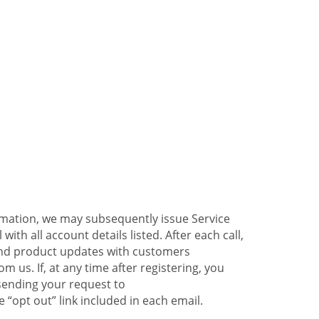
ormation, we may subsequently issue Service
ith all account details listed. After each call,
 and product updates with customers
 us. If, at any time after registering, you
sending your request to
 “opt out” link included in each email.