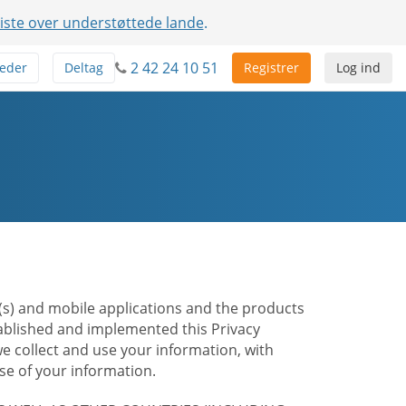
liste over understøttede lande
.
2 42 24 10 51
eder
Deltag
Registrer
Log ind
te(s) and mobile applications and the products
stablished and implemented this Privacy
e collect and use your information, with
e of your information.