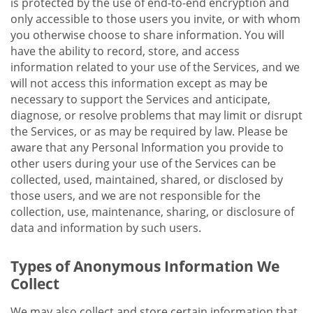
is protected by the use of end-to-end encryption and
only accessible to those users you invite, or with whom
you otherwise choose to share information. You will
have the ability to record, store, and access
information related to your use of the Services, and we
will not access this information except as may be
necessary to support the Services and anticipate,
diagnose, or resolve problems that may limit or disrupt
the Services, or as may be required by law. Please be
aware that any Personal Information you provide to
other users during your use of the Services can be
collected, used, maintained, shared, or disclosed by
those users, and we are not responsible for the
collection, use, maintenance, sharing, or disclosure of
data and information by such users.
Types of Anonymous Information We
Collect
We may also collect and store certain information that