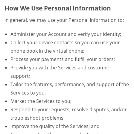
How We Use Personal Information
In general, we may use your Personal Information to:
Administer your Account and verify your identity;
Collect your device contacts so you can use your
phone book in the virtual phone;
Process your payments and fulfill your orders;
Provide you with the Services and customer
support;
Tailor the features, performance, and support of the
Services to you;
Market the Services to you;
Respond to your requests, resolve disputes, and/or
troubleshoot problems;
Improve the quality of the Services; and