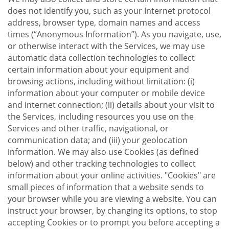
does not identify you, such as your Internet protocol
address, browser type, domain names and access
times (“Anonymous Information”). As you navigate, use,
or otherwise interact with the Services, we may use
automatic data collection technologies to collect
certain information about your equipment and
browsing actions, including without limitation: (i)
information about your computer or mobile device
and internet connection; (ii) details about your visit to
the Services, including resources you use on the
Services and other traffic, navigational, or
communication data; and (iii) your geolocation
information. We may also use Cookies (as defined
below) and other tracking technologies to collect
information about your online activities. "Cookies" are
small pieces of information that a website sends to
your browser while you are viewing a website. You can
instruct your browser, by changing its options, to stop
accepting Cookies or to prompt you before accepting a