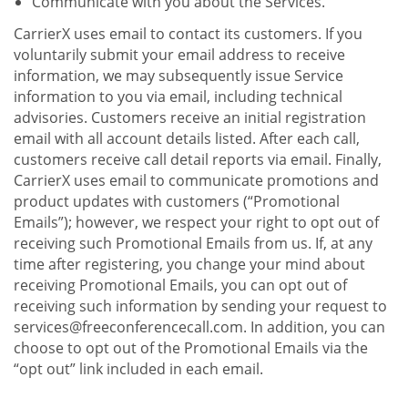
Communicate with you about the Services.
CarrierX uses email to contact its customers. If you
voluntarily submit your email address to receive
information, we may subsequently issue Service
information to you via email, including technical
advisories. Customers receive an initial registration
email with all account details listed. After each call,
customers receive call detail reports via email. Finally,
CarrierX uses email to communicate promotions and
product updates with customers (“Promotional
Emails”); however, we respect your right to opt out of
receiving such Promotional Emails from us. If, at any
time after registering, you change your mind about
receiving Promotional Emails, you can opt out of
receiving such information by sending your request to
services@freeconferencecall.com. In addition, you can
choose to opt out of the Promotional Emails via the
“opt out” link included in each email.