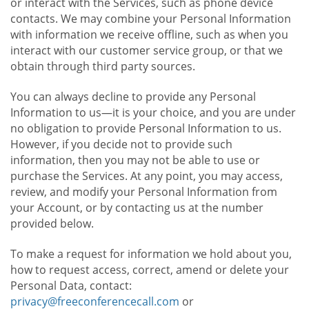
or interact with the Services, such as phone device
contacts. We may combine your Personal Information
with information we receive offline, such as when you
interact with our customer service group, or that we
obtain through third party sources.
You can always decline to provide any Personal
Information to us—it is your choice, and you are under
no obligation to provide Personal Information to us.
However, if you decide not to provide such
information, then you may not be able to use or
purchase the Services. At any point, you may access,
review, and modify your Personal Information from
your Account, or by contacting us at the number
provided below.
To make a request for information we hold about you,
how to request access, correct, amend or delete your
Personal Data, contact:
privacy@freeconferencecall.com
or