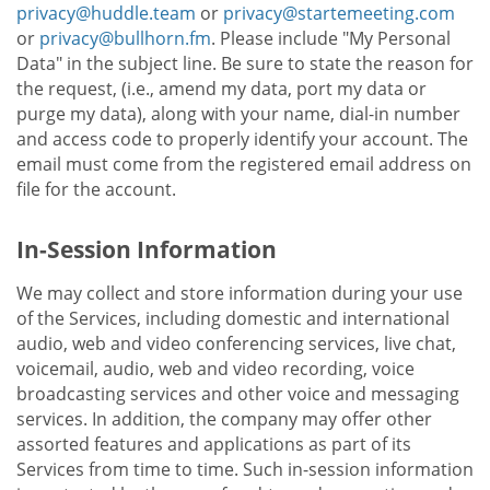
privacy@huddle.team
or
privacy@startemeeting.com
or
privacy@bullhorn.fm
. Please include "My Personal
Data" in the subject line. Be sure to state the reason for
the request, (i.e., amend my data, port my data or
purge my data), along with your name, dial-in number
and access code to properly identify your account. The
email must come from the registered email address on
file for the account.
In-Session Information
We may collect and store information during your use
of the Services, including domestic and international
audio, web and video conferencing services, live chat,
voicemail, audio, web and video recording, voice
broadcasting services and other voice and messaging
services. In addition, the company may offer other
assorted features and applications as part of its
Services from time to time. Such in-session information