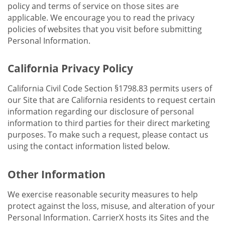
policy and terms of service on those sites are
applicable. We encourage you to read the privacy
policies of websites that you visit before submitting
Personal Information.
California Privacy Policy
California Civil Code Section §1798.83 permits users of
our Site that are California residents to request certain
information regarding our disclosure of personal
information to third parties for their direct marketing
purposes. To make such a request, please contact us
using the contact information listed below.
Other Information
We exercise reasonable security measures to help
protect against the loss, misuse, and alteration of your
Personal Information. CarrierX hosts its Sites and the