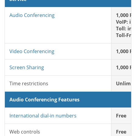
Audio Conferencing
1,000 FR
VoIP: in
Toll: in
Toll-Fre
Video Conferencing
1,000 FR
Screen Sharing
1,000 FR
Time restrictions
Unlimit
Audio Conferencing Features
International dial-in numbers
Free
Web controls
Free