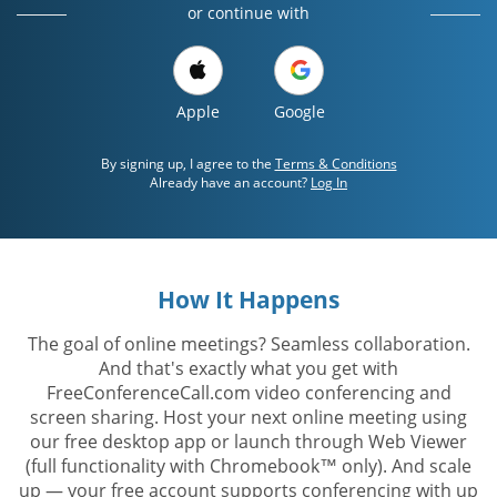
or continue with
Apple
Google
By signing up, I agree to the
Terms & Conditions
Already have an account?
Log In
How It Happens
The goal of online meetings? Seamless collaboration.
And that's exactly what you get with
FreeConferenceCall.com video conferencing and
screen sharing. Host your next online meeting using
our free desktop app or launch through Web Viewer
(full functionality with Chromebook™ only). And scale
up — your free account supports conferencing with up