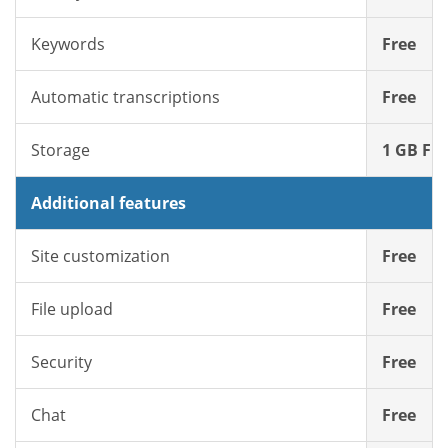
Keywords
Free
Automatic transcriptions
Free
Storage
1 GB Fre
Additional features
Site customization
Free
File upload
Free
Security
Free
Chat
Free