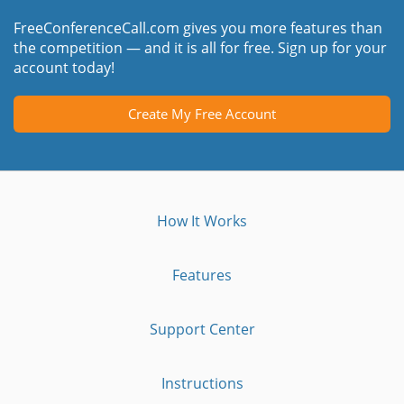
FreeConferenceCall.com gives you more features than
the competition — and it is all for free. Sign up for your
account today!
Create My Free Account
How It Works
Features
Support Center
Instructions