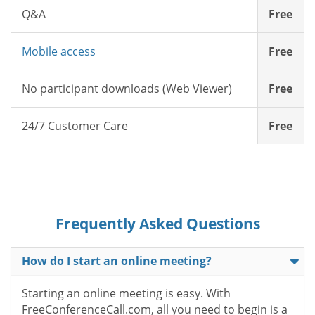
Q&A
Free
Mobile access
Free
No participant downloads (Web Viewer)
Free
24/7 Customer Care
Free
Frequently Asked Questions
How do I start an online meeting?
Starting an online meeting is easy. With
FreeConferenceCall.com, all you need to begin is a