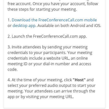
free account. Once you have your account, follow
these steps for starting your meeting.
1.
Download the FreeConferenceCall.com mobile
or
desktop app
. Available on both Android and iOS.
2. Launch the FreeConferenceCall.com app.
3. Invite attendees by sending your meeting
credentials to your participants. Your meeting
credentials include a website URL, an online
meeting ID or your dial-in number and access
code.
4. At the time of your meeting, click
"Host"
and
select your preferred audio output to start your
meeting. Your attendees can arrive through the
app or by visiting your meeting URL.