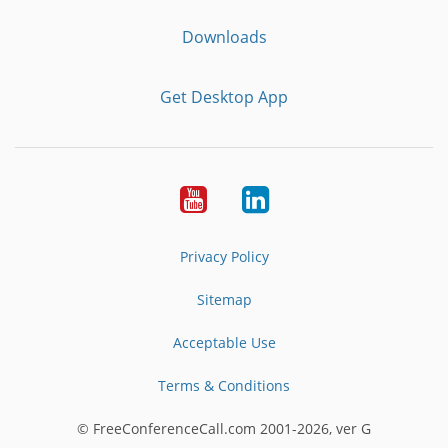
Downloads
Get Desktop App
Youtube
LinkedIn
Privacy Policy
Sitemap
Acceptable Use
Terms & Conditions
© FreeConferenceCall.com 2001-2026, ver G