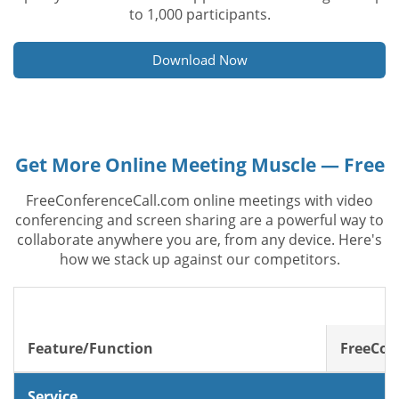
to 1,000 participants.
Download Now
Get More Online Meeting Muscle — Free
FreeConferenceCall.com online meetings with video
conferencing and screen sharing are a powerful way to
collaborate anywhere you are, from any device. Here's
how we stack up against our competitors.
Feature/Function
FreeCon
Service