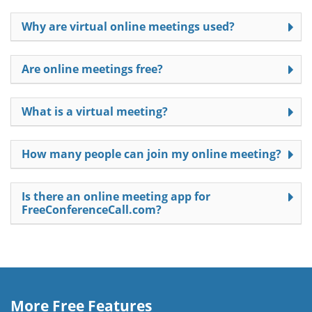
Why are virtual online meetings used?
Are online meetings free?
What is a virtual meeting?
How many people can join my online meeting?
Is there an online meeting app for
FreeConferenceCall.com?
More Free Features