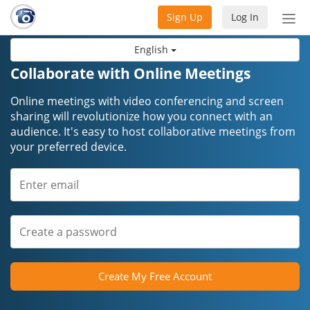
Sign Up
Log In
Tog
nav
English
Collaborate with Online Meetings
Online meetings with video conferencing and screen
sharing will revolutionize how you connect with an
audience. It's easy to host collaborative meetings from
your preferred device.
Create My Free Account