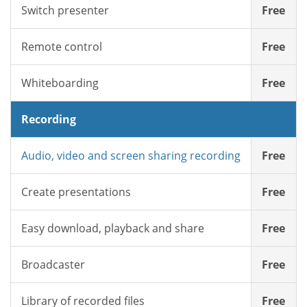
Switch presenter
Free
Remote control
Free
Whiteboarding
Free
Recording
Audio, video and screen sharing recording
Free
Create presentations
Free
Easy download, playback and share
Free
Broadcaster
Free
Library of recorded files
Free