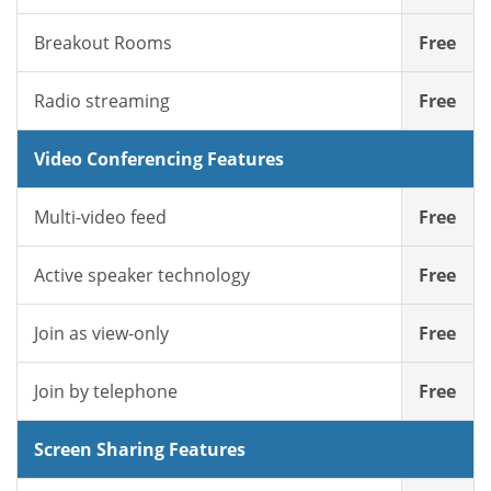
Breakout Rooms
Free
Radio streaming
Free
Video Conferencing Features
Multi-video feed
Free
Active speaker technology
Free
Join as view-only
Free
Join by telephone
Free
Screen Sharing Features