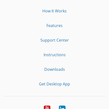
How It Works
Features
Support Center
Instructions
Downloads
Get Desktop App
Youtube
LinkedIn