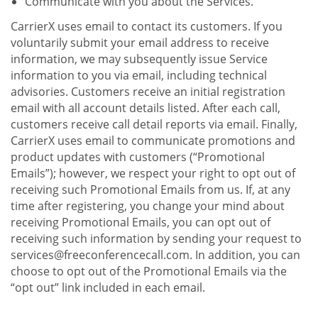
Communicate with you about the Services.
CarrierX uses email to contact its customers. If you
voluntarily submit your email address to receive
information, we may subsequently issue Service
information to you via email, including technical
advisories. Customers receive an initial registration
email with all account details listed. After each call,
customers receive call detail reports via email. Finally,
CarrierX uses email to communicate promotions and
product updates with customers (“Promotional
Emails”); however, we respect your right to opt out of
receiving such Promotional Emails from us. If, at any
time after registering, you change your mind about
receiving Promotional Emails, you can opt out of
receiving such information by sending your request to
services@freeconferencecall.com. In addition, you can
choose to opt out of the Promotional Emails via the
“opt out” link included in each email.