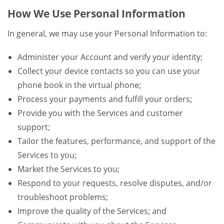
How We Use Personal Information
In general, we may use your Personal Information to:
Administer your Account and verify your identity;
Collect your device contacts so you can use your
phone book in the virtual phone;
Process your payments and fulfill your orders;
Provide you with the Services and customer
support;
Tailor the features, performance, and support of the
Services to you;
Market the Services to you;
Respond to your requests, resolve disputes, and/or
troubleshoot problems;
Improve the quality of the Services; and