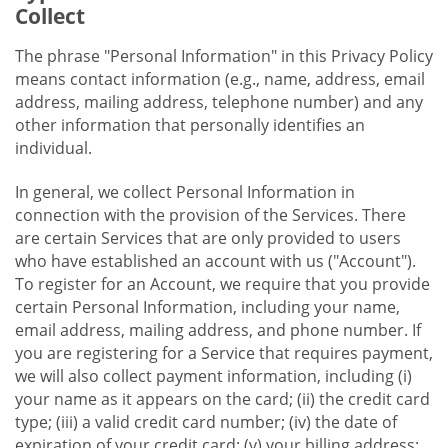
Collect
The phrase "Personal Information" in this Privacy Policy
means contact information (e.g., name, address, email
address, mailing address, telephone number) and any
other information that personally identifies an
individual.
In general, we collect Personal Information in
connection with the provision of the Services. There
are certain Services that are only provided to users
who have established an account with us ("Account").
To register for an Account, we require that you provide
certain Personal Information, including your name,
email address, mailing address, and phone number. If
you are registering for a Service that requires payment,
we will also collect payment information, including (i)
your name as it appears on the card; (ii) the credit card
type; (iii) a valid credit card number; (iv) the date of
expiration of your credit card; (v) your billing address;