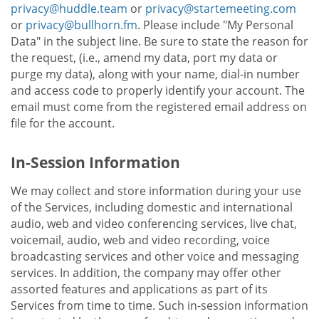
privacy@huddle.team
or
privacy@startemeeting.com
or
privacy@bullhorn.fm
. Please include "My Personal
Data" in the subject line. Be sure to state the reason for
the request, (i.e., amend my data, port my data or
purge my data), along with your name, dial-in number
and access code to properly identify your account. The
email must come from the registered email address on
file for the account.
In-Session Information
We may collect and store information during your use
of the Services, including domestic and international
audio, web and video conferencing services, live chat,
voicemail, audio, web and video recording, voice
broadcasting services and other voice and messaging
services. In addition, the company may offer other
assorted features and applications as part of its
Services from time to time. Such in-session information