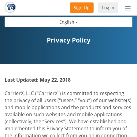
Sign Up
Log In
Tog
nav
English
Privacy Policy
Last Updated: May 22, 2018
CarrierX, LLC ("CarrierX") is committed to respecting
the privacy of all users (“users,” “you”) of our website(s)
and mobile applications and the products and services
available on such websites and mobile applications
(collectively, the “Services”). We have established and
implemented this Privacy Statement to inform you of
the information we collect from you on in connection