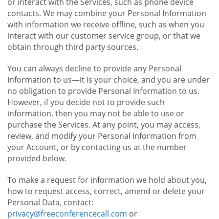
or interact with the Services, such as phone device
contacts. We may combine your Personal Information
with information we receive offline, such as when you
interact with our customer service group, or that we
obtain through third party sources.
You can always decline to provide any Personal
Information to us—it is your choice, and you are under
no obligation to provide Personal Information to us.
However, if you decide not to provide such
information, then you may not be able to use or
purchase the Services. At any point, you may access,
review, and modify your Personal Information from
your Account, or by contacting us at the number
provided below.
To make a request for information we hold about you,
how to request access, correct, amend or delete your
Personal Data, contact:
privacy@freeconferencecall.com
or