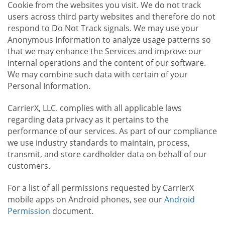
Cookie from the websites you visit. We do not track
users across third party websites and therefore do not
respond to Do Not Track signals. We may use your
Anonymous Information to analyze usage patterns so
that we may enhance the Services and improve our
internal operations and the content of our software.
We may combine such data with certain of your
Personal Information.
CarrierX, LLC. complies with all applicable laws
regarding data privacy as it pertains to the
performance of our services. As part of our compliance
we use industry standards to maintain, process,
transmit, and store cardholder data on behalf of our
customers.
For a list of all permissions requested by CarrierX
mobile apps on Android phones, see our
Android
Permission
document.