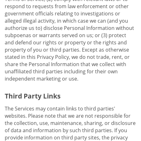
respond to requests from law enforcement or other
government officials relating to investigations or
alleged illegal activity, in which case we can (and you
authorize us to) disclose Personal Information without
subpoenas or warrants served on us; or (3) protect
and defend our rights or property or the rights and
property of you or third parties. Except as otherwise
stated in this Privacy Policy, we do not trade, rent, or
share the Personal Information that we collect with
unaffiliated third parties including for their own
independent marketing or use.
Third Party Links
The Services may contain links to third parties'
websites. Please note that we are not responsible for
the collection, use, maintenance, sharing, or disclosure
of data and information by such third parties. If you
provide information on third party sites, the privacy