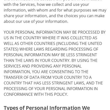
with the Services, how we collect and use your
information, with whom and for what purposes we may
share your information, and the choices you can make
about our use of your information.
YOUR PERSONAL INFORMATION MAY BE PROCESSED BY
US IN THE COUNTRY WHERE IT WAS COLLECTED AS
WELL AS OTHER COUNTRIES (INCLUDING THE UNITED
STATES) WHERE LAWS REGARDING PROCESSING OF
PERSONAL INFORMATION MAY BE LESS STRINGENT
THAN THE LAWS IN YOUR COUNTRY. BY USING THE
SERVICES AND PROVIDING ANY PERSONAL
INFORMATION, YOU ARE CONSENTING TO THE
TRANSFER OF DATA FROM YOUR COUNTRY TO A
COUNTRY THAT HAS LESS STRINGENT LAWS, AND THE
PROCESSING OF YOUR PERSONAL INFORMATION IN
CONFORMANCE WITH THIS POLICY.
Types of Personal Information We