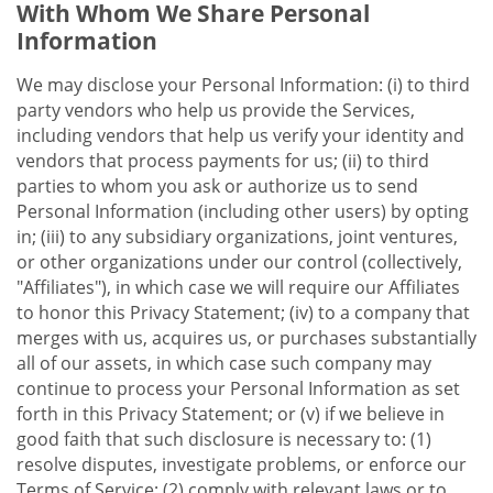
With Whom We Share Personal
Information
We may disclose your Personal Information: (i) to third
party vendors who help us provide the Services,
including vendors that help us verify your identity and
vendors that process payments for us; (ii) to third
parties to whom you ask or authorize us to send
Personal Information (including other users) by opting
in; (iii) to any subsidiary organizations, joint ventures,
or other organizations under our control (collectively,
"Affiliates"), in which case we will require our Affiliates
to honor this Privacy Statement; (iv) to a company that
merges with us, acquires us, or purchases substantially
all of our assets, in which case such company may
continue to process your Personal Information as set
forth in this Privacy Statement; or (v) if we believe in
good faith that such disclosure is necessary to: (1)
resolve disputes, investigate problems, or enforce our
Terms of Service; (2) comply with relevant laws or to