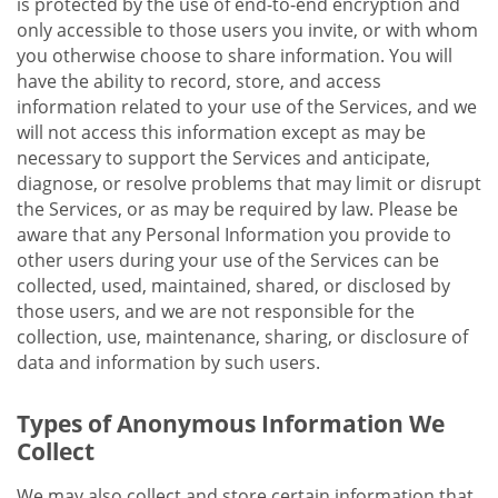
is protected by the use of end-to-end encryption and
only accessible to those users you invite, or with whom
you otherwise choose to share information. You will
have the ability to record, store, and access
information related to your use of the Services, and we
will not access this information except as may be
necessary to support the Services and anticipate,
diagnose, or resolve problems that may limit or disrupt
the Services, or as may be required by law. Please be
aware that any Personal Information you provide to
other users during your use of the Services can be
collected, used, maintained, shared, or disclosed by
those users, and we are not responsible for the
collection, use, maintenance, sharing, or disclosure of
data and information by such users.
Types of Anonymous Information We
Collect
We may also collect and store certain information that