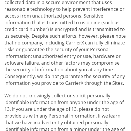
collected data in a secure environment that uses
reasonable technology to help prevent interference or
access from unauthorized persons. Sensitive
information that is transmitted to us online (such as
credit card number) is encrypted and is transmitted to
us securely. Despite such efforts, however, please note
that no company, including CarrierX can fully eliminate
risks or guarantee the security of your Personal
Information; unauthorized entry or use, hardware or
software failure, and other factors may compromise
the security of information about you at any time.
Consequently, we do not guarantee the security of any
information you provide to CarrierX through the Sites.
We do not knowingly collect or solicit personally
identifiable information from anyone under the age of
13. If you are under the age of 13, please do not
provide us with any Personal Information. If we learn
that we have inadvertently obtained personally
identifiable information from a minor under the age of