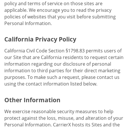
policy and terms of service on those sites are
applicable. We encourage you to read the privacy
policies of websites that you visit before submitting
Personal Information.
California Privacy Policy
California Civil Code Section §1798.83 permits users of
our Site that are California residents to request certain
information regarding our disclosure of personal
information to third parties for their direct marketing
purposes. To make such a request, please contact us
using the contact information listed below.
Other Information
We exercise reasonable security measures to help
protect against the loss, misuse, and alteration of your
Personal Information. CarrierX hosts its Sites and the