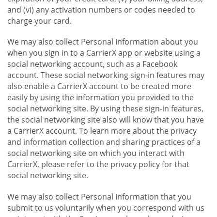
and (vi) any activation numbers or codes needed to
charge your card.
We may also collect Personal Information about you
when you sign in to a CarrierX app or website using a
social networking account, such as a Facebook
account. These social networking sign-in features may
also enable a CarrierX account to be created more
easily by using the information you provided to the
social networking site. By using these sign-in features,
the social networking site also will know that you have
a CarrierX account. To learn more about the privacy
and information collection and sharing practices of a
social networking site on which you interact with
CarrierX, please refer to the privacy policy for that
social networking site.
We may also collect Personal Information that you
submit to us voluntarily when you correspond with us