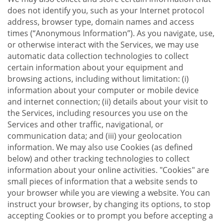
does not identify you, such as your Internet protocol
address, browser type, domain names and access
times (“Anonymous Information”). As you navigate, use,
or otherwise interact with the Services, we may use
automatic data collection technologies to collect
certain information about your equipment and
browsing actions, including without limitation: (i)
information about your computer or mobile device
and internet connection; (ii) details about your visit to
the Services, including resources you use on the
Services and other traffic, navigational, or
communication data; and (iii) your geolocation
information. We may also use Cookies (as defined
below) and other tracking technologies to collect
information about your online activities. "Cookies" are
small pieces of information that a website sends to
your browser while you are viewing a website. You can
instruct your browser, by changing its options, to stop
accepting Cookies or to prompt you before accepting a