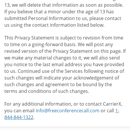
13, we will delete that information as soon as possible.
If you believe that a minor under the age of 13 has
submitted Personal Information to us, please contact
us using the contact information listed below.
This Privacy Statement is subject to revision from time
to time on a going-forward basis. We will post any
revised version of the Privacy Statement on this page. If
we make any material changes to it, we will also send
you notice to the last email address you have provided
to us. Continued use of the Services following notice of
such changes will indicate your acknowledgement of
such changes and agreement to be bound by the
terms and conditions of such changes.
For any additional information, or to contact CarrierX,
you can email
info@freeconferencecall.com
or call
1-
844-844-1322
.