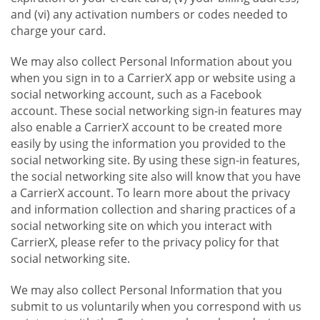
and (vi) any activation numbers or codes needed to
charge your card.
We may also collect Personal Information about you
when you sign in to a CarrierX app or website using a
social networking account, such as a Facebook
account. These social networking sign-in features may
also enable a CarrierX account to be created more
easily by using the information you provided to the
social networking site. By using these sign-in features,
the social networking site also will know that you have
a CarrierX account. To learn more about the privacy
and information collection and sharing practices of a
social networking site on which you interact with
CarrierX, please refer to the privacy policy for that
social networking site.
We may also collect Personal Information that you
submit to us voluntarily when you correspond with us