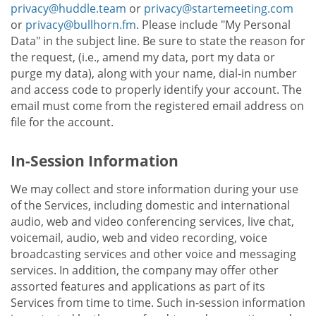
privacy@huddle.team
or
privacy@startemeeting.com
or
privacy@bullhorn.fm
. Please include "My Personal
Data" in the subject line. Be sure to state the reason for
the request, (i.e., amend my data, port my data or
purge my data), along with your name, dial-in number
and access code to properly identify your account. The
email must come from the registered email address on
file for the account.
In-Session Information
We may collect and store information during your use
of the Services, including domestic and international
audio, web and video conferencing services, live chat,
voicemail, audio, web and video recording, voice
broadcasting services and other voice and messaging
services. In addition, the company may offer other
assorted features and applications as part of its
Services from time to time. Such in-session information