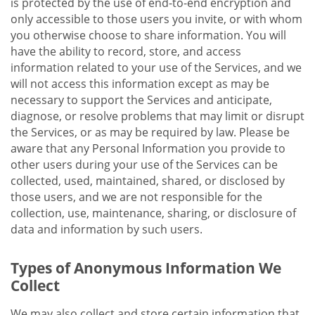
is protected by the use of end-to-end encryption and
only accessible to those users you invite, or with whom
you otherwise choose to share information. You will
have the ability to record, store, and access
information related to your use of the Services, and we
will not access this information except as may be
necessary to support the Services and anticipate,
diagnose, or resolve problems that may limit or disrupt
the Services, or as may be required by law. Please be
aware that any Personal Information you provide to
other users during your use of the Services can be
collected, used, maintained, shared, or disclosed by
those users, and we are not responsible for the
collection, use, maintenance, sharing, or disclosure of
data and information by such users.
Types of Anonymous Information We
Collect
We may also collect and store certain information that