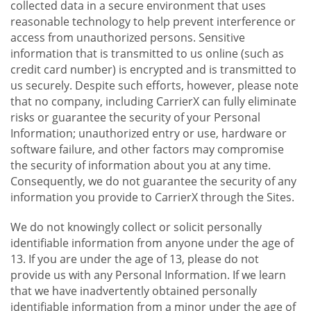
collected data in a secure environment that uses
reasonable technology to help prevent interference or
access from unauthorized persons. Sensitive
information that is transmitted to us online (such as
credit card number) is encrypted and is transmitted to
us securely. Despite such efforts, however, please note
that no company, including CarrierX can fully eliminate
risks or guarantee the security of your Personal
Information; unauthorized entry or use, hardware or
software failure, and other factors may compromise
the security of information about you at any time.
Consequently, we do not guarantee the security of any
information you provide to CarrierX through the Sites.
We do not knowingly collect or solicit personally
identifiable information from anyone under the age of
13. If you are under the age of 13, please do not
provide us with any Personal Information. If we learn
that we have inadvertently obtained personally
identifiable information from a minor under the age of