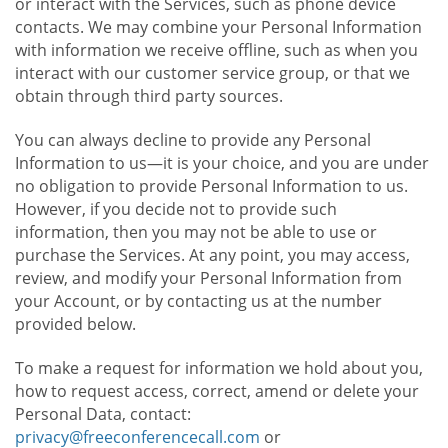
or interact with the Services, such as phone device
contacts. We may combine your Personal Information
with information we receive offline, such as when you
interact with our customer service group, or that we
obtain through third party sources.
You can always decline to provide any Personal
Information to us—it is your choice, and you are under
no obligation to provide Personal Information to us.
However, if you decide not to provide such
information, then you may not be able to use or
purchase the Services. At any point, you may access,
review, and modify your Personal Information from
your Account, or by contacting us at the number
provided below.
To make a request for information we hold about you,
how to request access, correct, amend or delete your
Personal Data, contact:
privacy@freeconferencecall.com
or