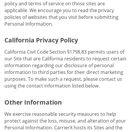
policy and terms of service on those sites are
applicable. We encourage you to read the privacy
policies of websites that you visit before submitting
Personal Information.
California Privacy Policy
California Civil Code Section §1798.83 permits users of
our Site that are California residents to request certain
information regarding our disclosure of personal
information to third parties for their direct marketing
purposes. To make such a request, please contact us
using the contact information listed below.
Other Information
We exercise reasonable security measures to help
protect against the loss, misuse, and alteration of your
Personal Information. CarrierX hosts its Sites and the