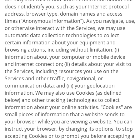
does not identify you, such as your Internet protocol
address, browser type, domain names and access
times (“Anonymous Information”). As you navigate, use,
or otherwise interact with the Services, we may use
automatic data collection technologies to collect
certain information about your equipment and
browsing actions, including without limitation: (i)
information about your computer or mobile device
and internet connection; (ii) details about your visit to
the Services, including resources you use on the
Services and other traffic, navigational, or
communication data; and (iii) your geolocation
information. We may also use Cookies (as defined
below) and other tracking technologies to collect
information about your online activities. "Cookies" are
small pieces of information that a website sends to
your browser while you are viewing a website. You can
instruct your browser, by changing its options, to stop
accepting Cookies or to prompt you before accepting a