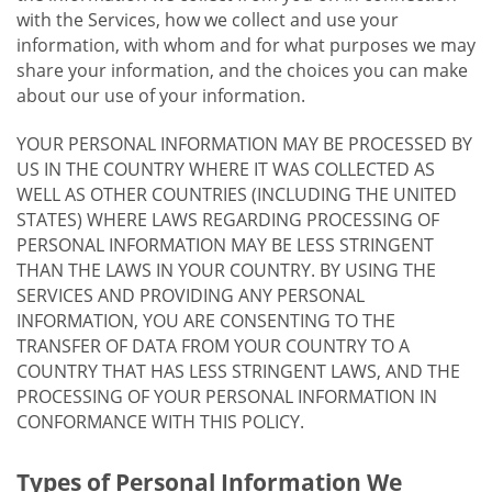
with the Services, how we collect and use your
information, with whom and for what purposes we may
share your information, and the choices you can make
about our use of your information.
YOUR PERSONAL INFORMATION MAY BE PROCESSED BY
US IN THE COUNTRY WHERE IT WAS COLLECTED AS
WELL AS OTHER COUNTRIES (INCLUDING THE UNITED
STATES) WHERE LAWS REGARDING PROCESSING OF
PERSONAL INFORMATION MAY BE LESS STRINGENT
THAN THE LAWS IN YOUR COUNTRY. BY USING THE
SERVICES AND PROVIDING ANY PERSONAL
INFORMATION, YOU ARE CONSENTING TO THE
TRANSFER OF DATA FROM YOUR COUNTRY TO A
COUNTRY THAT HAS LESS STRINGENT LAWS, AND THE
PROCESSING OF YOUR PERSONAL INFORMATION IN
CONFORMANCE WITH THIS POLICY.
Types of Personal Information We