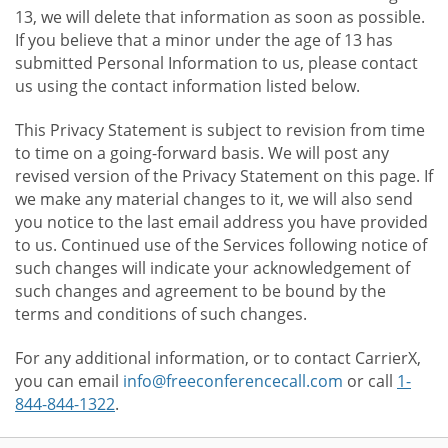
13, we will delete that information as soon as possible.
If you believe that a minor under the age of 13 has
submitted Personal Information to us, please contact
us using the contact information listed below.
This Privacy Statement is subject to revision from time
to time on a going-forward basis. We will post any
revised version of the Privacy Statement on this page. If
we make any material changes to it, we will also send
you notice to the last email address you have provided
to us. Continued use of the Services following notice of
such changes will indicate your acknowledgement of
such changes and agreement to be bound by the
terms and conditions of such changes.
For any additional information, or to contact CarrierX,
you can email
info@freeconferencecall.com
or call
1-
844-844-1322
.