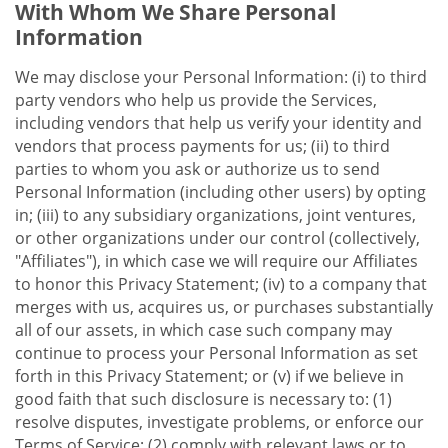
With Whom We Share Personal
Information
We may disclose your Personal Information: (i) to third
party vendors who help us provide the Services,
including vendors that help us verify your identity and
vendors that process payments for us; (ii) to third
parties to whom you ask or authorize us to send
Personal Information (including other users) by opting
in; (iii) to any subsidiary organizations, joint ventures,
or other organizations under our control (collectively,
"Affiliates"), in which case we will require our Affiliates
to honor this Privacy Statement; (iv) to a company that
merges with us, acquires us, or purchases substantially
all of our assets, in which case such company may
continue to process your Personal Information as set
forth in this Privacy Statement; or (v) if we believe in
good faith that such disclosure is necessary to: (1)
resolve disputes, investigate problems, or enforce our
Terms of Service; (2) comply with relevant laws or to