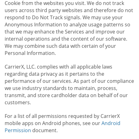
Cookie from the websites you visit. We do not track
users across third party websites and therefore do not
respond to Do Not Track signals. We may use your
Anonymous Information to analyze usage patterns so
that we may enhance the Services and improve our
internal operations and the content of our software.
We may combine such data with certain of your
Personal Information.
CarrierX, LLC. complies with all applicable laws
regarding data privacy as it pertains to the
performance of our services. As part of our compliance
we use industry standards to maintain, process,
transmit, and store cardholder data on behalf of our
customers.
For a list of all permissions requested by CarrierX
mobile apps on Android phones, see our
Android
Permission
document.