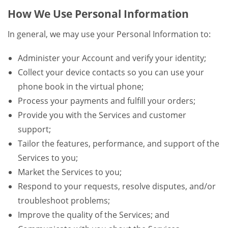
How We Use Personal Information
In general, we may use your Personal Information to:
Administer your Account and verify your identity;
Collect your device contacts so you can use your
phone book in the virtual phone;
Process your payments and fulfill your orders;
Provide you with the Services and customer
support;
Tailor the features, performance, and support of the
Services to you;
Market the Services to you;
Respond to your requests, resolve disputes, and/or
troubleshoot problems;
Improve the quality of the Services; and