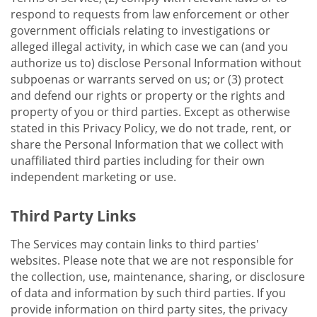
respond to requests from law enforcement or other
government officials relating to investigations or
alleged illegal activity, in which case we can (and you
authorize us to) disclose Personal Information without
subpoenas or warrants served on us; or (3) protect
and defend our rights or property or the rights and
property of you or third parties. Except as otherwise
stated in this Privacy Policy, we do not trade, rent, or
share the Personal Information that we collect with
unaffiliated third parties including for their own
independent marketing or use.
Third Party Links
The Services may contain links to third parties'
websites. Please note that we are not responsible for
the collection, use, maintenance, sharing, or disclosure
of data and information by such third parties. If you
provide information on third party sites, the privacy