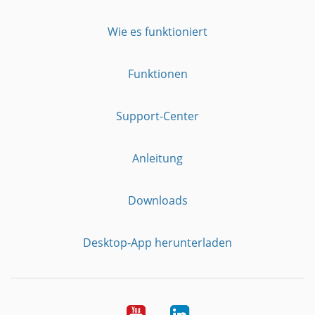
Wie es funktioniert
Funktionen
Support-Center
Anleitung
Downloads
Desktop-App herunterladen
YouTube
LinkedIn