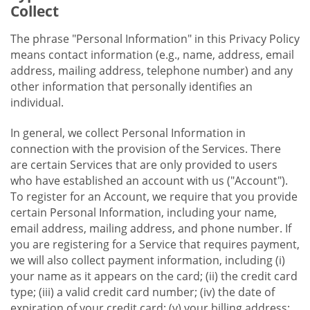
Collect
The phrase "Personal Information" in this Privacy Policy
means contact information (e.g., name, address, email
address, mailing address, telephone number) and any
other information that personally identifies an
individual.
In general, we collect Personal Information in
connection with the provision of the Services. There
are certain Services that are only provided to users
who have established an account with us ("Account").
To register for an Account, we require that you provide
certain Personal Information, including your name,
email address, mailing address, and phone number. If
you are registering for a Service that requires payment,
we will also collect payment information, including (i)
your name as it appears on the card; (ii) the credit card
type; (iii) a valid credit card number; (iv) the date of
expiration of your credit card; (v) your billing address;