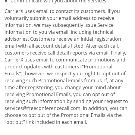
Communicate with you about the Services.
CarrierX uses email to contact its customers. If you
voluntarily submit your email address to receive
information, we may subsequently issue Service
information to you via email, including technical
advisories. Customers receive an initial registration
email with all account details listed. After each call,
customers receive call detail reports via email. Finally,
CarrierX uses email to communicate promotions and
product updates with customers (“Promotional
Emails”); however, we respect your right to opt out of
receiving such Promotional Emails from us. If, at any
time after registering, you change your mind about
receiving Promotional Emails, you can opt out of
receiving such information by sending your request to
services@freeconferencecall.com. In addition, you can
choose to opt out of the Promotional Emails via the
“opt out” link included in each email.