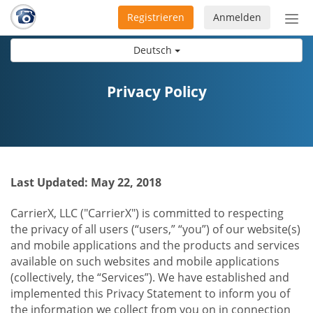
Registrieren
Anmelden
Nav
ein-
Deutsch
Privacy Policy
Last Updated: May 22, 2018
CarrierX, LLC ("CarrierX") is committed to respecting
the privacy of all users (“users,” “you”) of our website(s)
and mobile applications and the products and services
available on such websites and mobile applications
(collectively, the “Services”). We have established and
implemented this Privacy Statement to inform you of
the information we collect from you on in connection