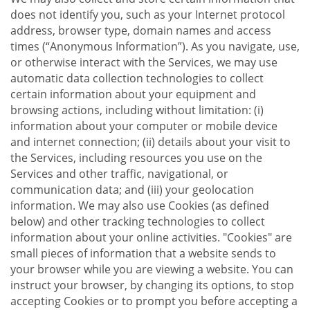
does not identify you, such as your Internet protocol
address, browser type, domain names and access
times (“Anonymous Information”). As you navigate, use,
or otherwise interact with the Services, we may use
automatic data collection technologies to collect
certain information about your equipment and
browsing actions, including without limitation: (i)
information about your computer or mobile device
and internet connection; (ii) details about your visit to
the Services, including resources you use on the
Services and other traffic, navigational, or
communication data; and (iii) your geolocation
information. We may also use Cookies (as defined
below) and other tracking technologies to collect
information about your online activities. "Cookies" are
small pieces of information that a website sends to
your browser while you are viewing a website. You can
instruct your browser, by changing its options, to stop
accepting Cookies or to prompt you before accepting a