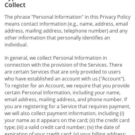
Collect
The phrase "Personal Information" in this Privacy Policy
means contact information (e.g., name, address, email
address, mailing address, telephone number) and any
other information that personally identifies an
individual.
In general, we collect Personal Information in
connection with the provision of the Services. There
are certain Services that are only provided to users
who have established an account with us ("Account").
To register for an Account, we require that you provide
certain Personal Information, including your name,
email address, mailing address, and phone number. If
you are registering for a Service that requires payment,
we will also collect payment information, including (i)
your name as it appears on the card; (ii) the credit card
type; (iii) a valid credit card number; (iv) the date of
expiration of your credit card; (v) your billing address;