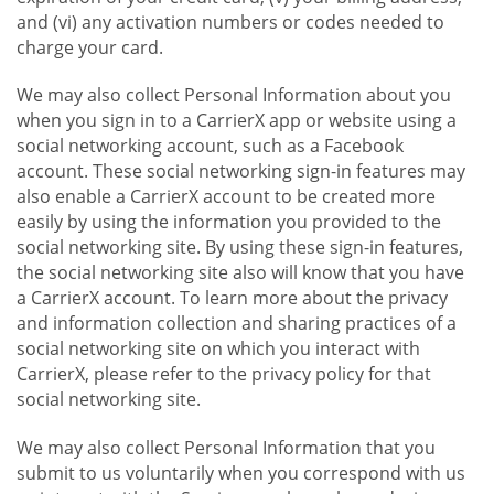
and (vi) any activation numbers or codes needed to
charge your card.
We may also collect Personal Information about you
when you sign in to a CarrierX app or website using a
social networking account, such as a Facebook
account. These social networking sign-in features may
also enable a CarrierX account to be created more
easily by using the information you provided to the
social networking site. By using these sign-in features,
the social networking site also will know that you have
a CarrierX account. To learn more about the privacy
and information collection and sharing practices of a
social networking site on which you interact with
CarrierX, please refer to the privacy policy for that
social networking site.
We may also collect Personal Information that you
submit to us voluntarily when you correspond with us