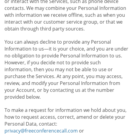
or interact with the Services, such as phone device
contacts. We may combine your Personal Information
with information we receive offline, such as when you
interact with our customer service group, or that we
obtain through third party sources.
You can always decline to provide any Personal
Information to us—it is your choice, and you are under
no obligation to provide Personal Information to us.
However, if you decide not to provide such
information, then you may not be able to use or
purchase the Services. At any point, you may access,
review, and modify your Personal Information from
your Account, or by contacting us at the number
provided below.
To make a request for information we hold about you,
how to request access, correct, amend or delete your
Personal Data, contact:
privacy@freeconferencecall.com
or