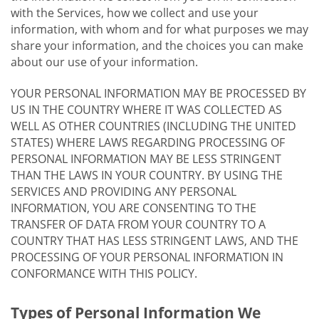
with the Services, how we collect and use your
information, with whom and for what purposes we may
share your information, and the choices you can make
about our use of your information.
YOUR PERSONAL INFORMATION MAY BE PROCESSED BY
US IN THE COUNTRY WHERE IT WAS COLLECTED AS
WELL AS OTHER COUNTRIES (INCLUDING THE UNITED
STATES) WHERE LAWS REGARDING PROCESSING OF
PERSONAL INFORMATION MAY BE LESS STRINGENT
THAN THE LAWS IN YOUR COUNTRY. BY USING THE
SERVICES AND PROVIDING ANY PERSONAL
INFORMATION, YOU ARE CONSENTING TO THE
TRANSFER OF DATA FROM YOUR COUNTRY TO A
COUNTRY THAT HAS LESS STRINGENT LAWS, AND THE
PROCESSING OF YOUR PERSONAL INFORMATION IN
CONFORMANCE WITH THIS POLICY.
Types of Personal Information We