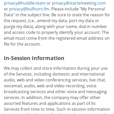
privacy@huddle.team
or
privacy@startemeeting.com
or
privacy@bullhorn.fm
. Please include "My Personal
Data" in the subject line. Be sure to state the reason for
the request, (i.e., amend my data, port my data or
purge my data), along with your name, dial-in number
and access code to properly identify your account. The
email must come from the registered email address on
file for the account.
In-Session Information
We may collect and store information during your use
of the Services, including domestic and international
audio, web and video conferencing services, live chat,
voicemail, audio, web and video recording, voice
broadcasting services and other voice and messaging
services. In addition, the company may offer other
assorted features and applications as part of its
Services from time to time. Such in-session information