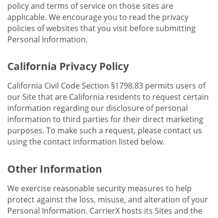
policy and terms of service on those sites are
applicable. We encourage you to read the privacy
policies of websites that you visit before submitting
Personal Information.
California Privacy Policy
California Civil Code Section §1798.83 permits users of
our Site that are California residents to request certain
information regarding our disclosure of personal
information to third parties for their direct marketing
purposes. To make such a request, please contact us
using the contact information listed below.
Other Information
We exercise reasonable security measures to help
protect against the loss, misuse, and alteration of your
Personal Information. CarrierX hosts its Sites and the