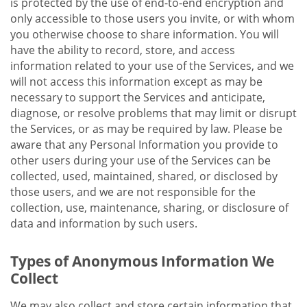
is protected by the use of end-to-end encryption and
only accessible to those users you invite, or with whom
you otherwise choose to share information. You will
have the ability to record, store, and access
information related to your use of the Services, and we
will not access this information except as may be
necessary to support the Services and anticipate,
diagnose, or resolve problems that may limit or disrupt
the Services, or as may be required by law. Please be
aware that any Personal Information you provide to
other users during your use of the Services can be
collected, used, maintained, shared, or disclosed by
those users, and we are not responsible for the
collection, use, maintenance, sharing, or disclosure of
data and information by such users.
Types of Anonymous Information We
Collect
We may also collect and store certain information that