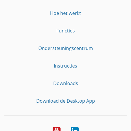
Hoe het werkt
Functies
Ondersteuningscentrum
Instructies
Downloads
Download de Desktop App
YouTube
LinkedIn