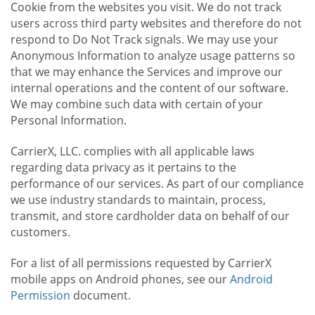
Cookie from the websites you visit. We do not track
users across third party websites and therefore do not
respond to Do Not Track signals. We may use your
Anonymous Information to analyze usage patterns so
that we may enhance the Services and improve our
internal operations and the content of our software.
We may combine such data with certain of your
Personal Information.
CarrierX, LLC. complies with all applicable laws
regarding data privacy as it pertains to the
performance of our services. As part of our compliance
we use industry standards to maintain, process,
transmit, and store cardholder data on behalf of our
customers.
For a list of all permissions requested by CarrierX
mobile apps on Android phones, see our
Android
Permission
document.