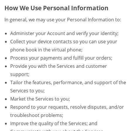
How We Use Personal Information
In general, we may use your Personal Information to:
Administer your Account and verify your identity;
Collect your device contacts so you can use your
phone book in the virtual phone;
Process your payments and fulfill your orders;
Provide you with the Services and customer
support;
Tailor the features, performance, and support of the
Services to you;
Market the Services to you;
Respond to your requests, resolve disputes, and/or
troubleshoot problems;
Improve the quality of the Services; and