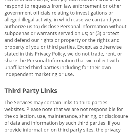
respond to requests from law enforcement or other
government officials relating to investigations or
alleged illegal activity, in which case we can (and you
authorize us to) disclose Personal Information without
subpoenas or warrants served on us; or (3) protect
and defend our rights or property or the rights and
property of you or third parties. Except as otherwise
stated in this Privacy Policy, we do not trade, rent, or
share the Personal Information that we collect with
unaffiliated third parties including for their own
independent marketing or use.
Third Party Links
The Services may contain links to third parties'
websites. Please note that we are not responsible for
the collection, use, maintenance, sharing, or disclosure
of data and information by such third parties. If you
provide information on third party sites, the privacy