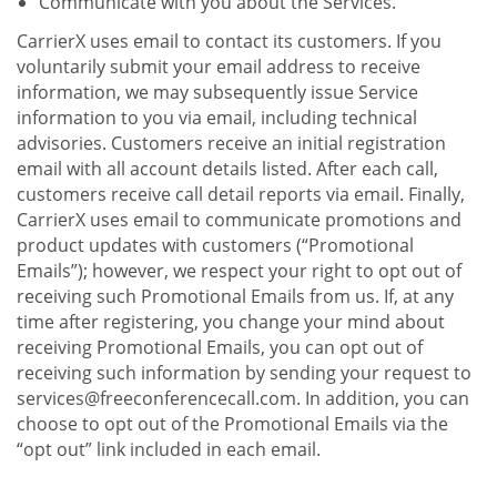
Communicate with you about the Services.
CarrierX uses email to contact its customers. If you
voluntarily submit your email address to receive
information, we may subsequently issue Service
information to you via email, including technical
advisories. Customers receive an initial registration
email with all account details listed. After each call,
customers receive call detail reports via email. Finally,
CarrierX uses email to communicate promotions and
product updates with customers (“Promotional
Emails”); however, we respect your right to opt out of
receiving such Promotional Emails from us. If, at any
time after registering, you change your mind about
receiving Promotional Emails, you can opt out of
receiving such information by sending your request to
services@freeconferencecall.com. In addition, you can
choose to opt out of the Promotional Emails via the
“opt out” link included in each email.