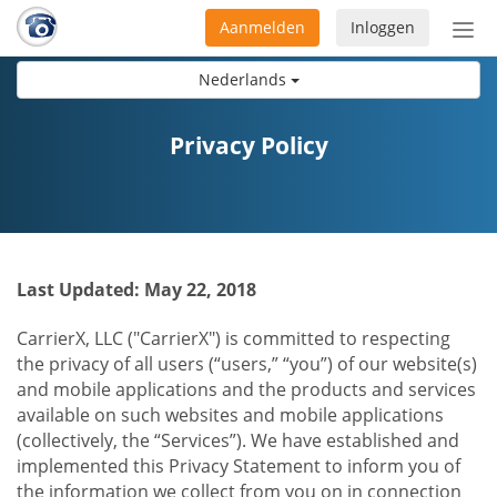
Aanmelden
Inloggen
Acti
navi
Nederlands
Privacy Policy
Last Updated: May 22, 2018
CarrierX, LLC ("CarrierX") is committed to respecting
the privacy of all users (“users,” “you”) of our website(s)
and mobile applications and the products and services
available on such websites and mobile applications
(collectively, the “Services”). We have established and
implemented this Privacy Statement to inform you of
the information we collect from you on in connection