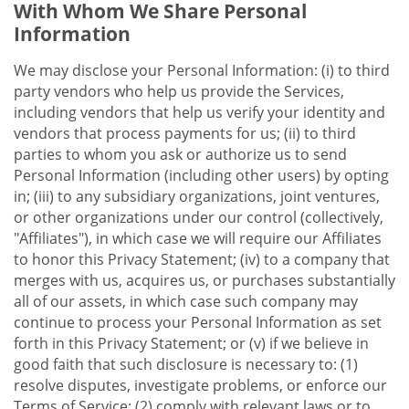
With Whom We Share Personal
Information
We may disclose your Personal Information: (i) to third
party vendors who help us provide the Services,
including vendors that help us verify your identity and
vendors that process payments for us; (ii) to third
parties to whom you ask or authorize us to send
Personal Information (including other users) by opting
in; (iii) to any subsidiary organizations, joint ventures,
or other organizations under our control (collectively,
"Affiliates"), in which case we will require our Affiliates
to honor this Privacy Statement; (iv) to a company that
merges with us, acquires us, or purchases substantially
all of our assets, in which case such company may
continue to process your Personal Information as set
forth in this Privacy Statement; or (v) if we believe in
good faith that such disclosure is necessary to: (1)
resolve disputes, investigate problems, or enforce our
Terms of Service; (2) comply with relevant laws or to