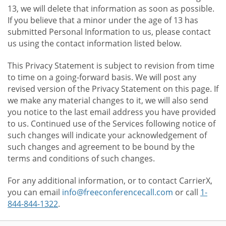
13, we will delete that information as soon as possible.
If you believe that a minor under the age of 13 has
submitted Personal Information to us, please contact
us using the contact information listed below.
This Privacy Statement is subject to revision from time
to time on a going-forward basis. We will post any
revised version of the Privacy Statement on this page. If
we make any material changes to it, we will also send
you notice to the last email address you have provided
to us. Continued use of the Services following notice of
such changes will indicate your acknowledgement of
such changes and agreement to be bound by the
terms and conditions of such changes.
For any additional information, or to contact CarrierX,
you can email
info@freeconferencecall.com
or call
1-
844-844-1322
.