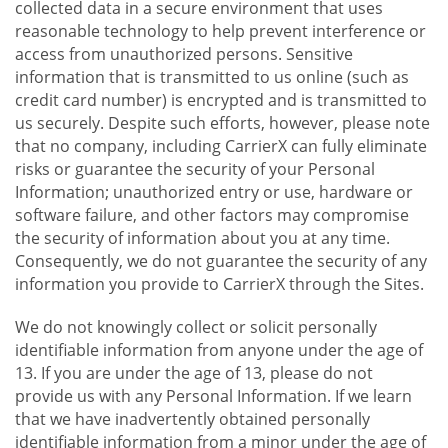
collected data in a secure environment that uses
reasonable technology to help prevent interference or
access from unauthorized persons. Sensitive
information that is transmitted to us online (such as
credit card number) is encrypted and is transmitted to
us securely. Despite such efforts, however, please note
that no company, including CarrierX can fully eliminate
risks or guarantee the security of your Personal
Information; unauthorized entry or use, hardware or
software failure, and other factors may compromise
the security of information about you at any time.
Consequently, we do not guarantee the security of any
information you provide to CarrierX through the Sites.
We do not knowingly collect or solicit personally
identifiable information from anyone under the age of
13. If you are under the age of 13, please do not
provide us with any Personal Information. If we learn
that we have inadvertently obtained personally
identifiable information from a minor under the age of