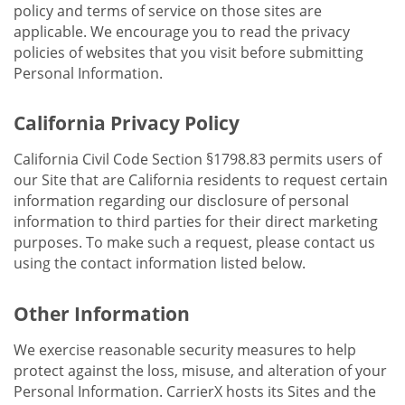
policy and terms of service on those sites are
applicable. We encourage you to read the privacy
policies of websites that you visit before submitting
Personal Information.
California Privacy Policy
California Civil Code Section §1798.83 permits users of
our Site that are California residents to request certain
information regarding our disclosure of personal
information to third parties for their direct marketing
purposes. To make such a request, please contact us
using the contact information listed below.
Other Information
We exercise reasonable security measures to help
protect against the loss, misuse, and alteration of your
Personal Information. CarrierX hosts its Sites and the