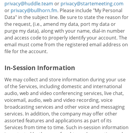
privacy@huddle.team
or
privacy@startemeeting.com
or
privacy@bullhorn.fm
. Please include "My Personal
Data" in the subject line. Be sure to state the reason for
the request, (i.e., amend my data, port my data or
purge my data), along with your name, dial-in number
and access code to properly identify your account. The
email must come from the registered email address on
file for the account.
In-Session Information
We may collect and store information during your use
of the Services, including domestic and international
audio, web and video conferencing services, live chat,
voicemail, audio, web and video recording, voice
broadcasting services and other voice and messaging
services. In addition, the company may offer other
assorted features and applications as part of its
Services from time to time. Such in-session information