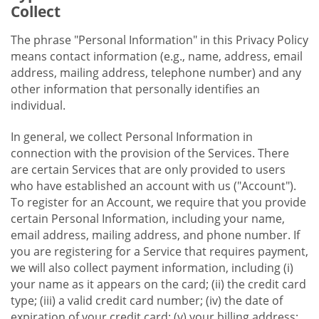
Collect
The phrase "Personal Information" in this Privacy Policy
means contact information (e.g., name, address, email
address, mailing address, telephone number) and any
other information that personally identifies an
individual.
In general, we collect Personal Information in
connection with the provision of the Services. There
are certain Services that are only provided to users
who have established an account with us ("Account").
To register for an Account, we require that you provide
certain Personal Information, including your name,
email address, mailing address, and phone number. If
you are registering for a Service that requires payment,
we will also collect payment information, including (i)
your name as it appears on the card; (ii) the credit card
type; (iii) a valid credit card number; (iv) the date of
expiration of your credit card; (v) your billing address;