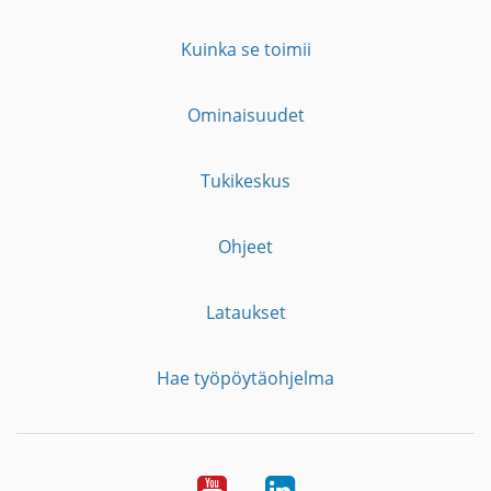
Kuinka se toimii
Ominaisuudet
Tukikeskus
Ohjeet
Lataukset
Hae työpöytäohjelma
YouTube
LinkedIn