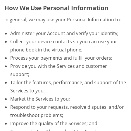
How We Use Personal Information
In general, we may use your Personal Information to:
Administer your Account and verify your identity;
Collect your device contacts so you can use your
phone book in the virtual phone;
Process your payments and fulfill your orders;
Provide you with the Services and customer
support;
Tailor the features, performance, and support of the
Services to you;
Market the Services to you;
Respond to your requests, resolve disputes, and/or
troubleshoot problems;
Improve the quality of the Services; and