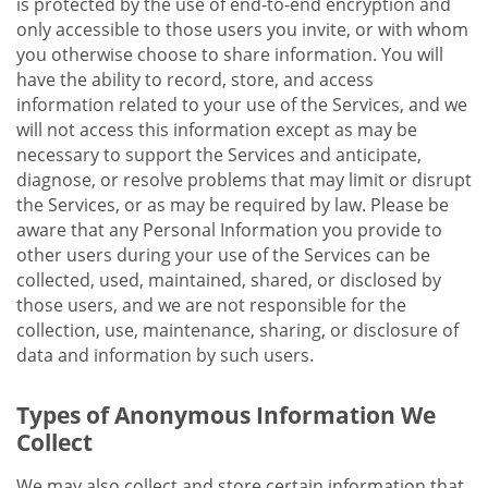
is protected by the use of end-to-end encryption and
only accessible to those users you invite, or with whom
you otherwise choose to share information. You will
have the ability to record, store, and access
information related to your use of the Services, and we
will not access this information except as may be
necessary to support the Services and anticipate,
diagnose, or resolve problems that may limit or disrupt
the Services, or as may be required by law. Please be
aware that any Personal Information you provide to
other users during your use of the Services can be
collected, used, maintained, shared, or disclosed by
those users, and we are not responsible for the
collection, use, maintenance, sharing, or disclosure of
data and information by such users.
Types of Anonymous Information We
Collect
We may also collect and store certain information that