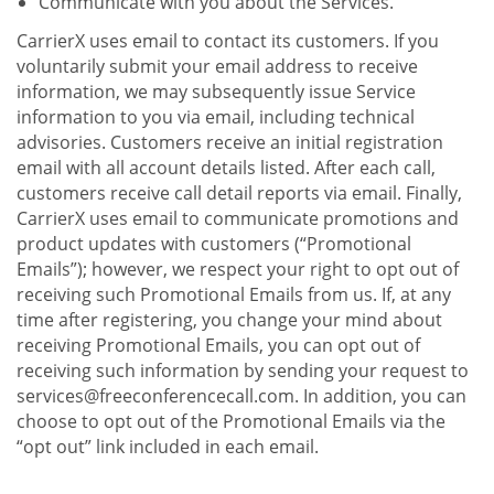
Communicate with you about the Services.
CarrierX uses email to contact its customers. If you
voluntarily submit your email address to receive
information, we may subsequently issue Service
information to you via email, including technical
advisories. Customers receive an initial registration
email with all account details listed. After each call,
customers receive call detail reports via email. Finally,
CarrierX uses email to communicate promotions and
product updates with customers (“Promotional
Emails”); however, we respect your right to opt out of
receiving such Promotional Emails from us. If, at any
time after registering, you change your mind about
receiving Promotional Emails, you can opt out of
receiving such information by sending your request to
services@freeconferencecall.com. In addition, you can
choose to opt out of the Promotional Emails via the
“opt out” link included in each email.