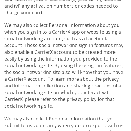
and (vi) any activation numbers or codes needed to
charge your card.
We may also collect Personal Information about you
when you sign in to a CarrierX app or website using a
social networking account, such as a Facebook
account. These social networking sign-in features may
also enable a CarrierX account to be created more
easily by using the information you provided to the
social networking site. By using these sign-in features,
the social networking site also will know that you have
a CarrierX account. To learn more about the privacy
and information collection and sharing practices of a
social networking site on which you interact with
CarrierX, please refer to the privacy policy for that
social networking site.
We may also collect Personal Information that you
submit to us voluntarily when you correspond with us