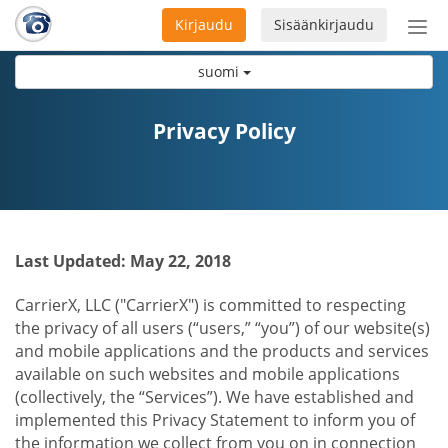
Kirjaudu
Sisäänkirjaudu
Ava
navi
suomi
Privacy Policy
Last Updated: May 22, 2018
CarrierX, LLC ("CarrierX") is committed to respecting
the privacy of all users (“users,” “you”) of our website(s)
and mobile applications and the products and services
available on such websites and mobile applications
(collectively, the “Services”). We have established and
implemented this Privacy Statement to inform you of
the information we collect from you on in connection