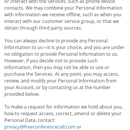
or interact with the Services, such as phone device
contacts. We may combine your Personal Information
with information we receive offline, such as when you
interact with our customer service group, or that we
obtain through third party sources.
You can always decline to provide any Personal
Information to us—it is your choice, and you are under
no obligation to provide Personal Information to us.
However, if you decide not to provide such
information, then you may not be able to use or
purchase the Services. At any point, you may access,
review, and modify your Personal Information from
your Account, or by contacting us at the number
provided below.
To make a request for information we hold about you,
how to request access, correct, amend or delete your
Personal Data, contact:
privacy@freeconferencecall.com
or