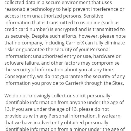
collected data in a secure environment that uses
reasonable technology to help prevent interference or
access from unauthorized persons. Sensitive
information that is transmitted to us online (such as
credit card number) is encrypted and is transmitted to
us securely. Despite such efforts, however, please note
that no company, including CarrierX can fully eliminate
risks or guarantee the security of your Personal
Information; unauthorized entry or use, hardware or
software failure, and other factors may compromise
the security of information about you at any time.
Consequently, we do not guarantee the security of any
information you provide to CarrierX through the Sites.
We do not knowingly collect or solicit personally
identifiable information from anyone under the age of
13. If you are under the age of 13, please do not
provide us with any Personal Information. If we learn
that we have inadvertently obtained personally
identifiable information from a minor under the age of