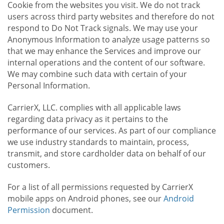
Cookie from the websites you visit. We do not track
users across third party websites and therefore do not
respond to Do Not Track signals. We may use your
Anonymous Information to analyze usage patterns so
that we may enhance the Services and improve our
internal operations and the content of our software.
We may combine such data with certain of your
Personal Information.
CarrierX, LLC. complies with all applicable laws
regarding data privacy as it pertains to the
performance of our services. As part of our compliance
we use industry standards to maintain, process,
transmit, and store cardholder data on behalf of our
customers.
For a list of all permissions requested by CarrierX
mobile apps on Android phones, see our
Android
Permission
document.