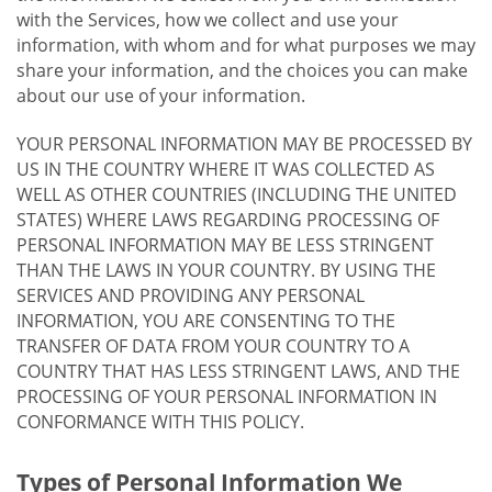
with the Services, how we collect and use your
information, with whom and for what purposes we may
share your information, and the choices you can make
about our use of your information.
YOUR PERSONAL INFORMATION MAY BE PROCESSED BY
US IN THE COUNTRY WHERE IT WAS COLLECTED AS
WELL AS OTHER COUNTRIES (INCLUDING THE UNITED
STATES) WHERE LAWS REGARDING PROCESSING OF
PERSONAL INFORMATION MAY BE LESS STRINGENT
THAN THE LAWS IN YOUR COUNTRY. BY USING THE
SERVICES AND PROVIDING ANY PERSONAL
INFORMATION, YOU ARE CONSENTING TO THE
TRANSFER OF DATA FROM YOUR COUNTRY TO A
COUNTRY THAT HAS LESS STRINGENT LAWS, AND THE
PROCESSING OF YOUR PERSONAL INFORMATION IN
CONFORMANCE WITH THIS POLICY.
Types of Personal Information We