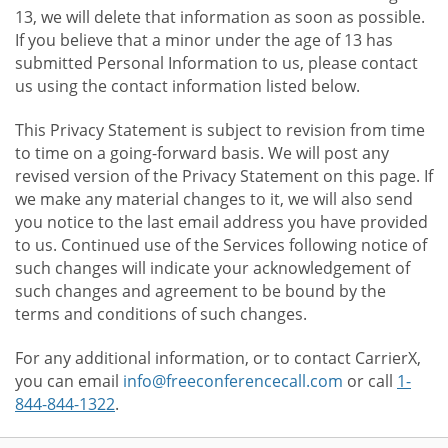
13, we will delete that information as soon as possible.
If you believe that a minor under the age of 13 has
submitted Personal Information to us, please contact
us using the contact information listed below.
This Privacy Statement is subject to revision from time
to time on a going-forward basis. We will post any
revised version of the Privacy Statement on this page. If
we make any material changes to it, we will also send
you notice to the last email address you have provided
to us. Continued use of the Services following notice of
such changes will indicate your acknowledgement of
such changes and agreement to be bound by the
terms and conditions of such changes.
For any additional information, or to contact CarrierX,
you can email
info@freeconferencecall.com
or call
1-
844-844-1322
.