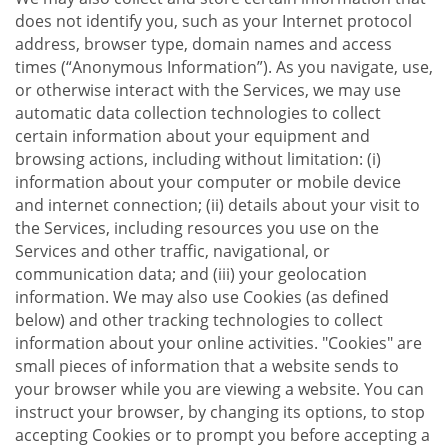
does not identify you, such as your Internet protocol
address, browser type, domain names and access
times (“Anonymous Information”). As you navigate, use,
or otherwise interact with the Services, we may use
automatic data collection technologies to collect
certain information about your equipment and
browsing actions, including without limitation: (i)
information about your computer or mobile device
and internet connection; (ii) details about your visit to
the Services, including resources you use on the
Services and other traffic, navigational, or
communication data; and (iii) your geolocation
information. We may also use Cookies (as defined
below) and other tracking technologies to collect
information about your online activities. "Cookies" are
small pieces of information that a website sends to
your browser while you are viewing a website. You can
instruct your browser, by changing its options, to stop
accepting Cookies or to prompt you before accepting a