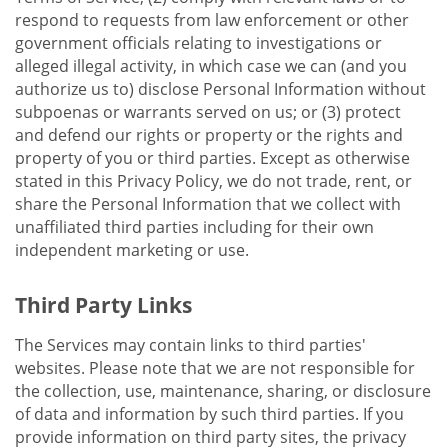
respond to requests from law enforcement or other
government officials relating to investigations or
alleged illegal activity, in which case we can (and you
authorize us to) disclose Personal Information without
subpoenas or warrants served on us; or (3) protect
and defend our rights or property or the rights and
property of you or third parties. Except as otherwise
stated in this Privacy Policy, we do not trade, rent, or
share the Personal Information that we collect with
unaffiliated third parties including for their own
independent marketing or use.
Third Party Links
The Services may contain links to third parties'
websites. Please note that we are not responsible for
the collection, use, maintenance, sharing, or disclosure
of data and information by such third parties. If you
provide information on third party sites, the privacy