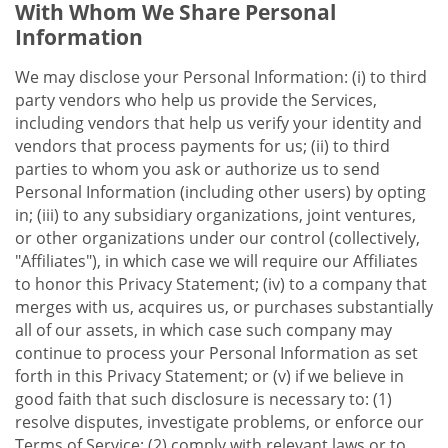
With Whom We Share Personal
Information
We may disclose your Personal Information: (i) to third
party vendors who help us provide the Services,
including vendors that help us verify your identity and
vendors that process payments for us; (ii) to third
parties to whom you ask or authorize us to send
Personal Information (including other users) by opting
in; (iii) to any subsidiary organizations, joint ventures,
or other organizations under our control (collectively,
"Affiliates"), in which case we will require our Affiliates
to honor this Privacy Statement; (iv) to a company that
merges with us, acquires us, or purchases substantially
all of our assets, in which case such company may
continue to process your Personal Information as set
forth in this Privacy Statement; or (v) if we believe in
good faith that such disclosure is necessary to: (1)
resolve disputes, investigate problems, or enforce our
Terms of Service; (2) comply with relevant laws or to