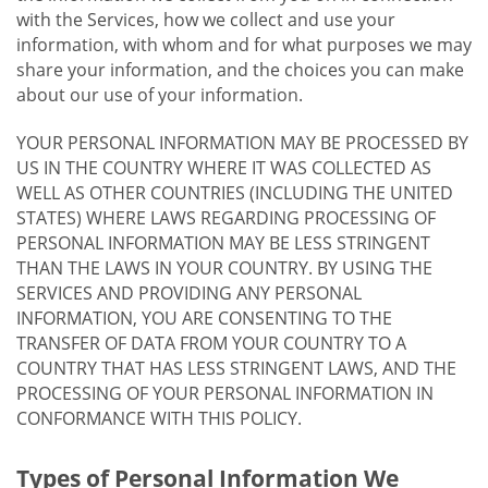
with the Services, how we collect and use your
information, with whom and for what purposes we may
share your information, and the choices you can make
about our use of your information.
YOUR PERSONAL INFORMATION MAY BE PROCESSED BY
US IN THE COUNTRY WHERE IT WAS COLLECTED AS
WELL AS OTHER COUNTRIES (INCLUDING THE UNITED
STATES) WHERE LAWS REGARDING PROCESSING OF
PERSONAL INFORMATION MAY BE LESS STRINGENT
THAN THE LAWS IN YOUR COUNTRY. BY USING THE
SERVICES AND PROVIDING ANY PERSONAL
INFORMATION, YOU ARE CONSENTING TO THE
TRANSFER OF DATA FROM YOUR COUNTRY TO A
COUNTRY THAT HAS LESS STRINGENT LAWS, AND THE
PROCESSING OF YOUR PERSONAL INFORMATION IN
CONFORMANCE WITH THIS POLICY.
Types of Personal Information We