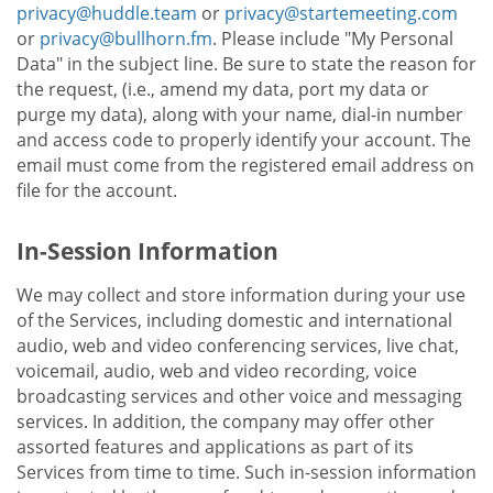
privacy@huddle.team
or
privacy@startemeeting.com
or
privacy@bullhorn.fm
. Please include "My Personal
Data" in the subject line. Be sure to state the reason for
the request, (i.e., amend my data, port my data or
purge my data), along with your name, dial-in number
and access code to properly identify your account. The
email must come from the registered email address on
file for the account.
In-Session Information
We may collect and store information during your use
of the Services, including domestic and international
audio, web and video conferencing services, live chat,
voicemail, audio, web and video recording, voice
broadcasting services and other voice and messaging
services. In addition, the company may offer other
assorted features and applications as part of its
Services from time to time. Such in-session information