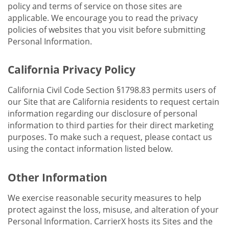
policy and terms of service on those sites are
applicable. We encourage you to read the privacy
policies of websites that you visit before submitting
Personal Information.
California Privacy Policy
California Civil Code Section §1798.83 permits users of
our Site that are California residents to request certain
information regarding our disclosure of personal
information to third parties for their direct marketing
purposes. To make such a request, please contact us
using the contact information listed below.
Other Information
We exercise reasonable security measures to help
protect against the loss, misuse, and alteration of your
Personal Information. CarrierX hosts its Sites and the