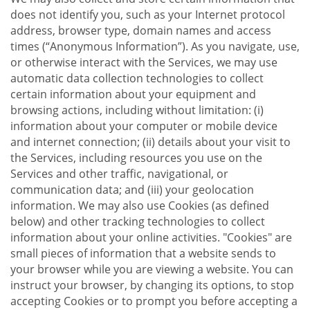
does not identify you, such as your Internet protocol
address, browser type, domain names and access
times (“Anonymous Information”). As you navigate, use,
or otherwise interact with the Services, we may use
automatic data collection technologies to collect
certain information about your equipment and
browsing actions, including without limitation: (i)
information about your computer or mobile device
and internet connection; (ii) details about your visit to
the Services, including resources you use on the
Services and other traffic, navigational, or
communication data; and (iii) your geolocation
information. We may also use Cookies (as defined
below) and other tracking technologies to collect
information about your online activities. "Cookies" are
small pieces of information that a website sends to
your browser while you are viewing a website. You can
instruct your browser, by changing its options, to stop
accepting Cookies or to prompt you before accepting a