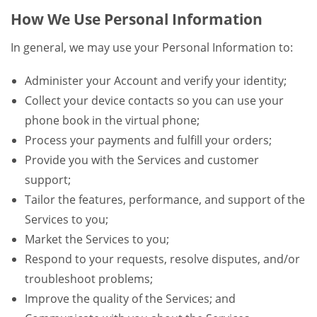
How We Use Personal Information
In general, we may use your Personal Information to:
Administer your Account and verify your identity;
Collect your device contacts so you can use your
phone book in the virtual phone;
Process your payments and fulfill your orders;
Provide you with the Services and customer
support;
Tailor the features, performance, and support of the
Services to you;
Market the Services to you;
Respond to your requests, resolve disputes, and/or
troubleshoot problems;
Improve the quality of the Services; and