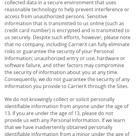
collected data in a secure environment that uses
reasonable technology to help prevent interference or
access from unauthorized persons. Sensitive
information that is transmitted to us online (such as
credit card number) is encrypted and is transmitted to
us securely. Despite such efforts, however, please note
that no company, including CarrierX can fully eliminate
risks or guarantee the security of your Personal
Information; unauthorized entry or use, hardware or
software failure, and other factors may compromise
the security of information about you at any time.
Consequently, we do not guarantee the security of any
information you provide to CarrierX through the Sites.
We do not knowingly collect or solicit personally
identifiable information from anyone under the age of
13. If you are under the age of 13, please do not
provide us with any Personal Information. If we learn
that we have inadvertently obtained personally
identifiable information from a minor under the age of