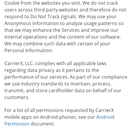
Cookie from the websites you visit. We do not track
users across third party websites and therefore do not
respond to Do Not Track signals. We may use your
Anonymous Information to analyze usage patterns so
that we may enhance the Services and improve our
internal operations and the content of our software.
We may combine such data with certain of your
Personal Information.
CarrierX, LLC. complies with all applicable laws
regarding data privacy as it pertains to the
performance of our services. As part of our compliance
we use industry standards to maintain, process,
transmit, and store cardholder data on behalf of our
customers.
For a list of all permissions requested by CarrierX
mobile apps on Android phones, see our
Android
Permission
document.