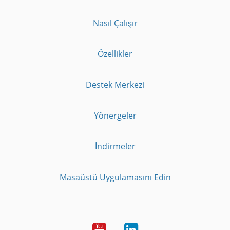
Nasıl Çalışır
Özellikler
Destek Merkezi
Yönergeler
İndirmeler
Masaüstü Uygulamasını Edin
Youtube
LinkedIn