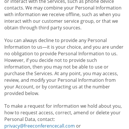
or interact with the Services, such as phone device
contacts. We may combine your Personal Information
with information we receive offline, such as when you
interact with our customer service group, or that we
obtain through third party sources.
You can always decline to provide any Personal
Information to us—it is your choice, and you are under
no obligation to provide Personal Information to us.
However, if you decide not to provide such
information, then you may not be able to use or
purchase the Services. At any point, you may access,
review, and modify your Personal Information from
your Account, or by contacting us at the number
provided below.
To make a request for information we hold about you,
how to request access, correct, amend or delete your
Personal Data, contact:
privacy@freeconferencecall.com
or