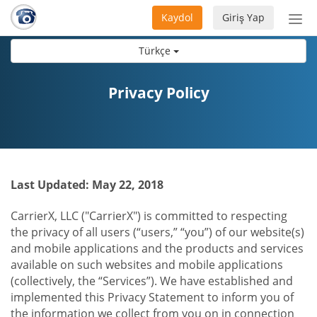
Kaydol
Giriş Yap
Nav
aç/
Türkçe
Privacy Policy
Last Updated: May 22, 2018
CarrierX, LLC ("CarrierX") is committed to respecting
the privacy of all users (“users,” “you”) of our website(s)
and mobile applications and the products and services
available on such websites and mobile applications
(collectively, the “Services”). We have established and
implemented this Privacy Statement to inform you of
the information we collect from you on in connection