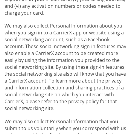
and (vi) any activation numbers or codes needed to
charge your card.
We may also collect Personal Information about you
when you sign in to a CarrierX app or website using a
social networking account, such as a Facebook
account. These social networking sign-in features may
also enable a CarrierX account to be created more
easily by using the information you provided to the
social networking site. By using these sign-in features,
the social networking site also will know that you have
a CarrierX account. To learn more about the privacy
and information collection and sharing practices of a
social networking site on which you interact with
CarrierX, please refer to the privacy policy for that
social networking site.
We may also collect Personal Information that you
submit to us voluntarily when you correspond with us