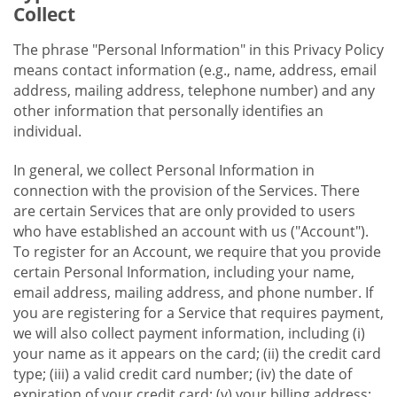
Collect
The phrase "Personal Information" in this Privacy Policy
means contact information (e.g., name, address, email
address, mailing address, telephone number) and any
other information that personally identifies an
individual.
In general, we collect Personal Information in
connection with the provision of the Services. There
are certain Services that are only provided to users
who have established an account with us ("Account").
To register for an Account, we require that you provide
certain Personal Information, including your name,
email address, mailing address, and phone number. If
you are registering for a Service that requires payment,
we will also collect payment information, including (i)
your name as it appears on the card; (ii) the credit card
type; (iii) a valid credit card number; (iv) the date of
expiration of your credit card; (v) your billing address;