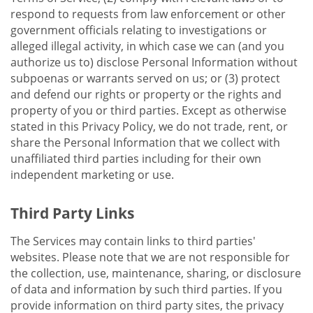
respond to requests from law enforcement or other
government officials relating to investigations or
alleged illegal activity, in which case we can (and you
authorize us to) disclose Personal Information without
subpoenas or warrants served on us; or (3) protect
and defend our rights or property or the rights and
property of you or third parties. Except as otherwise
stated in this Privacy Policy, we do not trade, rent, or
share the Personal Information that we collect with
unaffiliated third parties including for their own
independent marketing or use.
Third Party Links
The Services may contain links to third parties'
websites. Please note that we are not responsible for
the collection, use, maintenance, sharing, or disclosure
of data and information by such third parties. If you
provide information on third party sites, the privacy