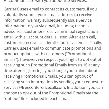
Communicate with you about the Services.
CarrierX uses email to contact its customers. If you
voluntarily submit your email address to receive
information, we may subsequently issue Service
information to you via email, including technical
advisories. Customers receive an initial registration
email with all account details listed. After each call,
customers receive call detail reports via email. Finally,
CarrierX uses email to communicate promotions and
product updates with customers (“Promotional
Emails”); however, we respect your right to opt out of
receiving such Promotional Emails from us. If, at any
time after registering, you change your mind about
receiving Promotional Emails, you can opt out of
receiving such information by sending your request to
services@freeconferencecall.com. In addition, you can
choose to opt out of the Promotional Emails via the
“opt out” link included in each email.