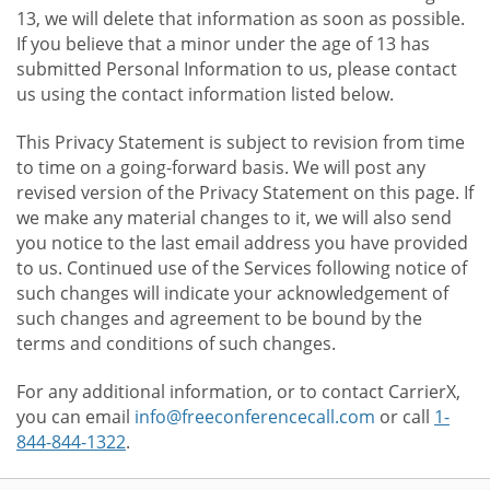
13, we will delete that information as soon as possible.
If you believe that a minor under the age of 13 has
submitted Personal Information to us, please contact
us using the contact information listed below.
This Privacy Statement is subject to revision from time
to time on a going-forward basis. We will post any
revised version of the Privacy Statement on this page. If
we make any material changes to it, we will also send
you notice to the last email address you have provided
to us. Continued use of the Services following notice of
such changes will indicate your acknowledgement of
such changes and agreement to be bound by the
terms and conditions of such changes.
For any additional information, or to contact CarrierX,
you can email
info@freeconferencecall.com
or call
1-
844-844-1322
.