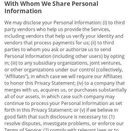
With Whom We Share Personal
Information
We may disclose your Personal Information: (i) to third
party vendors who help us provide the Services,
including vendors that help us verify your identity and
vendors that process payments for us; (ii) to third
parties to whom you ask or authorize us to send
Personal Information (including other users) by opting
in; (iii) to any subsidiary organizations, joint ventures,
or other organizations under our control (collectively,
"Affiliates"), in which case we will require our Affiliates
to honor this Privacy Statement; (iv) to a company that
merges with us, acquires us, or purchases substantially
all of our assets, in which case such company may
continue to process your Personal Information as set
forth in this Privacy Statement; or (v) if we believe in
good faith that such disclosure is necessary to: (1)
resolve disputes, investigate problems, or enforce our
Terms of Service; (2) comply with relevant laws or to