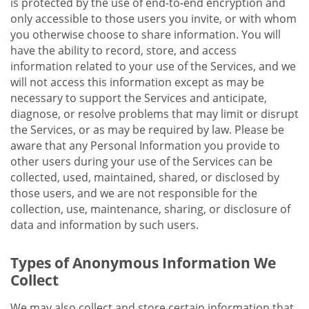
is protected by the use of end-to-end encryption and
only accessible to those users you invite, or with whom
you otherwise choose to share information. You will
have the ability to record, store, and access
information related to your use of the Services, and we
will not access this information except as may be
necessary to support the Services and anticipate,
diagnose, or resolve problems that may limit or disrupt
the Services, or as may be required by law. Please be
aware that any Personal Information you provide to
other users during your use of the Services can be
collected, used, maintained, shared, or disclosed by
those users, and we are not responsible for the
collection, use, maintenance, sharing, or disclosure of
data and information by such users.
Types of Anonymous Information We
Collect
We may also collect and store certain information that