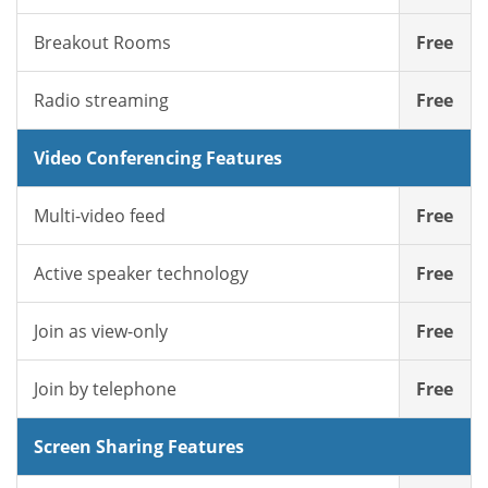
Breakout Rooms
Free
Radio streaming
Free
Video Conferencing Features
Multi-video feed
Free
Active speaker technology
Free
Join as view-only
Free
Join by telephone
Free
Screen Sharing Features