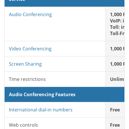
Audio Conferencing
1,000 FR
VoIP: in
Toll: in
Toll-Fre
Video Conferencing
1,000 FR
Screen Sharing
1,000 FR
Time restrictions
Unlimit
Audio Conferencing Features
International dial-in numbers
Free
Web controls
Free