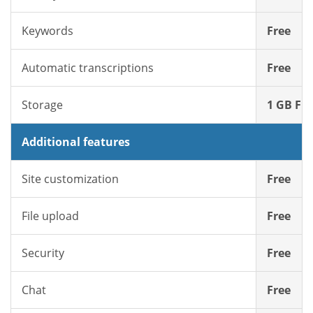
Keywords
Free
Automatic transcriptions
Free
Storage
1 GB Fre
Additional features
Site customization
Free
File upload
Free
Security
Free
Chat
Free