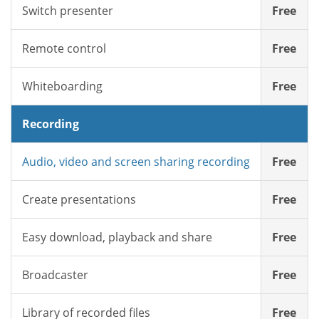
Switch presenter
Free
Remote control
Free
Whiteboarding
Free
Recording
Audio, video and screen sharing recording
Free
Create presentations
Free
Easy download, playback and share
Free
Broadcaster
Free
Library of recorded files
Free