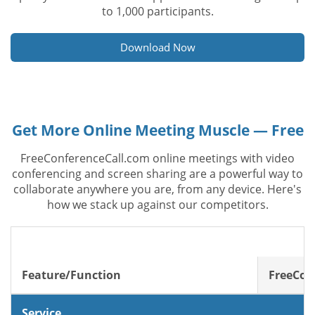
to 1,000 participants.
Download Now
Get More Online Meeting Muscle — Free
FreeConferenceCall.com online meetings with video
conferencing and screen sharing are a powerful way to
collaborate anywhere you are, from any device. Here's
how we stack up against our competitors.
Feature/Function
FreeCon
Service