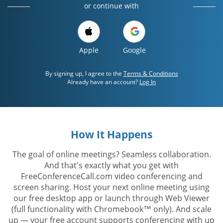
or continue with
Apple
Google
By signing up, I agree to the
Terms & Conditions
Already have an account?
Log In
How It Happens
The goal of online meetings? Seamless collaboration.
And that's exactly what you get with
FreeConferenceCall.com video conferencing and
screen sharing. Host your next online meeting using
our free desktop app or launch through Web Viewer
(full functionality with Chromebook™ only). And scale
up — your free account supports conferencing with up