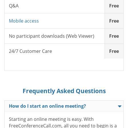
Q&A
Free
Mobile access
Free
No participant downloads (Web Viewer)
Free
24/7 Customer Care
Free
Frequently Asked Questions
How do I start an online meeting?
Starting an online meeting is easy. With
FreeConferenceCall.com, all you need to begin is a