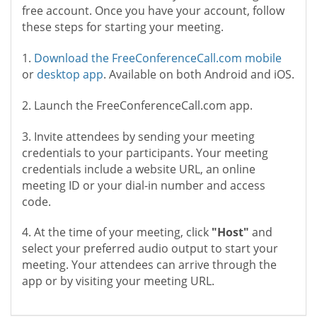
free account. Once you have your account, follow
these steps for starting your meeting.
1.
Download the FreeConferenceCall.com mobile
or
desktop app
. Available on both Android and iOS.
2. Launch the FreeConferenceCall.com app.
3. Invite attendees by sending your meeting
credentials to your participants. Your meeting
credentials include a website URL, an online
meeting ID or your dial-in number and access
code.
4. At the time of your meeting, click
"Host"
and
select your preferred audio output to start your
meeting. Your attendees can arrive through the
app or by visiting your meeting URL.