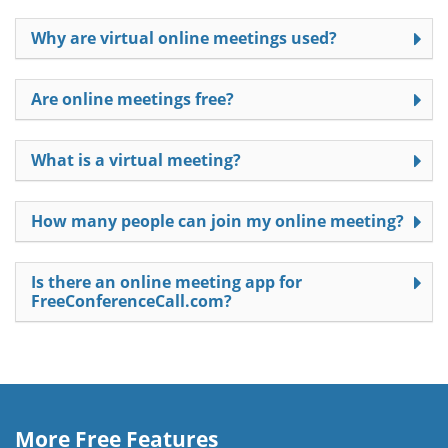
Why are virtual online meetings used?
Are online meetings free?
What is a virtual meeting?
How many people can join my online meeting?
Is there an online meeting app for
FreeConferenceCall.com?
More Free Features