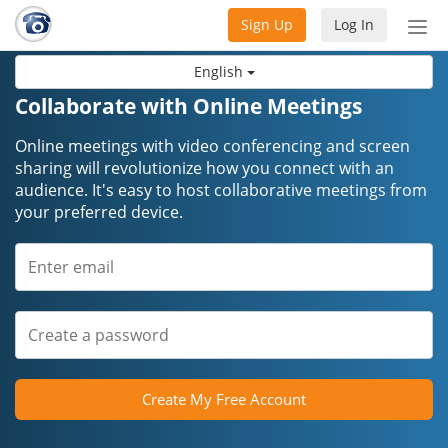
Sign Up
Log In
Tog
nav
English
Collaborate with Online Meetings
Online meetings with video conferencing and screen
sharing will revolutionize how you connect with an
audience. It's easy to host collaborative meetings from
your preferred device.
Create My Free Account