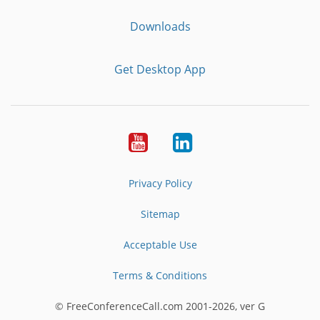
Downloads
Get Desktop App
Youtube
LinkedIn
Privacy Policy
Sitemap
Acceptable Use
Terms & Conditions
© FreeConferenceCall.com 2001-2026, ver G