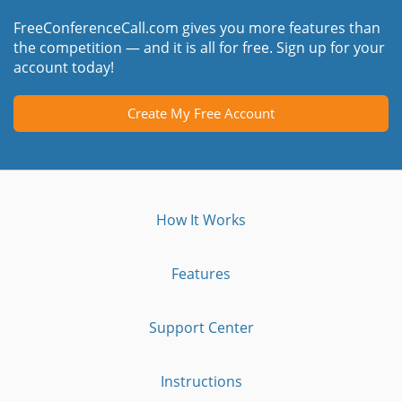
FreeConferenceCall.com gives you more features than
the competition — and it is all for free. Sign up for your
account today!
Create My Free Account
How It Works
Features
Support Center
Instructions