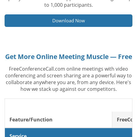
to 1,000 participants.
Download Now
Get More Online Meeting Muscle — Free
FreeConferenceCall.com online meetings with video
conferencing and screen sharing are a powerful way to
collaborate anywhere you are, from any device. Here's
how we stack up against our competitors.
Feature/Function
FreeCon
Service