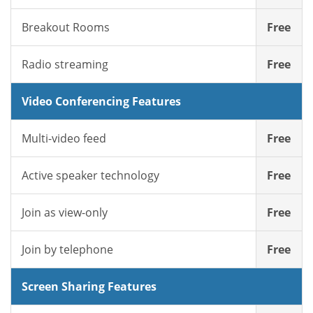
Breakout Rooms
Free
Radio streaming
Free
Video Conferencing Features
Multi-video feed
Free
Active speaker technology
Free
Join as view-only
Free
Join by telephone
Free
Screen Sharing Features