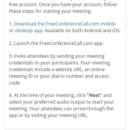
free account. Once you have your account, follow
these steps for starting your meeting.
1.
Download the FreeConferenceCall.com mobile
or
desktop app
. Available on both Android and iOS.
2. Launch the FreeConferenceCall.com app.
3. Invite attendees by sending your meeting
credentials to your participants. Your meeting
credentials include a website URL, an online
meeting ID or your dial-in number and access
code.
4. At the time of your meeting, click
"Host"
and
select your preferred audio output to start your
meeting. Your attendees can arrive through the
app or by visiting your meeting URL.