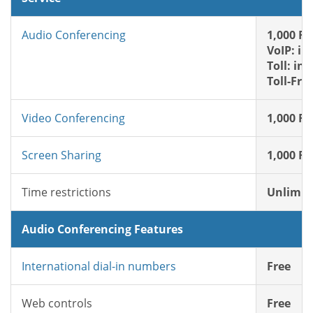
Audio Conferencing
1,000 FR
VoIP: in
Toll: in
Toll-Fre
Video Conferencing
1,000 FR
Screen Sharing
1,000 FR
Time restrictions
Unlimit
Audio Conferencing Features
International dial-in numbers
Free
Web controls
Free