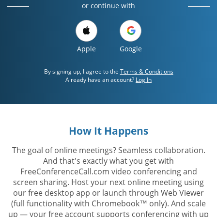
or continue with
Apple
Google
By signing up, I agree to the
Terms & Conditions
Already have an account?
Log In
How It Happens
The goal of online meetings? Seamless collaboration.
And that's exactly what you get with
FreeConferenceCall.com video conferencing and
screen sharing. Host your next online meeting using
our free desktop app or launch through Web Viewer
(full functionality with Chromebook™ only). And scale
up — your free account supports conferencing with up