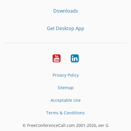
Downloads
Get Desktop App
Youtube
LinkedIn
Privacy Policy
Sitemap
Acceptable Use
Terms & Conditions
© FreeConferenceCall.com 2001-2026, ver G