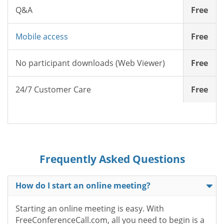
Q&A
Free
Mobile access
Free
No participant downloads (Web Viewer)
Free
24/7 Customer Care
Free
Frequently Asked Questions
How do I start an online meeting?
Starting an online meeting is easy. With
FreeConferenceCall.com, all you need to begin is a