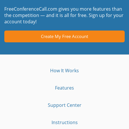
FreeConferenceCall.com gives you more features than
the competition — and it is all for free. Sign up for your
account today!
Create My Free Account
How It Works
Features
Support Center
Instructions