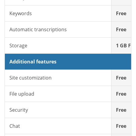
Keywords
Free
Automatic transcriptions
Free
Storage
1 GB Fre
Additional features
Site customization
Free
File upload
Free
Security
Free
Chat
Free