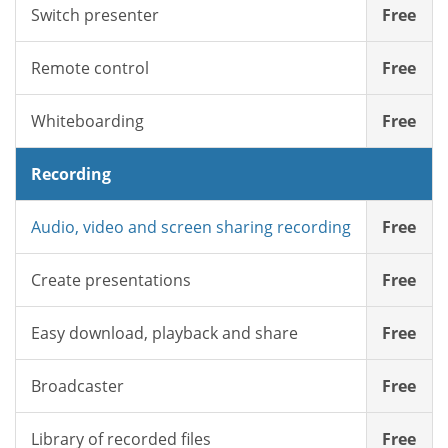
Switch presenter
Free
Remote control
Free
Whiteboarding
Free
Recording
Audio, video and screen sharing recording
Free
Create presentations
Free
Easy download, playback and share
Free
Broadcaster
Free
Library of recorded files
Free