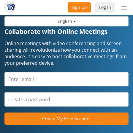
Sign Up
Log In
Tog
nav
English
Collaborate with Online Meetings
Online meetings with video conferencing and screen
sharing will revolutionize how you connect with an
audience. It's easy to host collaborative meetings from
your preferred device.
Create My Free Account