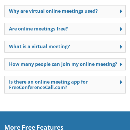
Why are virtual online meetings used?
Are online meetings free?
What is a virtual meeting?
How many people can join my online meeting?
Is there an online meeting app for
FreeConferenceCall.com?
More Free Features