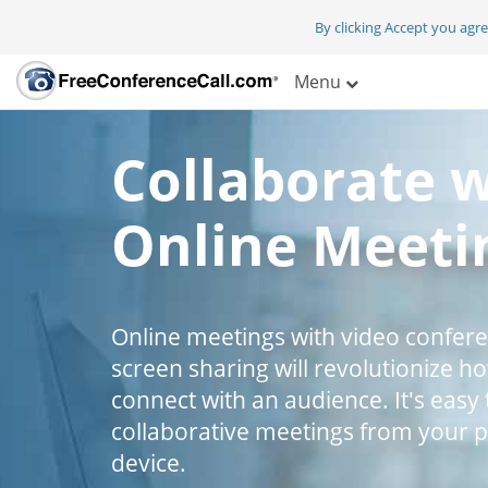
By clicking Accept you agr
Menu
Collaborate 
Online Meeti
Online meetings with video confer
screen sharing will revolutionize h
connect with an audience. It's easy 
collaborative meetings from your 
device.