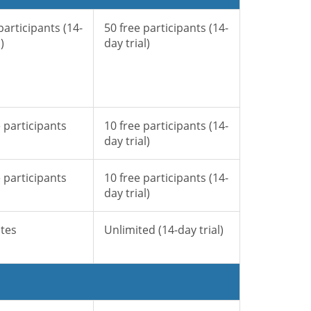
participants (14-
50 free participants (14-
)
day trial)
 participants
10 free participants (14-
day trial)
 participants
10 free participants (14-
day trial)
tes
Unlimited (14-day trial)