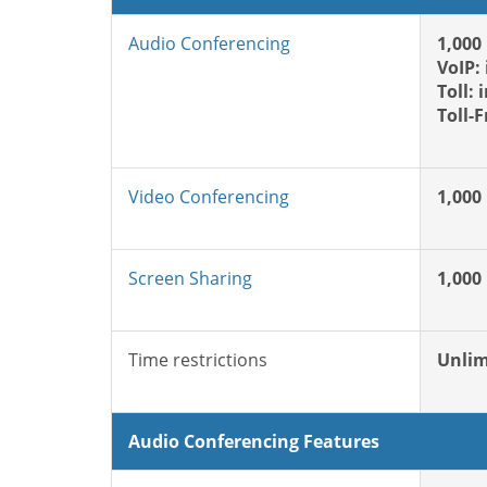
Audio Conferencing
1,000
VoIP:
Toll: 
Toll-
Video Conferencing
1,000
Screen Sharing
1,000
Time restrictions
Unlim
Audio Conferencing Features