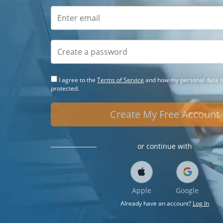
I agree to the
Terms of Service
and how my personal data is
protected.
Create My Free Account
or continue with
Apple
Google
Already have an account?
Log In