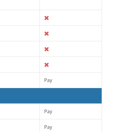
Pay
Pay
Pay