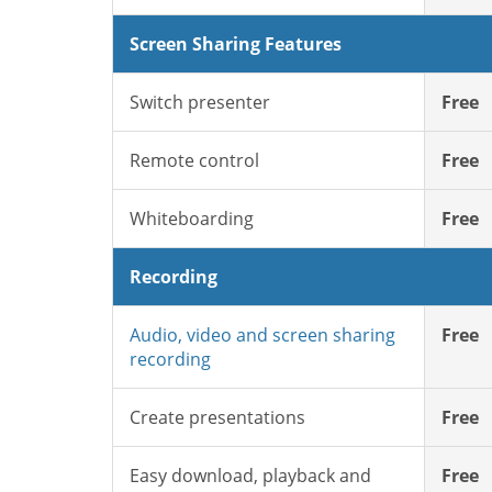
Screen Sharing Features
Switch presenter
Free
Remote control
Free
Whiteboarding
Free
Recording
Audio, video and screen sharing
Free
recording
Create presentations
Free
Easy download, playback and
Free