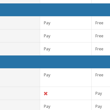
Pay
Free
Pay
Free
Pay
Free
Pay
Free
Pay
Pay
Pay