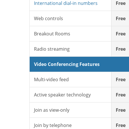
International dial-in numbers
Free
Web controls
Free
Breakout Rooms
Free
Radio streaming
Free
Video Conferencing Features
Multi-video feed
Free
Active speaker technology
Free
Join as view-only
Free
Join by telephone
Free