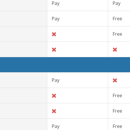
Pay
Pay
Pay
Free
Free
Pay
Free
Free
Pay
Free