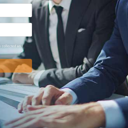
 collected and