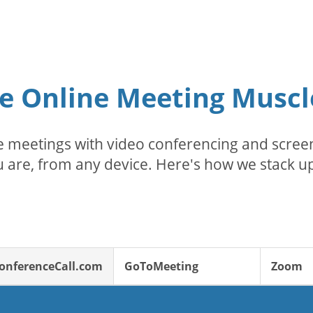
e Online Meeting Muscl
 meetings with video conferencing and screen
 are, from any device. Here's how we stack up
onferenceCall.com
GoToMeeting
Zoom