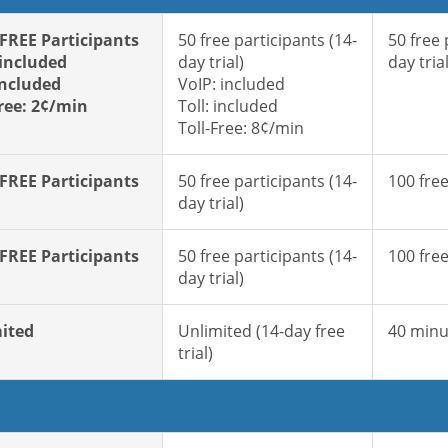
 FREE Participants
50 free participants (14-
50 free 
 included
day trial)
day trial
included
VoIP: included
Free: 2¢/min
Toll: included
Toll-Free: 8¢/min
 FREE Participants
50 free participants (14-
100 free
day trial)
 FREE Participants
50 free participants (14-
100 free
day trial)
ited
Unlimited (14-day free
40 minu
trial)