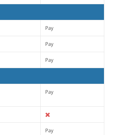
Pay
Pay
Pay
Pay
Pay