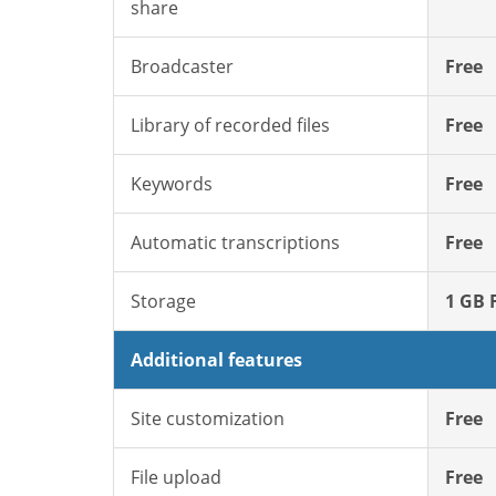
share
Broadcaster
Free
Library of recorded files
Free
Keywords
Free
Automatic transcriptions
Free
Storage
1 GB 
Additional features
Site customization
Free
File upload
Free