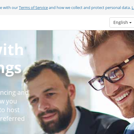
ee with our
Terms of Service
and how we collect and protect personal data.
L
English
with
ngs
encing and
ow you
to host
preferred