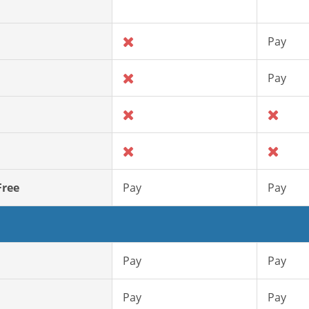
Pay
Pay
Free
Pay
Pay
Pay
Pay
Pay
Pay