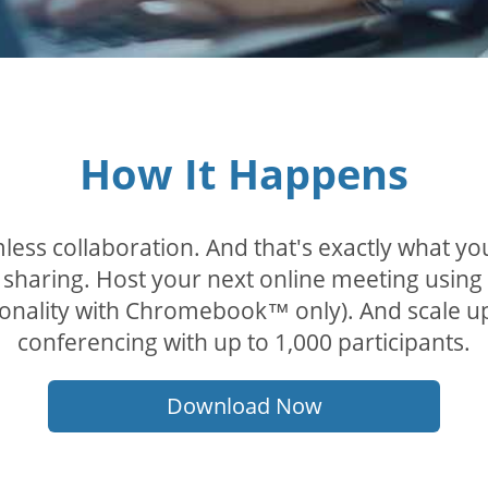
How It Happens
less collaboration. And that's exactly what y
sharing. Host your next online meeting using
tionality with Chromebook™ only). And scale u
conferencing with up to 1,000 participants.
Download Now