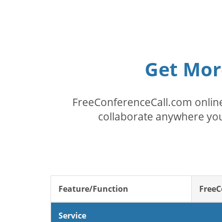
Get Mor
FreeConferenceCall.com online
collaborate anywhere you
Feature/Function
FreeC
Service