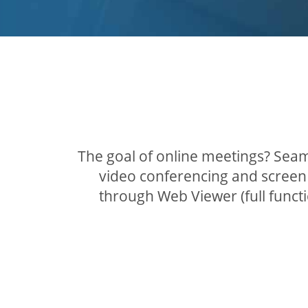
The goal of online meetings? Seam
video conferencing and screen 
through Web Viewer (full func