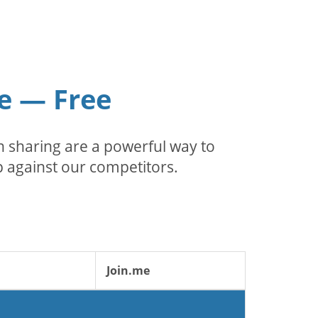
e — Free
 sharing are a powerful way to
 against our competitors.
Join.me