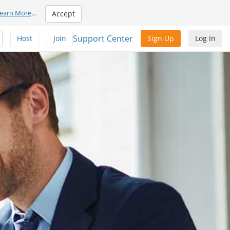
earn More
...
Accept
Support Center
Host
Join
Sign Up
Log In