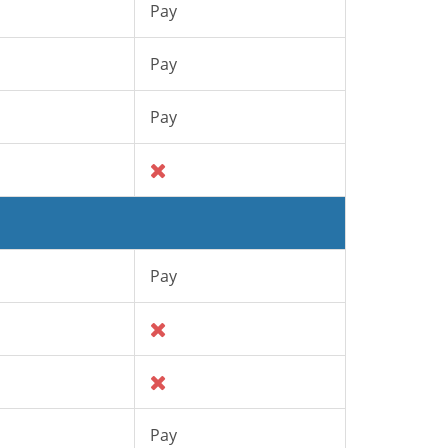
Pay
Pay
Pay
Pay
Pay