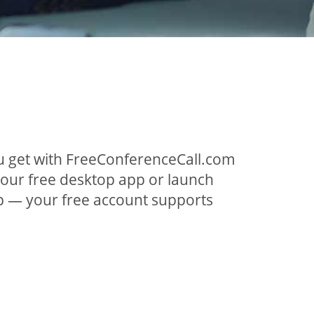
ou get with FreeConferenceCall.com
 our free desktop app or launch
p — your free account supports